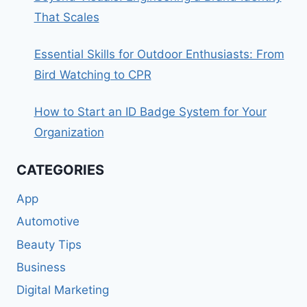
That Scales
Essential Skills for Outdoor Enthusiasts: From
Bird Watching to CPR
How to Start an ID Badge System for Your
Organization
CATEGORIES
App
Automotive
Beauty Tips
Business
Digital Marketing