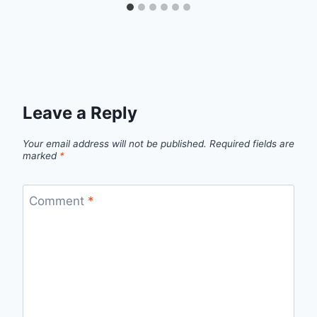
Leave a Reply
Your email address will not be published.
Required fields are
marked
*
Comment
*