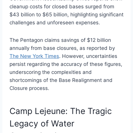
cleanup costs for closed bases surged from
$43 billion to $65 billion, highlighting significant
challenges and unforeseen expenses.
The Pentagon claims savings of $12 billion
annually from base closures, as reported by
The New York Times
. However, uncertainties
persist regarding the accuracy of these figures,
underscoring the complexities and
shortcomings of the Base Realignment and
Closure process.
Camp Lejeune: The Tragic
Legacy of Water