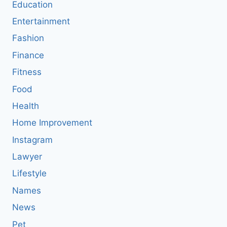
Education
Entertainment
Fashion
Finance
Fitness
Food
Health
Home Improvement
Instagram
Lawyer
Lifestyle
Names
News
Pet