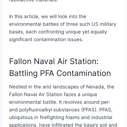
In this article, we will look into the
environmental battles of three such US military
bases, each confronting unique yet equally
significant contamination issues.
Fallon Naval Air Station:
Battling PFA Contamination
Nestled in the arid landscapes of Nevada, the
Fallon Naval Air Station faces a unique
environmental battle. It revolves around per-
and polyfluoroalkyl substances (PFAS). PFAS,
ubiquitous in firefighting foams and industrial
applications, have infiltrated the base’s soil and