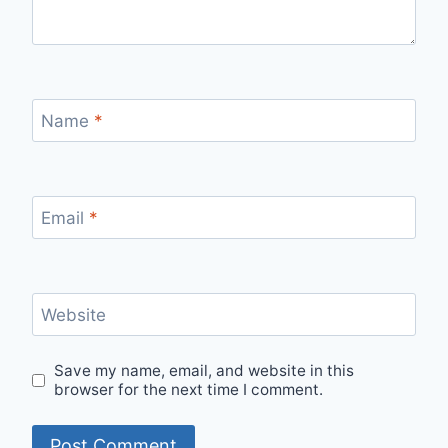
Name
*
Email
*
Website
Save my name, email, and website in this
browser for the next time I comment.