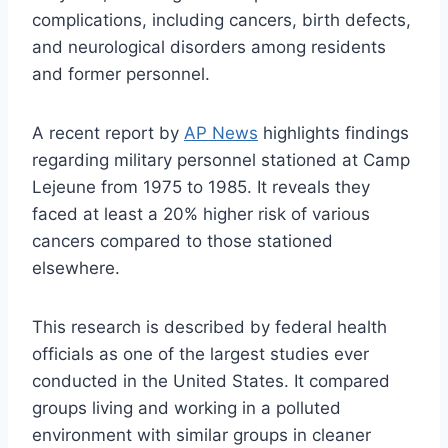
complications, including cancers, birth defects,
and neurological disorders among residents
and former personnel.
A recent report by
AP News
highlights findings
regarding military personnel stationed at Camp
Lejeune from 1975 to 1985. It reveals they
faced at least a 20% higher risk of various
cancers compared to those stationed
elsewhere.
This research is described by federal health
officials as one of the largest studies ever
conducted in the United States. It compared
groups living and working in a polluted
environment with similar groups in cleaner