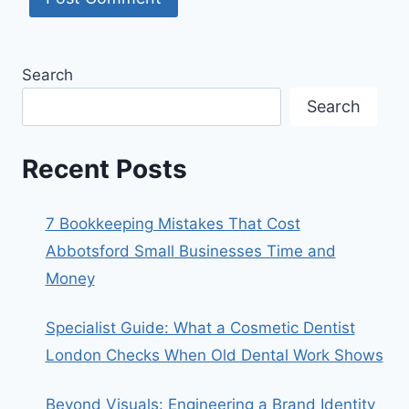
Search
Search
Recent Posts
7 Bookkeeping Mistakes That Cost
Abbotsford Small Businesses Time and
Money
Specialist Guide: What a Cosmetic Dentist
London Checks When Old Dental Work Shows
Beyond Visuals: Engineering a Brand Identity