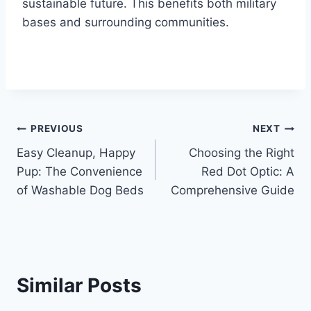
sustainable future. This benefits both military
bases and surrounding communities.
Post
PREVIOUS
NEXT
Easy Cleanup, Happy
Choosing the Right
navigation
Pup: The Convenience
Red Dot Optic: A
of Washable Dog Beds
Comprehensive Guide
Similar Posts