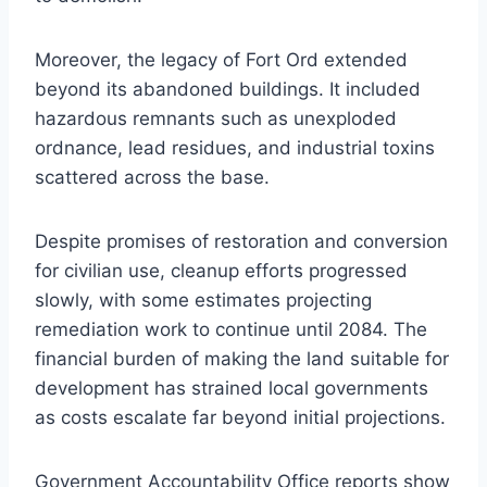
Moreover, the legacy of Fort Ord extended
beyond its abandoned buildings. It included
hazardous remnants such as unexploded
ordnance, lead residues, and industrial toxins
scattered across the base.
Despite promises of restoration and conversion
for civilian use, cleanup efforts progressed
slowly, with some estimates projecting
remediation work to continue until 2084. The
financial burden of making the land suitable for
development has strained local governments
as costs escalate far beyond initial projections.
Government Accountability Office reports show