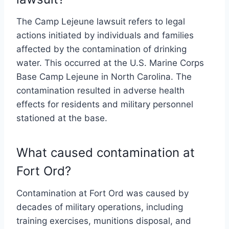
The Camp Lejeune lawsuit refers to legal
actions initiated by individuals and families
affected by the contamination of drinking
water. This occurred at the U.S. Marine Corps
Base Camp Lejeune in North Carolina. The
contamination resulted in adverse health
effects for residents and military personnel
stationed at the base.
What caused contamination at
Fort Ord?
Contamination at Fort Ord was caused by
decades of military operations, including
training exercises, munitions disposal, and