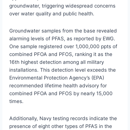
groundwater, triggering widespread concerns
over water quality and public health.
Groundwater samples from the base revealed
alarming levels of PFAS, as reported by EWG.
One sample registered over 1,000,000 ppts of
combined PFOA and PFOS, ranking it as the
16th highest detection among all military
installations. This detection level exceeds the
Environmental Protection Agency’s (EPA)
recommended lifetime health advisory for
combined PFOA and PFOS by nearly 15,000
times.
Additionally, Navy testing records indicate the
presence of eight other types of PFAS in the