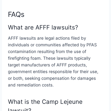
FAQs
What are AFFF lawsuits?
AFFF lawsuits are legal actions filed by
individuals or communities affected by PFAS
contamination resulting from the use of
firefighting foam. These lawsuits typically
target manufacturers of AFFF products,
government entities responsible for their use,
or both, seeking compensation for damages
and remediation costs.
What is the Camp Lejeune
lawsuit?