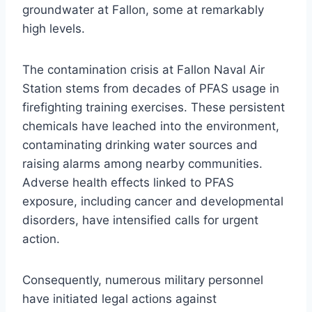
groundwater at Fallon, some at remarkably
high levels.
The contamination crisis at Fallon Naval Air
Station stems from decades of PFAS usage in
firefighting training exercises. These persistent
chemicals have leached into the environment,
contaminating drinking water sources and
raising alarms among nearby communities.
Adverse health effects linked to PFAS
exposure, including cancer and developmental
disorders, have intensified calls for urgent
action.
Consequently, numerous military personnel
have initiated legal actions against