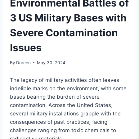
Environmental Battles of
3 US Military Bases with
Severe Contamination
Issues
By
Doreen
May 30, 2024
The legacy of military activities often leaves
indelible marks on the environment, with some
bases bearing the burden of severe
contamination. Across the United States,
several military installations grapple with the
consequences of past practices, facing
challenges ranging from toxic chemicals to
radioactive materials.