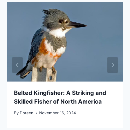
Belted Kingfisher: A Striking and
Skilled Fisher of North America
By
Doreen
November 16, 2024