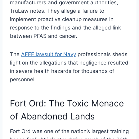
manufacturers and government authorities,
TruLaw notes. They allege a failure to
implement proactive cleanup measures in
response to the findings and the alleged link
between PFAS and cancer.
The
AFFF lawsuit for Navy
professionals sheds
light on the allegations that negligence resulted
in severe health hazards for thousands of
personnel.
Fort Ord: The Toxic Menace
of Abandoned Lands
Fort Ord was one of the nation’s largest training