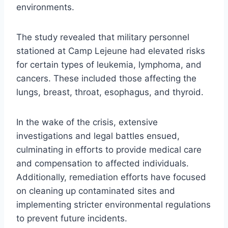
environments.
The study revealed that military personnel
stationed at Camp Lejeune had elevated risks
for certain types of leukemia, lymphoma, and
cancers. These included those affecting the
lungs, breast, throat, esophagus, and thyroid.
In the wake of the crisis, extensive
investigations and legal battles ensued,
culminating in efforts to provide medical care
and compensation to affected individuals.
Additionally, remediation efforts have focused
on cleaning up contaminated sites and
implementing stricter environmental regulations
to prevent future incidents.