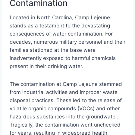
Contamination
Located in North Carolina, Camp Lejeune
stands as a testament to the devastating
consequences of water contamination. For
decades, numerous military personnel and their
families stationed at the base were
inadvertently exposed to harmful chemicals
present in their drinking water.
The contamination at Camp Lejeune stemmed
from industrial activities and improper waste
disposal practices. These led to the release of
volatile organic compounds (VOCs) and other
hazardous substances into the groundwater.
Tragically, the contamination went unchecked
for years, resulting in widespread health