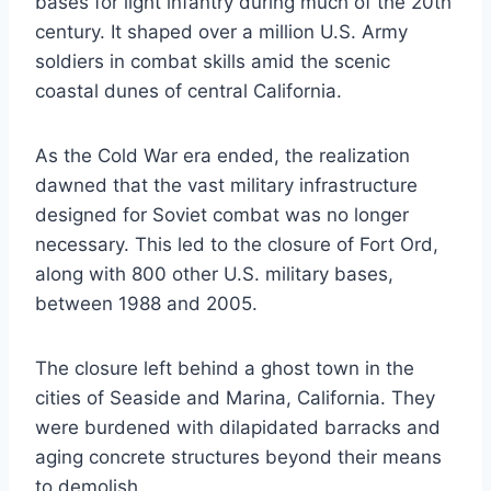
bases for light infantry during much of the 20th
century. It shaped over a million U.S. Army
soldiers in combat skills amid the scenic
coastal dunes of central California.
As the Cold War era ended, the realization
dawned that the vast military infrastructure
designed for Soviet combat was no longer
necessary. This led to the closure of Fort Ord,
along with 800 other U.S. military bases,
between 1988 and 2005.
The closure left behind a ghost town in the
cities of Seaside and Marina, California. They
were burdened with dilapidated barracks and
aging concrete structures beyond their means
to demolish.