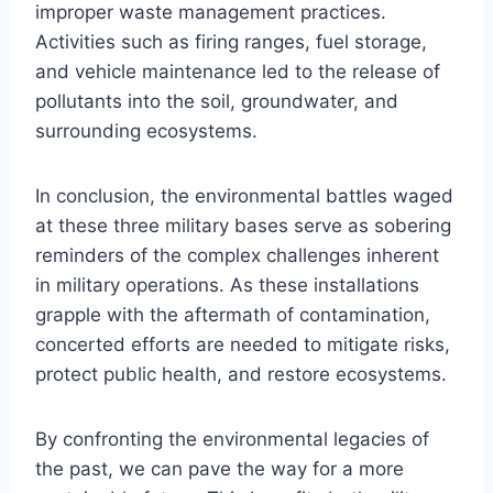
improper waste management practices.
Activities such as firing ranges, fuel storage,
and vehicle maintenance led to the release of
pollutants into the soil, groundwater, and
surrounding ecosystems.
In conclusion, the environmental battles waged
at these three military bases serve as sobering
reminders of the complex challenges inherent
in military operations. As these installations
grapple with the aftermath of contamination,
concerted efforts are needed to mitigate risks,
protect public health, and restore ecosystems.
By confronting the environmental legacies of
the past, we can pave the way for a more