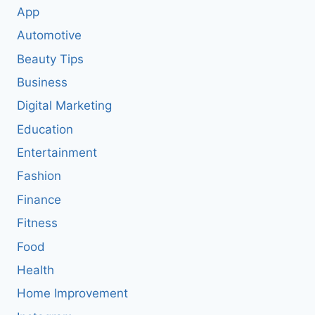
App
Automotive
Beauty Tips
Business
Digital Marketing
Education
Entertainment
Fashion
Finance
Fitness
Food
Health
Home Improvement