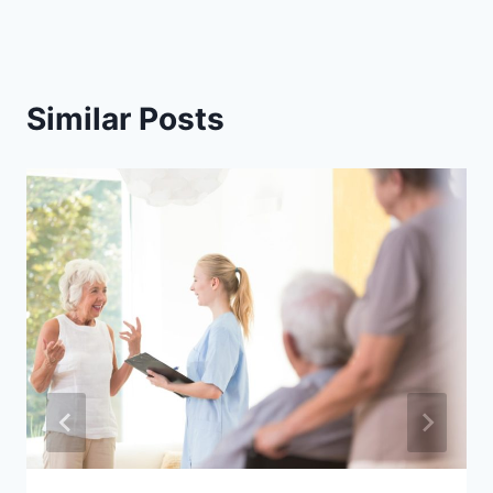
Similar Posts