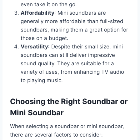
even take it on the go.
Affordability
: Mini soundbars are
generally more affordable than full-sized
soundbars, making them a great option for
those on a budget.
Versatility
: Despite their small size, mini
soundbars can still deliver impressive
sound quality. They are suitable for a
variety of uses, from enhancing TV audio
to playing music.
Choosing the Right Soundbar or
Mini Soundbar
When selecting a soundbar or mini soundbar,
there are several factors to consider: