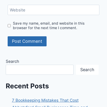
Website
Save my name, email, and website in this
browser for the next time I comment.
Search
Search
Recent Posts
7 Bookkeeping Mistakes That Cost