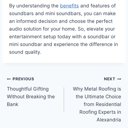
By understanding the
benefits
and features of
soundbars and mini soundbars, you can make
an informed decision and choose the perfect
audio solution for your home. So, elevate your
entertainment setup today with a soundbar or
mini soundbar and experience the difference in
sound quality.
Post
PREVIOUS
NEXT
Thoughtful Gifting
Why Metal Roofing is
navigation
Without Breaking the
the Ultimate Choice
Bank
from Residential
Roofing Experts in
Alexandria