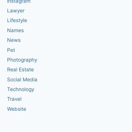
Instagram
Lawyer
Lifestyle
Names
News
Pet
Photography
Real Estate
Social Media
Technology
Travel
Website