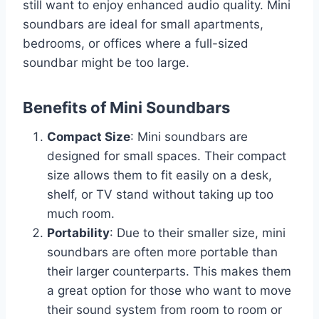
still want to enjoy enhanced audio quality. Mini
soundbars are ideal for small apartments,
bedrooms, or offices where a full-sized
soundbar might be too large.
Benefits of Mini Soundbars
Compact Size
: Mini soundbars are
designed for small spaces. Their compact
size allows them to fit easily on a desk,
shelf, or TV stand without taking up too
much room.
Portability
: Due to their smaller size, mini
soundbars are often more portable than
their larger counterparts. This makes them
a great option for those who want to move
their sound system from room to room or