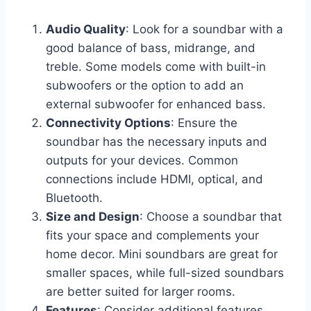
Audio Quality
: Look for a soundbar with a
good balance of bass, midrange, and
treble. Some models come with built-in
subwoofers or the option to add an
external subwoofer for enhanced bass.
Connectivity Options
: Ensure the
soundbar has the necessary inputs and
outputs for your devices. Common
connections include HDMI, optical, and
Bluetooth.
Size and Design
: Choose a soundbar that
fits your space and complements your
home decor. Mini soundbars are great for
smaller spaces, while full-sized soundbars
are better suited for larger rooms.
Features
: Consider additional features