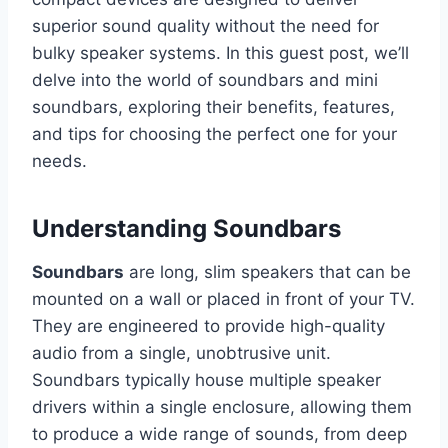
superior sound quality without the need for
bulky speaker systems. In this guest post, we’ll
delve into the world of soundbars and mini
soundbars, exploring their benefits, features,
and tips for choosing the perfect one for your
needs.
Understanding Soundbars
Soundbars
are long, slim speakers that can be
mounted on a wall or placed in front of your TV.
They are engineered to provide high-quality
audio from a single, unobtrusive unit.
Soundbars typically house multiple speaker
drivers within a single enclosure, allowing them
to produce a wide range of sounds, from deep