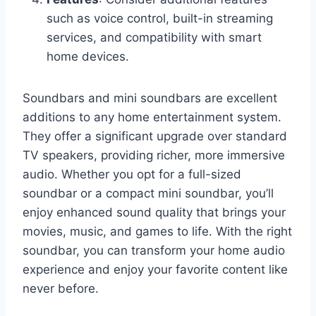
such as voice control, built-in streaming
services, and compatibility with smart
home devices.
Soundbars and mini soundbars are excellent
additions to any home entertainment system.
They offer a significant upgrade over standard
TV speakers, providing richer, more immersive
audio. Whether you opt for a full-sized
soundbar or a compact mini soundbar, you’ll
enjoy enhanced sound quality that brings your
movies, music, and games to life. With the right
soundbar, you can transform your home audio
experience and enjoy your favorite content like
never before.