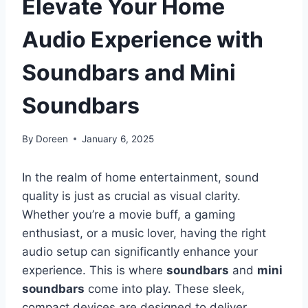
Elevate Your Home
Audio Experience with
Soundbars and Mini
Soundbars
By
Doreen
January 6, 2025
In the realm of home entertainment, sound
quality is just as crucial as visual clarity.
Whether you’re a movie buff, a gaming
enthusiast, or a music lover, having the right
audio setup can significantly enhance your
experience. This is where
soundbars
and
mini
soundbars
come into play. These sleek,
compact devices are designed to deliver