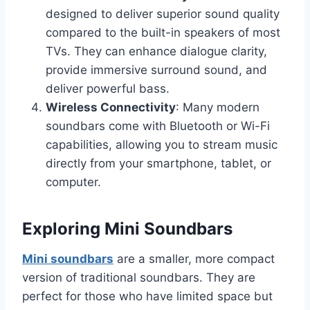
designed to deliver superior sound quality
compared to the built-in speakers of most
TVs. They can enhance dialogue clarity,
provide immersive surround sound, and
deliver powerful bass.
Wireless Connectivity
: Many modern
soundbars come with Bluetooth or Wi-Fi
capabilities, allowing you to stream music
directly from your smartphone, tablet, or
computer.
Exploring Mini Soundbars
Mini soundbars
are a smaller, more compact
version of traditional soundbars. They are
perfect for those who have limited space but