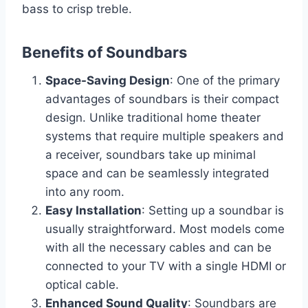
bass to crisp treble.
Benefits of Soundbars
Space-Saving Design
: One of the primary
advantages of soundbars is their compact
design. Unlike traditional home theater
systems that require multiple speakers and
a receiver, soundbars take up minimal
space and can be seamlessly integrated
into any room.
Easy Installation
: Setting up a soundbar is
usually straightforward. Most models come
with all the necessary cables and can be
connected to your TV with a single HDMI or
optical cable.
Enhanced Sound Quality
: Soundbars are