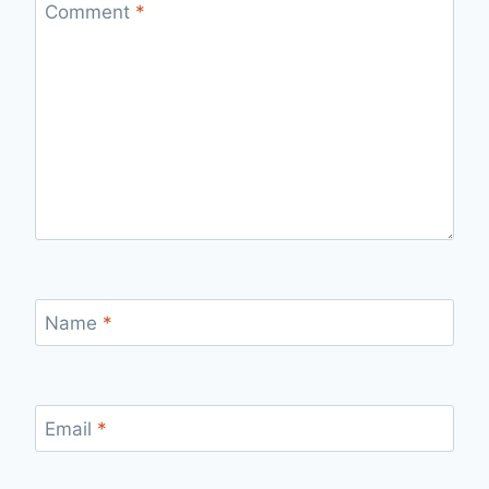
Comment
*
Name
*
Email
*