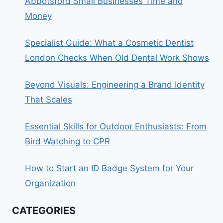
Abbotsford Small Businesses Time and
Money
Specialist Guide: What a Cosmetic Dentist
London Checks When Old Dental Work Shows
Beyond Visuals: Engineering a Brand Identity
That Scales
Essential Skills for Outdoor Enthusiasts: From
Bird Watching to CPR
How to Start an ID Badge System for Your
Organization
CATEGORIES