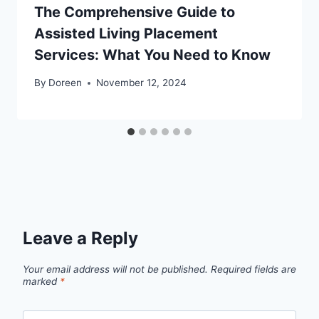
The Comprehensive Guide to
Assisted Living Placement
Services: What You Need to Know
By
Doreen
November 12, 2024
Leave a Reply
Your email address will not be published.
Required fields are
marked
*