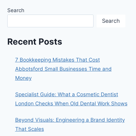
Search
Search
Recent Posts
7 Bookkeeping Mistakes That Cost
Abbotsford Small Businesses Time and
Money
Specialist Guide: What a Cosmetic Dentist
London Checks When Old Dental Work Shows
Beyond Visuals: Engineering a Brand Identity
That Scales