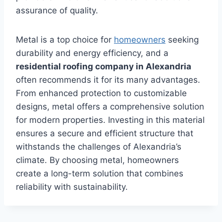
assurance of quality.
Metal is a top choice for
homeowners
seeking
durability and energy efficiency, and a
residential roofing company in Alexandria
often recommends it for its many advantages.
From enhanced protection to customizable
designs, metal offers a comprehensive solution
for modern properties. Investing in this material
ensures a secure and efficient structure that
withstands the challenges of Alexandria’s
climate. By choosing metal, homeowners
create a long-term solution that combines
reliability with sustainability.