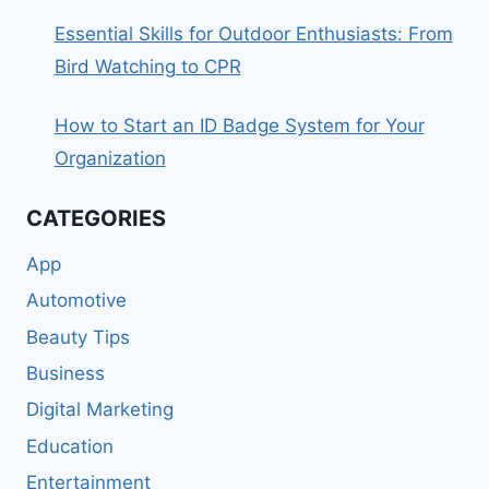
Essential Skills for Outdoor Enthusiasts: From
Bird Watching to CPR
How to Start an ID Badge System for Your
Organization
CATEGORIES
App
Automotive
Beauty Tips
Business
Digital Marketing
Education
Entertainment