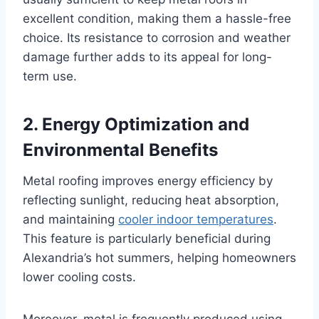
excellent condition, making them a hassle-free
choice. Its resistance to corrosion and weather
damage further adds to its appeal for long-
term use.
2.
Energy Optimization and
Environmental Benefits
Metal roofing improves energy efficiency by
reflecting sunlight, reducing heat absorption,
and maintaining
cooler indoor temperatures
.
This feature is particularly beneficial during
Alexandria’s hot summers, helping homeowners
lower cooling costs.
Moreover, metal is frequently produced using