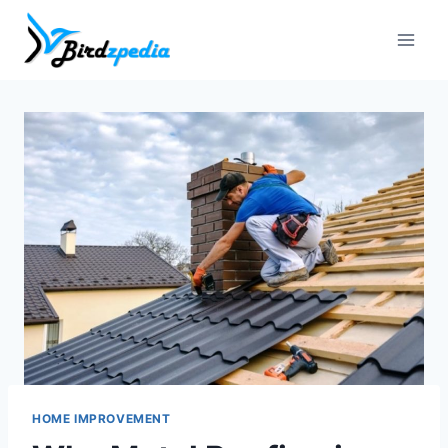
Skip
to
content
HOME IMPROVEMENT