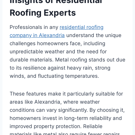
Roofing Experts
Professionals in any
residential roofing
company in Alexandria
understand the unique
challenges homeowners face, including
unpredictable weather and the need for
durable materials. Metal roofing stands out due
to its resilience against heavy rain, strong
winds, and fluctuating temperatures.
These features make it particularly suitable for
areas like Alexandria, where weather
conditions can vary significantly. By choosing it,
homeowners invest in long-term reliability and
improved property protection. Reliable
materials like metal also require fewer repairs,