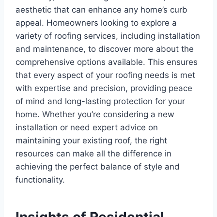
aesthetic that can enhance any home’s curb
appeal. Homeowners looking to explore a
variety of roofing services, including installation
and maintenance, to discover more about the
comprehensive options available. This ensures
that every aspect of your roofing needs is met
with expertise and precision, providing peace
of mind and long-lasting protection for your
home. Whether you’re considering a new
installation or need expert advice on
maintaining your existing roof, the right
resources can make all the difference in
achieving the perfect balance of style and
functionality.
Insights of Residential