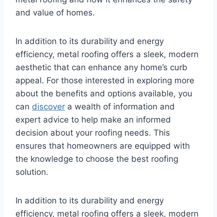
and value of homes.
In addition to its durability and energy
efficiency, metal roofing offers a sleek, modern
aesthetic that can enhance any home’s curb
appeal. For those interested in exploring more
about the benefits and options available, you
can
discover
a wealth of information and
expert advice to help make an informed
decision about your roofing needs. This
ensures that homeowners are equipped with
the knowledge to choose the best roofing
solution.
In addition to its durability and energy
efficiency, metal roofing offers a sleek, modern