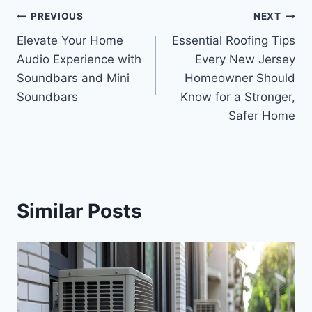
Post
PREVIOUS
NEXT
Elevate Your Home
Essential Roofing Tips
navigation
Audio Experience with
Every New Jersey
Soundbars and Mini
Homeowner Should
Soundbars
Know for a Stronger,
Safer Home
Similar Posts