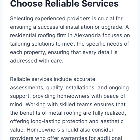
Choose Reliable Services
Selecting experienced providers is crucial for
ensuring a successful installation or upgrade. A
residential roofing firm in Alexandria focuses on
tailoring solutions to meet the specific needs of
each property, ensuring that every detail is
addressed with care.
Reliable services include accurate
assessments, quality installations, and ongoing
support, providing homeowners with peace of
mind. Working with skilled teams ensures that
the benefits of metal roofing are fully realized,
offering long-lasting protection and aesthetic
value. Homeowners should also consider
providers who offer warranties for additional