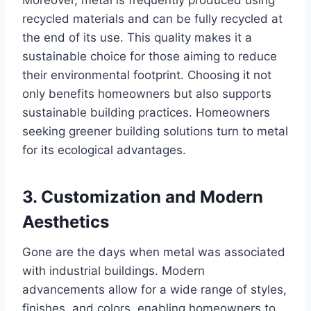
recycled materials and can be fully recycled at
the end of its use. This quality makes it a
sustainable choice for those aiming to reduce
their environmental footprint. Choosing it not
only benefits homeowners but also supports
sustainable building practices. Homeowners
seeking greener building solutions turn to metal
for its ecological advantages.
3.
Customization and Modern
Aesthetics
Gone are the days when metal was associated
with industrial buildings. Modern
advancements allow for a wide range of styles,
finishes, and colors, enabling homeowners to