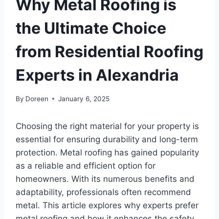
Why Metal Roofing is
the Ultimate Choice
from Residential Roofing
Experts in Alexandria
By
Doreen
January 6, 2025
Choosing the right material for your property is
essential for ensuring durability and long-term
protection. Metal roofing has gained popularity
as a reliable and efficient option for
homeowners. With its numerous benefits and
adaptability, professionals often recommend
metal. This article explores why experts prefer
metal roofing and how it enhances the safety