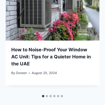
How to Noise-Proof Your Window
AC Unit: Tips for a Quieter Home in
the UAE
By
Doreen
August 20, 2024