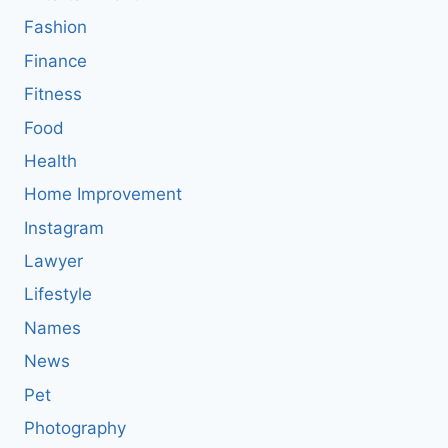
Fashion
Finance
Fitness
Food
Health
Home Improvement
Instagram
Lawyer
Lifestyle
Names
News
Pet
Photography