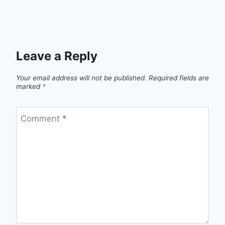
Leave a Reply
Your email address will not be published.
Required fields are
marked
*
Comment
*