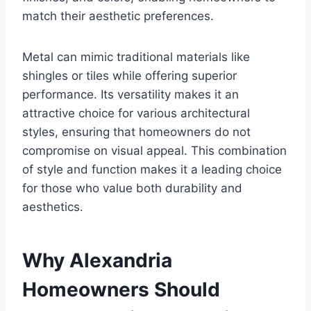
match their aesthetic preferences.
Metal can mimic traditional materials like
shingles or tiles while offering superior
performance. Its versatility makes it an
attractive choice for various architectural
styles, ensuring that homeowners do not
compromise on visual appeal. This combination
of style and function makes it a leading choice
for those who value both durability and
aesthetics.
Why Alexandria
Homeowners Should