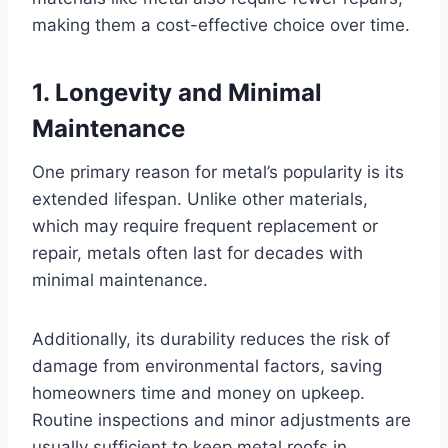
making them a cost-effective choice over time.
1.
Longevity and Minimal
Maintenance
One primary reason for metal’s popularity is its
extended lifespan. Unlike other materials,
which may require frequent replacement or
repair, metals often last for decades with
minimal maintenance.
Additionally, its durability reduces the risk of
damage from environmental factors, saving
homeowners time and money on upkeep.
Routine inspections and minor adjustments are
usually sufficient to keep metal roofs in