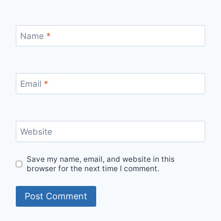
Name
*
Email
*
Website
Save my name, email, and website in this
browser for the next time I comment.