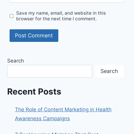
Save my name, email, and website in this
browser for the next time I comment.
Search
Search
Recent Posts
The Role of Content Marketing in Health
Awareness Campaigns