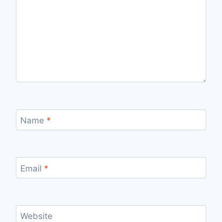
Name
*
Email
*
Website