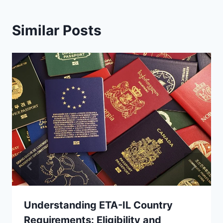
Similar Posts
Understanding ETA-IL Country
Requirements: Eligibility and