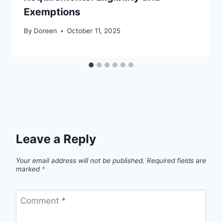
Exemptions
By
Doreen
October 11, 2025
Leave a Reply
Your email address will not be published.
Required fields are
marked
*
Comment
*