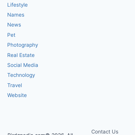
Lifestyle
Names
News
Pet
Photography
Real Estate
Social Media
Technology
Travel
Website
Contact Us