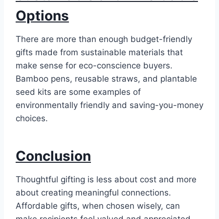
Options
There are more than enough budget-friendly
gifts made from sustainable materials that
make sense for eco-conscience buyers.
Bamboo pens, reusable straws, and plantable
seed kits are some examples of
environmentally friendly and saving-you-money
choices.
Conclusion
Thoughtful gifting is less about cost and more
about creating meaningful connections.
Affordable gifts, when chosen wisely, can
make recipients feel valued and appreciated.