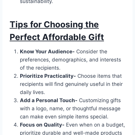
sustainability.
Tips for Choosing the
Perfect Affordable Gift
Know Your Audience-
Consider the
preferences, demographics, and interests
of the recipients.
Prioritize Practicality-
Choose items that
recipients will find genuinely useful in their
daily lives.
Add a Personal Touch-
Customizing gifts
with a logo, name, or thoughtful message
can make even simple items special.
Focus on Quality-
Even when on a budget,
prioritize durable and well-made products