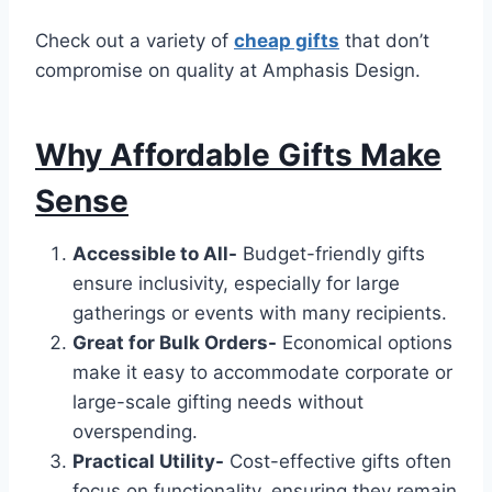
Check out a variety of
cheap gifts
that don’t
compromise on quality at Amphasis Design.
Why Affordable Gifts Make
Sense
Accessible to All-
Budget-friendly gifts
ensure inclusivity, especially for large
gatherings or events with many recipients.
Great for Bulk Orders-
Economical options
make it easy to accommodate corporate or
large-scale gifting needs without
overspending.
Practical Utility-
Cost-effective gifts often
focus on functionality, ensuring they remain