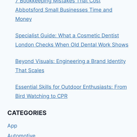
7 Bookkeeping Mistakes That Cost
Abbotsford Small Businesses Time and
Money
Specialist Guide: What a Cosmetic Dentist
London Checks When Old Dental Work Shows
Beyond Visuals: Engineering a Brand Identity
That Scales
Essential Skills for Outdoor Enthusiasts: From
Bird Watching to CPR
CATEGORIES
App
Automotive