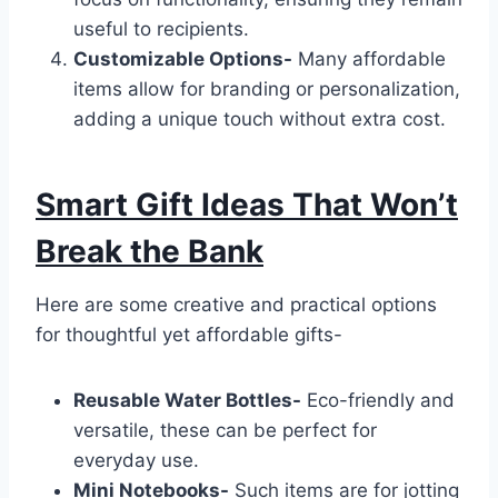
useful to recipients.
Customizable Options-
Many affordable
items allow for branding or personalization,
adding a unique touch without extra cost.
Smart Gift Ideas That Won’t
Break the Bank
Here are some creative and practical options
for thoughtful yet affordable gifts-
Reusable Water Bottles-
Eco-friendly and
versatile, these can be perfect for
everyday use.
Mini Notebooks-
Such items are for jotting