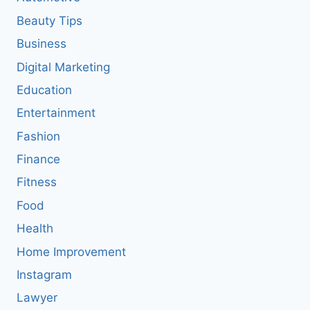
Beauty Tips
Business
Digital Marketing
Education
Entertainment
Fashion
Finance
Fitness
Food
Health
Home Improvement
Instagram
Lawyer