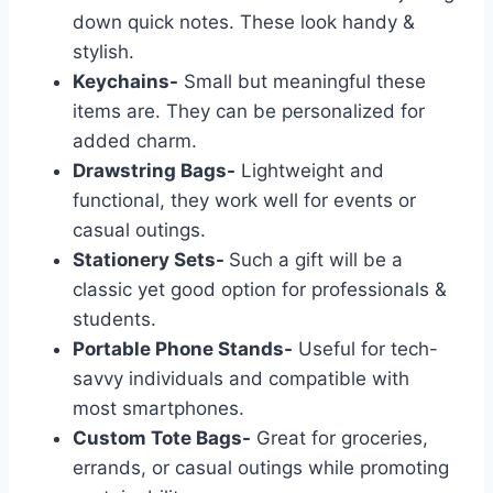
down quick notes. These look handy &
stylish.
Keychains-
Small but meaningful these
items are. They can be personalized for
added charm.
Drawstring Bags-
Lightweight and
functional, they work well for events or
casual outings.
Stationery Sets-
Such a gift will be a
classic yet good option for professionals &
students.
Portable Phone Stands-
Useful for tech-
savvy individuals and compatible with
most smartphones.
Custom Tote Bags-
Great for groceries,
errands, or casual outings while promoting