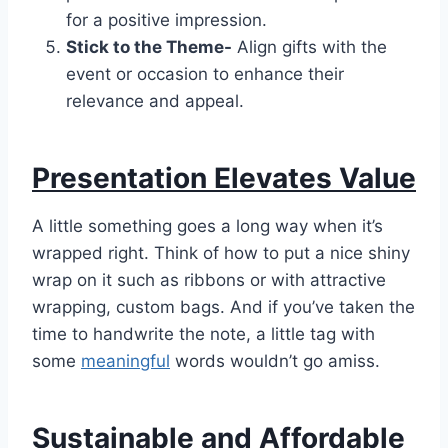
for a positive impression.
Stick to the Theme-
Align gifts with the
event or occasion to enhance their
relevance and appeal.
Presentation Elevates Value
A little something goes a long way when it’s
wrapped right. Think of how to put a nice shiny
wrap on it such as ribbons or with attractive
wrapping, custom bags. And if you’ve taken the
time to handwrite the note, a little tag with
some
meaningful
words wouldn’t go amiss.
Sustainable and Affordable