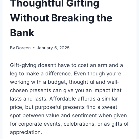
Thoughtful Gifting
Without Breaking the
Bank
By
Doreen
January 6, 2025
Gift-giving doesn’t have to cost an arm and a
leg to make a difference. Even though you’re
working with a budget, thoughtful and well-
chosen presents can give you an impact that
lasts and lasts. Affordable affords a similar
price, but purposeful presents find a sweet
spot between value and sentiment when given
for corporate events, celebrations, or as gifts of
appreciation.