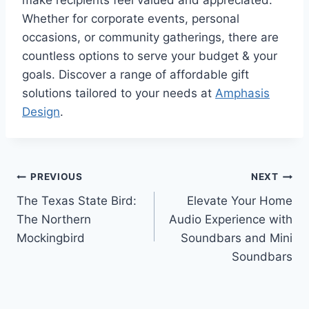
Whether for corporate events, personal
occasions, or community gatherings, there are
countless options to serve your budget & your
goals. Discover a range of affordable gift
solutions tailored to your needs at
Amphasis
Design
.
Post
PREVIOUS
NEXT
The Texas State Bird:
Elevate Your Home
navigation
The Northern
Audio Experience with
Mockingbird
Soundbars and Mini
Soundbars