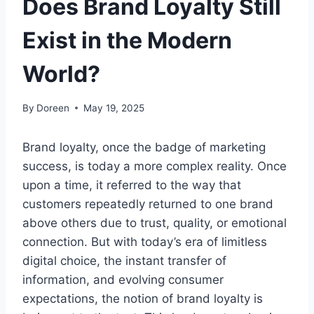
Does Brand Loyalty Still
Exist in the Modern
World?
By
Doreen
May 19, 2025
Brand loyalty, once the badge of marketing
success, is today a more complex reality. Once
upon a time, it referred to the way that
customers repeatedly returned to one brand
above others due to trust, quality, or emotional
connection. But with today’s era of limitless
digital choice, the instant transfer of
information, and evolving consumer
expectations, the notion of brand loyalty is