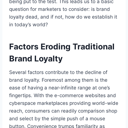
being put to the test. This leads us to a basic
question for marketers to consider: is brand
loyalty dead, and if not, how do we establish it
in today’s world?
Factors Eroding Traditional
Brand Loyalty
Several factors contribute to the decline of
brand loyalty. Foremost among them is the
ease of having a near-infinite range at one’s
fingertips. With the e-commerce websites and
cyberspace marketplaces providing world-wide
reach, consumers can readily comparison shop
and select by the simple push of a mouse
button. Convenience trumps familiarity as