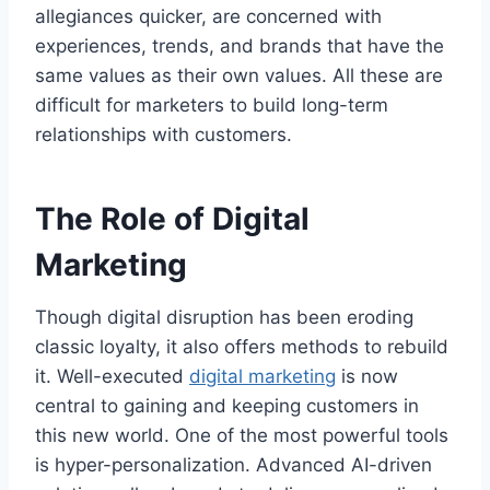
allegiances quicker, are concerned with
experiences, trends, and brands that have the
same values as their own values. All these are
difficult for marketers to build long-term
relationships with customers.
The Role of Digital
Marketing
Though digital disruption has been eroding
classic loyalty, it also offers methods to rebuild
it. Well-executed
digital marketing
is now
central to gaining and keeping customers in
this new world. One of the most powerful tools
is hyper-personalization. Advanced AI-driven