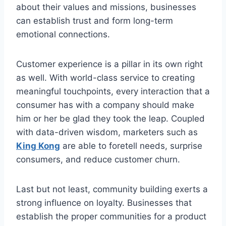
about their values and missions, businesses
can establish trust and form long-term
emotional connections.
Customer experience is a pillar in its own right
as well. With world-class service to creating
meaningful touchpoints, every interaction that a
consumer has with a company should make
him or her be glad they took the leap. Coupled
with data-driven wisdom, marketers such as
King Kong
are able to foretell needs, surprise
consumers, and reduce customer churn.
Last but not least, community building exerts a
strong influence on loyalty. Businesses that
establish the proper communities for a product