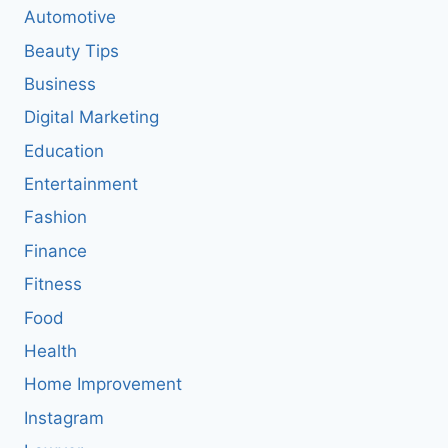
Automotive
Beauty Tips
Business
Digital Marketing
Education
Entertainment
Fashion
Finance
Fitness
Food
Health
Home Improvement
Instagram