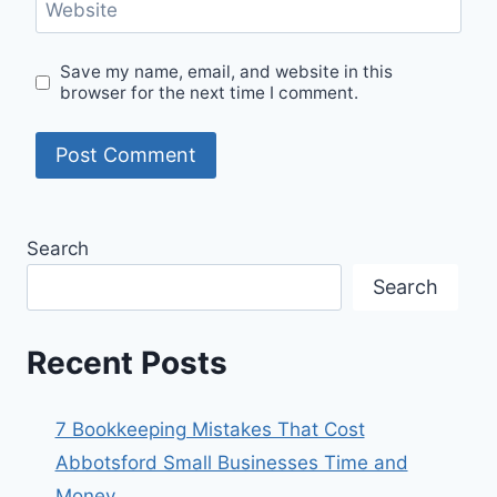
Website
Save my name, email, and website in this
browser for the next time I comment.
Search
Search
Recent Posts
7 Bookkeeping Mistakes That Cost
Abbotsford Small Businesses Time and
Money