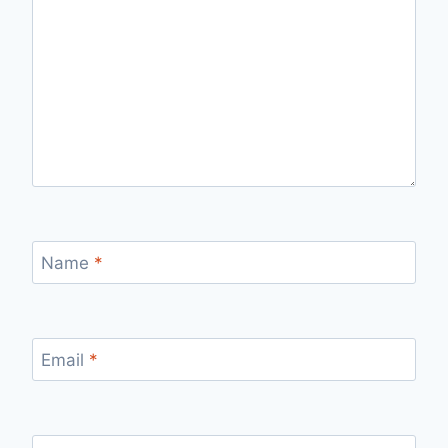
Name
*
Email
*