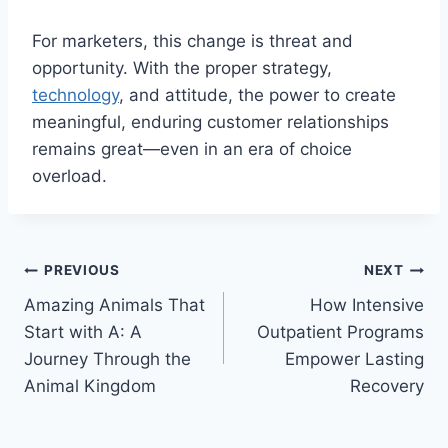
For marketers, this change is threat and
opportunity. With the proper strategy,
technology
, and attitude, the power to create
meaningful, enduring customer relationships
remains great—even in an era of choice
overload.
Post
PREVIOUS
NEXT
Amazing Animals That
How Intensive
navigation
Start with A: A
Outpatient Programs
Journey Through the
Empower Lasting
Animal Kingdom
Recovery