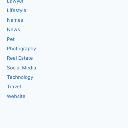
Lawyer
Lifestyle
Names
News
Pet
Photography
Real Estate
Social Media
Technology
Travel
Website