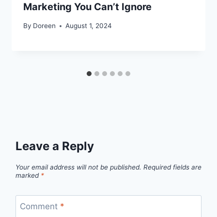
Marketing You Can’t Ignore
By
Doreen
August 1, 2024
Leave a Reply
Your email address will not be published.
Required fields are
marked
*
Comment
*