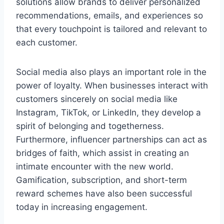
solutions allow brands to deliver personalized
recommendations, emails, and experiences so
that every touchpoint is tailored and relevant to
each customer.
Social media also plays an important role in the
power of loyalty. When businesses interact with
customers sincerely on social media like
Instagram, TikTok, or LinkedIn, they develop a
spirit of belonging and togetherness.
Furthermore, influencer partnerships can act as
bridges of faith, which assist in creating an
intimate encounter with the new world.
Gamification, subscription, and short-term
reward schemes have also been successful
today in increasing engagement.