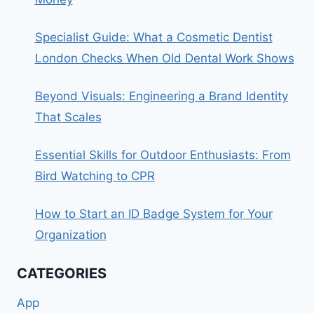
Specialist Guide: What a Cosmetic Dentist
London Checks When Old Dental Work Shows
Beyond Visuals: Engineering a Brand Identity
That Scales
Essential Skills for Outdoor Enthusiasts: From
Bird Watching to CPR
How to Start an ID Badge System for Your
Organization
CATEGORIES
App