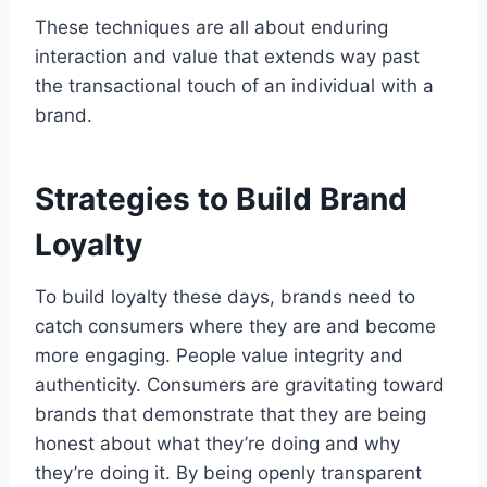
These techniques are all about enduring
interaction and value that extends way past
the transactional touch of an individual with a
brand.
Strategies to Build Brand
Loyalty
To build loyalty these days, brands need to
catch consumers where they are and become
more engaging. People value integrity and
authenticity. Consumers are gravitating toward
brands that demonstrate that they are being
honest about what they’re doing and why
they’re doing it. By being openly transparent