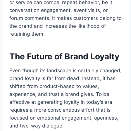
or service can compel repeat behavior, be it
conversation engagement, event visits, or
forum comments. It makes customers belong to
the brand and increases the likelihood of
retaining them.
The Future of Brand Loyalty
Even though its landscape is certainly changed,
brand loyalty is far from dead. Instead, it has
shifted from product-based to values,
experience, and trust a brand gives. To be
effective at generating loyalty in today’s era
requires a more conscientious effort that is
focused on emotional engagement, openness,
and two-way dialogue.