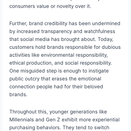
consumers value or novelty over it.
Further, brand credibility has been undermined
by increased transparency and watchfulness
that social media has brought about. Today,
customers hold brands responsible for dubious
activities like environmental responsibility,
ethical production, and social responsibility.
One misguided step is enough to instigate
public outcry that erases the emotional
connection people had for their beloved
brands.
Throughout this, younger generations like
Millennials and Gen Z exhibit more experiential
purchasing behaviors. They tend to switch