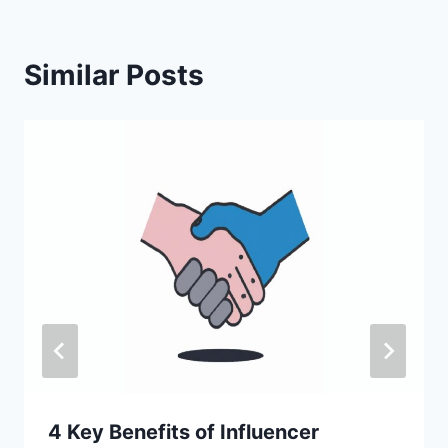
Similar Posts
4 Key Benefits of Influencer