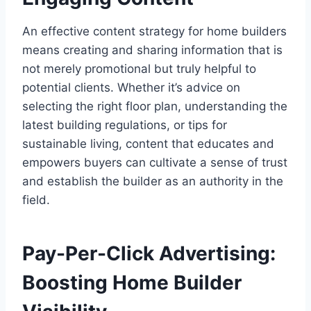
An effective content strategy for home builders
means creating and sharing information that is
not merely promotional but truly helpful to
potential clients. Whether it’s advice on
selecting the right floor plan, understanding the
latest building regulations, or tips for
sustainable living, content that educates and
empowers buyers can cultivate a sense of trust
and establish the builder as an authority in the
field.
Pay-Per-Click Advertising:
Boosting Home Builder