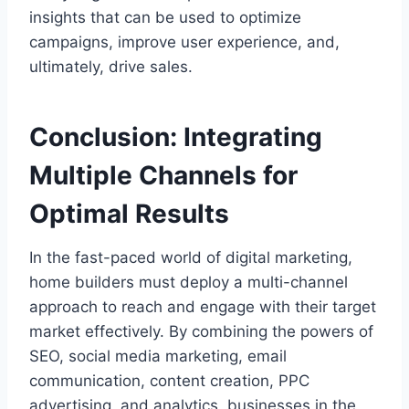
insights that can be used to optimize
campaigns, improve user experience, and,
ultimately, drive sales.
Conclusion: Integrating
Multiple Channels for
Optimal Results
In the fast-paced world of digital marketing,
home builders must deploy a multi-channel
approach to reach and engage with their target
market effectively. By combining the powers of
SEO, social media marketing, email
communication, content creation, PPC
advertising, and analytics, businesses in the