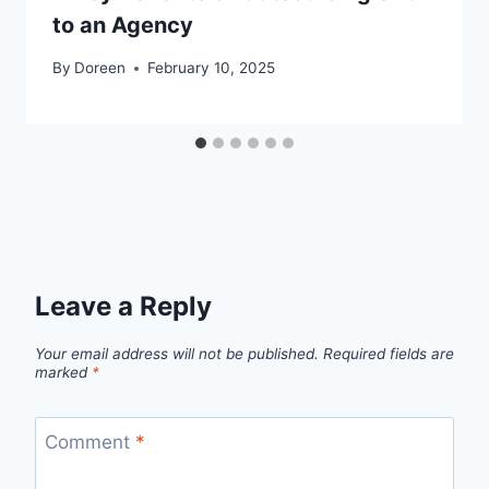
to an Agency
By
Doreen
February 10, 2025
Leave a Reply
Your email address will not be published.
Required fields are
marked
*
Comment
*