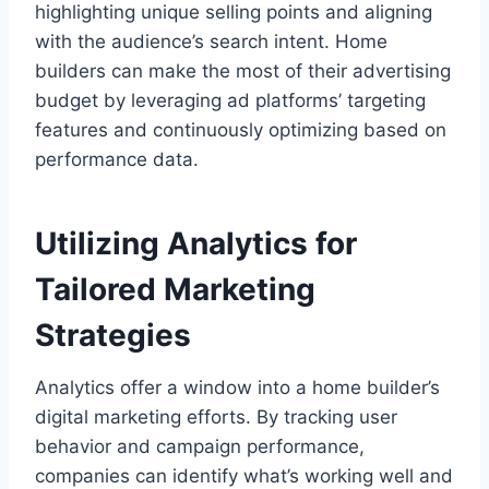
highlighting unique selling points and aligning
with the audience’s search intent. Home
builders can make the most of their advertising
budget by leveraging ad platforms’ targeting
features and continuously optimizing based on
performance data.
Utilizing Analytics for
Tailored Marketing
Strategies
Analytics offer a window into a home builder’s
digital marketing efforts. By tracking user
behavior and campaign performance,
companies can identify what’s working well and