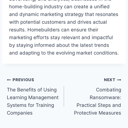
home-building industry can create a unified
and dynamic marketing strategy that resonates
with potential customers and drives actual
results. Homebuilders can ensure their
marketing efforts stay relevant and impactful
by staying informed about the latest trends
and adapting to the evolving market conditions.
Post
PREVIOUS
NEXT
The Benefits of Using
Combating
navigation
Learning Management
Ransomware:
Systems for Training
Practical Steps and
Companies
Protective Measures