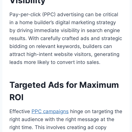
Visibility
Pay-per-click (PPC) advertising can be critical
in a home builder’s digital marketing strategy
by driving immediate visibility in search engine
results. With carefully crafted ads and strategic
bidding on relevant keywords, builders can
attract high-intent website visitors, generating
leads more likely to convert into sales.
Targeted Ads for Maximum
ROI
Effective
PPC campaigns
hinge on targeting the
right audience with the right message at the
right time. This involves creating ad copy