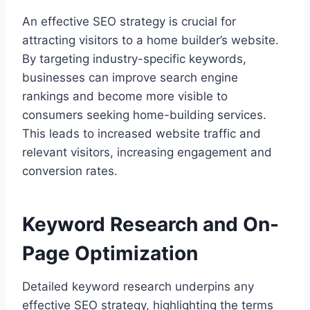
An effective SEO strategy is crucial for
attracting visitors to a home builder’s website.
By targeting industry-specific keywords,
businesses can improve search engine
rankings and become more visible to
consumers seeking home-building services.
This leads to increased website traffic and
relevant visitors, increasing engagement and
conversion rates.
Keyword Research and On-
Page Optimization
Detailed keyword research underpins any
effective SEO strategy, highlighting the terms