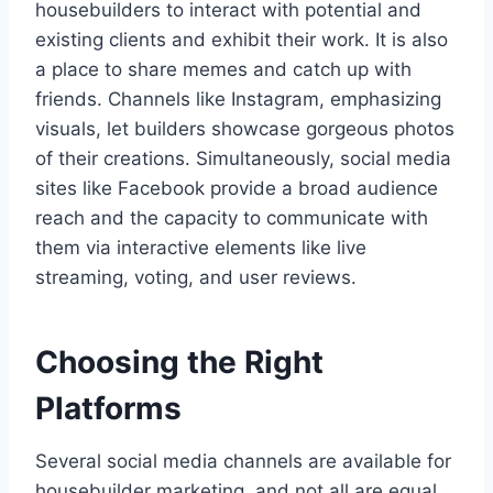
housebuilders to interact with potential and
existing clients and exhibit their work. It is also
a place to share memes and catch up with
friends. Channels like Instagram, emphasizing
visuals, let builders showcase gorgeous photos
of their creations. Simultaneously, social media
sites like Facebook provide a broad audience
reach and the capacity to communicate with
them via interactive elements like live
streaming, voting, and user reviews.
Choosing the Right
Platforms
Several social media channels are available for
housebuilder marketing, and not all are equal.