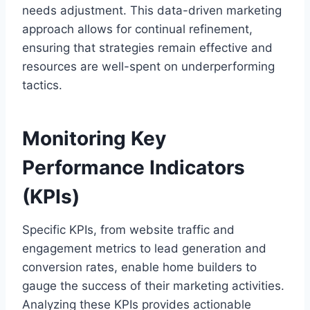
needs adjustment. This data-driven marketing
approach allows for continual refinement,
ensuring that strategies remain effective and
resources are well-spent on underperforming
tactics.
Monitoring Key
Performance Indicators
(KPIs)
Specific KPIs, from website traffic and
engagement metrics to lead generation and
conversion rates, enable home builders to
gauge the success of their marketing activities.
Analyzing these KPIs provides actionable