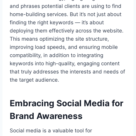
and phrases potential clients are using to find
home-building services. But it’s not just about
finding the right keywords — it’s about
deploying them effectively across the website.
This means optimizing the site structure,
improving load speeds, and ensuring mobile
compatibility, in addition to integrating
keywords into high-quality, engaging content
that truly addresses the interests and needs of
the target audience.
Embracing Social Media for
Brand Awareness
Social media is a valuable tool for