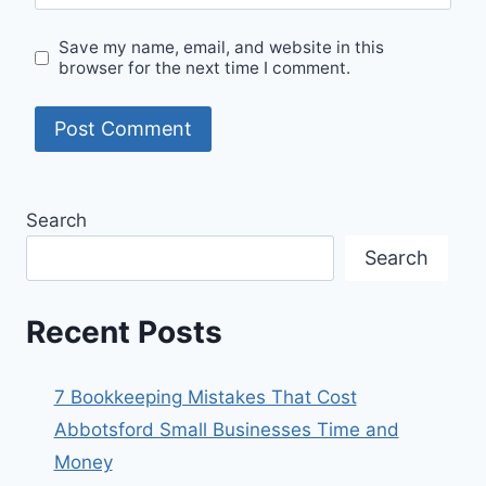
Save my name, email, and website in this
browser for the next time I comment.
Search
Search
Recent Posts
7 Bookkeeping Mistakes That Cost
Abbotsford Small Businesses Time and
Money