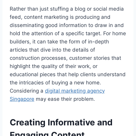
Rather than just stuffing a blog or social media
feed, content marketing is producing and
disseminating good information to draw in and
hold the attention of a specific target. For home
builders, it can take the form of in-depth
articles that dive into the details of
construction processes, customer stories that
highlight the quality of their work, or
educational pieces that help clients understand
the intricacies of buying a new home.
Considering a
digital marketing agency
Singapore
may ease their problem.
Creating Informative and
Engaging Content