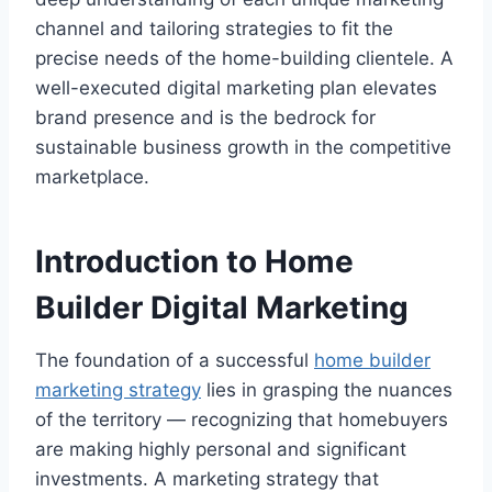
channel and tailoring strategies to fit the
precise needs of the home-building clientele. A
well-executed digital marketing plan elevates
brand presence and is the bedrock for
sustainable business growth in the competitive
marketplace.
Introduction to Home
Builder Digital Marketing
The foundation of a successful
home builder
marketing strategy
lies in grasping the nuances
of the territory — recognizing that homebuyers
are making highly personal and significant
investments. A marketing strategy that