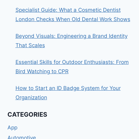
Specialist Guide: What a Cosmetic Dentist
London Checks When Old Dental Work Shows
Beyond Visuals: Engineering a Brand Identity
That Scales
Essential Skills for Outdoor Enthusiasts: From
Bird Watching to CPR
How to Start an ID Badge System for Your
Organization
CATEGORIES
App
Automotive