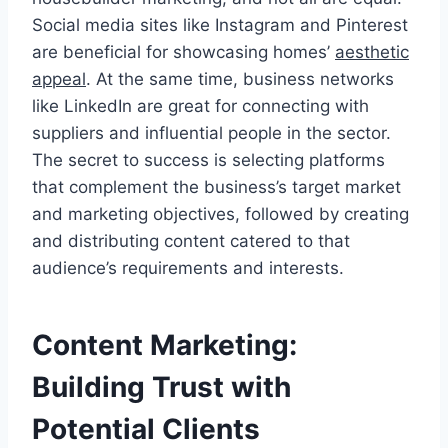
Social media sites like Instagram and Pinterest
are beneficial for showcasing homes’
aesthetic
appeal
. At the same time, business networks
like LinkedIn are great for connecting with
suppliers and influential people in the sector.
The secret to success is selecting platforms
that complement the business’s target market
and marketing objectives, followed by creating
and distributing content catered to that
audience’s requirements and interests.
Content Marketing:
Building Trust with
Potential Clients