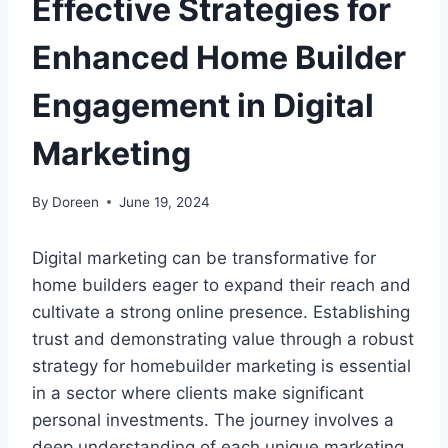
Effective Strategies for
Enhanced Home Builder
Engagement in Digital
Marketing
By
Doreen
June 19, 2024
Digital marketing can be transformative for
home builders eager to expand their reach and
cultivate a strong online presence. Establishing
trust and demonstrating value through a robust
strategy for homebuilder marketing is essential
in a sector where clients make significant
personal investments. The journey involves a
deep understanding of each unique marketing