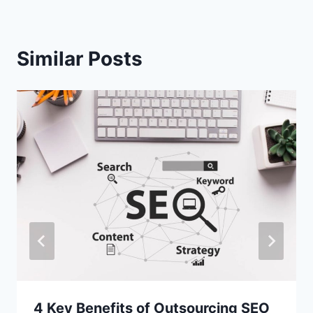
Similar Posts
4 Key Benefits of Outsourcing SEO