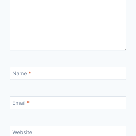
Name
*
Email
*
Website