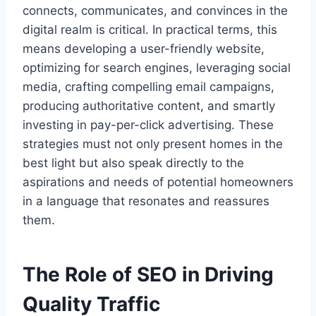
connects, communicates, and convinces in the
digital realm is critical. In practical terms, this
means developing a user-friendly website,
optimizing for search engines, leveraging social
media, crafting compelling email campaigns,
producing authoritative content, and smartly
investing in pay-per-click advertising. These
strategies must not only present homes in the
best light but also speak directly to the
aspirations and needs of potential homeowners
in a language that resonates and reassures
them.
The Role of SEO in Driving
Quality Traffic