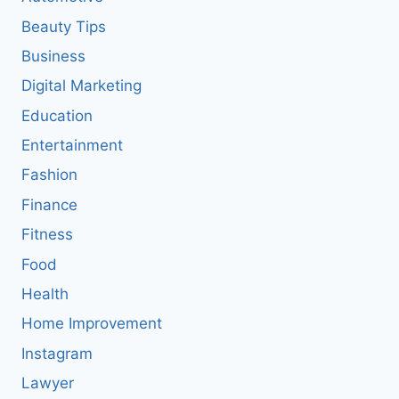
Beauty Tips
Business
Digital Marketing
Education
Entertainment
Fashion
Finance
Fitness
Food
Health
Home Improvement
Instagram
Lawyer