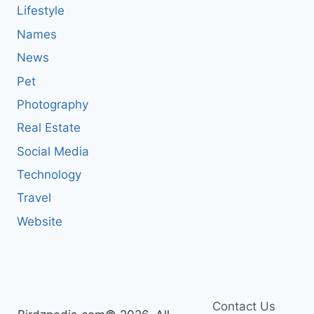
Lifestyle
Names
News
Pet
Photography
Real Estate
Social Media
Technology
Travel
Website
Contact Us