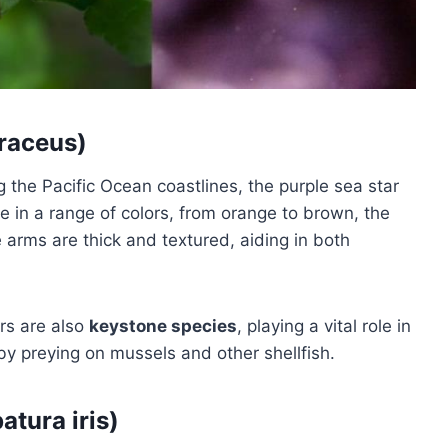
hraceus)
g the Pacific Ocean coastlines, the purple sea star
me in a range of colors, from orange to brown, the
ive arms are thick and textured, aiding in both
ars are also
keystone species
, playing a vital role in
by preying on mussels and other shellfish.
atura iris)