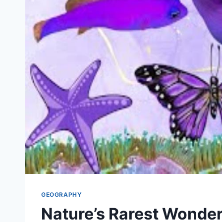
GEOGRAPHY
Nature’s Rarest Wonder