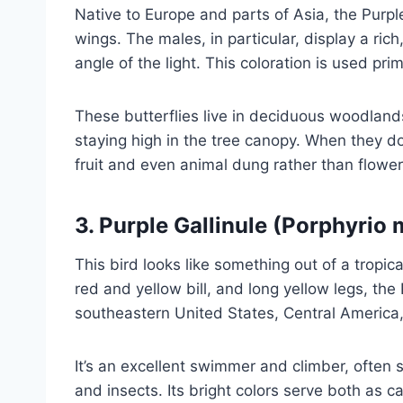
Native to Europe and parts of Asia, the Purp
wings. The males, in particular, display a ri
angle of the light. This coloration is used prim
These butterflies live in deciduous woodlands
staying high in the tree canopy. When they do
fruit and even animal dung rather than flower
3.
Purple Gallinule (Porphyrio 
This bird looks like something out of a tropic
red and yellow bill, and long yellow legs, the 
southeastern United States, Central America
It’s an excellent swimmer and climber, often s
and insects. Its bright colors serve both as 