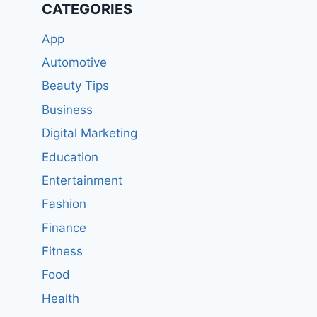
CATEGORIES
App
Automotive
Beauty Tips
Business
Digital Marketing
Education
Entertainment
Fashion
Finance
Fitness
Food
Health