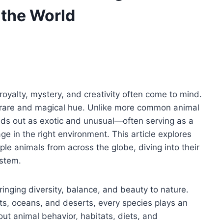
 the World
royalty, mystery, and creativity often come to mind.
ely rare and magical hue. Unlike more common animal
ands out as exotic and unusual—often serving as a
ge in the right environment. This article explores
le animals from across the globe, diving into their
ystem.
ringing diversity, balance, and beauty to nature.
ests, oceans, and deserts, every species plays an
ut animal behavior, habitats, diets, and