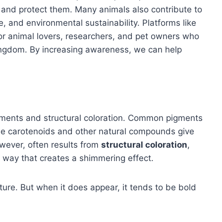
 and protect them. Many animals also contribute to
, and environmental sustainability. Platforms like
or animal lovers, researchers, and pet owners who
ingdom. By increasing awareness, we can help
pigments and structural coloration. Common pigments
le carotenoids and other natural compounds give
owever, often results from
structural coloration
,
 a way that creates a shimmering effect.
ature. But when it does appear, it tends to be bold