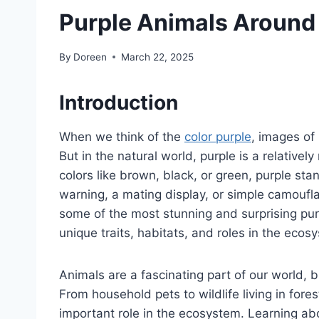
Purple Animals Around
By
Doreen
March 22, 2025
Introduction
When we think of the
color purple
, images of 
But in the natural world, purple is a relativ
colors like brown, black, or green, purple st
warning, a mating display, or simple camoufla
some of the most stunning and surprising purp
unique traits, habitats, and roles in the ecos
Animals are a fascinating part of our world, b
From household pets to wildlife living in for
important role in the ecosystem. Learning abo