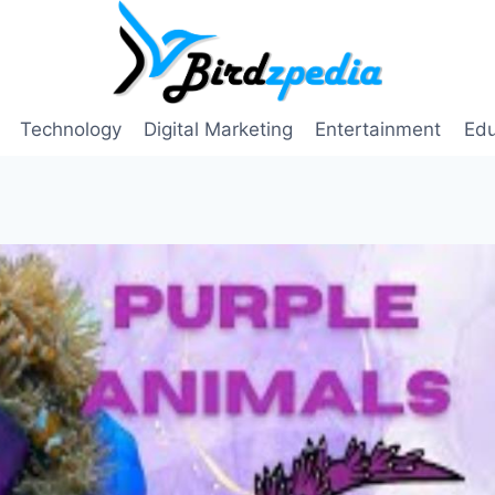
Technology
Digital Marketing
Entertainment
Edu