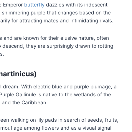
le Emperor
butterfly
dazzles with its iridescent
ch, shimmering purple that changes based on the
arily for attracting mates and intimidating rivals.
 and are known for their elusive nature, often
 descend, they are surprisingly drawn to rotting
s.
martinicus)
al dream. With electric blue and purple plumage, a
Purple Gallinule is native to the wetlands of the
, and the Caribbean.
een walking on lily pads in search of seeds, fruits,
camouflage among flowers and as a visual signal