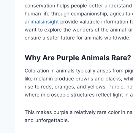
conservation helps people better understand
human life through companionship, agriculture
animalsinsight
provide valuable information f
want to explore the wonders of the animal k
ensure a safer future for animals worldwide.
Why Are Purple Animals Rare?
Coloration in animals typically arises from 
like melanin produce browns and blacks, whi
rise to reds, oranges, and yellows. Purple, h
where microscopic structures reflect light in
This makes purple a relatively rare color in n
and unforgettable.