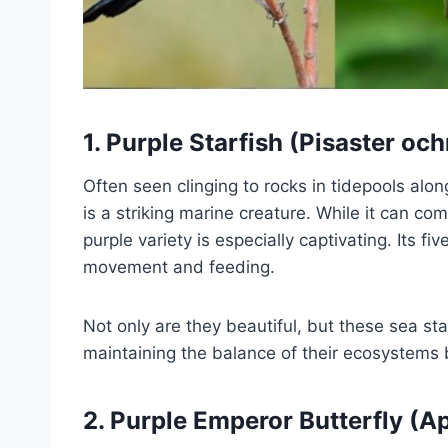
1.
Purple Starfish (Pisaster oc
Often seen clinging to rocks in tidepools alon
is a striking marine creature. While it can co
purple variety is especially captivating. Its f
movement and feeding.
Not only are they beautiful, but these sea st
maintaining the balance of their ecosystems 
2.
Purple Emperor Butterfly (Ap