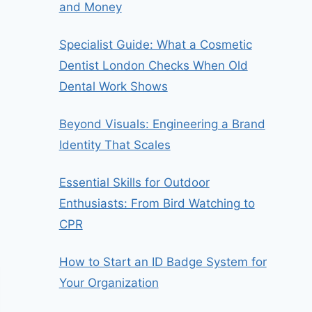
and Money
Specialist Guide: What a Cosmetic
Dentist London Checks When Old
Dental Work Shows
Beyond Visuals: Engineering a Brand
Identity That Scales
Essential Skills for Outdoor
Enthusiasts: From Bird Watching to
CPR
How to Start an ID Badge System for
Your Organization