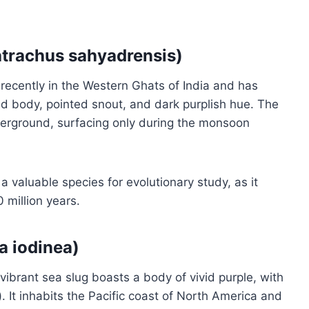
atrachus sahyadrensis)
recently in the Western Ghats of India and has
ed body, pointed snout, and dark purplish hue. The
nderground, surfacing only during the monsoon
a valuable species for evolutionary study, as it
 million years.
a iodinea)
brant sea slug boasts a body of vivid purple, with
. It inhabits the Pacific coast of North America and