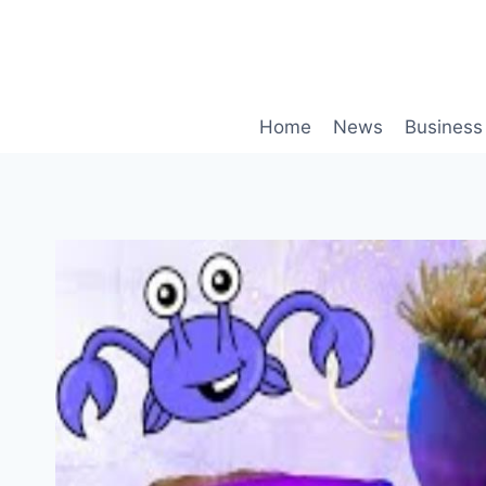
Skip
to
content
Home
News
Business