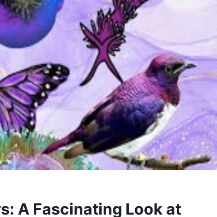
s: A Fascinating Look at