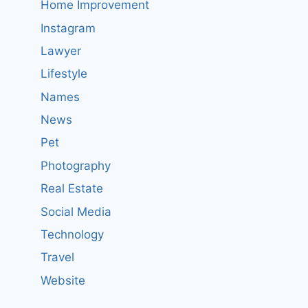
Home Improvement
Instagram
Lawyer
Lifestyle
Names
News
Pet
Photography
Real Estate
Social Media
Technology
Travel
Website