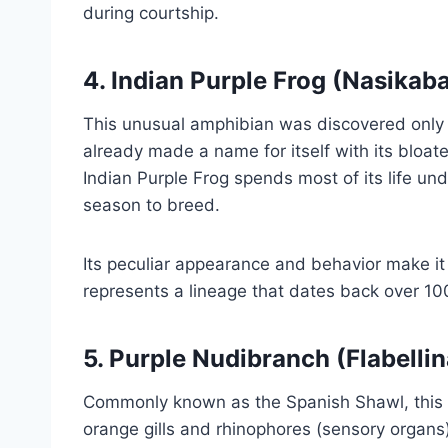
during courtship.
4.
Indian Purple Frog (Nasikab
This unusual amphibian was discovered only 
already made a name for itself with its bloat
Indian Purple Frog spends most of its life u
season to breed.
Its peculiar appearance and behavior make it 
represents a lineage that dates back over 100
5.
Purple Nudibranch (Flabellin
Commonly known as the Spanish Shawl, this vi
orange gills and rhinophores (sensory organs)