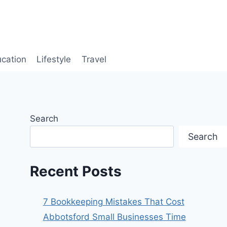
cation
Lifestyle
Travel
Search
Search
Recent Posts
7 Bookkeeping Mistakes That Cost
Abbotsford Small Businesses Time