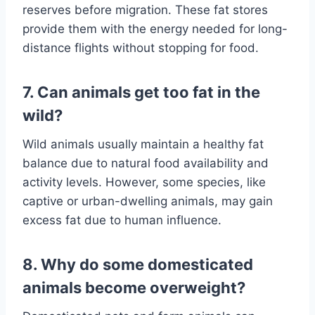
reserves before migration. These fat stores
provide them with the energy needed for long-
distance flights without stopping for food.
7. Can animals get too fat in the
wild?
Wild animals usually maintain a healthy fat
balance due to natural food availability and
activity levels. However, some species, like
captive or urban-dwelling animals, may gain
excess fat due to human influence.
8. Why do some domesticated
animals become overweight?