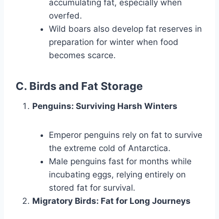
accumulating fat, especially when
overfed.
Wild boars also develop fat reserves in
preparation for winter when food
becomes scarce.
C. Birds and Fat Storage
Penguins: Surviving Harsh Winters
Emperor penguins rely on fat to survive
the extreme cold of Antarctica.
Male penguins fast for months while
incubating eggs, relying entirely on
stored fat for survival.
Migratory Birds: Fat for Long Journeys