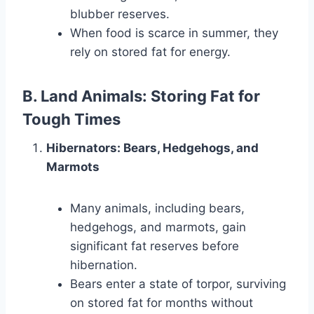
blubber reserves.
When food is scarce in summer, they
rely on stored fat for energy.
B. Land Animals: Storing Fat for
Tough Times
Hibernators: Bears, Hedgehogs, and
Marmots
Many animals, including bears,
hedgehogs, and marmots, gain
significant fat reserves before
hibernation.
Bears enter a state of torpor, surviving
on stored fat for months without