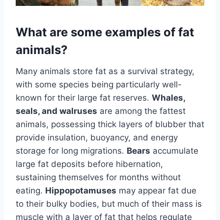
What are some examples of fat
animals?
Many animals store fat as a survival strategy,
with some species being particularly well-
known for their large fat reserves.
Whales,
seals, and walruses
are among the fattest
animals, possessing thick layers of blubber that
provide insulation, buoyancy, and energy
storage for long migrations.
Bears
accumulate
large fat deposits before hibernation,
sustaining themselves for months without
eating.
Hippopotamuses
may appear fat due
to their bulky bodies, but much of their mass is
muscle with a layer of fat that helps regulate