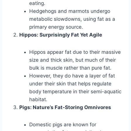
eating.
Hedgehogs and marmots undergo
metabolic slowdowns, using fat as a
primary energy source.
Hippos: Surprisingly Fat Yet Agile
Hippos appear fat due to their massive
size and thick skin, but much of their
bulk is muscle rather than pure fat.
However, they do have a layer of fat
under their skin that helps regulate
body temperature in their semi-aquatic
habitat.
Pigs: Nature’s Fat-Storing Omnivores
Domestic pigs are known for