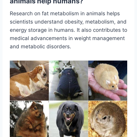
animals help humans?
Research on fat metabolism in animals helps
scientists understand obesity, metabolism, and
energy storage in humans. It also contributes to
medical advancements in weight management
and metabolic disorders.