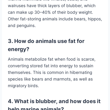
walruses have thick layers of blubber, which
can make up 30–40% of their body weight.
Other fat-storing animals include bears, hippos,
and penguins.
3. How do animals use fat for
energy?
Animals metabolize fat when food is scarce,
converting stored fat into energy to sustain
themselves. This is common in hibernating
species like bears and marmots, as well as
migratory birds.
4. What is blubber, and how does it
help marine animals?