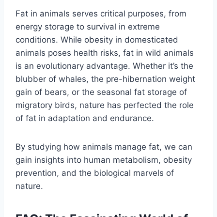
Fat in animals serves critical purposes, from
energy storage to survival in extreme
conditions. While obesity in domesticated
animals poses health risks, fat in wild animals
is an evolutionary advantage. Whether it’s the
blubber of whales, the pre-hibernation weight
gain of bears, or the seasonal fat storage of
migratory birds, nature has perfected the role
of fat in adaptation and endurance.
By studying how animals manage fat, we can
gain insights into human metabolism, obesity
prevention, and the biological marvels of
nature.