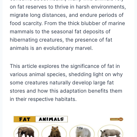
on fat reserves to thrive in harsh environments,
migrate long distances, and endure periods of
food scarcity. From the thick blubber of marine
mammals to the seasonal fat deposits of
hibernating creatures, the presence of fat
animals is an evolutionary marvel.
This article explores the significance of fat in
various animal species, shedding light on why
some creatures naturally develop large fat
stores and how this adaptation benefits them
in their respective habitats.