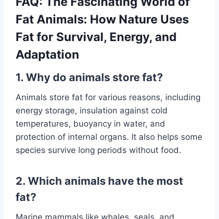
FAQ: The Fascinating World of
Fat Animals: How Nature Uses
Fat for Survival, Energy, and
Adaptation
1. Why do animals store fat?
Animals store fat for various reasons, including
energy storage, insulation against cold
temperatures, buoyancy in water, and
protection of internal organs. It also helps some
species survive long periods without food.
2. Which animals have the most
fat?
Marine mammals like whales, seals, and