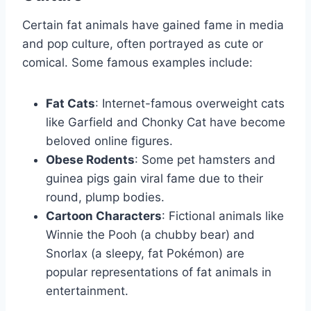
Certain fat animals have gained fame in media
and pop culture, often portrayed as cute or
comical. Some famous examples include:
Fat Cats
: Internet-famous overweight cats
like Garfield and Chonky Cat have become
beloved online figures.
Obese Rodents
: Some pet hamsters and
guinea pigs gain viral fame due to their
round, plump bodies.
Cartoon Characters
: Fictional animals like
Winnie the Pooh (a chubby bear) and
Snorlax (a sleepy, fat Pokémon) are
popular representations of fat animals in
entertainment.