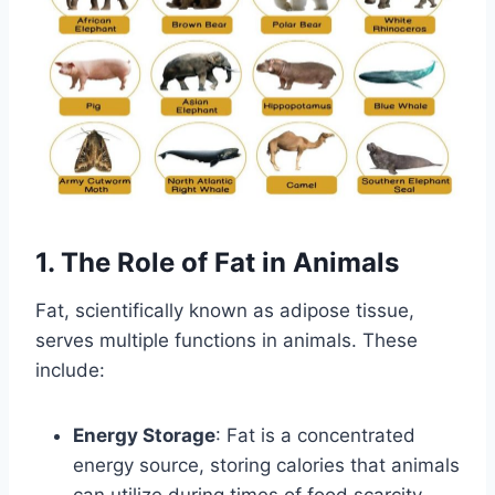
1. The Role of Fat in Animals
Fat, scientifically known as adipose tissue,
serves multiple functions in animals. These
include:
Energy Storage
: Fat is a concentrated
energy source, storing calories that animals