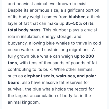
and heaviest animal ever known to exist.
Despite its enormous size, a significant portion
of its body weight comes from
blubber
, a thick
layer of fat that can make up
35–50% of its
total body mass
. This blubber plays a crucial
role in insulation, energy storage, and
buoyancy, allowing blue whales to thrive in cold
ocean waters and sustain long migrations. A
fully grown blue whale can weigh
up to 200
tons
, with tens of thousands of pounds of fat
contributing to its bulk. While other animals,
such as
elephant seals, walruses, and polar
bears
, also have massive fat reserves for
survival, the blue whale holds the record for
the largest accumulation of body fat in the
animal kingdom.