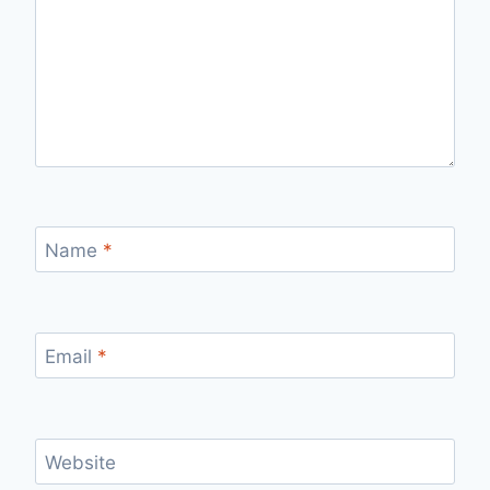
Name
*
Email
*
Website