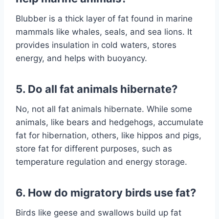
Blubber is a thick layer of fat found in marine
mammals like whales, seals, and sea lions. It
provides insulation in cold waters, stores
energy, and helps with buoyancy.
5. Do all fat animals hibernate?
No, not all fat animals hibernate. While some
animals, like bears and hedgehogs, accumulate
fat for hibernation, others, like hippos and pigs,
store fat for different purposes, such as
temperature regulation and energy storage.
6. How do migratory birds use fat?
Birds like geese and swallows build up fat