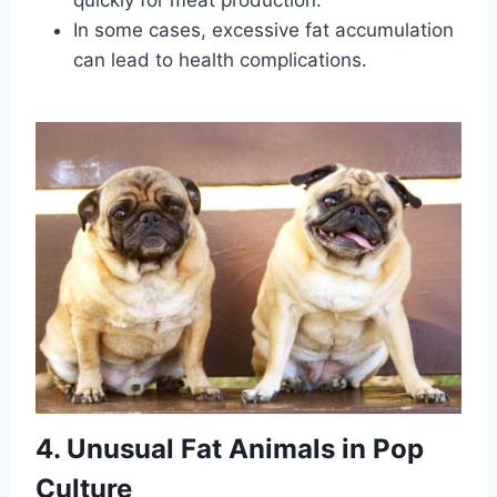
quickly for meat production.
In some cases, excessive fat accumulation
can lead to health complications.
4. Unusual Fat Animals in Pop
Culture