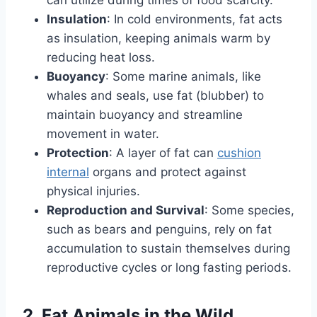
can utilize during times of food scarcity.
Insulation
: In cold environments, fat acts
as insulation, keeping animals warm by
reducing heat loss.
Buoyancy
: Some marine animals, like
whales and seals, use fat (blubber) to
maintain buoyancy and streamline
movement in water.
Protection
: A layer of fat can
cushion
internal
organs and protect against
physical injuries.
Reproduction and Survival
: Some species,
such as bears and penguins, rely on fat
accumulation to sustain themselves during
reproductive cycles or long fasting periods.
2. Fat Animals in the Wild