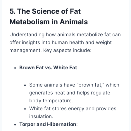
5. The Science of Fat
Metabolism in Animals
Understanding how animals metabolize fat can
offer insights into human health and weight
management. Key aspects include:
Brown Fat vs. White Fat
:
Some animals have “brown fat,” which
generates heat and helps regulate
body temperature.
White fat stores energy and provides
insulation.
Torpor and Hibernation
: