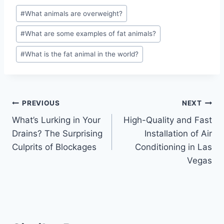
Post
#
What animals are overweight?
Tags:
#
What are some examples of fat animals?
#
What is the fat animal in the world?
Post
PREVIOUS
NEXT
What’s Lurking in Your
High-Quality and Fast
navigation
Drains? The Surprising
Installation of Air
Culprits of Blockages
Conditioning in Las
Vegas