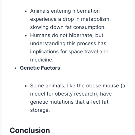
Animals entering hibernation
experience a drop in metabolism,
slowing down fat consumption.
Humans do not hibernate, but
understanding this process has
implications for space travel and
medicine.
Genetic Factors
:
Some animals, like the obese mouse (a
model for obesity research), have
genetic mutations that affect fat
storage.
Conclusion