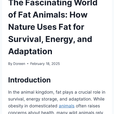
The Fascinating World
of Fat Animals: How
Nature Uses Fat for
Survival, Energy, and
Adaptation
By
Doreen
February 18, 2025
Introduction
In the animal kingdom, fat plays a crucial role in
survival, energy storage, and adaptation. While
obesity in domesticated
animals
often raises
concerns about health, many wild animals rely