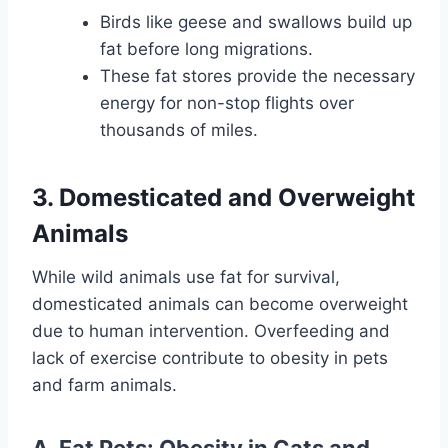
Birds like geese and swallows build up
fat before long migrations.
These fat stores provide the necessary
energy for non-stop flights over
thousands of miles.
3. Domesticated and Overweight
Animals
While wild animals use fat for survival,
domesticated animals can become overweight
due to human intervention. Overfeeding and
lack of exercise contribute to obesity in pets
and farm animals.