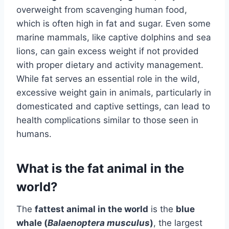
overweight from scavenging human food,
which is often high in fat and sugar. Even some
marine mammals, like captive dolphins and sea
lions, can gain excess weight if not provided
with proper dietary and activity management.
While fat serves an essential role in the wild,
excessive weight gain in animals, particularly in
domesticated and captive settings, can lead to
health complications similar to those seen in
humans.
What is the fat animal in the
world?
The
fattest animal in the world
is the
blue
whale (
Balaenoptera musculus
)
, the largest