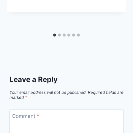
Leave a Reply
Your email address will not be published.
Required fields are
marked
*
Comment
*