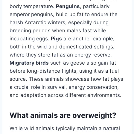
body temperature.
Penguins
, particularly
emperor penguins, build up fat to endure the
harsh Antarctic winters, especially during
breeding periods when males fast while
incubating eggs.
Pigs
are another example,
both in the wild and domesticated settings,
where they store fat as an energy reserve.
Migratory birds
such as geese also gain fat
before long-distance flights, using it as a fuel
source. These animals showcase how fat plays
a crucial role in survival, energy conservation,
and adaptation across different environments.
What animals are overweight?
While wild animals typically maintain a natural