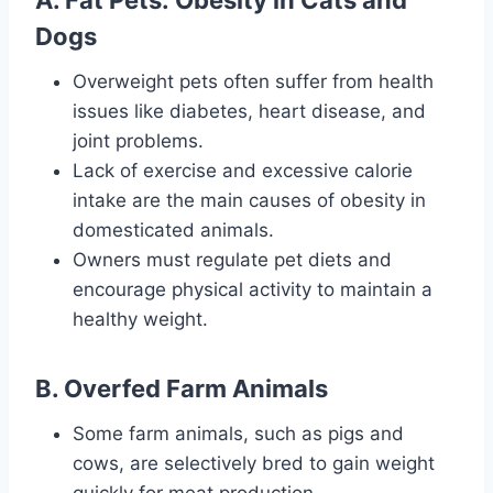
A. Fat Pets: Obesity in Cats and
Dogs
Overweight pets often suffer from health
issues like diabetes, heart disease, and
joint problems.
Lack of exercise and excessive calorie
intake are the main causes of obesity in
domesticated animals.
Owners must regulate pet diets and
encourage physical activity to maintain a
healthy weight.
B. Overfed Farm Animals
Some farm animals, such as pigs and
cows, are selectively bred to gain weight