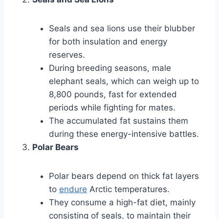
Seals and sea lions use their blubber
for both insulation and energy
reserves.
During breeding seasons, male
elephant seals, which can weigh up to
8,800 pounds, fast for extended
periods while fighting for mates.
The accumulated fat sustains them
during these energy-intensive battles.
Polar Bears
Polar bears depend on thick fat layers
to
endure
Arctic temperatures.
They consume a high-fat diet, mainly
consisting of seals, to maintain their