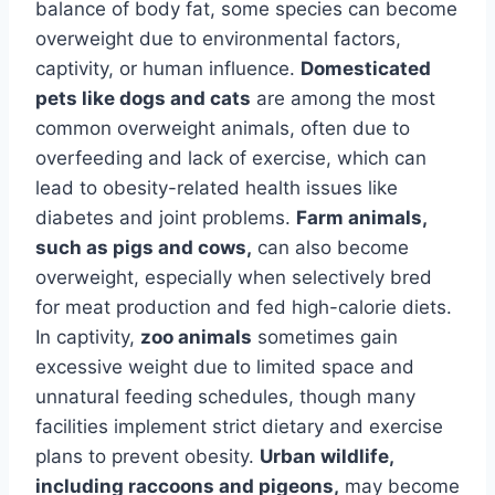
balance of body fat, some species can become
overweight due to environmental factors,
captivity, or human influence.
Domesticated
pets like dogs and cats
are among the most
common overweight animals, often due to
overfeeding and lack of exercise, which can
lead to obesity-related health issues like
diabetes and joint problems.
Farm animals,
such as pigs and cows,
can also become
overweight, especially when selectively bred
for meat production and fed high-calorie diets.
In captivity,
zoo animals
sometimes gain
excessive weight due to limited space and
unnatural feeding schedules, though many
facilities implement strict dietary and exercise
plans to prevent obesity.
Urban wildlife,
including raccoons and pigeons,
may become