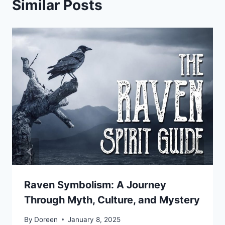
Similar Posts
Raven Symbolism: A Journey
Through Myth, Culture, and Mystery
By
Doreen
January 8, 2025