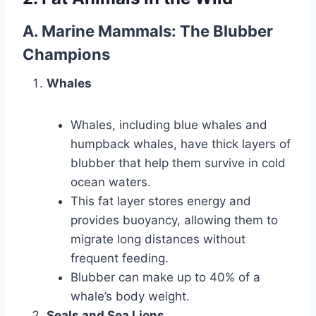
A. Marine Mammals: The Blubber
Champions
Whales
Whales, including blue whales and
humpback whales, have thick layers of
blubber that help them survive in cold
ocean waters.
This fat layer stores energy and
provides buoyancy, allowing them to
migrate long distances without
frequent feeding.
Blubber can make up to 40% of a
whale’s body weight.
Seals and Sea Lions