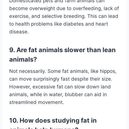
Domesticated pets and farm animals can
become overweight due to overfeeding, lack of
exercise, and selective breeding. This can lead
to health problems like diabetes and heart
disease.
9. Are fat animals slower than lean
animals?
Not necessarily. Some fat animals, like hippos,
can move surprisingly fast despite their size.
However, excessive fat can slow down land
animals, while in water, blubber can aid in
streamlined movement.
10. How does studying fat in