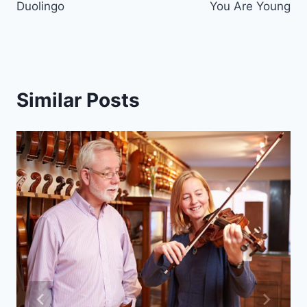
Duolingo
You Are Young
Similar Posts