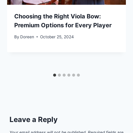
Choosing the Right Viola Bow:
Premium Options for Every Player
By
Doreen
October 25, 2024
Leave a Reply
Your email address will not be published.
Required fields are