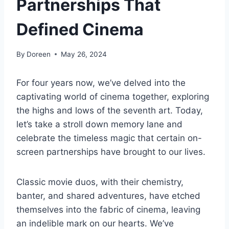
Partnerships That
Defined Cinema
By
Doreen
May 26, 2024
For four years now, we’ve delved into the
captivating world of cinema together, exploring
the highs and lows of the seventh art. Today,
let’s take a stroll down memory lane and
celebrate the timeless magic that certain on-
screen partnerships have brought to our lives.
Classic movie duos, with their chemistry,
banter, and shared adventures, have etched
themselves into the fabric of cinema, leaving
an indelible mark on our hearts. We’ve