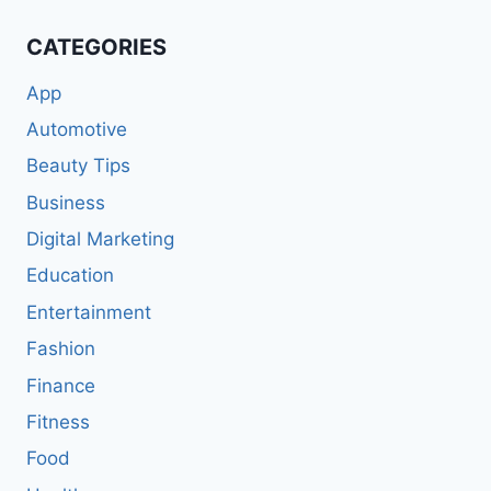
CATEGORIES
App
Automotive
Beauty Tips
Business
Digital Marketing
Education
Entertainment
Fashion
Finance
Fitness
Food