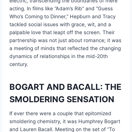
electric, transcending the boundaries of mere
acting. In films like “Adam’s Rib” and “Guess
Who’s Coming to Dinner,” Hepburn and Tracy
tackled social issues with grace, wit, and a
palpable love that leapt off the screen. Their
partnership was not just about romance; it was
a meeting of minds that reflected the changing
dynamics of relationships in the mid-20th
century.
BOGART AND BACALL: THE
SMOLDERING SENSATION
If ever there were a couple that epitomized
smoldering chemistry, it was Humphrey Bogart
and Lauren Bacall. Meeting on the set of “To