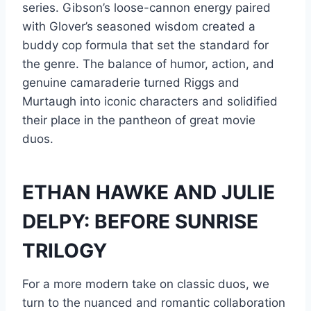
series. Gibson’s loose-cannon energy paired
with Glover’s seasoned wisdom created a
buddy cop formula that set the standard for
the genre. The balance of humor, action, and
genuine camaraderie turned Riggs and
Murtaugh into iconic characters and solidified
their place in the pantheon of great movie
duos.
ETHAN HAWKE AND JULIE
DELPY: BEFORE SUNRISE
TRILOGY
For a more modern take on classic duos, we
turn to the nuanced and romantic collaboration