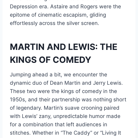
Depression era. Astaire and Rogers were the
epitome of cinematic escapism, gliding
effortlessly across the silver screen.
MARTIN AND LEWIS: THE
KINGS OF COMEDY
Jumping ahead a bit, we encounter the
dynamic duo of Dean Martin and Jerry Lewis.
These two were the kings of comedy in the
1950s, and their partnership was nothing short
of legendary. Martin’s suave crooning paired
with Lewis’ zany, unpredictable humor made
for a combination that left audiences in
stitches. Whether in “The Caddy” or “Living It