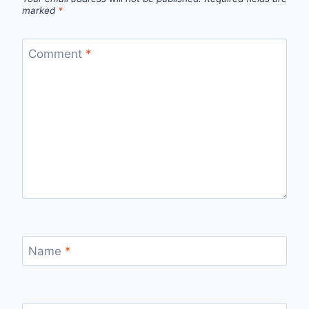
marked
*
Comment
*
Name
*