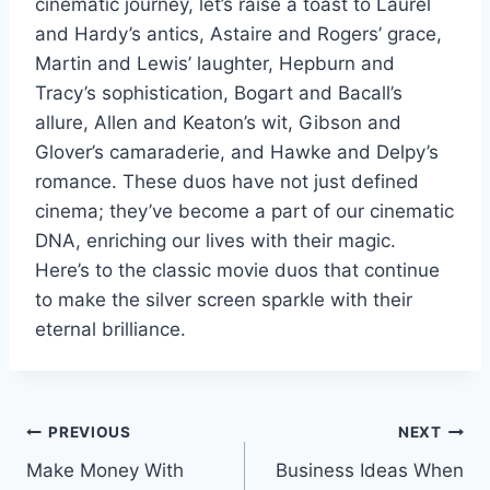
cinematic journey, let’s raise a toast to Laurel
and Hardy’s antics, Astaire and Rogers’ grace,
Martin and Lewis’ laughter, Hepburn and
Tracy’s sophistication, Bogart and Bacall’s
allure, Allen and Keaton’s wit, Gibson and
Glover’s camaraderie, and Hawke and Delpy’s
romance. These duos have not just defined
cinema; they’ve become a part of our cinematic
DNA, enriching our lives with their magic.
Here’s to the classic movie duos that continue
to make the silver screen sparkle with their
eternal brilliance.
Post
PREVIOUS
NEXT
Make Money With
Business Ideas When
navigation