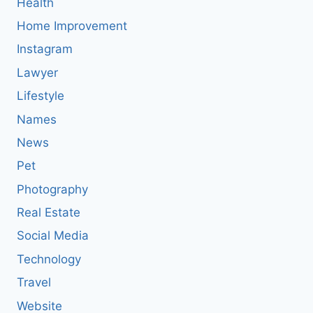
Health
Home Improvement
Instagram
Lawyer
Lifestyle
Names
News
Pet
Photography
Real Estate
Social Media
Technology
Travel
Website