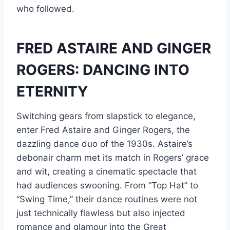
who followed.
FRED ASTAIRE AND GINGER
ROGERS: DANCING INTO
ETERNITY
Switching gears from slapstick to elegance,
enter Fred Astaire and Ginger Rogers, the
dazzling dance duo of the 1930s. Astaire’s
debonair charm met its match in Rogers’ grace
and wit, creating a cinematic spectacle that
had audiences swooning. From “Top Hat” to
“Swing Time,” their dance routines were not
just technically flawless but also injected
romance and glamour into the Great