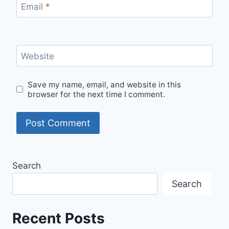
Email
*
Website
Save my name, email, and website in this
browser for the next time I comment.
Search
Search
Recent Posts