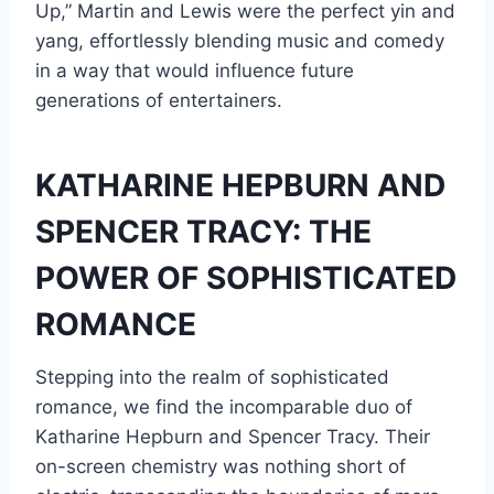
Up,” Martin and Lewis were the perfect yin and
yang, effortlessly blending music and comedy
in a way that would influence future
generations of entertainers.
KATHARINE HEPBURN AND
SPENCER TRACY: THE
POWER OF SOPHISTICATED
ROMANCE
Stepping into the realm of sophisticated
romance, we find the incomparable duo of
Katharine Hepburn and Spencer Tracy. Their
on-screen chemistry was nothing short of