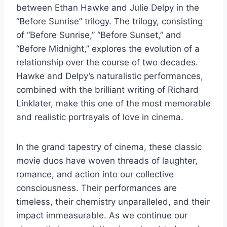
between Ethan Hawke and Julie Delpy in the
“Before Sunrise” trilogy. The trilogy, consisting
of “Before Sunrise,” “Before Sunset,” and
“Before Midnight,” explores the evolution of a
relationship over the course of two decades.
Hawke and Delpy’s naturalistic performances,
combined with the brilliant writing of Richard
Linklater, make this one of the most memorable
and realistic portrayals of love in cinema.
In the grand tapestry of cinema, these classic
movie duos have woven threads of laughter,
romance, and action into our collective
consciousness. Their performances are
timeless, their chemistry unparalleled, and their
impact immeasurable. As we continue our