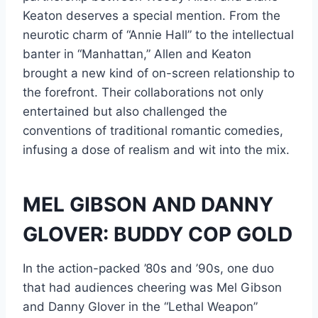
Keaton deserves a special mention. From the
neurotic charm of “Annie Hall” to the intellectual
banter in “Manhattan,” Allen and Keaton
brought a new kind of on-screen relationship to
the forefront. Their collaborations not only
entertained but also challenged the
conventions of traditional romantic comedies,
infusing a dose of realism and wit into the mix.
MEL GIBSON AND DANNY
GLOVER: BUDDY COP GOLD
In the action-packed ’80s and ’90s, one duo
that had audiences cheering was Mel Gibson
and Danny Glover in the “Lethal Weapon”