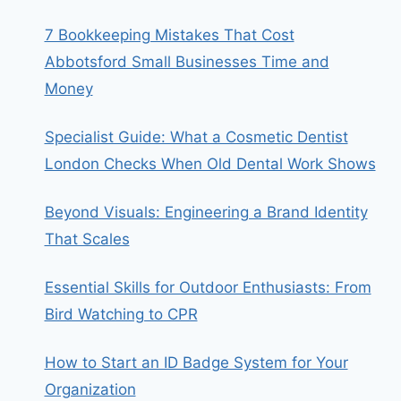
7 Bookkeeping Mistakes That Cost
Abbotsford Small Businesses Time and
Money
Specialist Guide: What a Cosmetic Dentist
London Checks When Old Dental Work Shows
Beyond Visuals: Engineering a Brand Identity
That Scales
Essential Skills for Outdoor Enthusiasts: From
Bird Watching to CPR
How to Start an ID Badge System for Your
Organization