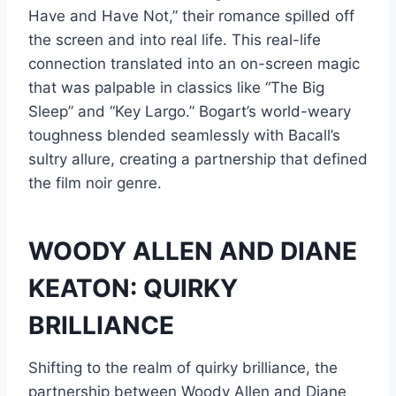
Have and Have Not,” their romance spilled off
the screen and into real life. This real-life
connection translated into an on-screen magic
that was palpable in classics like “The Big
Sleep” and “Key Largo.” Bogart’s world-weary
toughness blended seamlessly with Bacall’s
sultry allure, creating a partnership that defined
the film noir genre.
WOODY ALLEN AND DIANE
KEATON: QUIRKY
BRILLIANCE
Shifting to the realm of quirky brilliance, the
partnership between Woody Allen and Diane