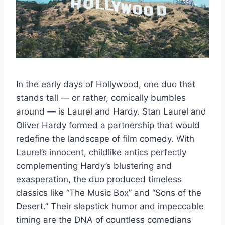
In the early days of Hollywood, one duo that
stands tall — or rather, comically bumbles
around — is Laurel and Hardy. Stan Laurel and
Oliver Hardy formed a partnership that would
redefine the landscape of film comedy. With
Laurel’s innocent, childlike antics perfectly
complementing Hardy’s blustering and
exasperation, the duo produced timeless
classics like “The Music Box” and “Sons of the
Desert.” Their slapstick humor and impeccable
timing are the DNA of countless comedians