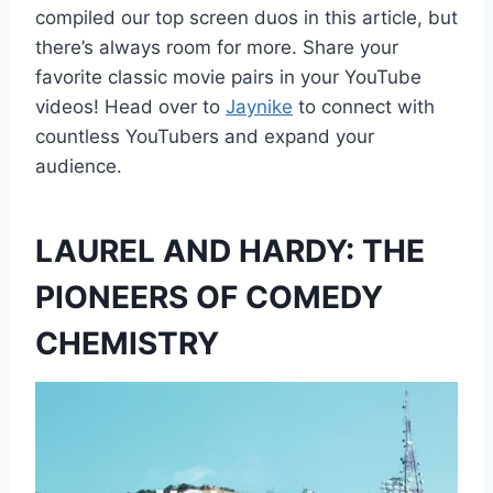
compiled our top screen duos in this article, but
there’s always room for more. Share your
favorite classic movie pairs in your YouTube
videos! Head over to
Jaynike
to connect with
countless YouTubers and expand your
audience.
LAUREL AND HARDY: THE
PIONEERS OF COMEDY
CHEMISTRY