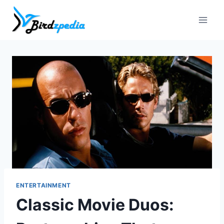
Skip
to
content
ENTERTAINMENT
Classic Movie Duos: