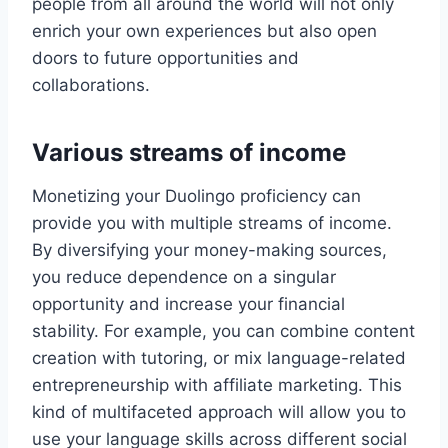
people from all around the world will not only
enrich your own experiences but also open
doors to future opportunities and
collaborations.
Various streams of income
Monetizing your Duolingo proficiency can
provide you with multiple streams of income.
By diversifying your money-making sources,
you reduce dependence on a singular
opportunity and increase your financial
stability. For example, you can combine content
creation with tutoring, or mix language-related
entrepreneurship with affiliate marketing. This
kind of multifaceted approach will allow you to
use your language skills across different social