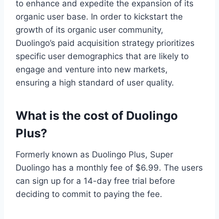
to enhance and expedite the expansion of its
organic user base. In order to kickstart the
growth of its organic user community,
Duolingo’s paid acquisition strategy prioritizes
specific user demographics that are likely to
engage and venture into new markets,
ensuring a high standard of user quality.
What is the cost of Duolingo
Plus?
Formerly known as Duolingo Plus, Super
Duolingo has a monthly fee of $6.99. The users
can sign up for a 14-day free trial before
deciding to commit to paying the fee.