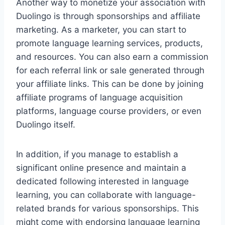
Another way to monetize your association with
Duolingo is through sponsorships and affiliate
marketing. As a marketer, you can start to
promote language learning services, products,
and resources. You can also earn a commission
for each referral link or sale generated through
your affiliate links. This can be done by joining
affiliate programs of language acquisition
platforms, language course providers, or even
Duolingo itself.
In addition, if you manage to establish a
significant online presence and maintain a
dedicated following interested in language
learning, you can collaborate with language-
related brands for various sponsorships. This
might come with endorsing language learning