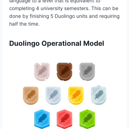
language to a level that is equivalent to
completing 4 university semesters. This can be
done by finishing 5 Duolingo units and requiring
half the time.
Duolingo Operational Model