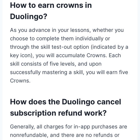
How to earn crowns in
Duolingo?
As you advance in your lessons, whether you
choose to complete them individually or
through the skill test-out option (indicated by a
key icon), you will accumulate Crowns. Each
skill consists of five levels, and upon
successfully mastering a skill, you will earn five
Crowns.
How does the Duolingo cancel
subscription refund work?
Generally, all charges for in-app purchases are
nonrefundable, and there are no refunds or