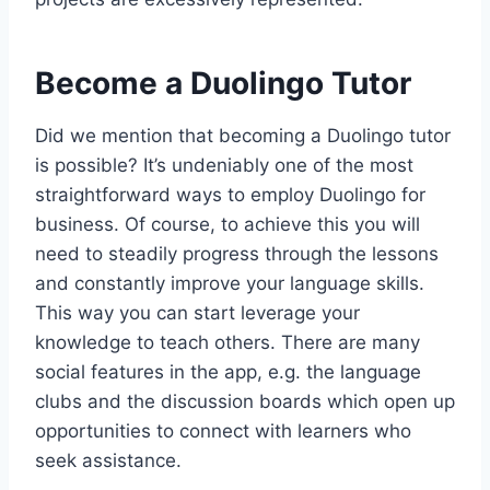
Become a Duolingo Tutor
Did we mention that becoming a Duolingo tutor
is possible? It’s undeniably one of the most
straightforward ways to employ Duolingo for
business. Of course, to achieve this you will
need to steadily progress through the lessons
and constantly improve your language skills.
This way you can start leverage your
knowledge to teach others. There are many
social features in the app, e.g. the language
clubs and the discussion boards which open up
opportunities to connect with learners who
seek assistance.