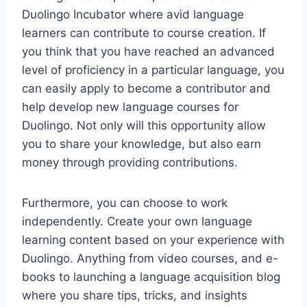
Duolingo Incubator where avid language
learners can contribute to course creation. If
you think that you have reached an advanced
level of proficiency in a particular language, you
can easily apply to become a contributor and
help develop new language courses for
Duolingo. Not only will this opportunity allow
you to share your knowledge, but also earn
money through providing contributions.
Furthermore, you can choose to work
independently. Create your own language
learning content based on your experience with
Duolingo. Anything from video courses, and e-
books to launching a language acquisition blog
where you share tips, tricks, and insights