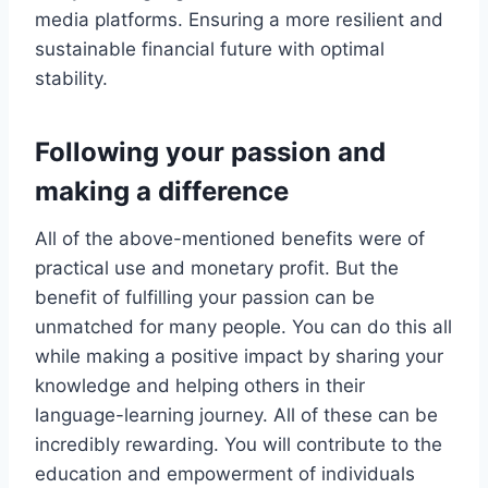
media platforms. Ensuring a more resilient and
sustainable financial future with optimal
stability.
Following your passion and
making a difference
All of the above-mentioned benefits were of
practical use and monetary profit. But the
benefit of fulfilling your passion can be
unmatched for many people. You can do this all
while making a positive impact by sharing your
knowledge and helping others in their
language-learning journey. All of these can be
incredibly rewarding. You will contribute to the
education and empowerment of individuals