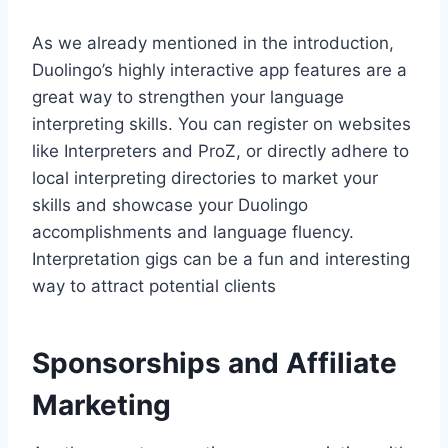
As we already mentioned in the introduction,
Duolingo’s highly interactive app features are a
great way to strengthen your language
interpreting skills. You can register on websites
like Interpreters and ProZ, or directly adhere to
local interpreting directories to market your
skills and showcase your Duolingo
accomplishments and language fluency.
Interpretation gigs can be a fun and interesting
way to attract potential clients
Sponsorships and Affiliate
Marketing