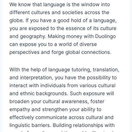
We know that language is the window into
different cultures and societies across the
globe. If you have a good hold of a language,
you are exposed to the essence of its culture
and geography. Making money with Duolingo
can expose you to a world of diverse
perspectives and forge global connections.
With the help of language tutoring, translation,
and interpretation, you have the possibility to
interact with individuals from various cultural
and ethnic backgrounds. Such exposure will
broaden your cultural awareness, foster
empathy and strengthen your ability to
effectively communicate across cultural and
linguistic barriers. Building relationships with