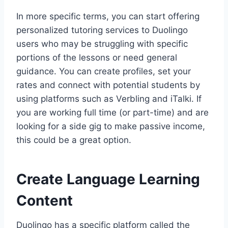
In more specific terms, you can start offering
personalized tutoring services to Duolingo
users who may be struggling with specific
portions of the lessons or need general
guidance. You can create profiles, set your
rates and connect with potential students by
using platforms such as Verbling and iTalki. If
you are working full time (or part-time) and are
looking for a side gig to make passive income,
this could be a great option.
Create Language Learning
Content
Duolingo has a specific platform called the