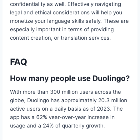
confidentiality as well. Effectively navigating
legal and ethical considerations will help you
monetize your language skills safely. These are
especially important in terms of providing
content creation, or translation services.
FAQ
How many people use Duolingo?
With more than 300 million users across the
globe, Duolingo has approximately 20.3 million
active users on a daily basis as of 2023. The
app has a 62% year-over-year increase in
usage and a 24% of quarterly growth.