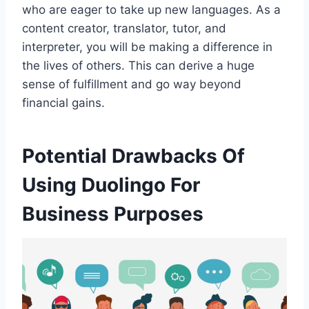
who are eager to take up new languages. As a
content creator, translator, tutor, and
interpreter, you will be making a difference in
the lives of others. This can derive a huge
sense of fulfillment and go way beyond
financial gains.
Potential Drawbacks Of
Using Duolingo For
Business Purposes