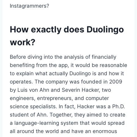
Instagrammers?
How exactly does Duolingo
work?
Before diving into the analysis of financially
benefiting from the app, it would be reasonable
to explain what actually Duolingo is and how it
operates. The company was founded in 2009
by Luis von Ahn and Severin Hacker, two
engineers, entrepreneurs, and computer
science specialists. In fact, Hacker was a Ph.D.
student of Ahn. Together, they aimed to create
a language-learning system that would spread
all around the world and have an enormous