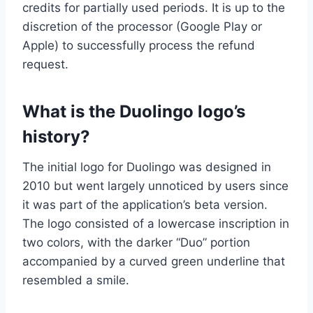
credits for partially used periods. It is up to the
discretion of the processor (Google Play or
Apple) to successfully process the refund
request.
What is the Duolingo logo’s
history?
The initial logo for Duolingo was designed in
2010 but went largely unnoticed by users since
it was part of the application’s beta version.
The logo consisted of a lowercase inscription in
two colors, with the darker “Duo” portion
accompanied by a curved green underline that
resembled a smile.