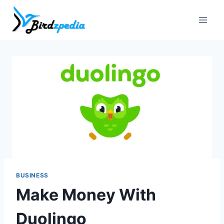
Skip
to
content
BUSINESS
Make Money With
Duolingo