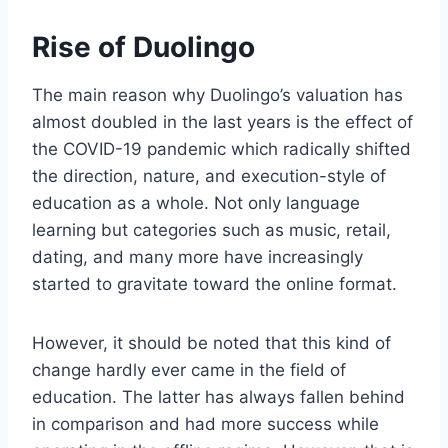
Rise of Duolingo
The main reason why Duolingo’s valuation has
almost doubled in the last years is the effect of
the COVID-19 pandemic which radically shifted
the direction, nature, and execution-style of
education as a whole. Not only language
learning but categories such as music, retail,
dating, and many more have increasingly
started to gravitate toward the online format.
However, it should be noted that this kind of
change hardly ever came in the field of
education. The latter has always fallen behind
in comparison and had more success while