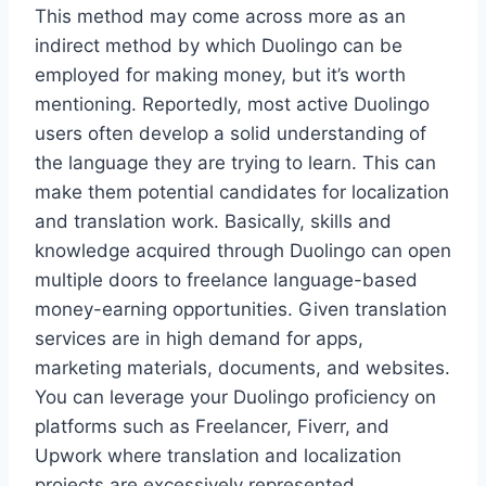
This method may come across more as an
indirect method by which Duolingo can be
employed for making money, but it’s worth
mentioning. Reportedly, most active Duolingo
users often develop a solid understanding of
the language they are trying to learn. This can
make them potential candidates for localization
and translation work. Basically, skills and
knowledge acquired through Duolingo can open
multiple doors to freelance language-based
money-earning opportunities. Given translation
services are in high demand for apps,
marketing materials, documents, and websites.
You can leverage your Duolingo proficiency on
platforms such as Freelancer, Fiverr, and
Upwork where translation and localization
projects are excessively represented.