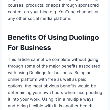
courses, products, or apps through sponsored
content on your blog e.g. YouTube channel, or
any other social media platform.
Benefits Of Using Duolingo
For Business
This article cannot be complete without going
through some of the major benefits associated
with using Duolingo for business. Being an
online platform with free as well as paid
options, the most obvious benefits would be
determining your own hours when incorporating
it into your work. Using it in a multiple ways
and being flexible with it, is another benefit.