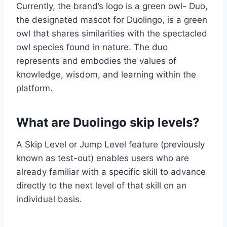
Currently, the brand’s logo is a green owl- Duo,
the designated mascot for Duolingo, is a green
owl that shares similarities with the spectacled
owl species found in nature. The duo
represents and embodies the values of
knowledge, wisdom, and learning within the
platform.
What are Duolingo skip levels?
A Skip Level or Jump Level feature (previously
known as test-out) enables users who are
already familiar with a specific skill to advance
directly to the next level of that skill on an
individual basis.