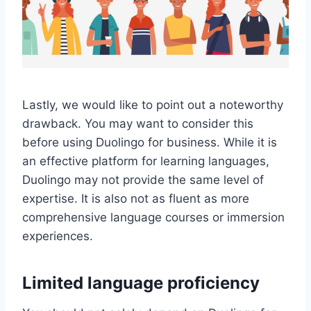
Lastly, we would like to point out a noteworthy
drawback. You may want to consider this
before using Duolingo for business. While it is
an effective platform for learning languages,
Duolingo may not provide the same level of
expertise. It is also not as fluent as more
comprehensive language courses or immersion
experiences.
Limited language proficiency