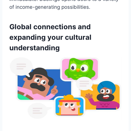
of income-generating possibilities.
Global connections and
expanding your cultural
understanding