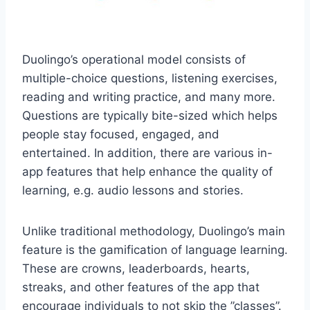
Duolingo’s operational model consists of
multiple-choice questions, listening exercises,
reading and writing practice, and many more.
Questions are typically bite-sized which helps
people stay focused, engaged, and
entertained. In addition, there are various in-
app features that help enhance the quality of
learning, e.g. audio lessons and stories.
Unlike traditional methodology, Duolingo’s main
feature is the gamification of language learning.
These are crowns, leaderboards, hearts,
streaks, and other features of the app that
encourage individuals to not skip the ”classes”.