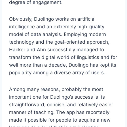
degree of engagement.
Obviously, Duolingo works on artificial
intelligence and an extremely high-quality
model of data analysis. Employing modern
technology and the goal-oriented approach,
Hacker and Ahn successfully managed to
transform the digital world of linguistics and for
well more than a decade, Duolingo has kept its
popularity among a diverse array of users.
Among many reasons, probably the most
important one for Duolingo’s success is its
straightforward, concise, and relatively easier
manner of teaching. The app has reportedly
made it possible for people to acquire a new