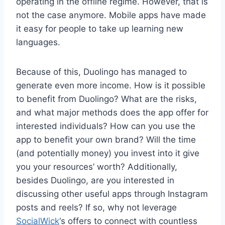
operating in the offline regime. However, that is
not the case anymore. Mobile apps have made
it easy for people to take up learning new
languages.
Because of this, Duolingo has managed to
generate even more income. How is it possible
to benefit from Duolingo? What are the risks,
and what major methods does the app offer for
interested individuals? How can you use the
app to benefit your own brand? Will the time
(and potentially money) you invest into it give
you your resources’ worth? Additionally,
besides Duolingo, are you interested in
discussing other useful apps through Instagram
posts and reels? If so, why not leverage
SocialWick
‘s offers to connect with countless