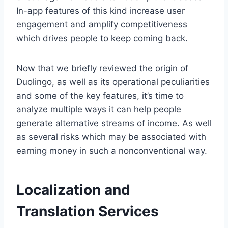
In-app features of this kind increase user
engagement and amplify competitiveness
which drives people to keep coming back.
Now that we briefly reviewed the origin of
Duolingo, as well as its operational peculiarities
and some of the key features, it’s time to
analyze multiple ways it can help people
generate alternative streams of income. As well
as several risks which may be associated with
earning money in such a nonconventional way.
Localization and
Translation Services