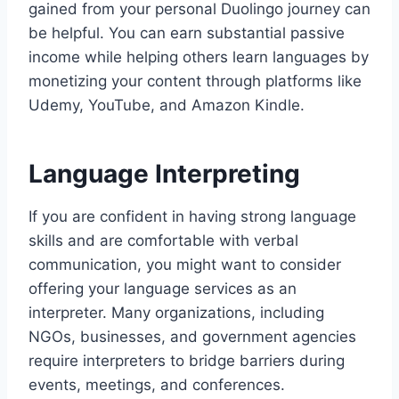
gained from your personal Duolingo journey can
be helpful. You can earn substantial passive
income while helping others learn languages by
monetizing your content through platforms like
Udemy, YouTube, and Amazon Kindle.
Language Interpreting
If you are confident in having strong language
skills and are comfortable with verbal
communication, you might want to consider
offering your language services as an
interpreter. Many organizations, including
NGOs, businesses, and government agencies
require interpreters to bridge barriers during
events, meetings, and conferences.