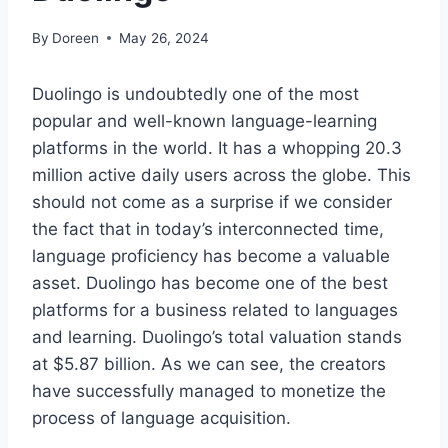
By
Doreen
May 26, 2024
Duolingo is undoubtedly one of the most
popular and well-known language-learning
platforms in the world. It has a whopping 20.3
million active daily users across the globe. This
should not come as a surprise if we consider
the fact that in today’s interconnected time,
language proficiency has become a valuable
asset. Duolingo has become one of the best
platforms for a business related to languages
and learning. Duolingo’s total valuation stands
at $5.87 billion. As we can see, the creators
have successfully managed to monetize the
process of language acquisition.