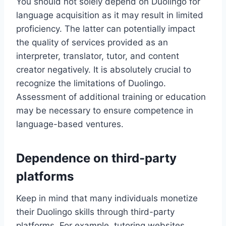
You should not solely depend on Duolingo for
language acquisition as it may result in limited
proficiency. The latter can potentially impact
the quality of services provided as an
interpreter, translator, tutor, and content
creator negatively. It is absolutely crucial to
recognize the limitations of Duolingo.
Assessment of additional training or education
may be necessary to ensure competence in
language-based ventures.
Dependence on third-party
platforms
Keep in mind that many individuals monetize
their Duolingo skills through third-party
platforms. For example, tutoring websites,