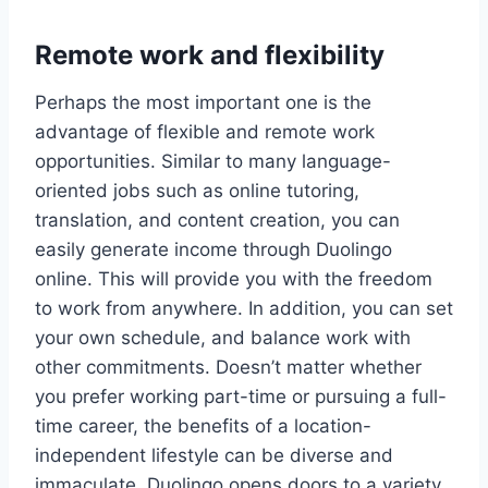
Remote work and flexibility
Perhaps the most important one is the
advantage of flexible and remote work
opportunities. Similar to many language-
oriented jobs such as online tutoring,
translation, and content creation, you can
easily generate income through Duolingo
online. This will provide you with the freedom
to work from anywhere. In addition, you can set
your own schedule, and balance work with
other commitments. Doesn’t matter whether
you prefer working part-time or pursuing a full-
time career, the benefits of a location-
independent lifestyle can be diverse and
immaculate. Duolingo opens doors to a variety