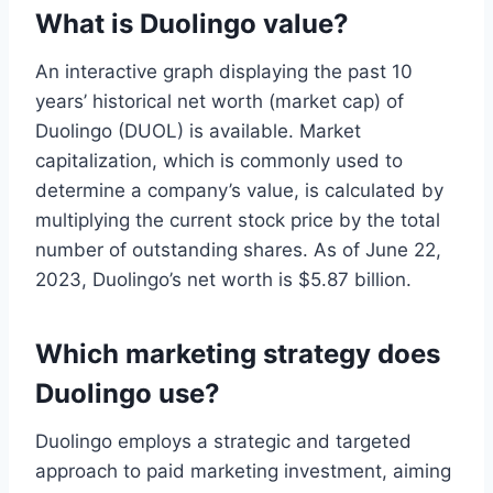
What is Duolingo value?
An interactive graph displaying the past 10
years’ historical net worth (market cap) of
Duolingo (DUOL) is available. Market
capitalization, which is commonly used to
determine a company’s value, is calculated by
multiplying the current stock price by the total
number of outstanding shares. As of June 22,
2023, Duolingo’s net worth is $5.87 billion.
Which marketing strategy does
Duolingo use?
Duolingo employs a strategic and targeted
approach to paid marketing investment, aiming