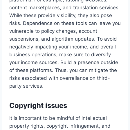
content marketplaces, and translation services.
While these provide visibility, they also pose
risks. Dependence on these tools can leave you
vulnerable to policy changes, account
suspensions, and algorithm updates. To avoid
negatively impacting your income, and overall
business operations, make sure to diversify
your income sources. Build a presence outside
of these platforms. Thus, you can mitigate the
risks associated with overreliance on third-
party services.
Copyright issues
It is important to be mindful of intellectual
property rights, copyright infringement, and