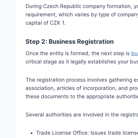
During Czech Republic company formation, y
requirement, which varies by type of company
capital of CZK 1.
Step 2: Business Registration
Once the entity is formed, the next step is
bu
critical stage as it legally establishes your b
The registration process involves gathering
association, articles of incorporation, and pr
these documents to the appropriate authoriti
Several authorities are involved in the registr
Trade License Office: Issues trade licens