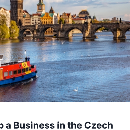
p a Business in the Czech