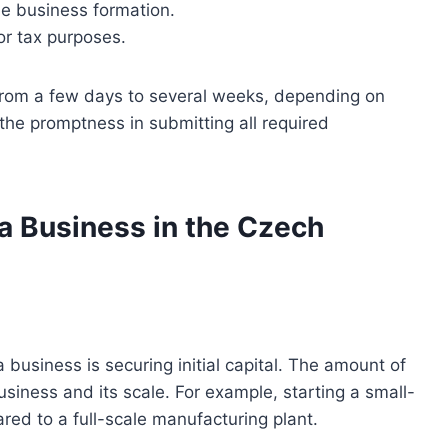
he business formation.
or tax purposes.
s from a few days to several weeks, depending on
the promptness in submitting all required
 a Business in the Czech
 business is securing initial capital. The amount of
siness and its scale. For example, starting a small-
ared to a full-scale manufacturing plant.