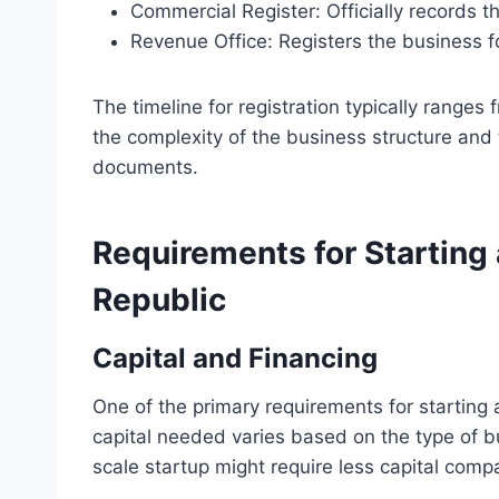
Commercial Register: Officially records t
Revenue Office: Registers the business f
The timeline for registration typically range
the complexity of the business structure and 
documents.
Requirements for Starting
Republic
Capital and Financing
One of the primary requirements for starting a
capital needed varies based on the type of bu
scale startup might require less capital comp