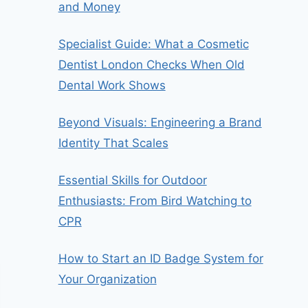
and Money
Specialist Guide: What a Cosmetic
Dentist London Checks When Old
Dental Work Shows
Beyond Visuals: Engineering a Brand
Identity That Scales
Essential Skills for Outdoor
Enthusiasts: From Bird Watching to
CPR
How to Start an ID Badge System for
Your Organization