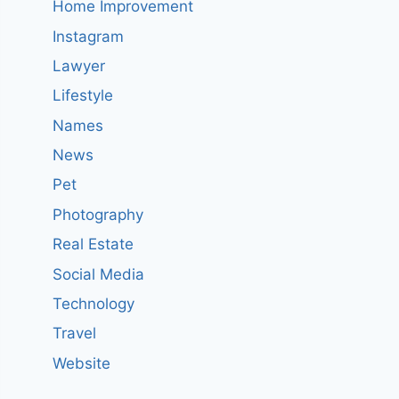
Home Improvement
Instagram
Lawyer
Lifestyle
Names
News
Pet
Photography
Real Estate
Social Media
Technology
Travel
Website