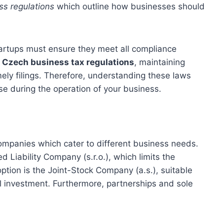
s regulations
which outline how businesses should
 startups must ensure they meet all compliance
 Czech business tax regulations
, maintaining
mely filings. Therefore, understanding these laws
ise during the operation of your business.
ompanies which cater to different business needs.
Liability Company (s.r.o.), which limits the
ption is the Joint-Stock Company (a.s.), suitable
tal investment. Furthermore, partnerships and sole