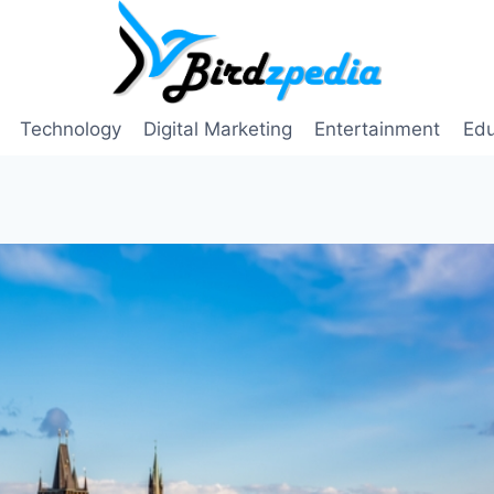
Technology
Digital Marketing
Entertainment
Edu