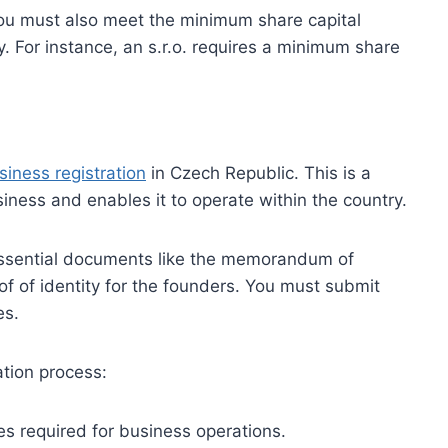
ou must also meet the minimum share capital
. For instance, an s.r.o. requires a minimum share
siness registration
in Czech Republic. This is a
usiness and enables it to operate within the country.
 essential documents like the memorandum of
oof of identity for the founders. You must submit
es.
ation process:
es required for business operations.