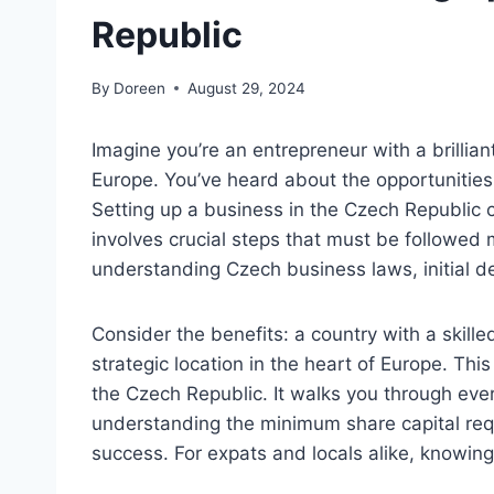
Republic
By
Doreen
August 29, 2024
Imagine you’re an entrepreneur with a brilliant
Europe. You’ve heard about the opportunities 
Setting up a business in the Czech Republic 
involves crucial steps that must be followed 
understanding Czech business laws, initial de
Consider the benefits: a country with a skille
strategic location in the heart of Europe. Thi
the Czech Republic. It walks you through ever
understanding the minimum share capital req
success. For expats and locals alike, knowing