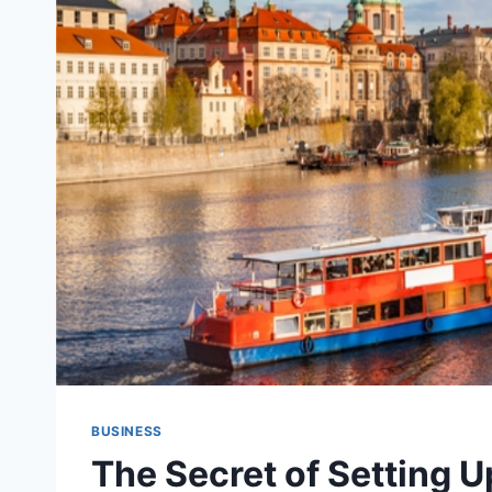
BUSINESS
The Secret of Setting U