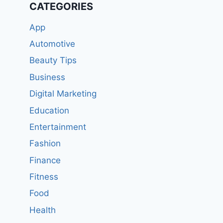
CATEGORIES
App
Automotive
Beauty Tips
Business
Digital Marketing
Education
Entertainment
Fashion
Finance
Fitness
Food
Health