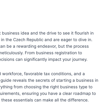
 business idea and the drive to see it flourish in
in the Czech Republic and are eager to dive in.
can be a rewarding endeavor, but the process
meticulously. From business registration to
cisions can significantly impact your journey.
d workforce, favorable tax conditions, and a
s guide reveals the secrets of starting a business in
ything from choosing the right business type to
uirements, ensuring you have a clear roadmap to
 these essentials can make all the difference.