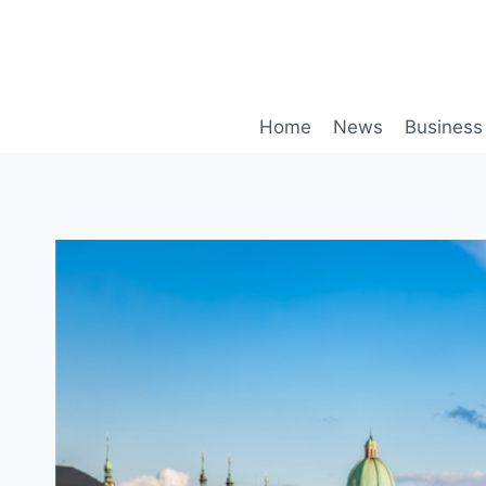
Skip
to
content
Home
News
Business