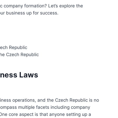
c company formation? Let’s explore the
ur business up for success.
zech Republic
the Czech Republic
iness Laws
iness operations, and the Czech Republic is no
ompass multiple facets including company
One core aspect is that anyone setting up a