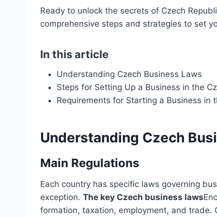
Ready to unlock the secrets of Czech Republi
comprehensive steps and strategies to set yo
In this article
Understanding Czech Business Laws
Steps for Setting Up a Business in the C
Requirements for Starting a Business in 
Understanding Czech Bus
Main Regulations
Each country has specific laws governing bus
exception.
The key Czech business laws
Enc
formation, taxation, employment, and trade. 