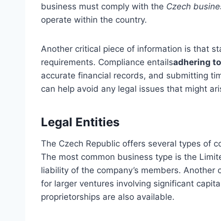
business must comply with the
Czech busines
operate within the country.
Another critical piece of information is that
requirements. Compliance entails
adhering to
accurate financial records, and submitting ti
can help avoid any legal issues that might ar
Legal Entities
The Czech Republic offers several types of c
The most common business type is the Limited 
liability of the company’s members. Another o
for larger ventures involving significant capi
proprietorships are also available.