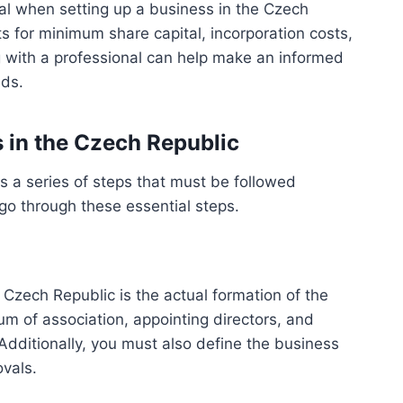
tal when setting up a business in the Czech
s for minimum share capital, incorporation costs,
g with a professional can help make an informed
eds.
s in the Czech Republic
s a series of steps that must be followed
go through these essential steps.
e Czech Republic is the actual formation of the
m of association, appointing directors, and
Additionally, you must also define the business
ovals.