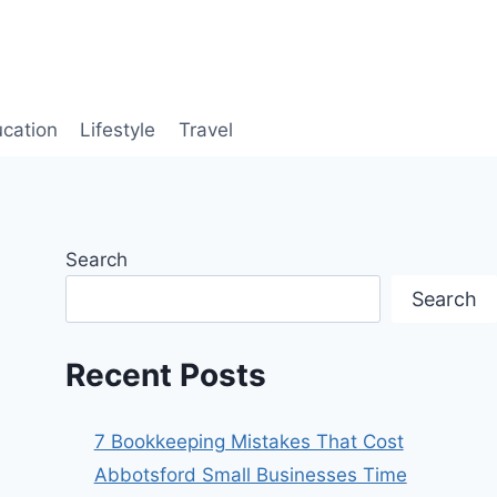
cation
Lifestyle
Travel
Search
Search
Recent Posts
7 Bookkeeping Mistakes That Cost
Abbotsford Small Businesses Time