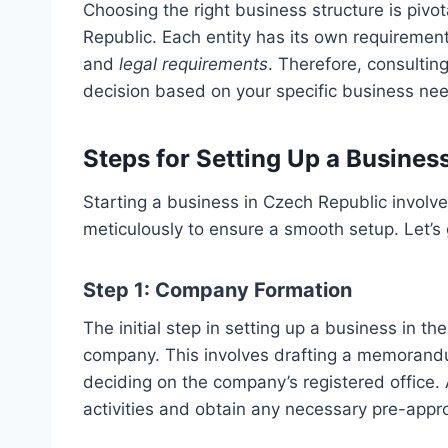
Choosing the right business structure is pivo
Republic. Each entity has its own requirement
and
legal requirements
. Therefore, consultin
decision based on your specific business ne
Steps for Setting Up a Busines
Starting a business in Czech Republic involve
meticulously to ensure a smooth setup. Let’s 
Step 1: Company Formation
The initial step in setting up a business in th
company. This involves drafting a memorandu
deciding on the company’s registered office. 
activities and obtain any necessary pre-appr