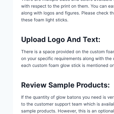
with respect to the print on them. You can eas
along with logos and figures. Please check the
these foam light sticks.
Upload Logo And Text
:
There is a space provided on the custom foa
on your specific requirements along with the 
each custom foam glow stick is mentioned on 
Review Sample Products
:
If the quantity of glow batons you need is ve
to the customer support team which is availab
sample products. However, this is an optional