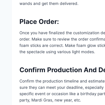
wands and get them delivered.
Place Order
:
Once you have finalized the customization de
order. Make sure to review the order confirmat
foam sticks are correct. Make foam glow stick
the spectacle using various light modes.
Confirm Production And D
Confirm the production timeline and estimat
sure they can meet your deadline, especially
specific event or occasion like a birthday pa
party, Mardi Gras, new year, etc.