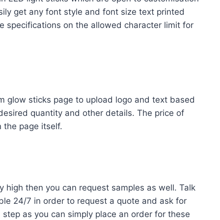
ily get any font style and font size text printed
 specifications on the allowed character limit for
m glow sticks page to upload logo and text based
desired quantity and other details. The price of
the page itself.
ry high then you can request samples as well. Talk
le 24/7 in order to request a quote and ask for
 step as you can simply place an order for these