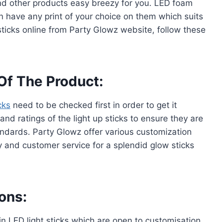
d other products easy breezy for you. LED foam
an have any print of your choice on them which suits
ticks online from Party Glowz website, follow these
Of The Product:
cks
need to be checked first in order to get it
and ratings of the light up sticks to ensure they are
andards. Party Glowz offer various customization
y and customer service for a splendid glow sticks
ons:
 in LED light sticks which are open to customisation