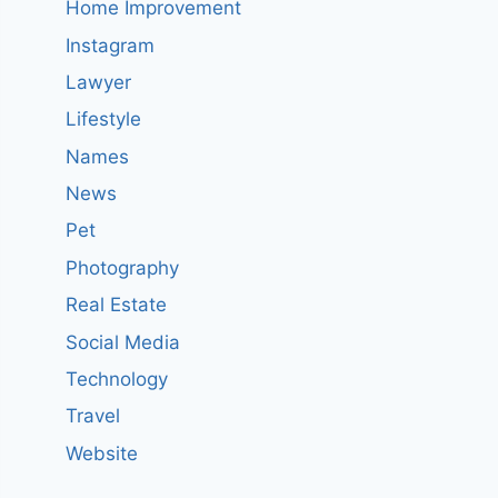
Home Improvement
Instagram
Lawyer
Lifestyle
Names
News
Pet
Photography
Real Estate
Social Media
Technology
Travel
Website