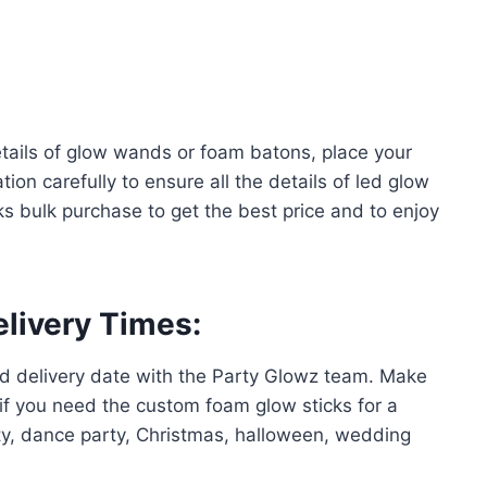
tails of glow wands or foam batons, place your
ion carefully to ensure all the details of led glow
s bulk purchase to get the best price and to enjoy
elivery Times
:
ed delivery date with the Party Glowz team. Make
 if you need the custom foam glow sticks for a
rty, dance party, Christmas, halloween, wedding