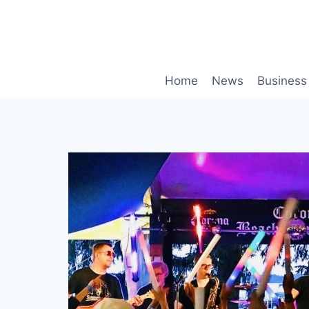
Skip
to
content
Home
News
Business