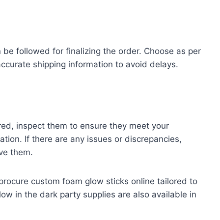
e followed for finalizing the order. Choose as per
curate shipping information to avoid delays.
red, inspect them to ensure they meet your
tion. If there are any issues or discrepancies,
ve them.
 procure custom foam glow sticks online tailored to
ow in the dark party supplies are also available in