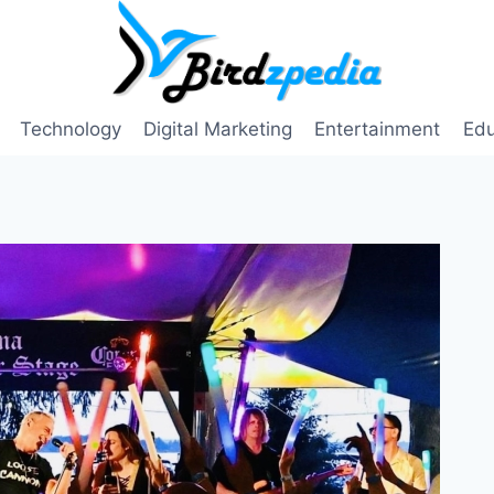
Technology
Digital Marketing
Entertainment
Edu