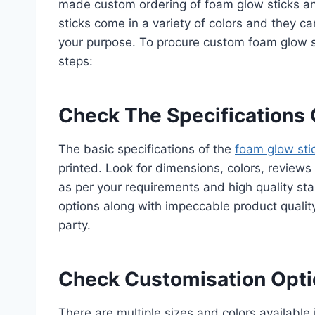
made custom ordering of foam glow sticks an
sticks come in a variety of colors and they c
your purpose. To procure custom foam glow s
steps:
Check The Specifications 
The basic specifications of the
foam glow sti
printed. Look for dimensions, colors, reviews 
as per your requirements and high quality st
options along with impeccable product qualit
party.
Check Customisation Opti
There are multiple sizes and colors available