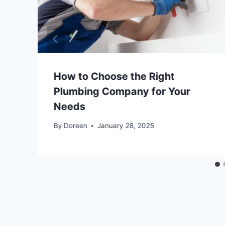
How to Choose the Right
Plumbing Company for Your
Needs
By
Doreen
January 28, 2025