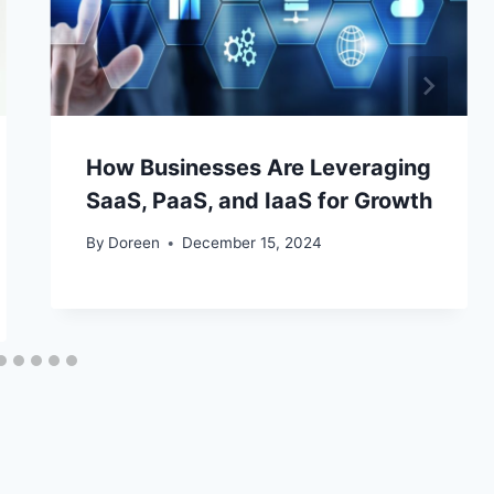
How Businesses Are Leveraging
SaaS, PaaS, and IaaS for Growth
By
Doreen
December 15, 2024