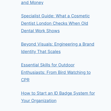
and Money
Specialist Guide: What a Cosmetic
Dentist London Checks When Old
Dental Work Shows
Beyond Visuals: Engineering a Brand
Identity That Scales
Essential Skills for Outdoor
Enthusiasts: From Bird Watching to
CPR
How to Start an ID Badge System for
Your Organization