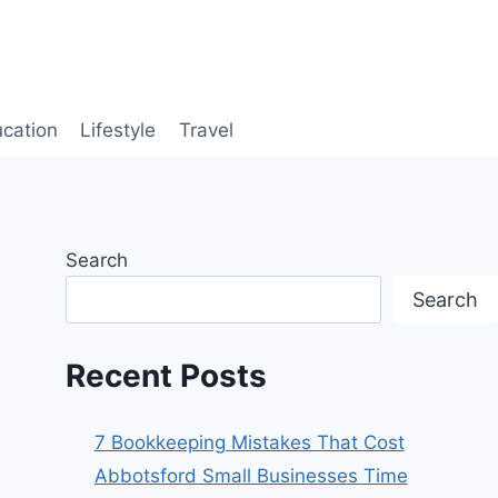
cation
Lifestyle
Travel
Search
Search
Recent Posts
7 Bookkeeping Mistakes That Cost
Abbotsford Small Businesses Time