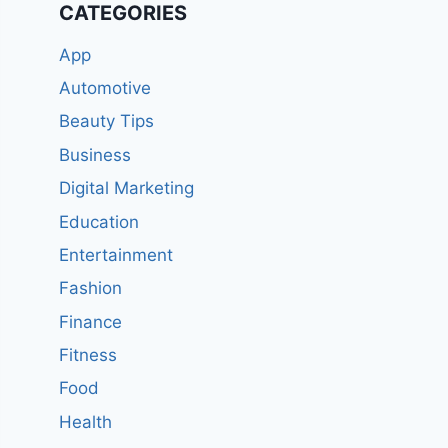
CATEGORIES
App
Automotive
Beauty Tips
Business
Digital Marketing
Education
Entertainment
Fashion
Finance
Fitness
Food
Health