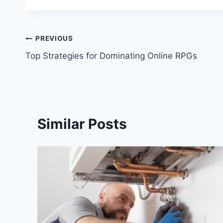
Post
PREVIOUS
Top Strategies for Dominating Online RPGs
navigation
Similar Posts