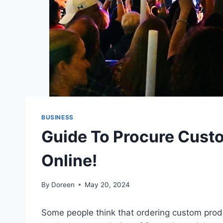
BUSINESS
Guide To Procure Cust
Online!
By
Doreen
May 20, 2024
Some people think that ordering custom prod