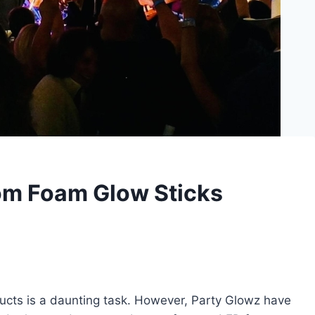
om Foam Glow Sticks
ucts is a daunting task. However, Party Glowz have