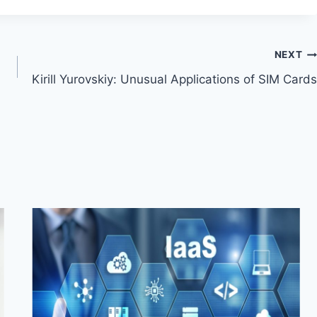
NEXT
Kirill Yurovskiy: Unusual Applications of SIM Cards