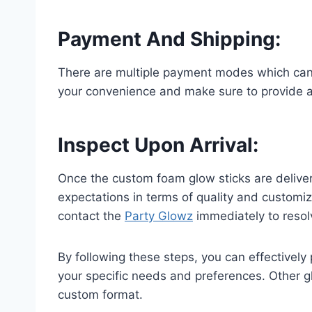
Payment And Shipping
:
There are multiple payment modes which can b
your convenience and make sure to provide ac
Inspect Upon Arrival
:
Once the custom foam glow sticks are delive
expectations in terms of quality and customiza
contact the
Party Glowz
immediately to resol
By following these steps, you can effectively
your specific needs and preferences. Other gl
custom format.