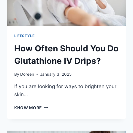
LIFESTYLE
How Often Should You Do
Glutathione IV Drips?
By
Doreen
January 3, 2025
If you are looking for ways to brighten your
skin…
HOW
KNOW MORE
OFTEN
SHOULD
YOU
DO