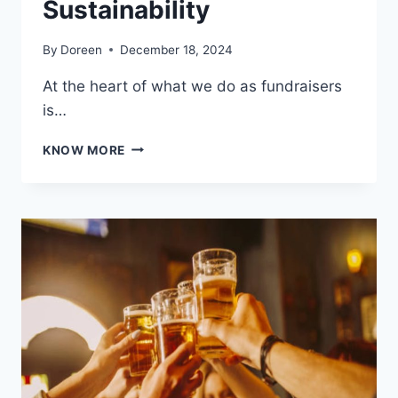
Sustainability
By
Doreen
December 18, 2024
At the heart of what we do as fundraisers
is…
CHAMPIONING
KNOW MORE
A
GREENER
FUTURE
THROUGH
FUNDRAISING:
A
COMMITMENT
TO
SUSTAINABILITY