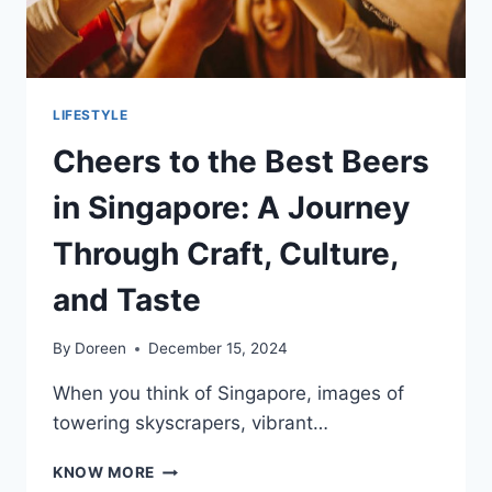
LIFESTYLE
Cheers to the Best Beers
in Singapore: A Journey
Through Craft, Culture,
and Taste
By
Doreen
December 15, 2024
When you think of Singapore, images of
towering skyscrapers, vibrant…
CHEERS
KNOW MORE
TO