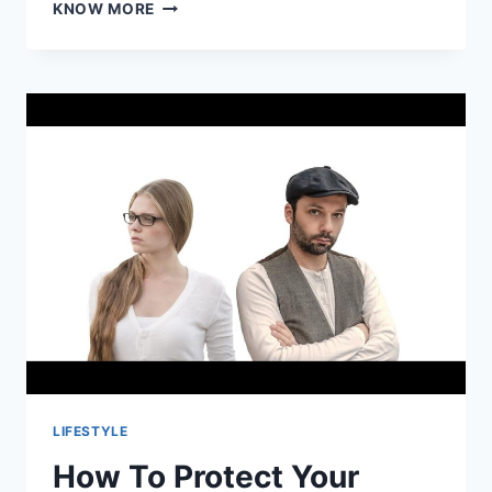
VIRTUAL
KNOW MORE
COCKTAIL
MAKING
EVENT:
A
MODERN
TWIST
ON
SOCIALIZING
AND
TEAM
BUILDING
LIFESTYLE
How To Protect Your