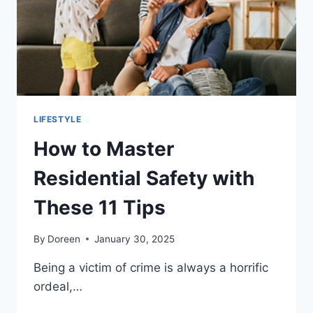
LIFESTYLE
How to Master
Residential Safety with
These 11 Tips
By
Doreen
January 30, 2025
Being a victim of crime is always a horrific
ordeal,…