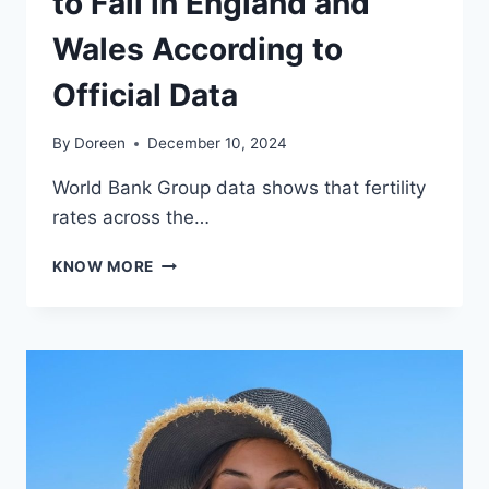
to Fall in England and
Wales According to
Official Data
By
Doreen
December 10, 2024
World Bank Group data shows that fertility
rates across the…
FERTILITY
KNOW MORE
RATES
CONTINUE
TO
FALL
IN
ENGLAND
AND
WALES
ACCORDING