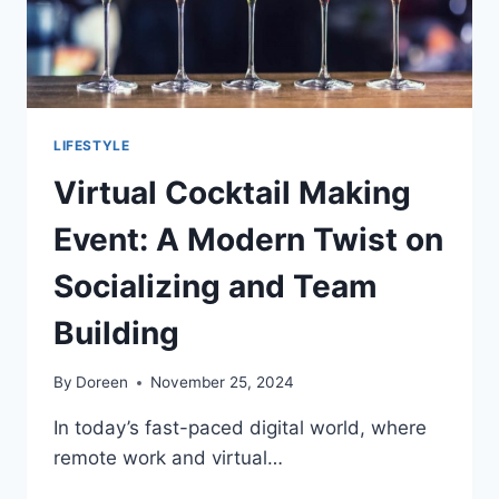
LIFESTYLE
Virtual Cocktail Making
Event: A Modern Twist on
Socializing and Team
Building
By
Doreen
November 25, 2024
In today’s fast-paced digital world, where
remote work and virtual…