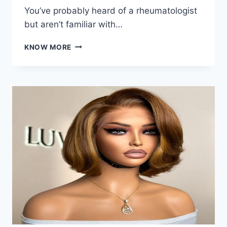
You’ve probably heard of a rheumatologist
but aren’t familiar with…
WHAT
KNOW MORE
DOES
A
RHEUMATOLOGIST
DO?