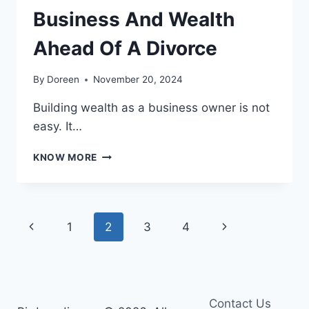
Business And Wealth
Ahead Of A Divorce
By
Doreen
November 20, 2024
Building wealth as a business owner is not
easy. It…
HOW
KNOW MORE
TO
PROTECT
YOUR
BUSINESS
Page
Previous
Next
1
2
3
4
AND
WEALTH
navigation
Page
Page
AHEAD
OF
A
DIVORCE
Contact Us