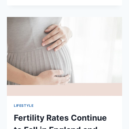
THE
BEST
BEERS
IN
SINGAPORE:
A
JOURNEY
THROUGH
CRAFT,
CULTURE,
AND
TASTE
LIFESTYLE
Fertility Rates Continue