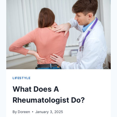
GLUTATHIONE
IV
DRIPS?
LIFESTYLE
What Does A
Rheumatologist Do?
By
Doreen
January 3, 2025