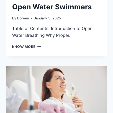
Open Water Swimmers
By
Doreen
January 3, 2025
Table of Contents: Introduction to Open
Water Breathing Why Proper…
BREATHING
KNOW MORE
TECHNIQUES
FOR
OPEN
WATER
SWIMMERS