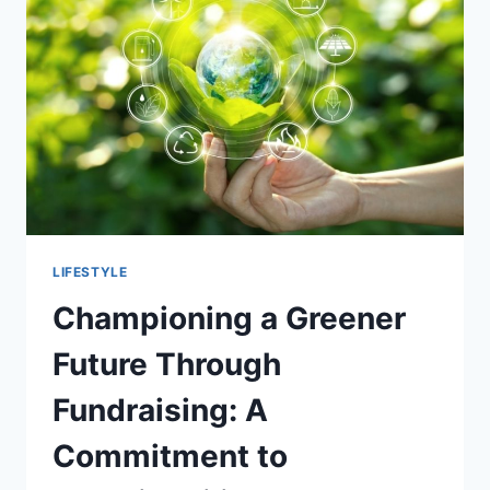
OF
WIGS
LIFESTYLE
Championing a Greener
Future Through
Fundraising: A
Commitment to