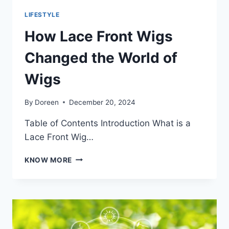
LIFESTYLE
How Lace Front Wigs
Changed the World of
Wigs
By
Doreen
December 20, 2024
Table of Contents Introduction What is a
Lace Front Wig…
HOW
KNOW MORE
LACE
FRONT
WIGS
CHANGED
THE
WORLD