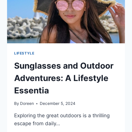
TO
OFFICIAL
DATA
LIFESTYLE
Sunglasses and Outdoor
Adventures: A Lifestyle
Essentia
By
Doreen
December 5, 2024
Exploring the great outdoors is a thrilling
escape from daily…