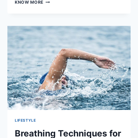
HOW
KNOW MORE
TO
MASTER
RESIDENTIAL
SAFETY
WITH
THESE
11
TIPS
LIFESTYLE
Breathing Techniques for