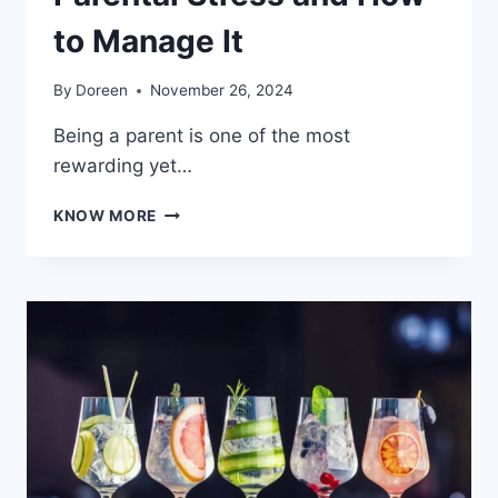
to Manage It
By
Doreen
November 26, 2024
Being a parent is one of the most
rewarding yet…
PARENTAL
KNOW MORE
STRESS
AND
HOW
TO
MANAGE
IT