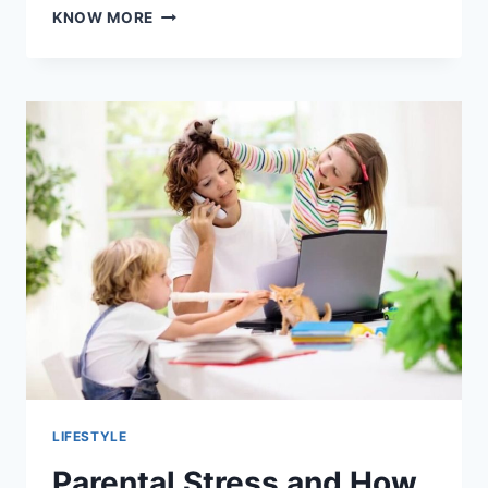
SUNGLASSES
KNOW MORE
AND
OUTDOOR
ADVENTURES:
A
LIFESTYLE
ESSENTIA
LIFESTYLE
Parental Stress and How