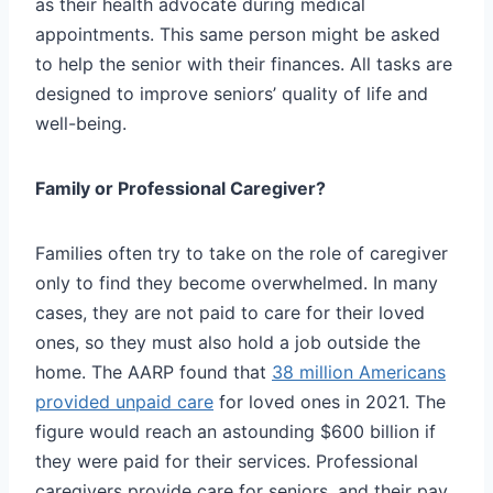
as their health advocate during medical
appointments. This same person might be asked
to help the senior with their finances. All tasks are
designed to improve seniors’ quality of life and
well-being.
Family or Professional Caregiver?
Families often try to take on the role of caregiver
only to find they become overwhelmed. In many
cases, they are not paid to care for their loved
ones, so they must also hold a job outside the
home. The AARP found that
38 million Americans
provided unpaid care
for loved ones in 2021. The
figure would reach an astounding $600 billion if
they were paid for their services. Professional
caregivers provide care for seniors, and their pay