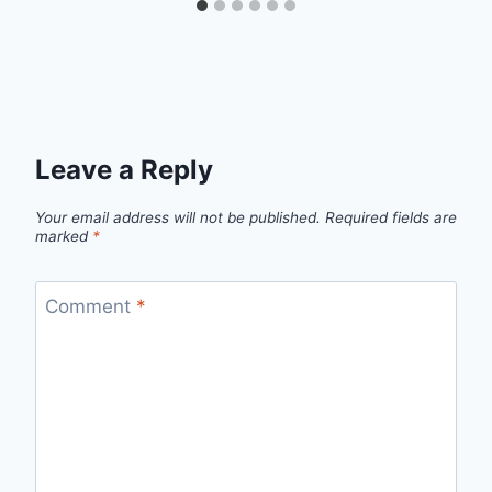
Leave a Reply
Your email address will not be published.
Required fields are
marked
*
Comment
*