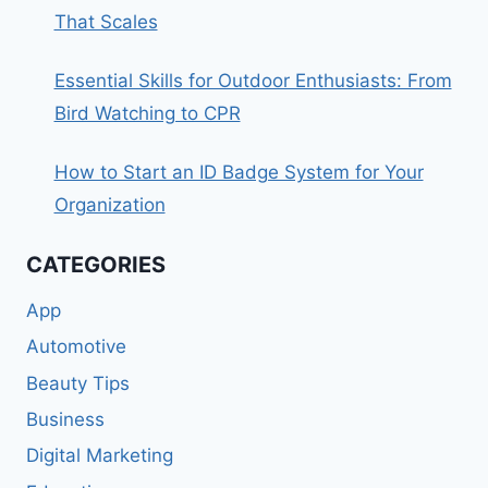
That Scales
Essential Skills for Outdoor Enthusiasts: From
Bird Watching to CPR
How to Start an ID Badge System for Your
Organization
CATEGORIES
App
Automotive
Beauty Tips
Business
Digital Marketing