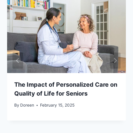
The Impact of Personalized Care on
Quality of Life for Seniors
By
Doreen
February 15, 2025