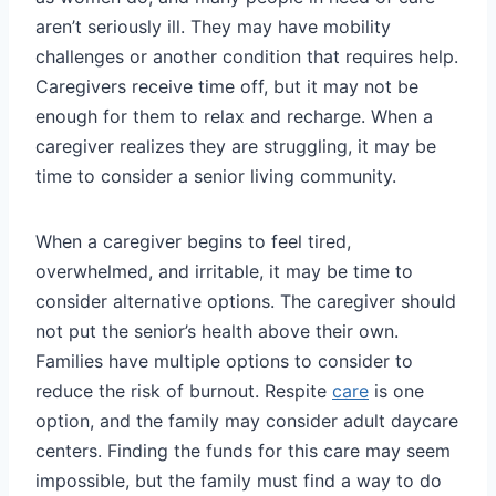
aren’t seriously ill. They may have mobility
challenges or another condition that requires help.
Caregivers receive time off, but it may not be
enough for them to relax and recharge. When a
caregiver realizes they are struggling, it may be
time to consider a senior living community.
When a caregiver begins to feel tired,
overwhelmed, and irritable, it may be time to
consider alternative options. The caregiver should
not put the senior’s health above their own.
Families have multiple options to consider to
reduce the risk of burnout. Respite
care
is one
option, and the family may consider adult daycare
centers. Finding the funds for this care may seem
impossible, but the family must find a way to do