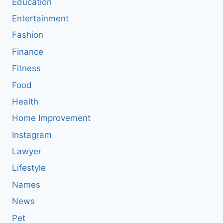
Education
Entertainment
Fashion
Finance
Fitness
Food
Health
Home Improvement
Instagram
Lawyer
Lifestyle
Names
News
Pet