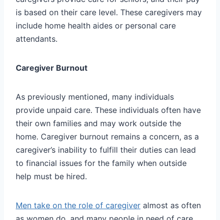
is based on their care level. These caregivers may
include home health aides or personal care
attendants.
Caregiver Burnout
As previously mentioned, many individuals
provide unpaid care. These individuals often have
their own families and may work outside the
home. Caregiver burnout remains a concern, as a
caregiver’s inability to fulfill their duties can lead
to financial issues for the family when outside
help must be hired.
Men take on the role of caregiver
almost as often
as women do, and many people in need of care