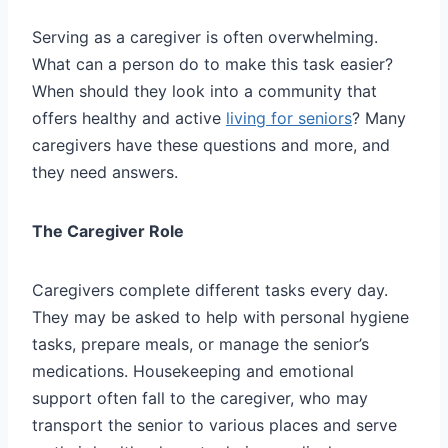
Serving as a caregiver is often overwhelming.
What can a person do to make this task easier?
When should they look into a community that
offers healthy and active
living for seniors
? Many
caregivers have these questions and more, and
they need answers.
The Caregiver Role
Caregivers complete different tasks every day.
They may be asked to help with personal hygiene
tasks, prepare meals, or manage the senior’s
medications. Housekeeping and emotional
support often fall to the caregiver, who may
transport the senior to various places and serve