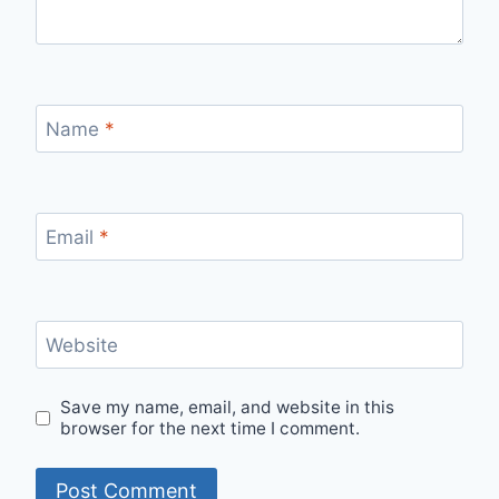
Name
*
Email
*
Website
Save my name, email, and website in this
browser for the next time I comment.