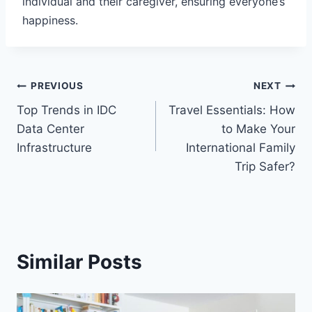
individual and their caregiver, ensuring everyone’s
happiness.
Post
PREVIOUS
NEXT
Top Trends in IDC
Travel Essentials: How
navigation
Data Center
to Make Your
Infrastructure
International Family
Trip Safer?
Similar Posts