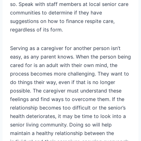
so. Speak with staff members at local senior care
communities to determine if they have
suggestions on how to finance respite care,
regardless of its form.
Serving as a caregiver for another person isn’t
easy, as any parent knows. When the person being
cared for is an adult with their own mind, the
process becomes more challenging. They want to
do things their way, even if that is no longer
possible. The caregiver must understand these
feelings and find ways to overcome them. If the
relationship becomes too difficult or the senior’s
health deteriorates, it may be time to look into a
senior living community. Doing so will help
maintain a healthy relationship between the