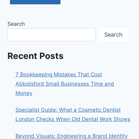
Search
Search
Recent Posts
7 Bookkeeping Mistakes That Cost
Abbotsford Small Businesses Time and
Money
Specialist Guide: What a Cosmetic Dentist
London Checks When Old Dental Work Shows
Beyond Visuals: Engineering a Brand Identity