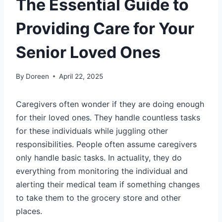
The Essential Guide to
Providing Care for Your
Senior Loved Ones
By
Doreen
April 22, 2025
Caregivers often wonder if they are doing enough
for their loved ones. They handle countless tasks
for these individuals while juggling other
responsibilities. People often assume caregivers
only handle basic tasks. In actuality, they do
everything from monitoring the individual and
alerting their medical team if something changes
to take them to the grocery store and other
places.