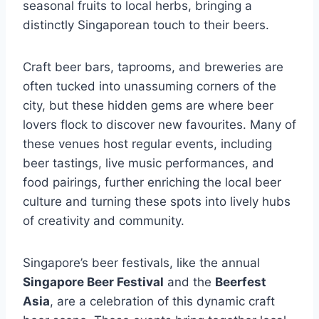
seasonal fruits to local herbs, bringing a
distinctly Singaporean touch to their beers.
Craft beer bars, taprooms, and breweries are
often tucked into unassuming corners of the
city, but these hidden gems are where beer
lovers flock to discover new favourites. Many of
these venues host regular events, including
beer tastings, live music performances, and
food pairings, further enriching the local beer
culture and turning these spots into lively hubs
of creativity and community.
Singapore’s beer festivals, like the annual
Singapore Beer Festival
and the
Beerfest
Asia
, are a celebration of this dynamic craft