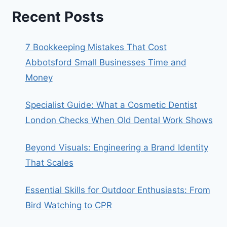
Recent Posts
7 Bookkeeping Mistakes That Cost
Abbotsford Small Businesses Time and
Money
Specialist Guide: What a Cosmetic Dentist
London Checks When Old Dental Work Shows
Beyond Visuals: Engineering a Brand Identity
That Scales
Essential Skills for Outdoor Enthusiasts: From
Bird Watching to CPR