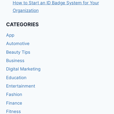
How to Start an ID Badge System for Your
Organization
CATEGORIES
App
Automotive
Beauty Tips
Business
Digital Marketing
Education
Entertainment
Fashion
Finance
Fitness