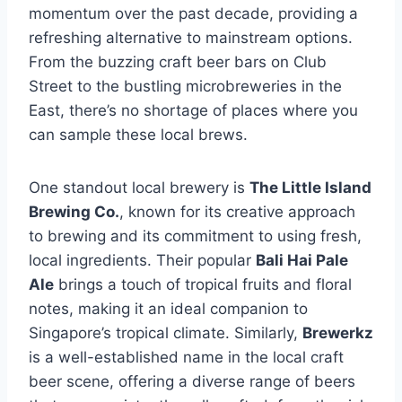
momentum over the past decade, providing a
refreshing alternative to mainstream options.
From the buzzing craft beer bars on Club
Street to the bustling microbreweries in the
East, there’s no shortage of places where you
can sample these local brews.
One standout local brewery is
The Little Island
Brewing Co.
, known for its creative approach
to brewing and its commitment to using fresh,
local ingredients. Their popular
Bali Hai Pale
Ale
brings a touch of tropical fruits and floral
notes, making it an ideal companion to
Singapore’s tropical climate. Similarly,
Brewerkz
is a well-established name in the local craft
beer scene, offering a diverse range of beers