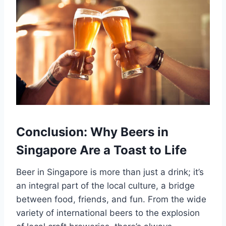
Conclusion: Why Beers in
Singapore Are a Toast to Life
Beer in Singapore is more than just a drink; it’s
an integral part of the local culture, a bridge
between food, friends, and fun. From the wide
variety of international beers to the explosion