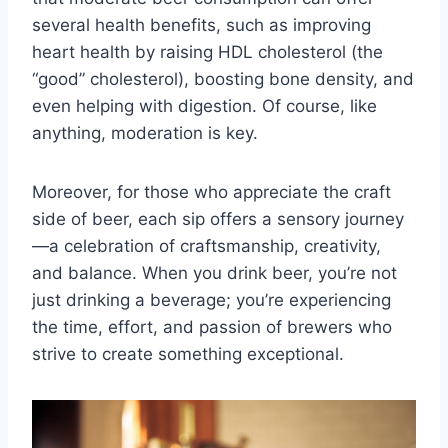
several health benefits, such as improving
heart health by raising HDL cholesterol (the
“good” cholesterol), boosting bone density, and
even helping with digestion. Of course, like
anything, moderation is key.
Moreover, for those who appreciate the craft
side of beer, each sip offers a sensory journey
—a celebration of craftsmanship, creativity,
and balance. When you drink beer, you’re not
just drinking a beverage; you’re experiencing
the time, effort, and passion of brewers who
strive to create something exceptional.