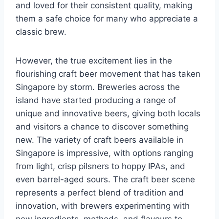
and loved for their consistent quality, making
them a safe choice for many who appreciate a
classic brew.
However, the true excitement lies in the
flourishing craft beer movement that has taken
Singapore by storm. Breweries across the
island have started producing a range of
unique and innovative beers, giving both locals
and visitors a chance to discover something
new. The variety of craft beers available in
Singapore is impressive, with options ranging
from light, crisp pilsners to hoppy IPAs, and
even barrel-aged sours. The craft beer scene
represents a perfect blend of tradition and
innovation, with brewers experimenting with
new ingredients, methods, and flavours to