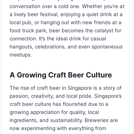
conversation over a cold one. Whether you’re at
a lively beer festival, enjoying a quiet drink at a
local pub, or hanging out with new friends at a
food truck park, beer becomes the catalyst for
connection. It’s the ideal drink for casual
hangouts, celebrations, and even spontaneous
meetups.
A Growing Craft Beer Culture
The rise of craft beer in Singapore is a story of
passion, creativity, and local pride. Singapore’s
craft beer culture has flourished due to a
growing appreciation for quality, local
ingredients, and sustainability. Breweries are
now experimenting with everything from