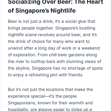
Socializing Over Beer: The Heart
of Singapore’s Nightlife
Beer is not just a drink; it’s a social glue that
brings people together. Singapore’s bustling
nightlife scene revolves around beer, and it’s
the drink of choice for many who want to
unwind after a long day of work or a weekend
of exploration. From chill beer gardens along
the river to rooftop bars with stunning views of
the skyline, Singapore has no shortage of spots
to enjoy a refreshing pint with friends.
But it’s not just the locations that make the
experience special—it’s the people.
Singaporeans, known for their warmth and
hospitality, are always eager to strike up a