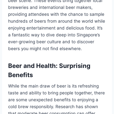
beer scene. These events bring together local
breweries and international beer makers,
providing attendees with the chance to sample
hundreds of beers from around the world while
enjoying entertainment and delicious food. It’s
a fantastic way to dive deep into Singapore’s
ever-growing beer culture and to discover
beers you might not find elsewhere.
Beer and Health: Surprising
Benefits
While the main draw of beer is its refreshing
taste and ability to bring people together, there
are some unexpected benefits to enjoying a
cold brew responsibly. Research has shown
that moderate beer consumption can offer