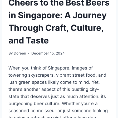
Cheers to the Best Beers
in Singapore: A Journey
Through Craft, Culture,
and Taste
By
Doreen
December 15, 2024
When you think of Singapore, images of
towering skyscrapers, vibrant street food, and
lush green spaces likely come to mind. Yet,
there’s another aspect of this bustling city-
state that deserves just as much attention: its
burgeoning beer culture. Whether you’re a
seasoned connoisseur or just someone looking
to enjoy a refreshing pint after a long day,