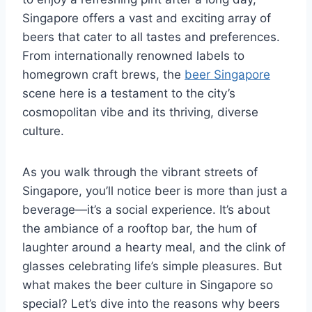
Singapore offers a vast and exciting array of
beers that cater to all tastes and preferences.
From internationally renowned labels to
homegrown craft brews, the
beer Singapore
scene here is a testament to the city’s
cosmopolitan vibe and its thriving, diverse
culture.
As you walk through the vibrant streets of
Singapore, you’ll notice beer is more than just a
beverage—it’s a social experience. It’s about
the ambiance of a rooftop bar, the hum of
laughter around a hearty meal, and the clink of
glasses celebrating life’s simple pleasures. But
what makes the beer culture in Singapore so
special? Let’s dive into the reasons why beers