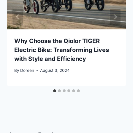
Why Choose the Qiolor TIGER
Electric Bike: Transforming Lives
with Style and Efficiency
By
Doreen
August 3, 2024