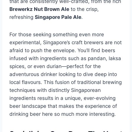
that are consistently well-crafted, from the rich
Brewerkz Nut Brown Ale
to the crisp,
refreshing
Singapore Pale Ale
.
For those seeking something even more
experimental, Singapore’s craft brewers are not
afraid to push the envelope. You’ll find beers
infused with ingredients such as pandan, laksa
spices, or even durian—perfect for the
adventurous drinker looking to dive deep into
local flavours. This fusion of traditional brewing
techniques with distinctly Singaporean
ingredients results in a unique, ever-evolving
beer landscape that makes the experience of
drinking beer here so much more interesting.