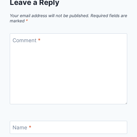
Leave a Reply
Your email address will not be published.
Required fields are
marked
*
Comment
*
Name
*