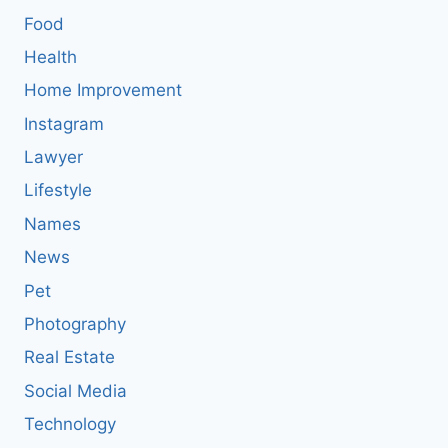
Food
Health
Home Improvement
Instagram
Lawyer
Lifestyle
Names
News
Pet
Photography
Real Estate
Social Media
Technology