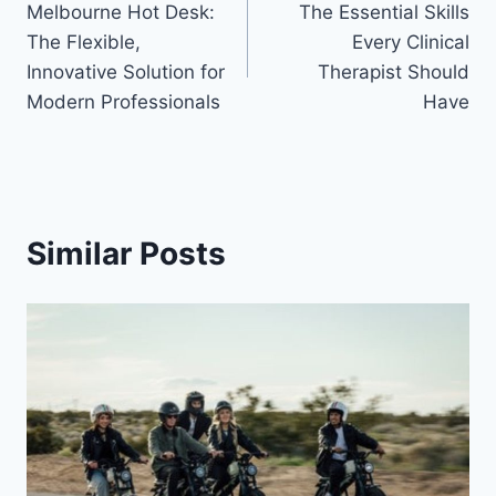
Melbourne Hot Desk:
The Essential Skills
navigation
The Flexible,
Every Clinical
Innovative Solution for
Therapist Should
Modern Professionals
Have
Similar Posts