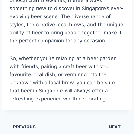
of local craft breweries, there’s always
something new to discover in Singapore’s ever-
evolving beer scene. The diverse range of
styles, the creative local brews, and the unique
ability of beer to bring people together make it
the perfect companion for any occasion.
So, whether you’re relaxing at a beer garden
with friends, pairing a craft beer with your
favourite local dish, or venturing into the
unknown with a local brew, you can be sure
that beer in Singapore will always offer a
refreshing experience worth celebrating.
Post
PREVIOUS
NEXT