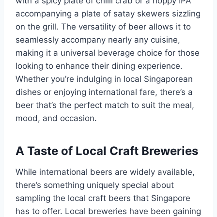
with a spicy plate of chilli crab or a hoppy IPA
accompanying a plate of satay skewers sizzling
on the grill. The versatility of beer allows it to
seamlessly accompany nearly any cuisine,
making it a universal beverage choice for those
looking to enhance their dining experience.
Whether you’re indulging in local Singaporean
dishes or enjoying international fare, there’s a
beer that’s the perfect match to suit the meal,
mood, and occasion.
A Taste of Local Craft Breweries
While international beers are widely available,
there’s something uniquely special about
sampling the local craft beers that Singapore
has to offer. Local breweries have been gaining