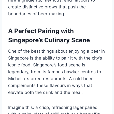
create distinctive brews that push the
boundaries of beer-making.
A Perfect Pairing with
Singapore’s Culinary Scene
One of the best things about enjoying a beer in
Singapore is the ability to pair it with the city’s
iconic food. Singapore’s food scene is
legendary, from its famous hawker centres to
Michelin-starred restaurants. A cold beer
complements these flavours in ways that
elevate both the drink and the meal.
Imagine this: a crisp, refreshing lager paired