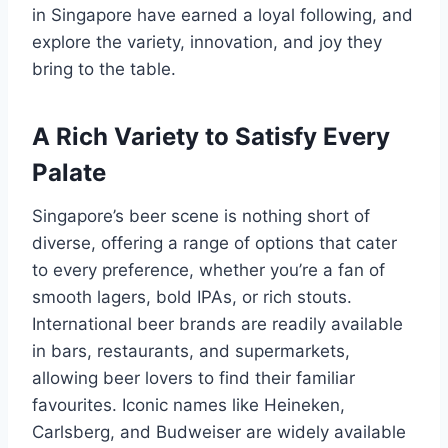
in Singapore have earned a loyal following, and
explore the variety, innovation, and joy they
bring to the table.
A Rich Variety to Satisfy Every
Palate
Singapore’s beer scene is nothing short of
diverse, offering a range of options that cater
to every preference, whether you’re a fan of
smooth lagers, bold IPAs, or rich stouts.
International beer brands are readily available
in bars, restaurants, and supermarkets,
allowing beer lovers to find their familiar
favourites. Iconic names like Heineken,
Carlsberg, and Budweiser are widely available