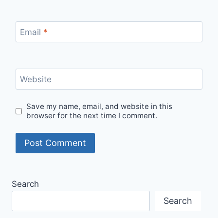
Email
*
Website
Save my name, email, and website in this
browser for the next time I comment.
Search
Search