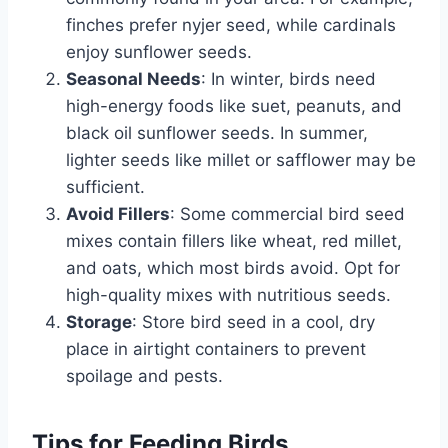
finches prefer nyjer seed, while cardinals
enjoy sunflower seeds.
Seasonal Needs
: In winter, birds need
high-energy foods like suet, peanuts, and
black oil sunflower seeds. In summer,
lighter seeds like millet or safflower may be
sufficient.
Avoid Fillers
: Some commercial bird seed
mixes contain fillers like wheat, red millet,
and oats, which most birds avoid. Opt for
high-quality mixes with nutritious seeds.
Storage
: Store bird seed in a cool, dry
place in airtight containers to prevent
spoilage and pests.
Tips for Feeding Birds