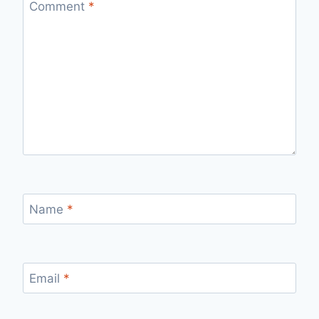
Comment
*
Name
*
Email
*