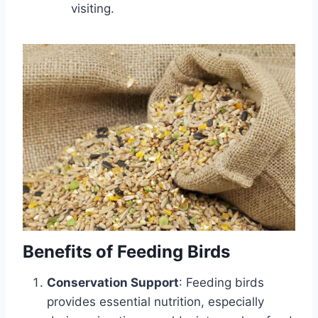
visiting.
Benefits of Feeding Birds
Conservation Support
: Feeding birds
provides essential nutrition, especially