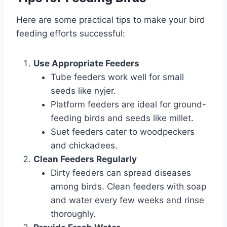
Here are some practical tips to make your bird
feeding efforts successful:
Use Appropriate Feeders
Tube feeders work well for small
seeds like nyjer.
Platform feeders are ideal for ground-
feeding birds and seeds like millet.
Suet feeders cater to woodpeckers
and chickadees.
Clean Feeders Regularly
Dirty feeders can spread diseases
among birds. Clean feeders with soap
and water every few weeks and rinse
thoroughly.