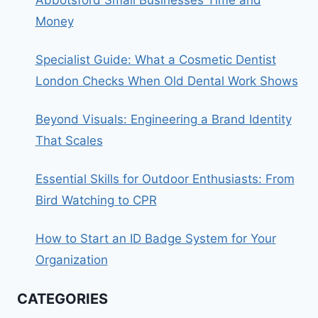
Money
Specialist Guide: What a Cosmetic Dentist
London Checks When Old Dental Work Shows
Beyond Visuals: Engineering a Brand Identity
That Scales
Essential Skills for Outdoor Enthusiasts: From
Bird Watching to CPR
How to Start an ID Badge System for Your
Organization
CATEGORIES