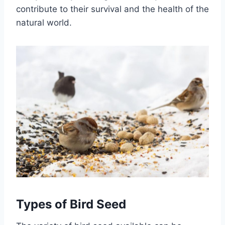
contribute to their survival and the health of the
natural world.
Types of Bird Seed