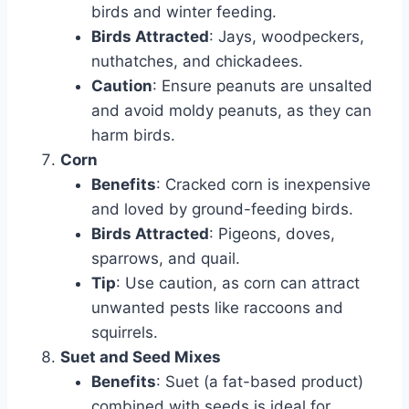
birds and winter feeding.
Birds Attracted
: Jays, woodpeckers,
nuthatches, and chickadees.
Caution
: Ensure peanuts are unsalted
and avoid moldy peanuts, as they can
harm birds.
Corn
Benefits
: Cracked corn is inexpensive
and loved by ground-feeding birds.
Birds Attracted
: Pigeons, doves,
sparrows, and quail.
Tip
: Use caution, as corn can attract
unwanted pests like raccoons and
squirrels.
Suet and Seed Mixes
Benefits
: Suet (a fat-based product)
combined with seeds is ideal for