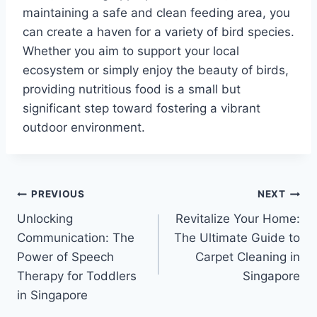
maintaining a safe and clean feeding area, you
can create a haven for a variety of bird species.
Whether you aim to support your local
ecosystem or simply enjoy the beauty of birds,
providing nutritious food is a small but
significant step toward fostering a vibrant
outdoor environment.
Post
PREVIOUS
NEXT
Unlocking
Revitalize Your Home:
navigation
Communication: The
The Ultimate Guide to
Power of Speech
Carpet Cleaning in
Therapy for Toddlers
Singapore
in Singapore