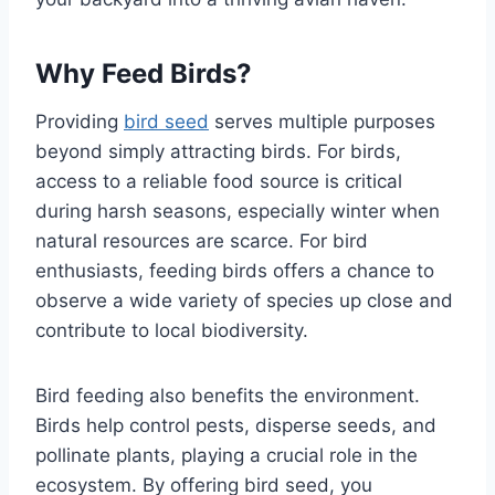
Why Feed Birds?
Providing
bird seed
serves multiple purposes
beyond simply attracting birds. For birds,
access to a reliable food source is critical
during harsh seasons, especially winter when
natural resources are scarce. For bird
enthusiasts, feeding birds offers a chance to
observe a wide variety of species up close and
contribute to local biodiversity.
Bird feeding also benefits the environment.
Birds help control pests, disperse seeds, and
pollinate plants, playing a crucial role in the
ecosystem. By offering bird seed, you