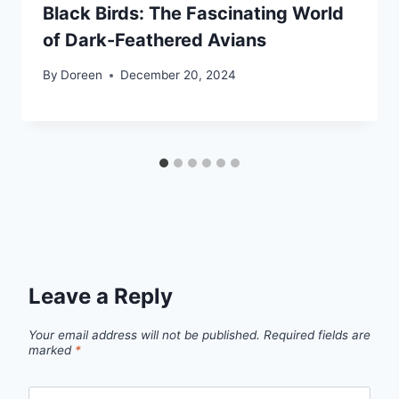
Black Birds: The Fascinating World
of Dark-Feathered Avians
By
Doreen
December 20, 2024
Leave a Reply
Your email address will not be published.
Required fields are
marked
*