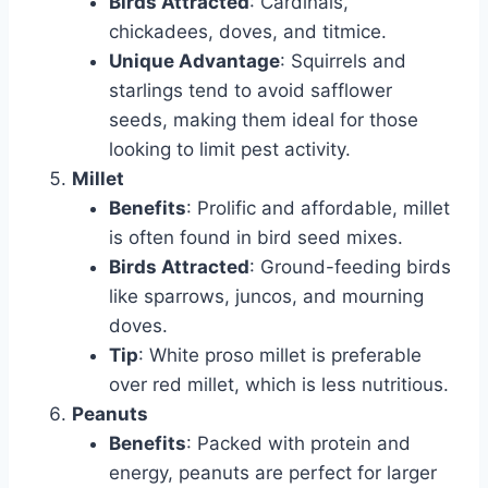
Birds Attracted
: Cardinals,
chickadees, doves, and titmice.
Unique Advantage
: Squirrels and
starlings tend to avoid safflower
seeds, making them ideal for those
looking to limit pest activity.
Millet
Benefits
: Prolific and affordable, millet
is often found in bird seed mixes.
Birds Attracted
: Ground-feeding birds
like sparrows, juncos, and mourning
doves.
Tip
: White proso millet is preferable
over red millet, which is less nutritious.
Peanuts
Benefits
: Packed with protein and
energy, peanuts are perfect for larger