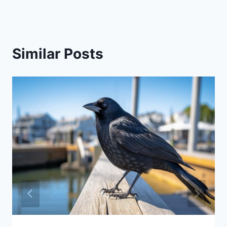
Similar Posts