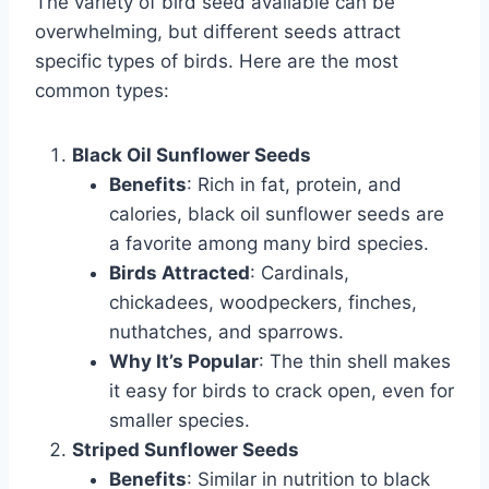
The variety of bird seed available can be
overwhelming, but different seeds attract
specific types of birds. Here are the most
common types:
Black Oil Sunflower Seeds
Benefits
: Rich in fat, protein, and
calories, black oil sunflower seeds are
a favorite among many bird species.
Birds Attracted
: Cardinals,
chickadees, woodpeckers, finches,
nuthatches, and sparrows.
Why It’s Popular
: The thin shell makes
it easy for birds to crack open, even for
smaller species.
Striped Sunflower Seeds
Benefits
: Similar in nutrition to black