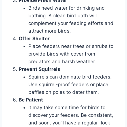
Provide Fresh Water
Birds need water for drinking and
bathing. A clean bird bath will
complement your feeding efforts and
attract more birds.
Offer Shelter
Place feeders near trees or shrubs to
provide birds with cover from
predators and harsh weather.
Prevent Squirrels
Squirrels can dominate bird feeders.
Use squirrel-proof feeders or place
baffles on poles to deter them.
Be Patient
It may take some time for birds to
discover your feeders. Be consistent,
and soon, you’ll have a regular flock