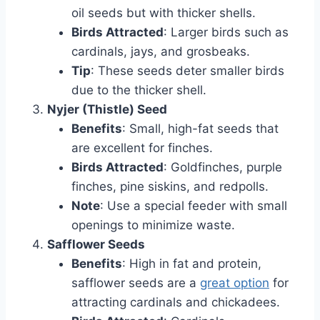
oil seeds but with thicker shells.
Birds Attracted
: Larger birds such as
cardinals, jays, and grosbeaks.
Tip
: These seeds deter smaller birds
due to the thicker shell.
Nyjer (Thistle) Seed
Benefits
: Small, high-fat seeds that
are excellent for finches.
Birds Attracted
: Goldfinches, purple
finches, pine siskins, and redpolls.
Note
: Use a special feeder with small
openings to minimize waste.
Safflower Seeds
Benefits
: High in fat and protein,
safflower seeds are a
great option
for
attracting cardinals and chickadees.