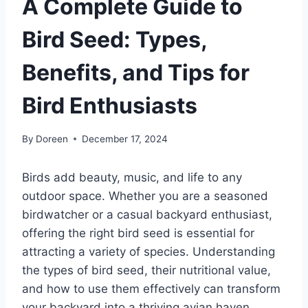
A Complete Guide to
Bird Seed: Types,
Benefits, and Tips for
Bird Enthusiasts
By
Doreen
December 17, 2024
Birds add beauty, music, and life to any
outdoor space. Whether you are a seasoned
birdwatcher or a casual backyard enthusiast,
offering the right bird seed is essential for
attracting a variety of species. Understanding
the types of bird seed, their nutritional value,
and how to use them effectively can transform
your backyard into a thriving avian haven.