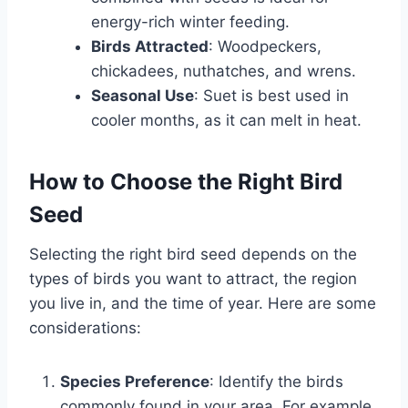
energy-rich winter feeding.
Birds Attracted
: Woodpeckers,
chickadees, nuthatches, and wrens.
Seasonal Use
: Suet is best used in
cooler months, as it can melt in heat.
How to Choose the Right Bird
Seed
Selecting the right bird seed depends on the
types of birds you want to attract, the region
you live in, and the time of year. Here are some
considerations:
Species Preference
: Identify the birds
commonly found in your area. For example,