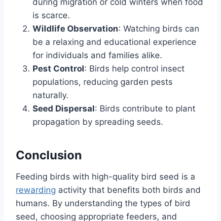
during migration or cold winters when food
is scarce.
Wildlife Observation
: Watching birds can
be a relaxing and educational experience
for individuals and families alike.
Pest Control
: Birds help control insect
populations, reducing garden pests
naturally.
Seed Dispersal
: Birds contribute to plant
propagation by spreading seeds.
Conclusion
Feeding birds with high-quality bird seed is a
rewarding
activity that benefits both birds and
humans. By understanding the types of bird
seed, choosing appropriate feeders, and