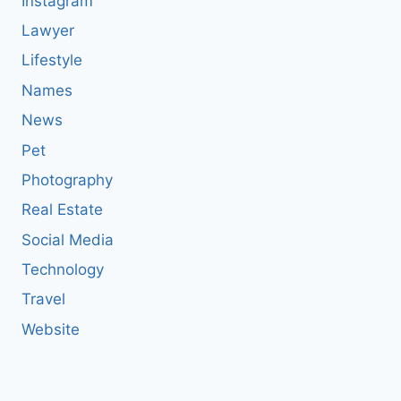
Instagram
Lawyer
Lifestyle
Names
News
Pet
Photography
Real Estate
Social Media
Technology
Travel
Website