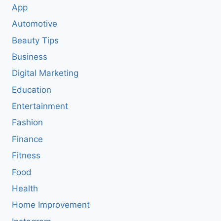
App
Automotive
Beauty Tips
Business
Digital Marketing
Education
Entertainment
Fashion
Finance
Fitness
Food
Health
Home Improvement