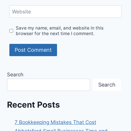
Website
Save my name, email, and website in this
browser for the next time I comment.
Search
Search
Recent Posts
7 Bookkeeping Mistakes That Cost
Abbotsford Small Businesses Time and