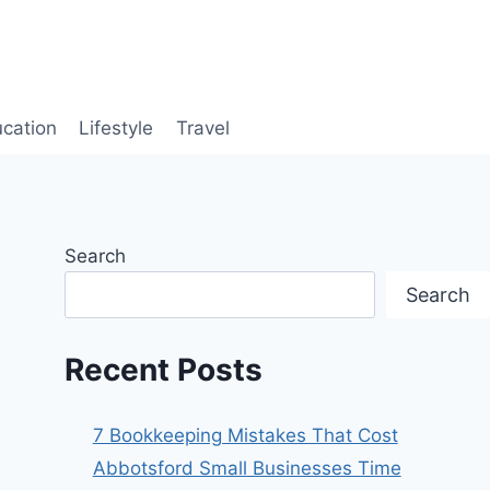
cation
Lifestyle
Travel
Search
Search
Recent Posts
7 Bookkeeping Mistakes That Cost
Abbotsford Small Businesses Time