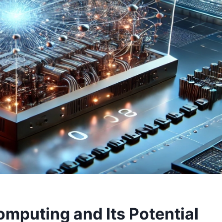
mputing and Its Potential