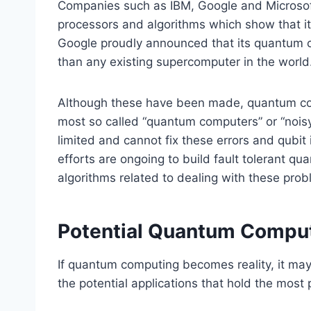
Companies such as IBM, Google and Microsoft
processors and algorithms which show that it
Google proudly announced that its quantum c
than any existing supercomputer in the world
Although these have been made, quantum comp
most so called “quantum computers” or “noisy
limited and cannot fix these errors and qubit 
efforts are ongoing to build fault tolerant q
algorithms related to dealing with these prob
Potential Quantum Comput
If quantum computing becomes reality, it may 
the potential applications that hold the most