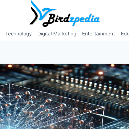
Technology
Digital Marketing
Entertainment
Edu