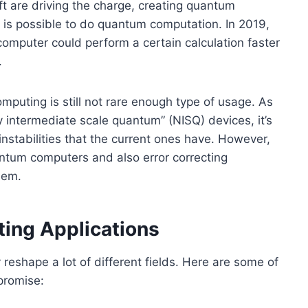
 are driving the charge, creating quantum
 is possible to do quantum computation. In 2019,
omputer could perform a certain calculation faster
.
uting is still not rare enough type of usage. As
 intermediate scale quantum” (NISQ) devices, it’s
instabilities that the current ones have. However,
uantum computers and also error correcting
lem.
ing Applications
reshape a lot of different fields. Here are some of
 promise: