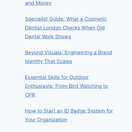
and Money
Specialist Guide: What a Cosmetic
Dentist London Checks When Old
Dental Work Shows
Beyond Visuals: Engineering a Brand
Identity That Scales
Essential Skills for Outdoor
Enthusiasts: From Bird Watching to
CPR
How to Start an ID Badge System for
Your Organization