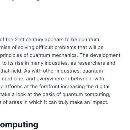
 of the 21st century appears to be quantum
se of solving difficult problems that will be
he principles of quantum mechanics. The development
to its rise in many industries, as researchers and
hat field. As with other industries, quantum
y, medicine, and everywhere in between, with
latforms at the forefront increasing the digital
ll take a look at the basis of quantum computing,
es of areas in which it can truly make an impact.
Computing