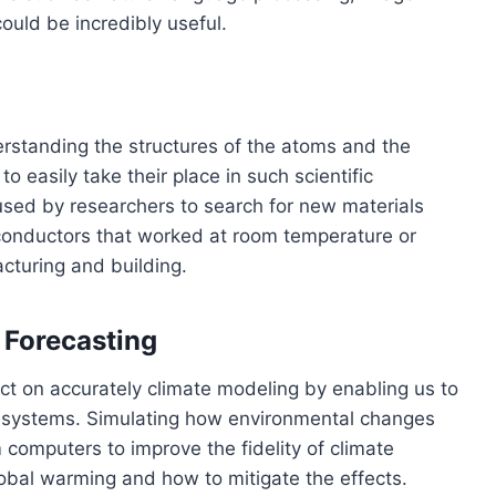
could be incredibly useful.
rstanding the structures of the atoms and the
easily take their place in such scientific
ed by researchers to search for new materials
rconductors that worked at room temperature or
acturing and building.
 Forecasting
 on accurately climate modeling by enabling us to
x systems. Simulating how environmental changes
computers to improve the fidelity of climate
obal warming and how to mitigate the effects.