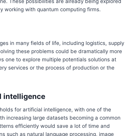
ne. These possibilities are already being explored
y working with quantum computing firms.
 in many fields of life, including logistics, supply
olving these problems could be dramatically more
s one to explore multiple potentials solutions at
very services or the process of production or the
 intelligence
lds for artificial intelligence, with one of the
ith increasing large datasets becoming a common
atterns efficiently would save a lot of time and
ions such as natural language processing, image