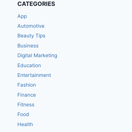
CATEGORIES
App
Automotive
Beauty Tips
Business
Digital Marketing
Education
Entertainment
Fashion
Finance
Fitness
Food
Health