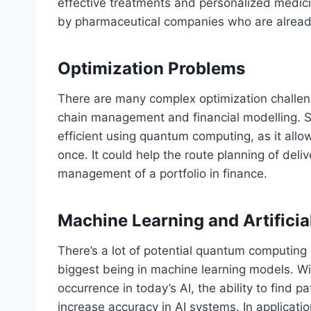
effective treatments and personalized medici
by pharmaceutical companies who are alread
Optimization Problems
There are many complex optimization challenges
chain management and financial modelling. S
efficient using quantum computing, as it allow
once. It could help the route planning of deli
management of a portfolio in finance.
Machine Learning and Artificial
There’s a lot of potential quantum computing ho
biggest being in machine learning models. W
occurrence in today’s AI, the ability to find p
increase accuracy in AI systems. In applicat