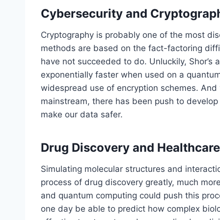
Cybersecurity and Cryptograp
Cryptography is probably one of the most disc
methods are based on the fact-factoring diff
have not succeeded to do. Unluckily, Shor’s 
exponentially faster when used on a quantum
widespread use of encryption schemes. And
mainstream, there has been push to develop 
make our data safer.
Drug Discovery and Healthcare
Simulating molecular structures and interacti
process of drug discovery greatly, much more 
and quantum computing could push this proce
one day be able to predict how complex biol