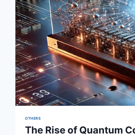
OTHERS
The Rise of Quantum Co