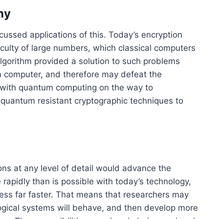
hy
ussed applications of this. Today’s encryption
iculty of large numbers, which classical computers
algorithm provided a solution to such problems
 computer, and therefore may defeat the
 with quantum computing on the way to
quantum resistant cryptographic techniques to
ons at any level of detail would advance the
rapidly than is possible with today’s technology,
ss far faster. That means that researchers may
ogical systems will behave, and then develop more