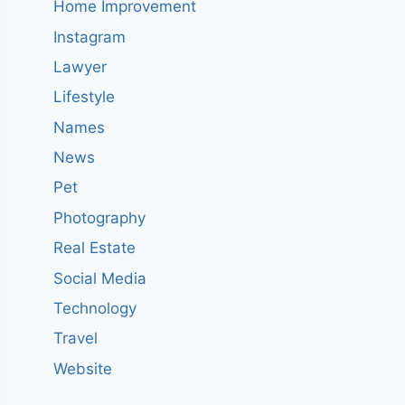
Home Improvement
Instagram
Lawyer
Lifestyle
Names
News
Pet
Photography
Real Estate
Social Media
Technology
Travel
Website