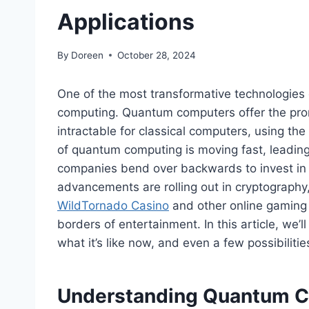
Applications
By
Doreen
October 28, 2024
One of the most transformative technologies
computing. Quantum computers offer the promi
intractable for classical computers, using t
of quantum computing is moving fast, leading 
companies bend over backwards to invest in t
advancements are rolling out in cryptograph
WildTornado Casino
and other online gaming p
borders of entertainment. In this article, we’
what it’s like now, and even a few possibiliti
Understanding Quantum 