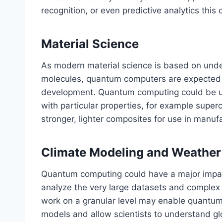
recognition, or even predictive analytics this 
Material Science
As modern material science is based on unde
molecules, quantum computers are expected to 
development. Quantum computing could be us
with particular properties, for example supe
stronger, lighter composites for use in manuf
Climate Modeling and Weather
Quantum computing could have a major impact
analyze the very large datasets and comple
work on a granular level may enable quantum 
models and allow scientists to understand gl