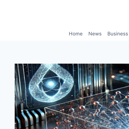
Skip
to
content
Home
News
Business