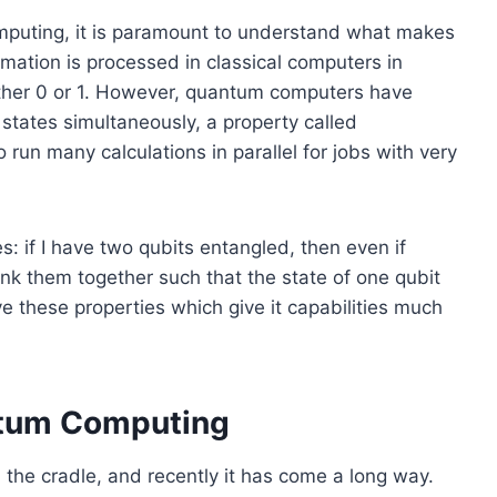
mputing, it is paramount to understand what makes
rmation is processed in classical computers in
 either 0 or 1. However, quantum computers have
 states simultaneously, a property called
run many calculations in parallel for jobs with very
s: if I have two qubits entangled, then even if
 link them together such that the state of one qubit
 these properties which give it capabilities much
ntum Computing
the cradle, and recently it has come a long way.