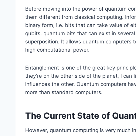
Before moving into the power of quantum co
them different from classical computing. Info
binary form, i.e. bits that can take value of
qubits, quantum bits that can exist in several
superposition. It allows quantum computers to 
high computational power.
Entanglement is one of the great key principle
they’re on the other side of the planet, I can
influences the other. Quantum computers have
more than standard computers.
The Current State of Qua
However, quantum computing is very much in 