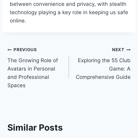
between convenience and privacy, with stealth
technology playing a key role in keeping us safe
online.
Post
PREVIOUS
NEXT
The Growing Role of
Exploring the 55 Club
navigation
Avatars in Personal
Game: A
and Professional
Comprehensive Guide
Spaces
Similar Posts