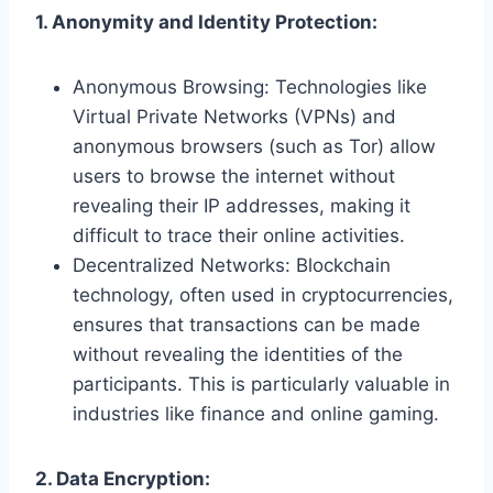
1. Anonymity and Identity Protection:
Anonymous Browsing: Technologies like
Virtual Private Networks (VPNs) and
anonymous browsers (such as Tor) allow
users to browse the internet without
revealing their IP addresses, making it
difficult to trace their online activities.
Decentralized Networks: Blockchain
technology, often used in cryptocurrencies,
ensures that transactions can be made
without revealing the identities of the
participants. This is particularly valuable in
industries like finance and online gaming.
2. Data Encryption: