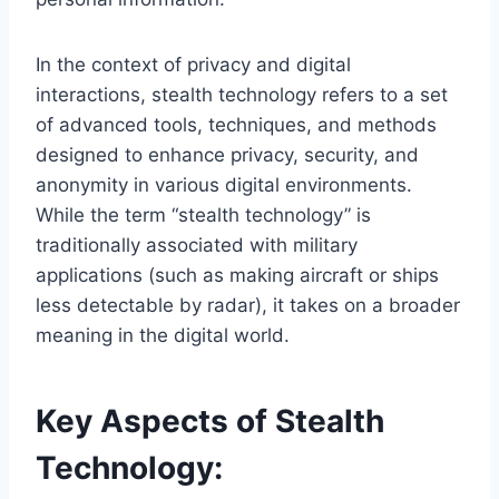
In the context of privacy and digital
interactions, stealth technology refers to a set
of advanced tools, techniques, and methods
designed to enhance privacy, security, and
anonymity in various digital environments.
While the term “stealth technology” is
traditionally associated with military
applications (such as making aircraft or ships
less detectable by radar), it takes on a broader
meaning in the digital world.
Key Aspects of Stealth
Technology: