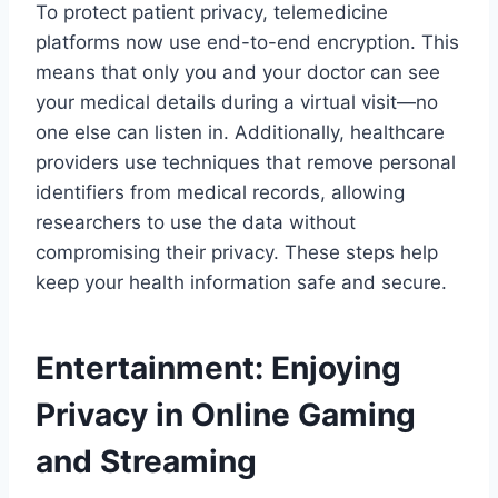
To protect patient privacy, telemedicine
platforms now use end-to-end encryption. This
means that only you and your doctor can see
your medical details during a virtual visit—no
one else can listen in. Additionally, healthcare
providers use techniques that remove personal
identifiers from medical records, allowing
researchers to use the data without
compromising their privacy. These steps help
keep your health information safe and secure.
Entertainment: Enjoying
Privacy in Online Gaming
and Streaming