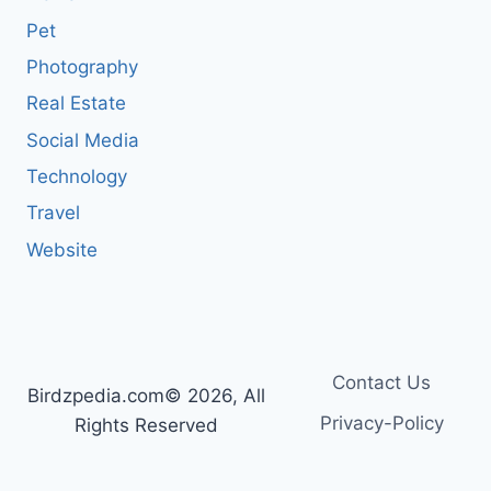
Pet
Photography
Real Estate
Social Media
Technology
Travel
Website
Contact Us
Birdzpedia.com© 2026, All
Privacy-Policy
Rights Reserved