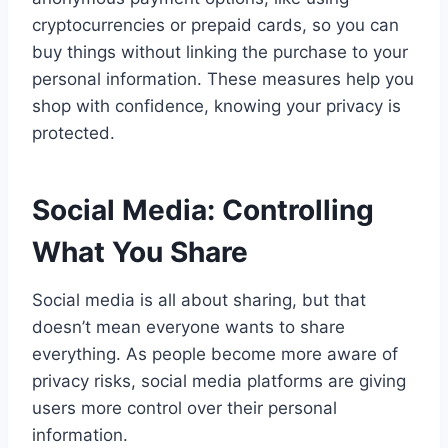
cryptocurrencies or prepaid cards, so you can
buy things without linking the purchase to your
personal information. These measures help you
shop with confidence, knowing your privacy is
protected.
Social Media: Controlling
What You Share
Social media is all about sharing, but that
doesn’t mean everyone wants to share
everything. As people become more aware of
privacy risks, social media platforms are giving
users more control over their personal
information.