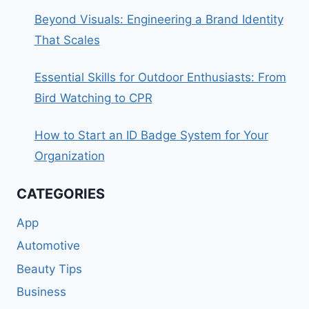
Beyond Visuals: Engineering a Brand Identity
That Scales
Essential Skills for Outdoor Enthusiasts: From
Bird Watching to CPR
How to Start an ID Badge System for Your
Organization
CATEGORIES
App
Automotive
Beauty Tips
Business