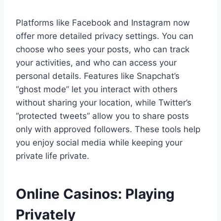
Platforms like Facebook and Instagram now
offer more detailed privacy settings. You can
choose who sees your posts, who can track
your activities, and who can access your
personal details. Features like Snapchat’s
“ghost mode” let you interact with others
without sharing your location, while Twitter’s
“protected tweets” allow you to share posts
only with approved followers. These tools help
you enjoy social media while keeping your
private life private.
Online Casinos: Playing
Privately