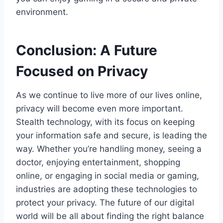
environment.
Conclusion: A Future
Focused on Privacy
As we continue to live more of our lives online,
privacy will become even more important.
Stealth technology, with its focus on keeping
your information safe and secure, is leading the
way. Whether you’re handling money, seeing a
doctor, enjoying entertainment, shopping
online, or engaging in social media or gaming,
industries are adopting these technologies to
protect your privacy. The future of our digital
world will be all about finding the right balance