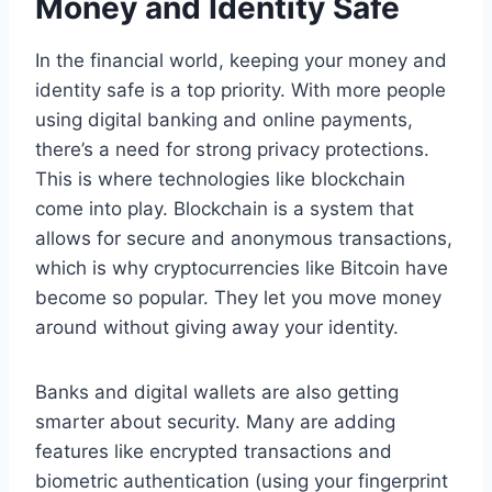
Money and Identity Safe
In the financial world, keeping your money and
identity safe is a top priority. With more people
using digital banking and online payments,
there’s a need for strong privacy protections.
This is where technologies like blockchain
come into play. Blockchain is a system that
allows for secure and anonymous transactions,
which is why cryptocurrencies like Bitcoin have
become so popular. They let you move money
around without giving away your identity.
Banks and digital wallets are also getting
smarter about security. Many are adding
features like encrypted transactions and
biometric authentication (using your fingerprint