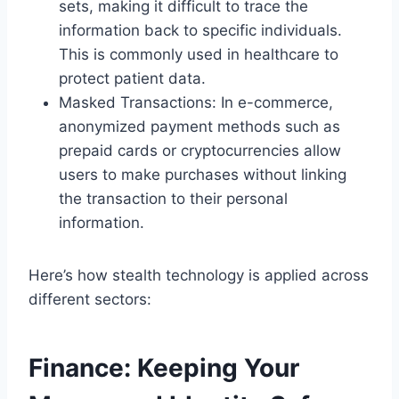
sets, making it difficult to trace the
information back to specific individuals.
This is commonly used in healthcare to
protect patient data.
Masked Transactions: In e-commerce,
anonymized payment methods such as
prepaid cards or cryptocurrencies allow
users to make purchases without linking
the transaction to their personal
information.
Here’s how stealth technology is applied across
different sectors:
Finance: Keeping Your