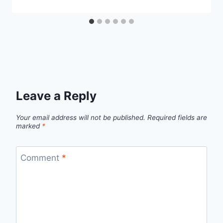
Leave a Reply
Your email address will not be published.
Required fields are
marked
*
Comment
*