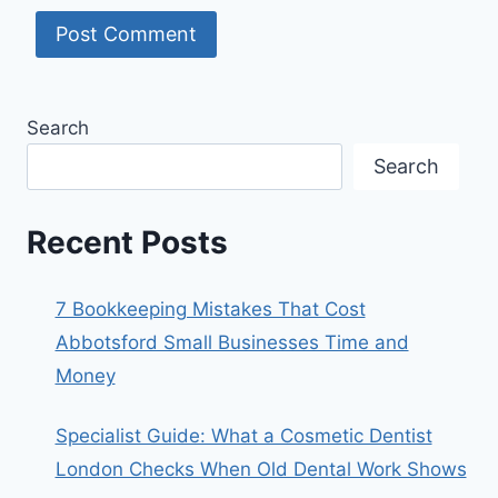
Search
Search
Recent Posts
7 Bookkeeping Mistakes That Cost
Abbotsford Small Businesses Time and
Money
Specialist Guide: What a Cosmetic Dentist
London Checks When Old Dental Work Shows