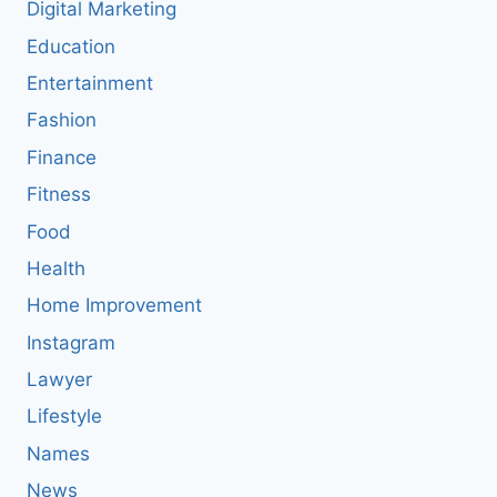
Digital Marketing
Education
Entertainment
Fashion
Finance
Fitness
Food
Health
Home Improvement
Instagram
Lawyer
Lifestyle
Names
News