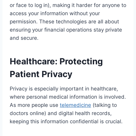
or face to log in), making it harder for anyone to
access your information without your
permission. These technologies are all about
ensuring your financial operations stay private
and secure.
Healthcare: Protecting
Patient Privacy
Privacy is especially important in healthcare,
where personal medical information is involved.
As more people use
telemedicine
(talking to
doctors online) and digital health records,
keeping this information confidential is crucial.