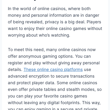
In the world of online casinos, where both
money and personal information are in danger
of being revealed, privacy is a big deal. Players
want to enjoy their online casino games without
worrying about who’s watching.
To meet this need, many online casinos now
offer anonymous gaming options. You can
register and play without giving away personal
details.
These online casino platforms
use
advanced encryption to secure transactions
and protect player data. Some online casinos
even offer private tables and stealth modes, so
you can play your favorite casino games
without leaving any digital footprints. This way,
you can enjoy gaming in a secure and private