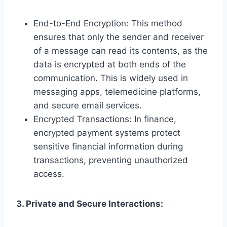
End-to-End Encryption: This method
ensures that only the sender and receiver
of a message can read its contents, as the
data is encrypted at both ends of the
communication. This is widely used in
messaging apps, telemedicine platforms,
and secure email services.
Encrypted Transactions: In finance,
encrypted payment systems protect
sensitive financial information during
transactions, preventing unauthorized
access.
3. Private and Secure Interactions: