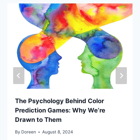
The Psychology Behind Color
Prediction Games: Why We’re
Drawn to Them
By
Doreen
August 8, 2024