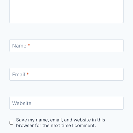
Name
*
Email
*
Website
Save my name, email, and website in this
browser for the next time I comment.