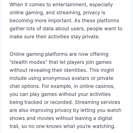
When it comes to entertainment, especially
online gaming, and streaming, privacy is
becoming more important. As these platforms
gather lots of data about users, people want to
make sure their activities stay private.
Online gaming platforms are now offering
“stealth modes” that let players join games
without revealing their identities. This might
include using anonymous avatars or private
chat options. For example, in online casinos,
you can play games without your activities
being tracked or recorded. Streaming services
are also improving privacy by letting you watch
shows and movies without leaving a digital
trail, so no one knows what you’re watching.