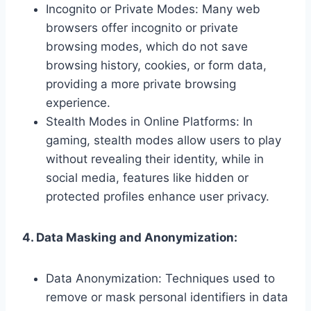
Incognito or Private Modes: Many web
browsers offer incognito or private
browsing modes, which do not save
browsing history, cookies, or form data,
providing a more private browsing
experience.
Stealth Modes in Online Platforms: In
gaming, stealth modes allow users to play
without revealing their identity, while in
social media, features like hidden or
protected profiles enhance user privacy.
4. Data Masking and Anonymization:
Data Anonymization: Techniques used to
remove or mask personal identifiers in data