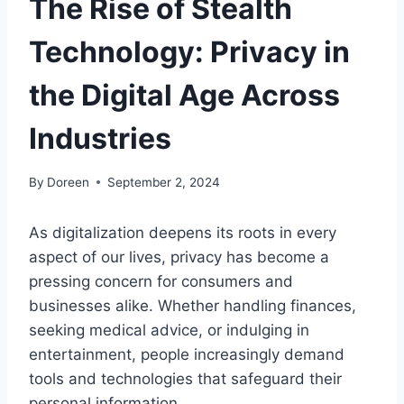
The Rise of Stealth
Technology: Privacy in
the Digital Age Across
Industries
By
Doreen
September 2, 2024
As digitalization deepens its roots in every
aspect of our lives, privacy has become a
pressing concern for consumers and
businesses alike. Whether handling finances,
seeking medical advice, or indulging in
entertainment, people increasingly demand
tools and technologies that safeguard their
personal information.