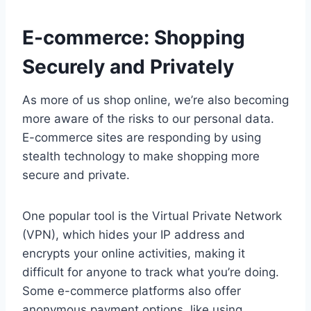
E-commerce: Shopping
Securely and Privately
As more of us shop online, we’re also becoming
more aware of the risks to our personal data.
E-commerce sites are responding by using
stealth technology to make shopping more
secure and private.
One popular tool is the Virtual Private Network
(VPN), which hides your IP address and
encrypts your online activities, making it
difficult for anyone to track what you’re doing.
Some e-commerce platforms also offer
anonymous payment options, like using