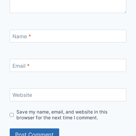
Name
*
Email
*
Website
Save my name, email, and website in this
browser for the next time I comment.