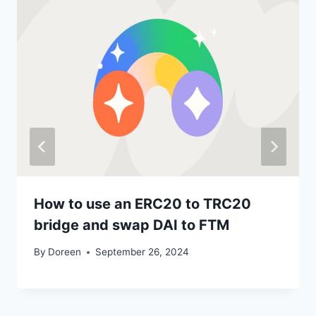
How to use an ERC20 to TRC20
bridge and swap DAI to FTM
By
Doreen
September 26, 2024