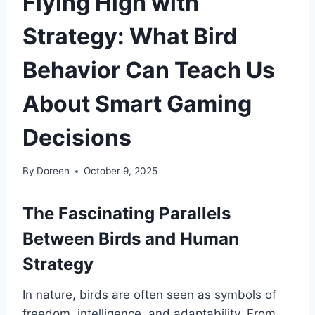
Flying High with
Strategy: What Bird
Behavior Can Teach Us
About Smart Gaming
Decisions
By
Doreen
October 9, 2025
The Fascinating Parallels
Between Birds and Human
Strategy
In nature, birds are often seen as symbols of
freedom, intelligence, and adaptability. From