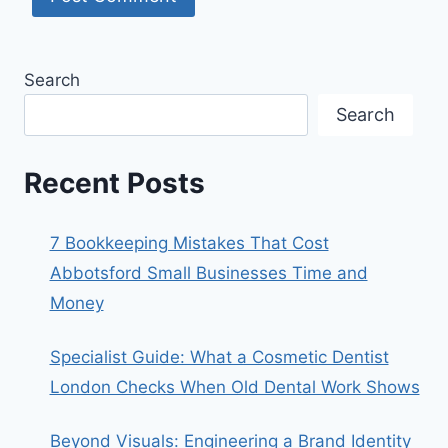
Search
Search
Recent Posts
7 Bookkeeping Mistakes That Cost
Abbotsford Small Businesses Time and
Money
Specialist Guide: What a Cosmetic Dentist
London Checks When Old Dental Work Shows
Beyond Visuals: Engineering a Brand Identity