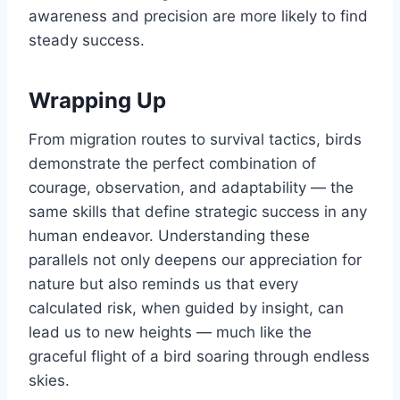
awareness and precision are more likely to find
steady success.
Wrapping Up
From migration routes to survival tactics, birds
demonstrate the perfect combination of
courage, observation, and adaptability — the
same skills that define strategic success in any
human endeavor. Understanding these
parallels not only deepens our appreciation for
nature but also reminds us that every
calculated risk, when guided by insight, can
lead us to new heights — much like the
graceful flight of a bird soaring through endless
skies.