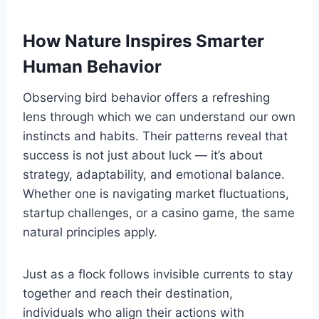
How Nature Inspires Smarter
Human Behavior
Observing bird behavior offers a refreshing
lens through which we can understand our own
instincts and habits. Their patterns reveal that
success is not just about luck — it’s about
strategy, adaptability, and emotional balance.
Whether one is navigating market fluctuations,
startup challenges, or a casino game, the same
natural principles apply.
Just as a flock follows invisible currents to stay
together and reach their destination,
individuals who align their actions with