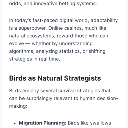
odds, and innovative betting systems.
In today’s fast-paced digital world, adaptability
is a superpower. Online casinos, much like
natural ecosystems, reward those who can
evolve — whether by understanding
algorithms, analyzing statistics, or shifting
strategies in real time.
Birds as Natural Strategists
Birds employ several survival strategies that
can be surprisingly relevant to human decision-
making:
Migration Planning:
Birds like swallows