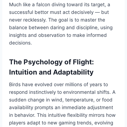
Much like a falcon diving toward its target, a
successful bettor must act decisively — but
never recklessly. The goal is to master the
balance between daring and discipline, using
insights and observation to make informed
decisions.
The Psychology of Flight:
Intuition and Adaptability
Birds have evolved over millions of years to
respond instinctively to environmental shifts. A
sudden change in wind, temperature, or food
availability prompts an immediate adjustment
in behavior. This intuitive flexibility mirrors how
players adapt to new gaming trends, evolving