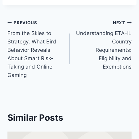
Post
PREVIOUS
NEXT
From the Skies to
Understanding ETA-IL
navigation
Strategy: What Bird
Country
Behavior Reveals
Requirements:
About Smart Risk-
Eligibility and
Taking and Online
Exemptions
Gaming
Similar Posts