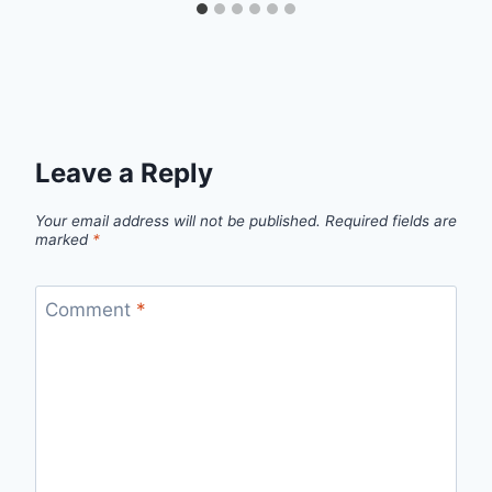
Leave a Reply
Your email address will not be published.
Required fields are
marked
*
Comment
*