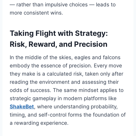
— rather than impulsive choices — leads to
more consistent wins.
Taking Flight with Strategy:
Risk, Reward, and Precision
In the middle of the skies, eagles and falcons
embody the essence of precision. Every move
they make is a calculated risk, taken only after
reading the environment and assessing their
odds of success. The same mindset applies to
strategic gameplay in modern platforms like
ShakeBet
, where understanding probability,
timing, and self-control forms the foundation of
a rewarding experience.