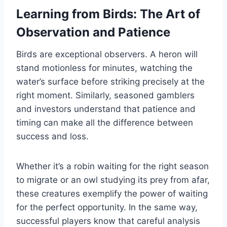
Learning from Birds: The Art of
Observation and Patience
Birds are exceptional observers. A heron will
stand motionless for minutes, watching the
water’s surface before striking precisely at the
right moment. Similarly, seasoned gamblers
and investors understand that patience and
timing can make all the difference between
success and loss.
Whether it’s a robin waiting for the right season
to migrate or an owl studying its prey from afar,
these creatures exemplify the power of waiting
for the perfect opportunity. In the same way,
successful players know that careful analysis