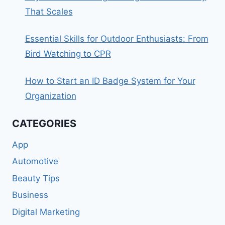
That Scales
Essential Skills for Outdoor Enthusiasts: From
Bird Watching to CPR
How to Start an ID Badge System for Your
Organization
CATEGORIES
App
Automotive
Beauty Tips
Business
Digital Marketing