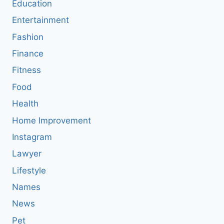
Education
Entertainment
Fashion
Finance
Fitness
Food
Health
Home Improvement
Instagram
Lawyer
Lifestyle
Names
News
Pet