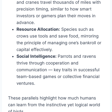
and cranes travel thousands of miles with
precision timing, similar to how smart
investors or gamers plan their moves in
advance.
Resource Allocation:
Species such as
crows use tools and save food, mirroring
the principle of managing one’s bankroll or
capital effectively.
Social Intelligence:
Parrots and ravens
thrive through cooperation and
communication — key traits in successful
team-based games or collective financial
ventures.
These parallels highlight how much humans
can learn from the instinctive yet logical world
of birds.