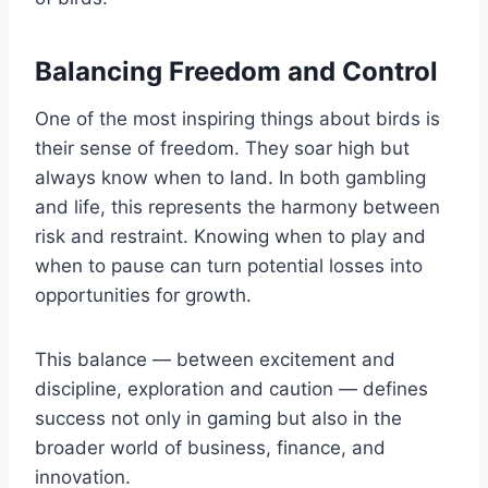
Balancing Freedom and Control
One of the most inspiring things about birds is
their sense of freedom. They soar high but
always know when to land. In both gambling
and life, this represents the harmony between
risk and restraint. Knowing when to play and
when to pause can turn potential losses into
opportunities for growth.
This balance — between excitement and
discipline, exploration and caution — defines
success not only in gaming but also in the
broader world of business, finance, and
innovation.