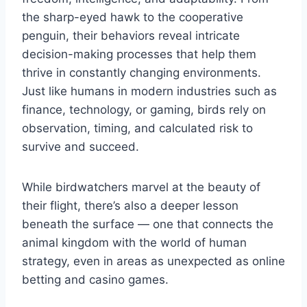
the sharp-eyed hawk to the cooperative
penguin, their behaviors reveal intricate
decision-making processes that help them
thrive in constantly changing environments.
Just like humans in modern industries such as
finance, technology, or gaming, birds rely on
observation, timing, and calculated risk to
survive and succeed.
While birdwatchers marvel at the beauty of
their flight, there’s also a deeper lesson
beneath the surface — one that connects the
animal kingdom with the world of human
strategy, even in areas as unexpected as online
betting and casino games.