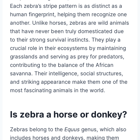
Each zebra’s stripe pattern is as distinct as a
human fingerprint, helping them recognize one
another. Unlike horses, zebras are wild animals
that have never been truly domesticated due
to their strong survival instincts. They play a
crucial role in their ecosystems by maintaining
grasslands and serving as prey for predators,
contributing to the balance of the African
savanna. Their intelligence, social structures,
and striking appearance make them one of the
most fascinating animals in the world.
Is zebra a horse or donkey?
Zebras belong to the
Equus
genus, which also
includes horses and donkeys, making them