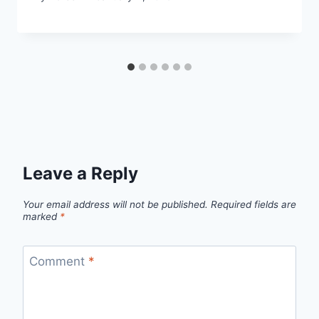
Leave a Reply
Your email address will not be published.
Required fields are
marked
*
Comment
*