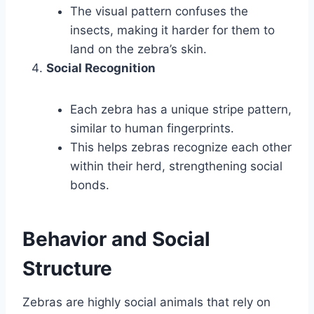
The visual pattern confuses the
insects, making it harder for them to
land on the zebra’s skin.
Social Recognition
Each zebra has a unique stripe pattern,
similar to human fingerprints.
This helps zebras recognize each other
within their herd, strengthening social
bonds.
Behavior and Social
Structure
Zebras are highly social animals that rely on