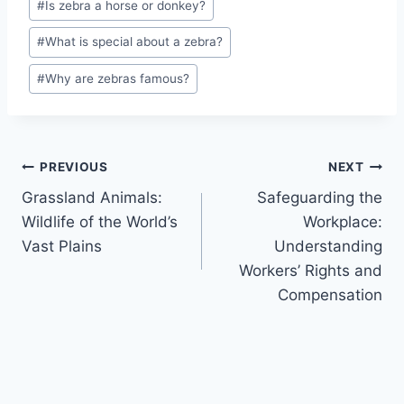
#
Is zebra a horse or donkey?
Tags:
#
What is special about a zebra?
#
Why are zebras famous?
Post
PREVIOUS
NEXT
Grassland Animals:
Safeguarding the
navigation
Wildlife of the World’s
Workplace:
Vast Plains
Understanding
Workers’ Rights and
Compensation