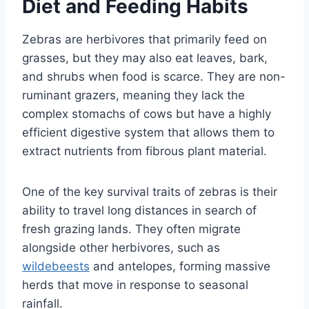
Diet and Feeding Habits
Zebras are herbivores that primarily feed on
grasses, but they may also eat leaves, bark,
and shrubs when food is scarce. They are non-
ruminant grazers, meaning they lack the
complex stomachs of cows but have a highly
efficient digestive system that allows them to
extract nutrients from fibrous plant material.
One of the key survival traits of zebras is their
ability to travel long distances in search of
fresh grazing lands. They often migrate
alongside other herbivores, such as
wildebeests
and antelopes, forming massive
herds that move in response to seasonal
rainfall.