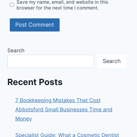
Save my name, email, and website in this
browser for the next time I comment.
Search
Search
Recent Posts
7 Bookkeeping Mistakes That Cost
Abbotsford Small Businesses Time and
Money
Specialist Guide: What a Cosmetic Dentist