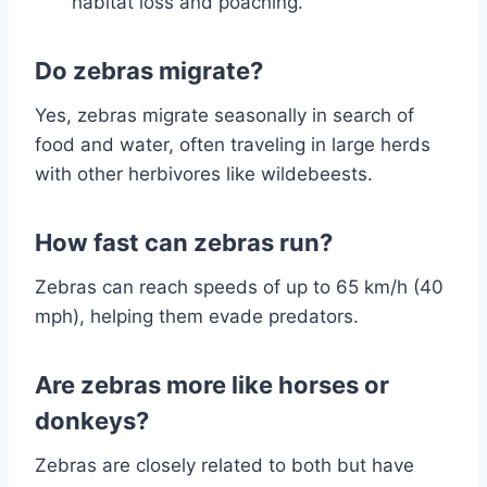
habitat loss and poaching.
Do zebras migrate?
Yes, zebras migrate seasonally in search of
food and water, often traveling in large herds
with other herbivores like wildebeests.
How fast can zebras run?
Zebras can reach speeds of up to 65 km/h (40
mph), helping them evade predators.
Are zebras more like horses or
donkeys?
Zebras are closely related to both but have