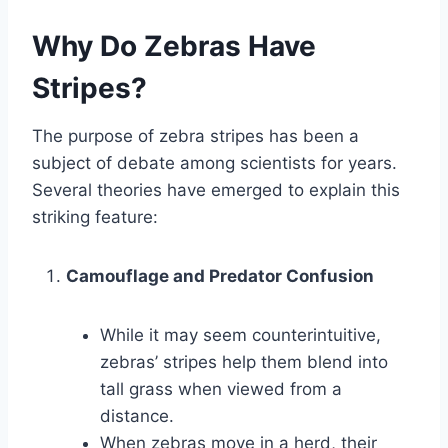
Why Do Zebras Have
Stripes?
The purpose of zebra stripes has been a
subject of debate among scientists for years.
Several theories have emerged to explain this
striking feature:
Camouflage and Predator Confusion
While it may seem counterintuitive,
zebras’ stripes help them blend into
tall grass when viewed from a
distance.
When zebras move in a herd, their