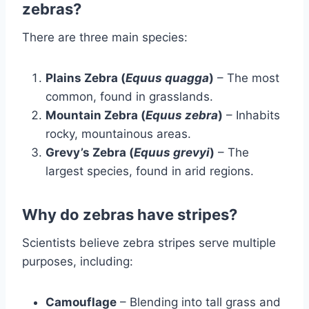
zebras?
There are three main species:
Plains Zebra (
Equus quagga
)
– The most
common, found in grasslands.
Mountain Zebra (
Equus zebra
)
– Inhabits
rocky, mountainous areas.
Grevy’s Zebra (
Equus grevyi
)
– The
largest species, found in arid regions.
Why do zebras have stripes?
Scientists believe zebra stripes serve multiple
purposes, including:
Camouflage
– Blending into tall grass and