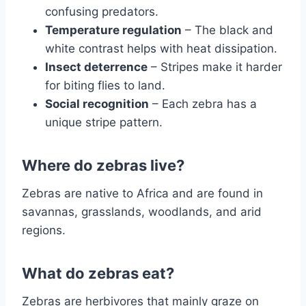
confusing predators.
Temperature regulation
– The black and
white contrast helps with heat dissipation.
Insect deterrence
– Stripes make it harder
for biting flies to land.
Social recognition
– Each zebra has a
unique stripe pattern.
Where do zebras live?
Zebras are native to Africa and are found in
savannas, grasslands, woodlands, and arid
regions.
What do zebras eat?
Zebras are herbivores that mainly graze on