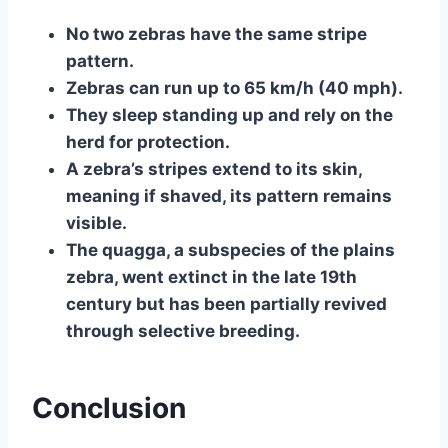
No two zebras have the same stripe
pattern.
Zebras can run up to 65 km/h (40 mph).
They sleep standing up and rely on the
herd for protection.
A zebra’s stripes extend to its skin,
meaning if shaved, its pattern remains
visible.
The quagga, a subspecies of the plains
zebra, went extinct in the late 19th
century but has been partially revived
through selective breeding.
Conclusion