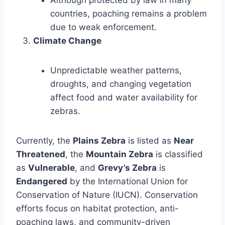
countries, poaching remains a problem
due to weak enforcement.
Climate Change
Unpredictable weather patterns,
droughts, and changing vegetation
affect food and water availability for
zebras.
Currently, the
Plains Zebra
is listed as
Near
Threatened
, the
Mountain Zebra
is classified
as
Vulnerable
, and
Grevy’s Zebra
is
Endangered
by the International Union for
Conservation of Nature (IUCN). Conservation
efforts focus on habitat protection, anti-
poaching laws, and community-driven