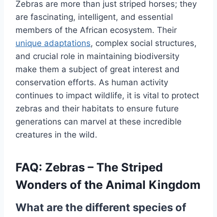
Zebras are more than just striped horses; they
are fascinating, intelligent, and essential
members of the African ecosystem. Their
unique adaptations
, complex social structures,
and crucial role in maintaining biodiversity
make them a subject of great interest and
conservation efforts. As human activity
continues to impact wildlife, it is vital to protect
zebras and their habitats to ensure future
generations can marvel at these incredible
creatures in the wild.
FAQ: Zebras – The Striped
Wonders of the Animal Kingdom
What are the different species of