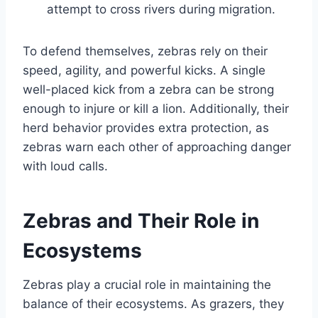
attempt to cross rivers during migration.
To defend themselves, zebras rely on their
speed, agility, and powerful kicks. A single
well-placed kick from a zebra can be strong
enough to injure or kill a lion. Additionally, their
herd behavior provides extra protection, as
zebras warn each other of approaching danger
with loud calls.
Zebras and Their Role in
Ecosystems
Zebras play a crucial role in maintaining the
balance of their ecosystems. As grazers, they