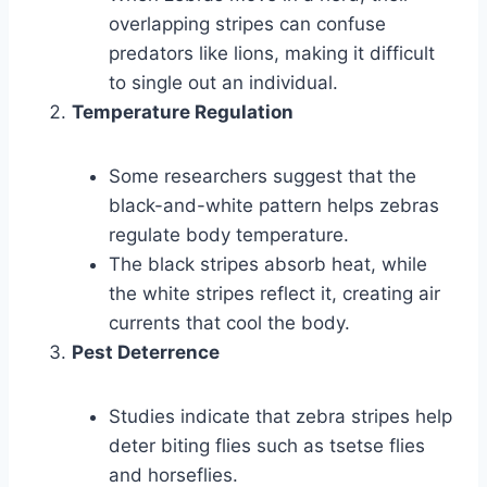
overlapping stripes can confuse
predators like lions, making it difficult
to single out an individual.
Temperature Regulation
Some researchers suggest that the
black-and-white pattern helps zebras
regulate body temperature.
The black stripes absorb heat, while
the white stripes reflect it, creating air
currents that cool the body.
Pest Deterrence
Studies indicate that zebra stripes help
deter biting flies such as tsetse flies
and horseflies.