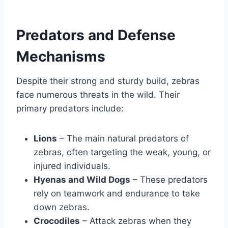
Predators and Defense
Mechanisms
Despite their strong and sturdy build, zebras
face numerous threats in the wild. Their
primary predators include:
Lions
– The main natural predators of
zebras, often targeting the weak, young, or
injured individuals.
Hyenas and Wild Dogs
– These predators
rely on teamwork and endurance to take
down zebras.
Crocodiles
– Attack zebras when they