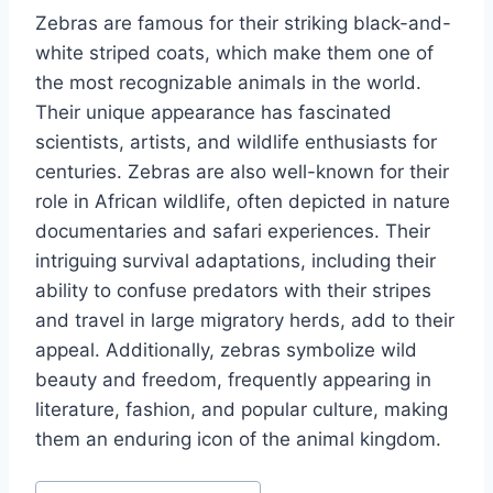
Zebras are famous for their striking black-and-
white striped coats, which make them one of
the most recognizable animals in the world.
Their unique appearance has fascinated
scientists, artists, and wildlife enthusiasts for
centuries. Zebras are also well-known for their
role in African wildlife, often depicted in nature
documentaries and safari experiences. Their
intriguing survival adaptations, including their
ability to confuse predators with their stripes
and travel in large migratory herds, add to their
appeal. Additionally, zebras symbolize wild
beauty and freedom, frequently appearing in
literature, fashion, and popular culture, making
them an enduring icon of the animal kingdom.
Post