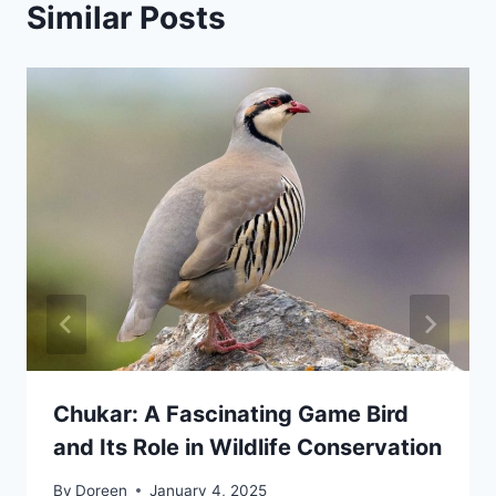
Similar Posts
Chukar: A Fascinating Game Bird
and Its Role in Wildlife Conservation
By
Doreen
January 4, 2025