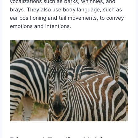
vocalizations such as barks, whinnies, and
brays. They also use body language, such as
ear positioning and tail movements, to convey
emotions and intentions.