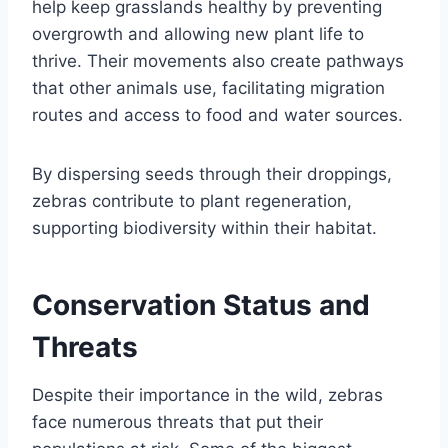
help keep grasslands healthy by preventing
overgrowth and allowing new plant life to
thrive. Their movements also create pathways
that other animals use, facilitating migration
routes and access to food and water sources.
By dispersing seeds through their droppings,
zebras contribute to plant regeneration,
supporting biodiversity within their habitat.
Conservation Status and
Threats
Despite their importance in the wild, zebras
face numerous threats that put their