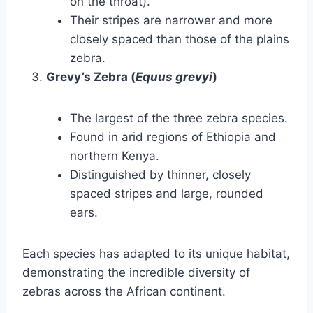
on the throat).
Their stripes are narrower and more
closely spaced than those of the plains
zebra.
Grevy’s Zebra (
Equus grevyi
)
The largest of the three zebra species.
Found in arid regions of Ethiopia and
northern Kenya.
Distinguished by thinner, closely
spaced stripes and large, rounded
ears.
Each species has adapted to its unique habitat,
demonstrating the incredible diversity of
zebras across the African continent.