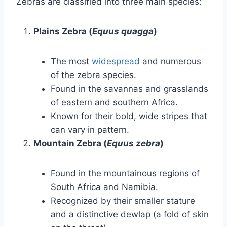
Zebras are classified into three main species:
Plains Zebra (
Equus quagga
)
The most
widespread
and numerous
of the zebra species.
Found in the savannas and grasslands
of eastern and southern Africa.
Known for their bold, wide stripes that
can vary in pattern.
Mountain Zebra (
Equus zebra
)
Found in the mountainous regions of
South Africa and Namibia.
Recognized by their smaller stature
and a distinctive dewlap (a fold of skin