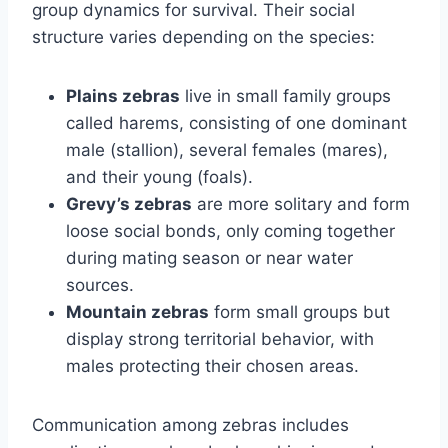
group dynamics for survival. Their social
structure varies depending on the species:
Plains zebras
live in small family groups
called harems, consisting of one dominant
male (stallion), several females (mares),
and their young (foals).
Grevy’s zebras
are more solitary and form
loose social bonds, only coming together
during mating season or near water
sources.
Mountain zebras
form small groups but
display strong territorial behavior, with
males protecting their chosen areas.
Communication among zebras includes