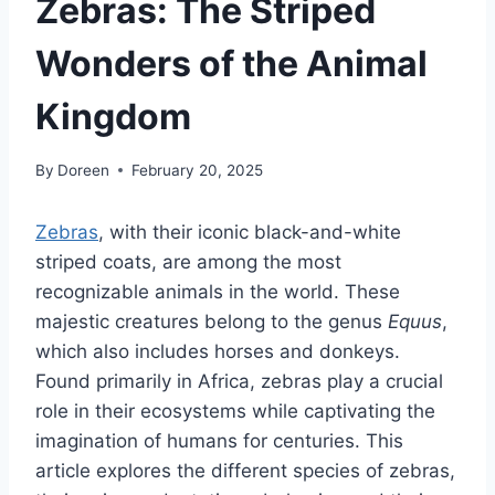
Zebras: The Striped
Wonders of the Animal
Kingdom
By
Doreen
February 20, 2025
Zebras
, with their iconic black-and-white
striped coats, are among the most
recognizable animals in the world. These
majestic creatures belong to the genus
Equus
,
which also includes horses and donkeys.
Found primarily in Africa, zebras play a crucial
role in their ecosystems while captivating the
imagination of humans for centuries. This
article explores the different species of zebras,