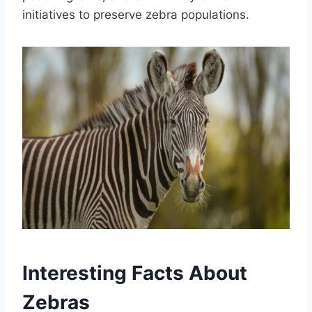
initiatives to preserve zebra populations.
Interesting Facts About
Zebras