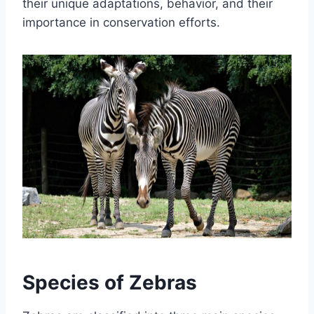
their unique adaptations, behavior, and their
importance in conservation efforts.
Species of Zebras