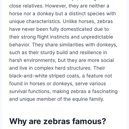
close relatives. However, they are neither a
horse nor a donkey but a distinct species with
unique characteristics. Unlike horses, zebras
have never been fully domesticated due to
their strong flight instincts and unpredictable
behavior. They share similarities with donkeys,
such as their sturdy build and resilience in
harsh environments, but they are more social
and live in complex herd structures. Their
black-and-white striped coats, a feature not
found in horses or donkeys, serve various
survival functions, making zebras a fascinating
and unique member of the equine family.
Why are zebras famous?