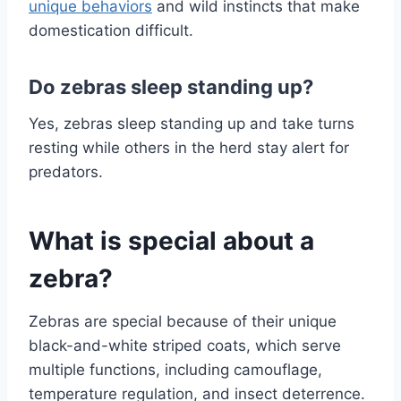
unique behaviors
and wild instincts that make
domestication difficult.
Do zebras sleep standing up?
Yes, zebras sleep standing up and take turns
resting while others in the herd stay alert for
predators.
What is special about a
zebra?
Zebras are special because of their unique
black-and-white striped coats, which serve
multiple functions, including camouflage,
temperature regulation, and insect deterrence.