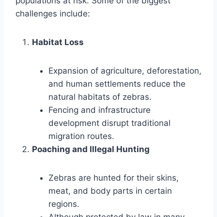
populations at risk. Some of the biggest
challenges include:
Habitat Loss
Expansion of agriculture, deforestation,
and human settlements reduce the
natural habitats of zebras.
Fencing and infrastructure
development disrupt traditional
migration routes.
Poaching and Illegal Hunting
Zebras are hunted for their skins,
meat, and body parts in certain
regions.
Although protected by law in many