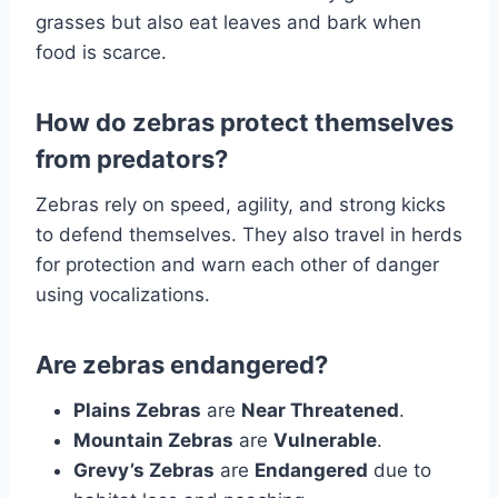
grasses but also eat leaves and bark when
food is scarce.
How do zebras protect themselves
from predators?
Zebras rely on speed, agility, and strong kicks
to defend themselves. They also travel in herds
for protection and warn each other of danger
using vocalizations.
Are zebras endangered?
Plains Zebras
are
Near Threatened
.
Mountain Zebras
are
Vulnerable
.
Grevy’s Zebras
are
Endangered
due to