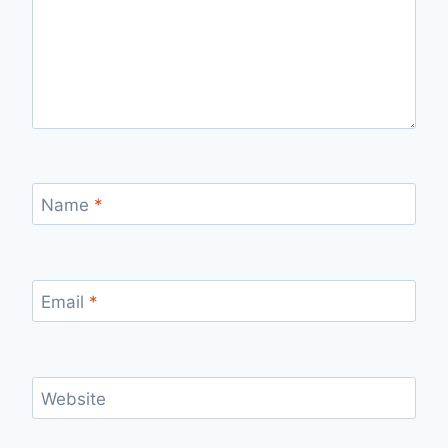
Name
*
Email
*
Website