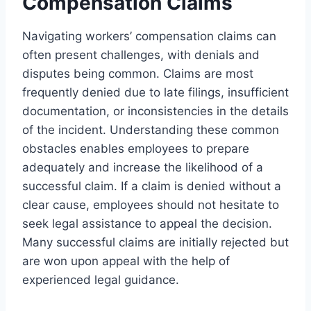
Compensation Claims
Navigating workers’ compensation claims can
often present challenges, with denials and
disputes being common. Claims are most
frequently denied due to late filings, insufficient
documentation, or inconsistencies in the details
of the incident. Understanding these common
obstacles enables employees to prepare
adequately and increase the likelihood of a
successful claim. If a claim is denied without a
clear cause, employees should not hesitate to
seek legal assistance to appeal the decision.
Many successful claims are initially rejected but
are won upon appeal with the help of
experienced legal guidance.