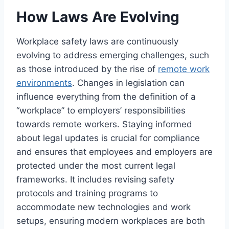
How Laws Are Evolving
Workplace safety laws are continuously
evolving to address emerging challenges, such
as those introduced by the rise of
remote work
environments
. Changes in legislation can
influence everything from the definition of a
“workplace” to employers’ responsibilities
towards remote workers. Staying informed
about legal updates is crucial for compliance
and ensures that employees and employers are
protected under the most current legal
frameworks. It includes revising safety
protocols and training programs to
accommodate new technologies and work
setups, ensuring modern workplaces are both