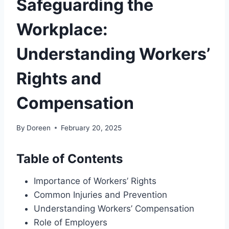
Safeguarding the
Workplace:
Understanding Workers’
Rights and
Compensation
By
Doreen
February 20, 2025
Table of Contents
Importance of Workers’ Rights
Common Injuries and Prevention
Understanding Workers’ Compensation
Role of Employers