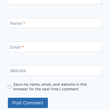
Name
*
Email
*
Website
Save my name, email, and website in this
browser for the next time I comment.