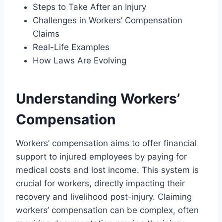
Steps to Take After an Injury
Challenges in Workers’ Compensation
Claims
Real-Life Examples
How Laws Are Evolving
Understanding Workers’
Compensation
Workers’ compensation aims to offer financial
support to injured employees by paying for
medical costs and lost income. This system is
crucial for workers, directly impacting their
recovery and livelihood post-injury. Claiming
workers’ compensation can be complex, often