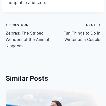
adaptable and safe.
Post
PREVIOUS
NEXT
Zebras: The Striped
Fun Things to Do in
navigation
Wonders of the Animal
Winter as a Couple
Kingdom
Similar Posts