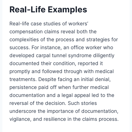
Real-Life Examples
Real-life case studies of workers’
compensation claims reveal both the
complexities of the process and strategies for
success. For instance, an office worker who
developed carpal tunnel syndrome diligently
documented their condition, reported it
promptly and followed through with medical
treatments. Despite facing an initial denial,
persistence paid off when further medical
documentation and a legal appeal led to the
reversal of the decision. Such stories
underscore the importance of documentation,
vigilance, and resilience in the claims process.