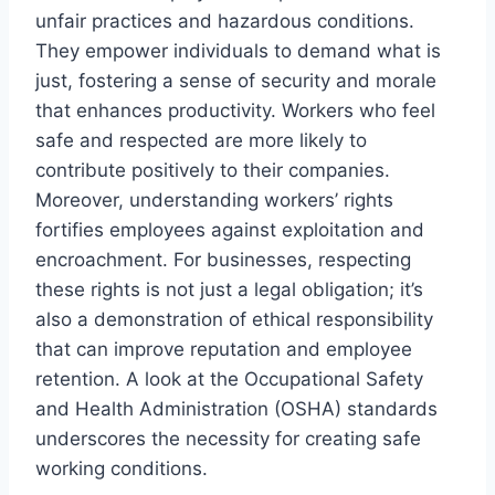
unfair practices and hazardous conditions.
They empower individuals to demand what is
just, fostering a sense of security and morale
that enhances productivity. Workers who feel
safe and respected are more likely to
contribute positively to their companies.
Moreover, understanding workers’ rights
fortifies employees against exploitation and
encroachment. For businesses, respecting
these rights is not just a legal obligation; it’s
also a demonstration of ethical responsibility
that can improve reputation and employee
retention. A look at the Occupational Safety
and Health Administration (OSHA) standards
underscores the necessity for creating safe
working conditions.