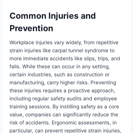
Common Injuries and
Prevention
Workplace injuries vary widely, from repetitive
strain injuries like carpal tunnel syndrome to
more immediate accidents like slips, trips, and
falls. While these can occur in any setting,
certain industries, such as construction or
manufacturing, carry higher risks. Preventing
these injuries requires a proactive approach,
including regular safety audits and employee
training sessions. By instilling safety as a core
value, companies can significantly reduce the
risk of accidents. Ergonomic assessments, in
particular, can prevent repetitive strain injuries,