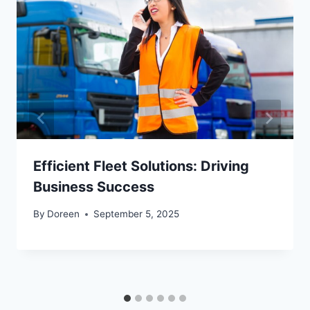
Efficient Fleet Solutions: Driving
Business Success
By
Doreen
September 5, 2025