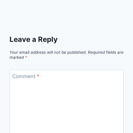
Leave a Reply
Your email address will not be published.
Required fields are
marked
*
Comment
*