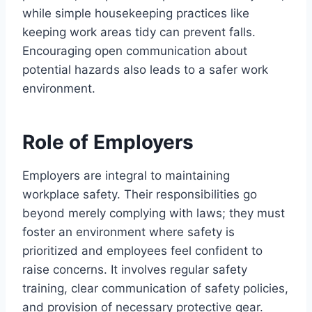
while simple housekeeping practices like
keeping work areas tidy can prevent falls.
Encouraging open communication about
potential hazards also leads to a safer work
environment.
Role of Employers
Employers are integral to maintaining
workplace safety. Their responsibilities go
beyond merely complying with laws; they must
foster an environment where safety is
prioritized and employees feel confident to
raise concerns. It involves regular safety
training, clear communication of safety policies,
and provision of necessary protective gear.