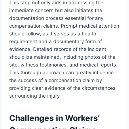
This step not only aids in addressing the
immediate concern but also initiates the
documentation process essential for any
compensation claims. Prompt medical attention
should follow, as it serves as a health
requirement and a documentary form of
evidence. Detailed records of the incident
should be maintained, including photos of the
site, witness testimonies, and medical reports.
This thorough approach can greatly influence
the success of a compensation claim by
providing clear evidence of the circumstances
surrounding the injury.
Challenges in Workers’