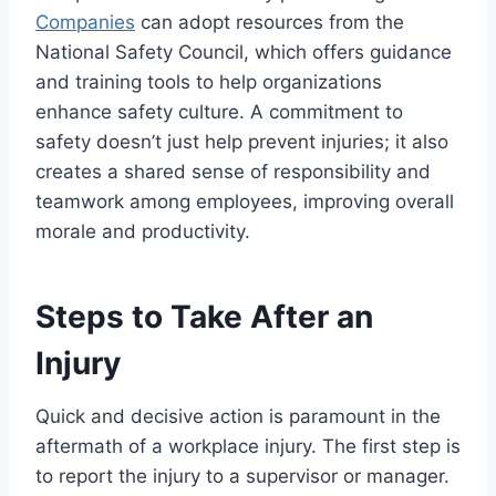
Companies
can adopt resources from the
National Safety Council, which offers guidance
and training tools to help organizations
enhance safety culture. A commitment to
safety doesn’t just help prevent injuries; it also
creates a shared sense of responsibility and
teamwork among employees, improving overall
morale and productivity.
Steps to Take After an
Injury
Quick and decisive action is paramount in the
aftermath of a workplace injury. The first step is
to report the injury to a supervisor or manager.