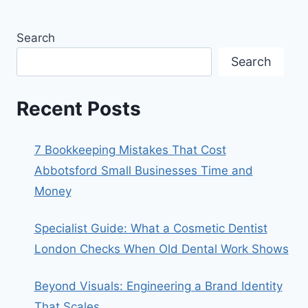
Search
Search
Recent Posts
7 Bookkeeping Mistakes That Cost
Abbotsford Small Businesses Time and
Money
Specialist Guide: What a Cosmetic Dentist
London Checks When Old Dental Work Shows
Beyond Visuals: Engineering a Brand Identity
That Scales