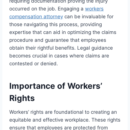
requiring documentation proving the injury
occurred on the job. Engaging a
workers
compensation attorney
can be invaluable for
those navigating this process, providing
expertise that can aid in optimizing the claims
procedure and guarantee that employees
obtain their rightful benefits. Legal guidance
becomes crucial in cases where claims are
contested or denied.
Importance of Workers’
Rights
Workers’ rights are foundational to creating an
equitable and effective workplace. These rights
ensure that employees are protected from