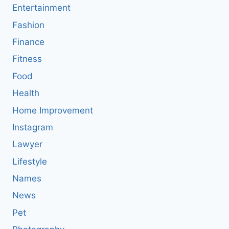
Entertainment
Fashion
Finance
Fitness
Food
Health
Home Improvement
Instagram
Lawyer
Lifestyle
Names
News
Pet