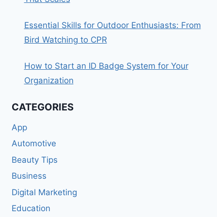
Essential Skills for Outdoor Enthusiasts: From
Bird Watching to CPR
How to Start an ID Badge System for Your
Organization
CATEGORIES
App
Automotive
Beauty Tips
Business
Digital Marketing
Education