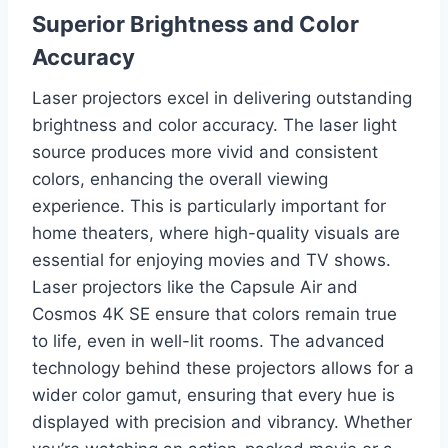
Superior Brightness and Color
Accuracy
Laser projectors excel in delivering outstanding
brightness and color accuracy. The laser light
source produces more vivid and consistent
colors, enhancing the overall viewing
experience. This is particularly important for
home theaters, where high-quality visuals are
essential for enjoying movies and TV shows.
Laser projectors like the Capsule Air and
Cosmos 4K SE ensure that colors remain true
to life, even in well-lit rooms. The advanced
technology behind these projectors allows for a
wider color gamut, ensuring that every hue is
displayed with precision and vibrancy. Whether