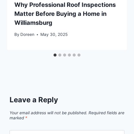
Why Professional Roof Inspections
Matter Before Buying a Home in
Williamsburg
By
Doreen
May 30, 2025
Leave a Reply
Your email address will not be published.
Required fields are
marked
*