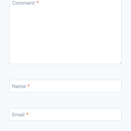
Comment
*
Name
*
Email
*