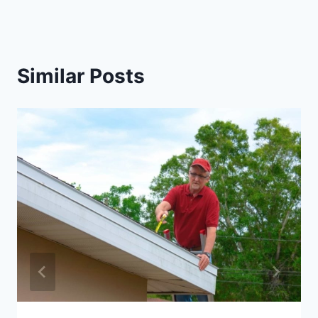
Similar Posts