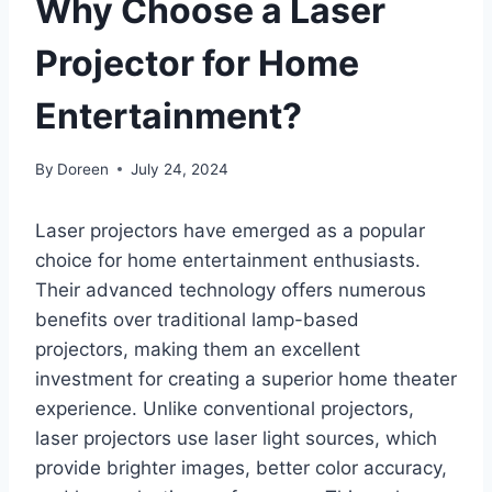
Why Choose a Laser
Projector for Home
Entertainment?
By
Doreen
July 24, 2024
Laser projectors have emerged as a popular
choice for home entertainment enthusiasts.
Their advanced technology offers numerous
benefits over traditional lamp-based
projectors, making them an excellent
investment for creating a superior home theater
experience. Unlike conventional projectors,
laser projectors use laser light sources, which
provide brighter images, better color accuracy,