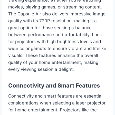
movies, playing games, or streaming content.
The Capsule Air also delivers impressive image
quality with its 720P resolution, making it a
great option for those seeking a balance
between performance and affordability. Look
for projectors with high brightness levels and
wide color gamuts to ensure vibrant and lifelike
visuals. These features enhance the overall
quality of your home entertainment, making
every viewing session a delight.
Connectivity and Smart Features
Connectivity and smart features are essential
considerations when selecting a laser projector
for home entertainment. Projectors like the