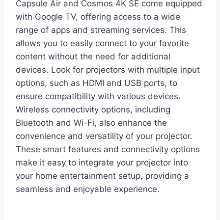
Capsule Air and Cosmos 4K SE come equipped
with Google TV, offering access to a wide
range of apps and streaming services. This
allows you to easily connect to your favorite
content without the need for additional
devices. Look for projectors with multiple input
options, such as HDMI and USB ports, to
ensure compatibility with various devices.
Wireless connectivity options, including
Bluetooth and Wi-Fi, also enhance the
convenience and versatility of your projector.
These smart features and connectivity options
make it easy to integrate your projector into
your home entertainment setup, providing a
seamless and enjoyable experience.