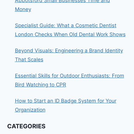
Abbotsford Small Businesses Time and
Money
Specialist Guide: What a Cosmetic Dentist
London Checks When Old Dental Work Shows
Beyond Visuals: Engineering a Brand Identity
That Scales
Essential Skills for Outdoor Enthusiasts: From
Bird Watching to CPR
How to Start an ID Badge System for Your
Organization
CATEGORIES