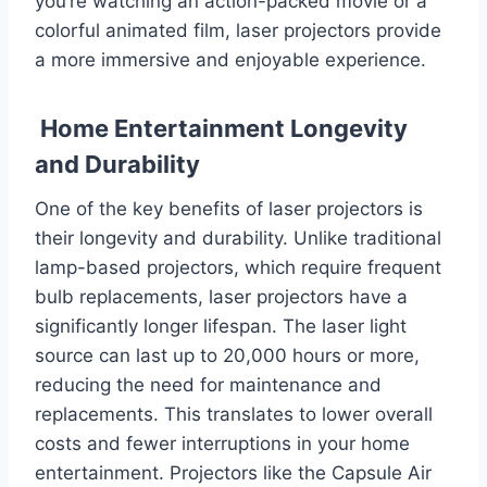
you’re watching an action-packed movie or a
colorful animated film, laser projectors provide
a more immersive and enjoyable experience.
Home Entertainment Longevity
and Durability
One of the key benefits of laser projectors is
their longevity and durability. Unlike traditional
lamp-based projectors, which require frequent
bulb replacements, laser projectors have a
significantly longer lifespan. The laser light
source can last up to 20,000 hours or more,
reducing the need for maintenance and
replacements. This translates to lower overall
costs and fewer interruptions in your home
entertainment. Projectors like the Capsule Air