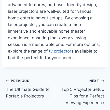
advanced features, and user-friendly design,
laser projectors are well-suited for various
home entertainment setups. By choosing a
laser projector, you can create a more
immersive and enjoyable home theater
experience, ensuring that every viewing
session is a memorable one. For more options,
explore the range of
tv projector
s available to
find the perfect fit for your needs.
Post
PREVIOUS
NEXT
The Ultimate Guide to
Top 5 Projector Setup
navigation
Portable Projectors
Tips for a Perfect
Viewing Experience