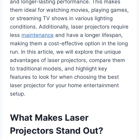
and longer-lasting performance. This makes
them ideal for watching movies, playing games,
or streaming TV shows in various lighting
conditions. Additionally, laser projectors require
less
maintenance
and have a longer lifespan,
making them a cost-effective option in the long
run. In this article, we will explore the unique
advantages of laser projectors, compare them
to traditional models, and highlight key
features to look for when choosing the best
laser projector for your home entertainment
setup.
What Makes Laser
Projectors Stand Out?