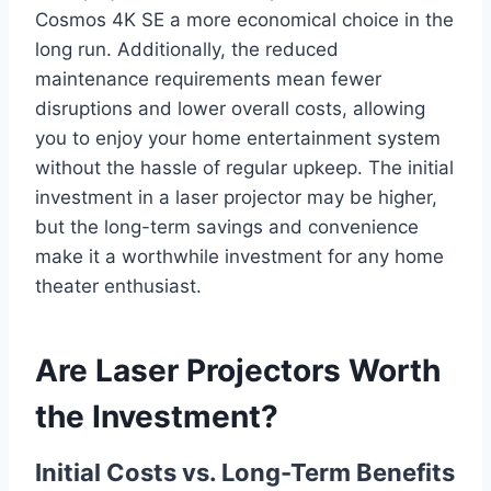
Cosmos 4K SE a more economical choice in the
long run. Additionally, the reduced
maintenance requirements mean fewer
disruptions and lower overall costs, allowing
you to enjoy your home entertainment system
without the hassle of regular upkeep. The initial
investment in a laser projector may be higher,
but the long-term savings and convenience
make it a worthwhile investment for any home
theater enthusiast.
Are Laser Projectors Worth
the Investment?
Initial Costs vs. Long-Term Benefits