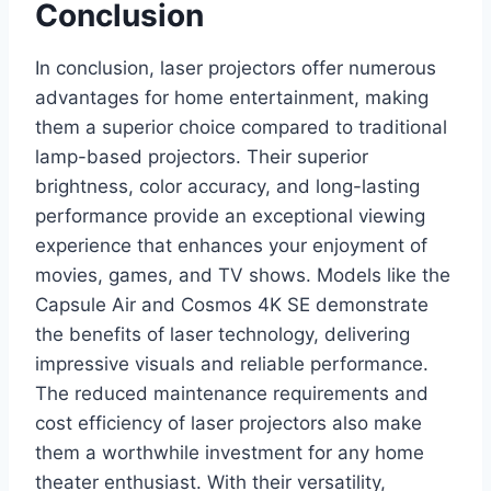
Conclusion
In conclusion, laser projectors offer numerous
advantages for home entertainment, making
them a superior choice compared to traditional
lamp-based projectors. Their superior
brightness, color accuracy, and long-lasting
performance provide an exceptional viewing
experience that enhances your enjoyment of
movies, games, and TV shows. Models like the
Capsule Air and Cosmos 4K SE demonstrate
the benefits of laser technology, delivering
impressive visuals and reliable performance.
The reduced maintenance requirements and
cost efficiency of laser projectors also make
them a worthwhile investment for any home
theater enthusiast. With their versatility,