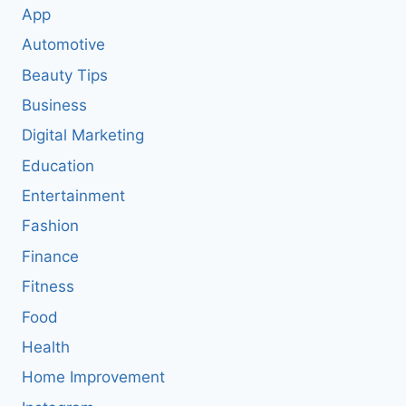
App
Automotive
Beauty Tips
Business
Digital Marketing
Education
Entertainment
Fashion
Finance
Fitness
Food
Health
Home Improvement