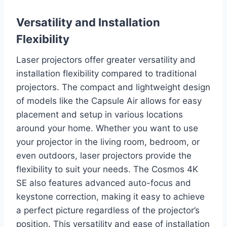
Versatility and Installation
Flexibility
Laser projectors offer greater versatility and
installation flexibility compared to traditional
projectors. The compact and lightweight design
of models like the Capsule Air allows for easy
placement and setup in various locations
around your home. Whether you want to use
your projector in the living room, bedroom, or
even outdoors, laser projectors provide the
flexibility to suit your needs. The Cosmos 4K
SE also features advanced auto-focus and
keystone correction, making it easy to achieve
a perfect picture regardless of the projector’s
position. This versatility and ease of installation