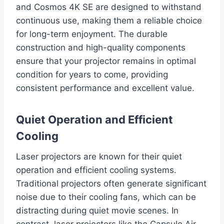
and Cosmos 4K SE are designed to withstand
continuous use, making them a reliable choice
for long-term enjoyment. The durable
construction and high-quality components
ensure that your projector remains in optimal
condition for years to come, providing
consistent performance and excellent value.
Quiet Operation and Efficient
Cooling
Laser projectors are known for their quiet
operation and efficient cooling systems.
Traditional projectors often generate significant
noise due to their cooling fans, which can be
distracting during quiet movie scenes. In
contrast, laser projectors like the Capsule Air