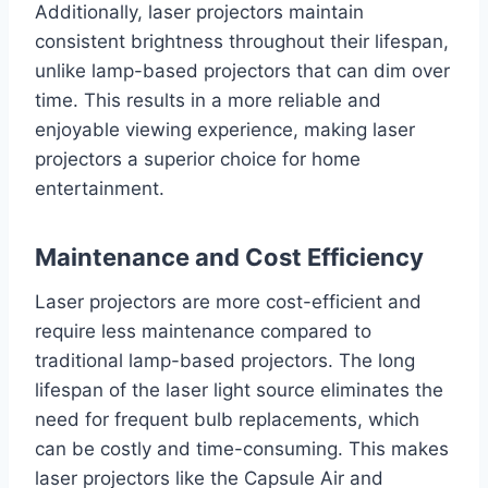
Additionally, laser projectors maintain
consistent brightness throughout their lifespan,
unlike lamp-based projectors that can dim over
time. This results in a more reliable and
enjoyable viewing experience, making laser
projectors a superior choice for home
entertainment.
Maintenance and Cost Efficiency
Laser projectors are more cost-efficient and
require less maintenance compared to
traditional lamp-based projectors. The long
lifespan of the laser light source eliminates the
need for frequent bulb replacements, which
can be costly and time-consuming. This makes
laser projectors like the Capsule Air and