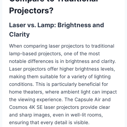
Projectors?
Laser vs. Lamp: Brightness and
Clarity
When comparing laser projectors to traditional
lamp-based projectors, one of the most
notable differences is in brightness and clarity.
Laser projectors offer higher brightness levels,
making them suitable for a variety of lighting
conditions. This is particularly beneficial for
home theaters, where ambient light can impact
the viewing experience. The Capsule Air and
Cosmos 4K SE laser projectors provide clear
and sharp images, even in well-lit rooms,
ensuring that every detail is visible.