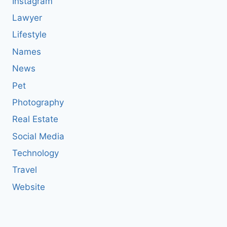
Instagram
Lawyer
Lifestyle
Names
News
Pet
Photography
Real Estate
Social Media
Technology
Travel
Website