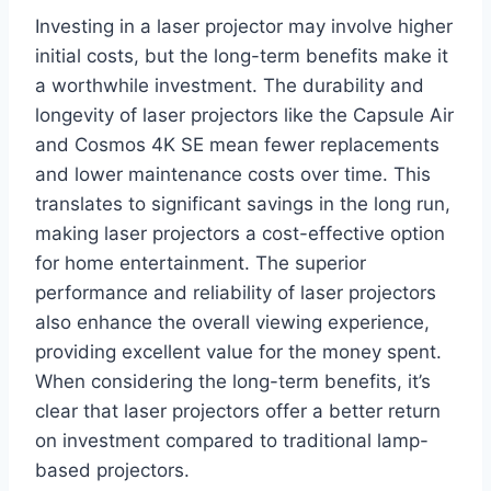
Investing in a laser projector may involve higher
initial costs, but the long-term benefits make it
a worthwhile investment. The durability and
longevity of laser projectors like the Capsule Air
and Cosmos 4K SE mean fewer replacements
and lower maintenance costs over time. This
translates to significant savings in the long run,
making laser projectors a cost-effective option
for home entertainment. The superior
performance and reliability of laser projectors
also enhance the overall viewing experience,
providing excellent value for the money spent.
When considering the long-term benefits, it’s
clear that laser projectors offer a better return
on investment compared to traditional lamp-
based projectors.