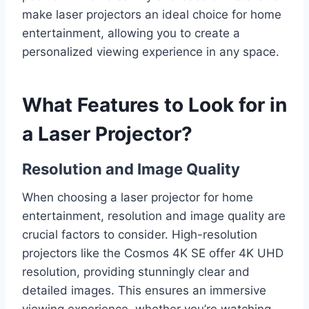
make laser projectors an ideal choice for home
entertainment, allowing you to create a
personalized viewing experience in any space.
What Features to Look for in
a Laser Projector?
Resolution and Image Quality
When choosing a laser projector for home
entertainment, resolution and image quality are
crucial factors to consider. High-resolution
projectors like the Cosmos 4K SE offer 4K UHD
resolution, providing stunningly clear and
detailed images. This ensures an immersive
viewing experience, whether you’re watching