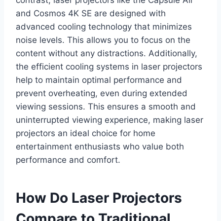
and Cosmos 4K SE are designed with
advanced cooling technology that minimizes
noise levels. This allows you to focus on the
content without any distractions. Additionally,
the efficient cooling systems in laser projectors
help to maintain optimal performance and
prevent overheating, even during extended
viewing sessions. This ensures a smooth and
uninterrupted viewing experience, making laser
projectors an ideal choice for home
entertainment enthusiasts who value both
performance and comfort.
How Do Laser Projectors
Compare to Traditional