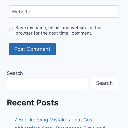
Website
Save my name, email, and website in this
browser for the next time I comment.
Search
Search
Recent Posts
7 Bookkeeping Mistakes That Cost