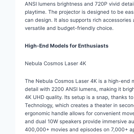
ANSI lumens brightness and 720P vivid detail. 
playtime. The projector is designed to be eas
can design. It also supports rich accessories
versatile and budget-friendly choice.
High-End Models for Enthusiasts
Nebula Cosmos Laser 4K
The Nebula Cosmos Laser 4K is a high-end mo
detail with 2200 ANSI lumens, making it brigh
4K UHD quality. Its setup is a snap, thanks to
Technology, which creates a theater in second
ergonomic handle allows for convenient mov
and dual 10W speakers provide immersive audi
400,000+ movies and episodes on 7,000+ app