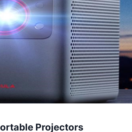
ortable Projectors