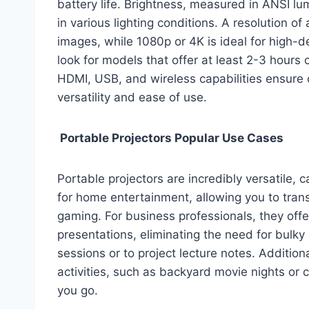
battery life. Brightness, measured in ANSI l
in various lighting conditions. A resolution o
images, while 1080p or 4K is ideal for high-defi
look for models that offer at least 2-3 hours o
HDMI, USB, and wireless capabilities ensure 
versatility and ease of use.
Portable Projectors Popular Use Cases
Portable projectors are incredibly versatile, 
for home entertainment, allowing you to tran
gaming. For business professionals, they offe
presentations, eliminating the need for bulk
sessions or to project lecture notes. Additiona
activities, such as backyard movie nights or
you go.