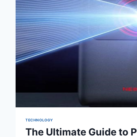
TECHNOLOGY
The Ultimate Guide to P