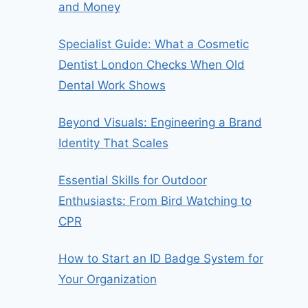
and Money
Specialist Guide: What a Cosmetic
Dentist London Checks When Old
Dental Work Shows
Beyond Visuals: Engineering a Brand
Identity That Scales
Essential Skills for Outdoor
Enthusiasts: From Bird Watching to
CPR
How to Start an ID Badge System for
Your Organization