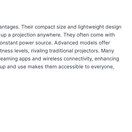
ntages. Their compact size and lightweight design
t up a projection anywhere. They often come with
a constant power source. Advanced models offer
ness levels, rivaling traditional projectors. Many
treaming apps and wireless connectivity, enhancing
setup and use makes them accessible to everyone,