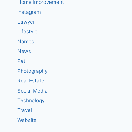
Home Improvement
Instagram
Lawyer
Lifestyle
Names
News
Pet
Photography
Real Estate
Social Media
Technology
Travel
Website