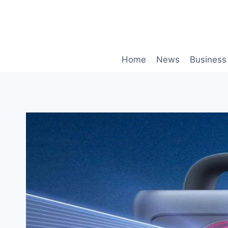
Skip
to
content
Home
News
Business