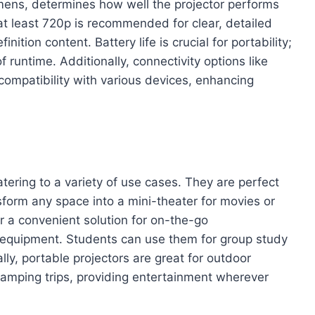
umens, determines how well the projector performs
f at least 720p is recommended for clear, detailed
nition content. Battery life is crucial for portability;
f runtime. Additionally, connectivity options like
compatibility with various devices, enhancing
catering to a variety of use cases. They are perfect
sform any space into a mini-theater for movies or
r a convenient solution for on-the-go
y equipment. Students can use them for group study
lly, portable projectors are great for outdoor
 camping trips, providing entertainment wherever