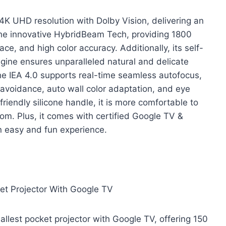
K UHD resolution with Dolby Vision, delivering an
the innovative HybridBeam Tech, providing 1800
e, and high color accuracy. Additionally, its self-
ine ensures unparalleled natural and delicate
The IEA 4.0 supports real-time seamless autofocus,
 avoidance, auto wall color adaptation, and eye
riendly silicone handle, it is more comfortable to
m. Plus, it comes with certified Google TV &
an easy and fun experience.
et Projector With Google TV
llest pocket projector with Google TV, offering 150