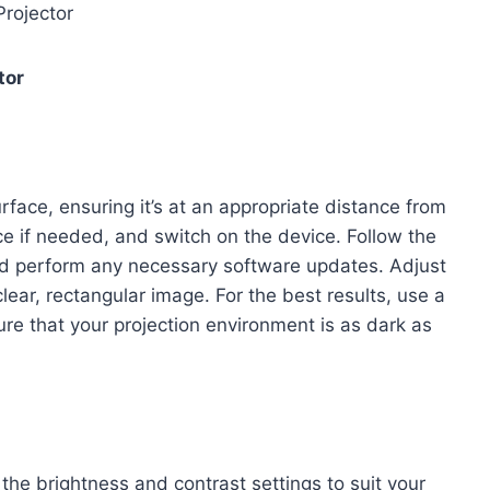
rojector
tor
rface, ensuring it’s at an appropriate distance from
ce if needed, and switch on the device. Follow the
and perform any necessary software updates. Adjust
lear, rectangular image. For the best results, use a
ure that your projection environment is as dark as
g the brightness and contrast settings to suit your