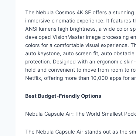
The Nebula Cosmos 4K SE offers a stunning 4
immersive cinematic experience. It features 
ANSI lumens high brightness, a wide color spac
developed VisionMaster image processing eng
colors for a comfortable visual experience. 
auto keystone, auto screen fit, auto obstacle
protection. Designed with an ergonomic skin-f
hold and convenient to move from room to roo
Netflix, offering more than 10,000 apps for 
Best Budget-Friendly Options
Nebula Capsule Air: The World Smallest Pock
The Nebula Capsule Air stands out as the sma