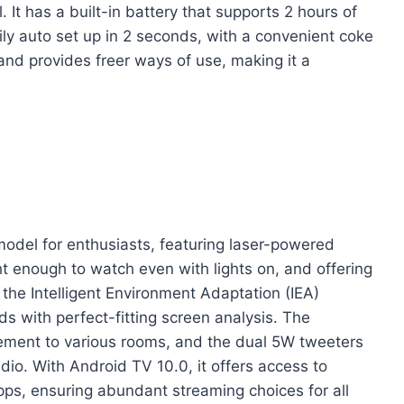
It has a built-in battery that supports 2 hours of
ily auto set up in 2 seconds, with a convenient coke
 and provides freer ways of use, making it a
del for enthusiasts, featuring laser-powered
t enough to watch even with lights on, and offering
 the Intelligent Environment Adaptation (IEA)
s with perfect-fitting screen analysis. The
ement to various rooms, and the dual 5W tweeters
o. With Android TV 10.0, it offers access to
s, ensuring abundant streaming choices for all