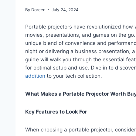
By
Doreen
July 24, 2024
Portable projectors have revolutionized how
movies, presentations, and games on the go.
unique blend of convenience and performance
night or delivering a business presentation, 
guide will walk you through the essential feat
for optimal setup and use. Dive in to discove
addition
to your tech collection.
What Makes a Portable Projector Worth Bu
Key Features to Look For
When choosing a portable projector, consider