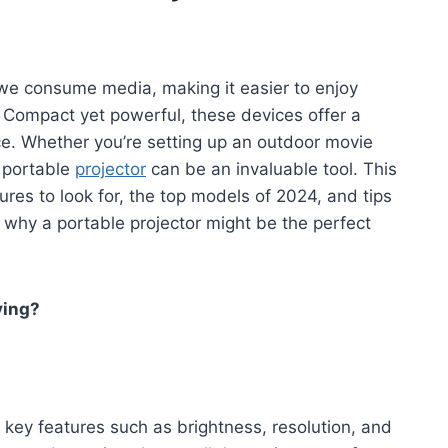
 we consume media, making it easier to enjoy
 Compact yet powerful, these devices offer a
. Whether you’re setting up an outdoor movie
a portable
projector
can be an invaluable tool. This
ures to look for, the top models of 2024, and tips
r why a portable projector might be the perfect
ying?
 key features such as brightness, resolution, and