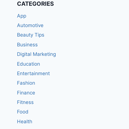
CATEGORIES
App
Automotive
Beauty Tips
Business
Digital Marketing
Education
Entertainment
Fashion
Finance
Fitness
Food
Health