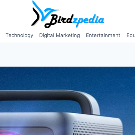
Technology
Digital Marketing
Entertainment
Edu