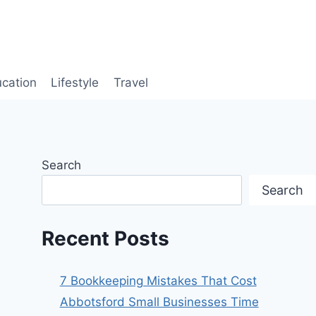
cation
Lifestyle
Travel
Search
Search
Recent Posts
7 Bookkeeping Mistakes That Cost
Abbotsford Small Businesses Time