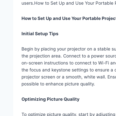
users.How to Set Up and Use Your Portable P
How to Set Up and Use Your Portable Projec
Initial Setup Tips
Begin by placing your projector on a stable su
the projection area. Connect to a power sour
on-screen instructions to connect to Wi-Fi 
the focus and keystone settings to ensure a c
projector screen or a smooth, white wall. Ens
possible to enhance picture quality.
Optimizing Picture Quality
To optimize picture quality, start by adjustin