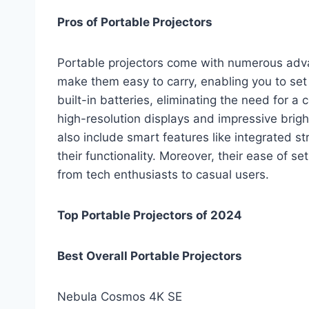
Pros of Portable Projectors
Portable projectors come with numerous adva
make them easy to carry, enabling you to se
built-in batteries, eliminating the need for 
high-resolution displays and impressive bright
also include smart features like integrated s
their functionality. Moreover, their ease of 
from tech enthusiasts to casual users.
Top Portable Projectors of 2024
Best Overall Portable Projectors
Nebula Cosmos 4K SE