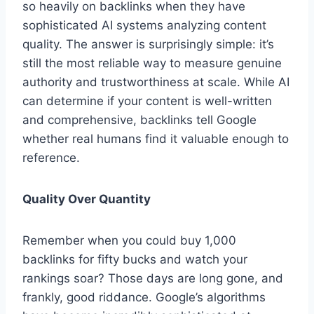
so heavily on backlinks when they have
sophisticated AI systems analyzing content
quality. The answer is surprisingly simple: it’s
still the most reliable way to measure genuine
authority and trustworthiness at scale. While AI
can determine if your content is well-written
and comprehensive, backlinks tell Google
whether real humans find it valuable enough to
reference.
Quality Over Quantity
Remember when you could buy 1,000
backlinks for fifty bucks and watch your
rankings soar? Those days are long gone, and
frankly, good riddance. Google’s algorithms