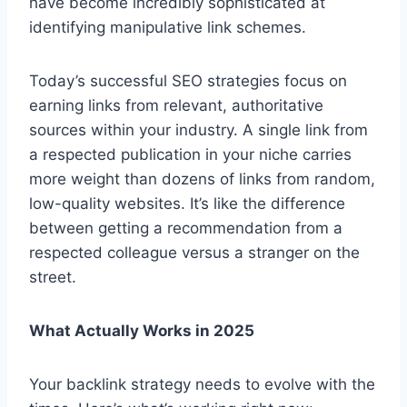
have become incredibly sophisticated at
identifying manipulative link schemes.
Today’s successful SEO strategies focus on
earning links from relevant, authoritative
sources within your industry. A single link from
a respected publication in your niche carries
more weight than dozens of links from random,
low-quality websites. It’s like the difference
between getting a recommendation from a
respected colleague versus a stranger on the
street.
What Actually Works in 2025
Your backlink strategy needs to evolve with the