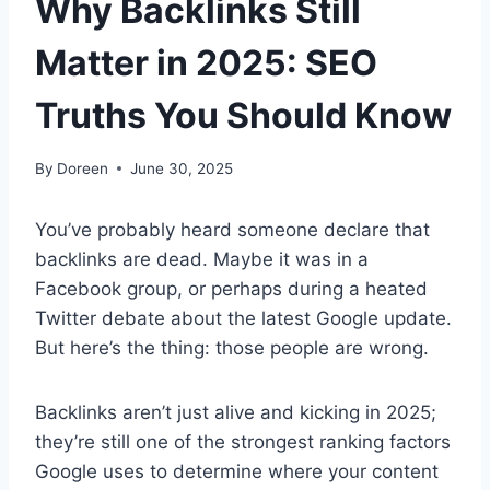
Why Backlinks Still
Matter in 2025: SEO
Truths You Should Know
By
Doreen
June 30, 2025
You’ve probably heard someone declare that
backlinks are dead. Maybe it was in a
Facebook group, or perhaps during a heated
Twitter debate about the latest Google update.
But here’s the thing: those people are wrong.
Backlinks aren’t just alive and kicking in 2025;
they’re still one of the strongest ranking factors
Google uses to determine where your content