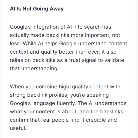
AI Is Not Going Away
Google’s integration of AI into search has
actually made backlinks more important, not
less. While AI helps Google understand content
context and quality better than ever, it also
relies on backlinks as a trust signal to validate
that understanding.
When you combine high-quality
content
with
strong backlink profiles, you’re speaking
Google’s language fluently. The AI understands
what your content is about, and the backlinks
confirm that real people find it credible and
useful.