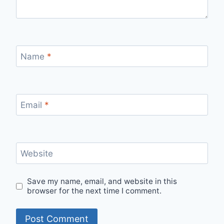
Name
*
Email
*
Website
Save my name, email, and website in this
browser for the next time I comment.