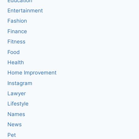
Education
Entertainment
Fashion
Finance
Fitness
Food
Health
Home Improvement
Instagram
Lawyer
Lifestyle
Names
News
Pet