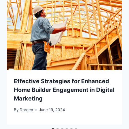
Effective Strategies for Enhanced
Home Builder Engagement in Digital
Marketing
By
Doreen
June 19, 2024