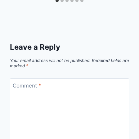
Leave a Reply
Your email address will not be published.
Required fields are
marked
*
Comment
*