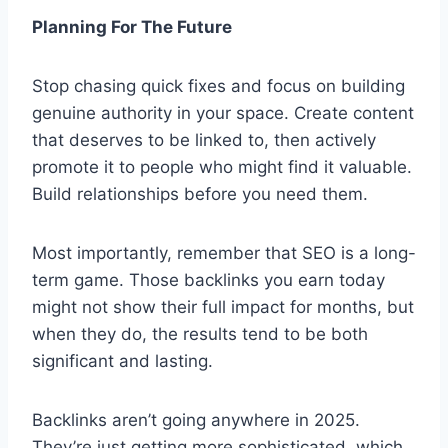
Planning For The Future
Stop chasing quick fixes and focus on building
genuine authority in your space. Create content
that deserves to be linked to, then actively
promote it to people who might find it valuable.
Build relationships before you need them.
Most importantly, remember that SEO is a long-
term game. Those backlinks you earn today
might not show their full impact for months, but
when they do, the results tend to be both
significant and lasting.
Backlinks aren’t going anywhere in 2025.
They’re just getting more sophisticated, which