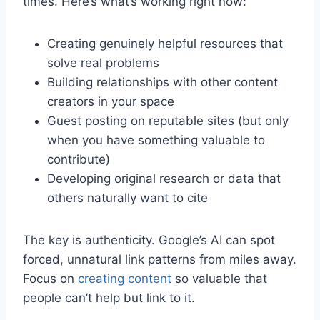
times. Here’s what’s working right now:
Creating genuinely helpful resources that
solve real problems
Building relationships with other content
creators in your space
Guest posting on reputable sites (but only
when you have something valuable to
contribute)
Developing original research or data that
others naturally want to cite
The key is authenticity. Google’s AI can spot
forced, unnatural link patterns from miles away.
Focus on
creating content
so valuable that
people can’t help but link to it.