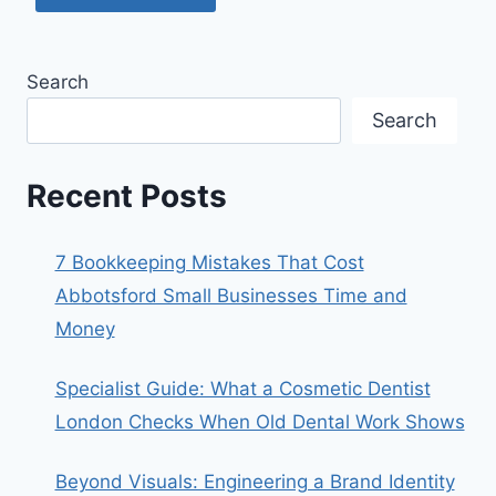
Search
Search
Recent Posts
7 Bookkeeping Mistakes That Cost
Abbotsford Small Businesses Time and
Money
Specialist Guide: What a Cosmetic Dentist
London Checks When Old Dental Work Shows
Beyond Visuals: Engineering a Brand Identity