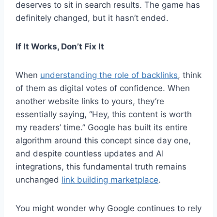
deserves to sit in search results. The game has
definitely changed, but it hasn’t ended.
If It Works, Don’t Fix It
When
understanding the role of backlinks
, think
of them as digital votes of confidence. When
another website links to yours, they’re
essentially saying, “Hey, this content is worth
my readers’ time.” Google has built its entire
algorithm around this concept since day one,
and despite countless updates and AI
integrations, this fundamental truth remains
unchanged
link building marketplace
.
You might wonder why Google continues to rely