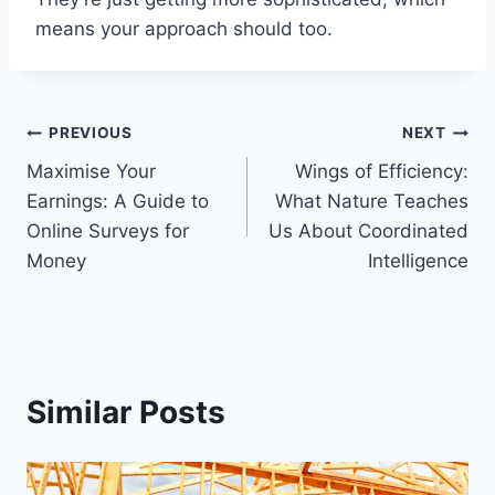
means your approach should too.
Post
PREVIOUS
NEXT
Maximise Your
Wings of Efficiency:
navigation
Earnings: A Guide to
What Nature Teaches
Online Surveys for
Us About Coordinated
Money
Intelligence
Similar Posts