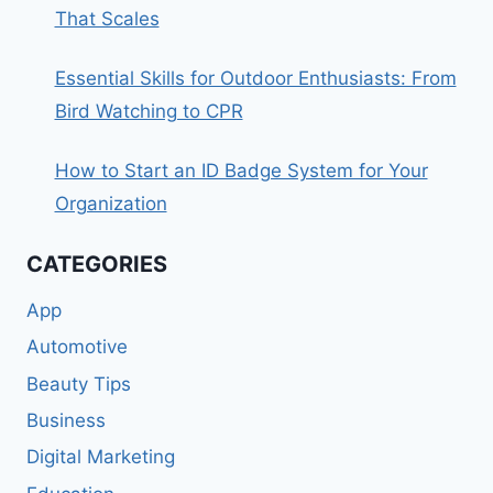
That Scales
Essential Skills for Outdoor Enthusiasts: From
Bird Watching to CPR
How to Start an ID Badge System for Your
Organization
CATEGORIES
App
Automotive
Beauty Tips
Business
Digital Marketing