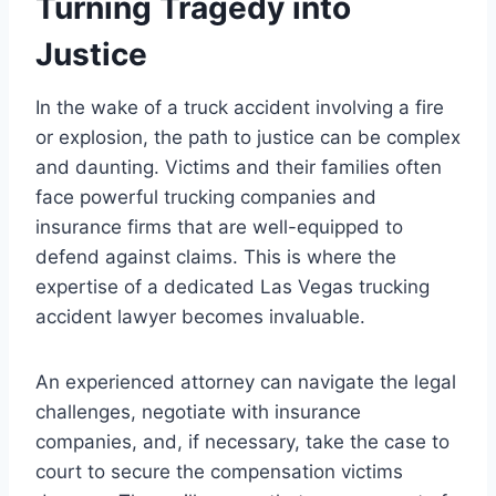
Turning Tragedy into
Justice
In the wake of a truck accident involving a fire
or explosion, the path to justice can be complex
and daunting. Victims and their families often
face powerful trucking companies and
insurance firms that are well-equipped to
defend against claims. This is where the
expertise of a dedicated Las Vegas trucking
accident lawyer becomes invaluable.
An experienced attorney can navigate the legal
challenges, negotiate with insurance
companies, and, if necessary, take the case to
court to secure the compensation victims