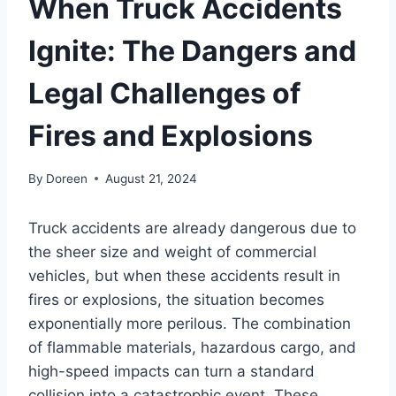
When Truck Accidents
Ignite: The Dangers and
Legal Challenges of
Fires and Explosions
By
Doreen
August 21, 2024
Truck accidents are already dangerous due to
the sheer size and weight of commercial
vehicles, but when these accidents result in
fires or explosions, the situation becomes
exponentially more perilous. The combination
of flammable materials, hazardous cargo, and
high-speed impacts can turn a standard
collision into a catastrophic event. These