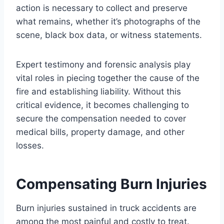
action is necessary to collect and preserve
what remains, whether it’s photographs of the
scene, black box data, or witness statements.
Expert testimony and forensic analysis play
vital roles in piecing together the cause of the
fire and establishing liability. Without this
critical evidence, it becomes challenging to
secure the compensation needed to cover
medical bills, property damage, and other
losses.
Compensating Burn Injuries
Burn injuries sustained in truck accidents are
among the most painful and costly to treat.