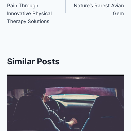
Pain Through
Nature’s Rarest Avian
Innovative Physical
Gem
Therapy Solutions
Similar Posts