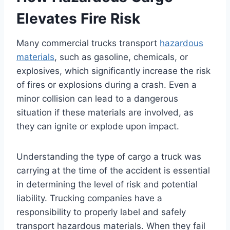
Elevates Fire Risk
Many commercial trucks transport
hazardous
materials
, such as gasoline, chemicals, or
explosives, which significantly increase the risk
of fires or explosions during a crash. Even a
minor collision can lead to a dangerous
situation if these materials are involved, as
they can ignite or explode upon impact.
Understanding the type of cargo a truck was
carrying at the time of the accident is essential
in determining the level of risk and potential
liability. Trucking companies have a
responsibility to properly label and safely
transport hazardous materials. When they fail