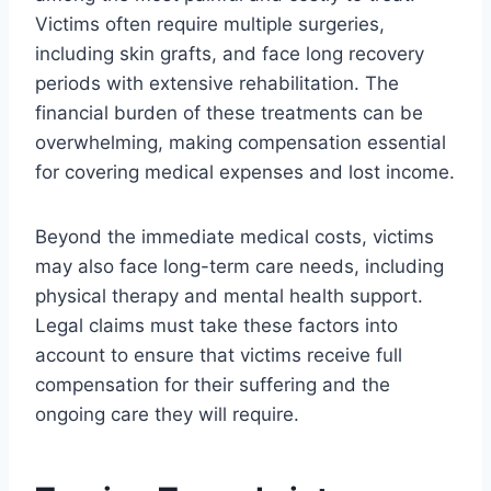
Victims often require multiple surgeries,
including skin grafts, and face long recovery
periods with extensive rehabilitation. The
financial burden of these treatments can be
overwhelming, making compensation essential
for covering medical expenses and lost income.
Beyond the immediate medical costs, victims
may also face long-term care needs, including
physical therapy and mental health support.
Legal claims must take these factors into
account to ensure that victims receive full
compensation for their suffering and the
ongoing care they will require.