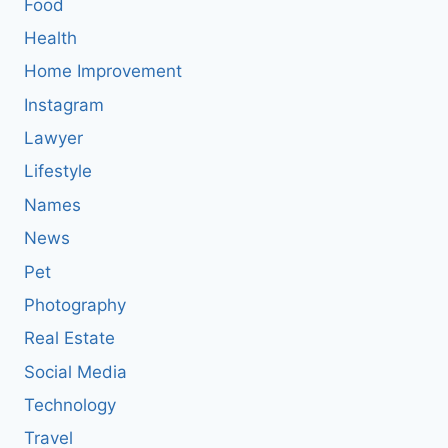
Food
Health
Home Improvement
Instagram
Lawyer
Lifestyle
Names
News
Pet
Photography
Real Estate
Social Media
Technology
Travel