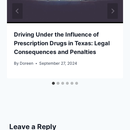
Driving Under the Influence of
Prescription Drugs in Texas: Legal
Consequences and Penalties
By
Doreen
September 27, 2024
Leave a Reply