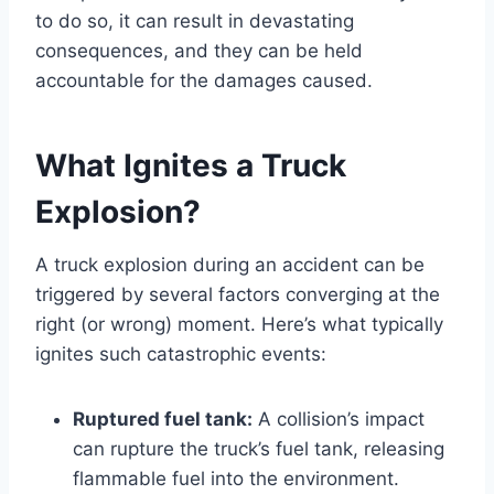
to do so, it can result in devastating
consequences, and they can be held
accountable for the damages caused.
What Ignites a Truck
Explosion?
A truck explosion during an accident can be
triggered by several factors converging at the
right (or wrong) moment. Here’s what typically
ignites such catastrophic events:
Ruptured fuel tank:
A collision’s impact
can rupture the truck’s fuel tank, releasing
flammable fuel into the environment.