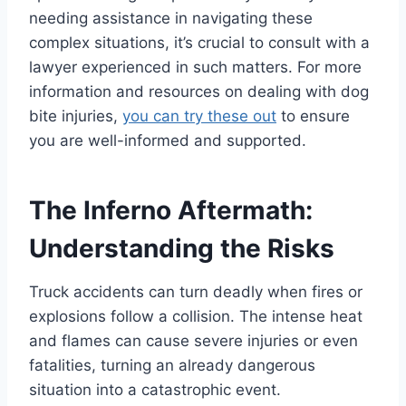
needing assistance in navigating these
complex situations, it’s crucial to consult with a
lawyer experienced in such matters. For more
information and resources on dealing with dog
bite injuries,
you can try these out
to ensure
you are well-informed and supported.
The Inferno Aftermath:
Understanding the Risks
Truck accidents can turn deadly when fires or
explosions follow a collision. The intense heat
and flames can cause severe injuries or even
fatalities, turning an already dangerous
situation into a catastrophic event.