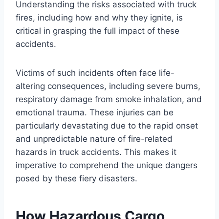
Understanding the risks associated with truck
fires, including how and why they ignite, is
critical in grasping the full impact of these
accidents.
Victims of such incidents often face life-
altering consequences, including severe burns,
respiratory damage from smoke inhalation, and
emotional trauma. These injuries can be
particularly devastating due to the rapid onset
and unpredictable nature of fire-related
hazards in truck accidents. This makes it
imperative to comprehend the unique dangers
posed by these fiery disasters.
How Hazardous Cargo