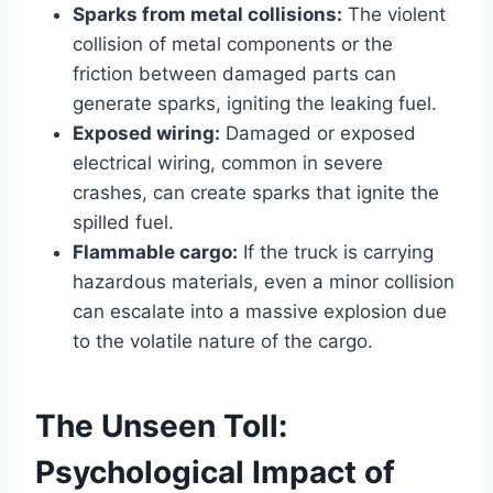
Sparks from metal collisions:
The violent
collision of metal components or the
friction between damaged parts can
generate sparks, igniting the leaking fuel.
Exposed wiring:
Damaged or exposed
electrical wiring, common in severe
crashes, can create sparks that ignite the
spilled fuel.
Flammable cargo:
If the truck is carrying
hazardous materials, even a minor collision
can escalate into a massive explosion due
to the volatile nature of the cargo.
The Unseen Toll:
Psychological Impact of