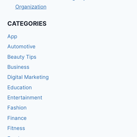
Organization
CATEGORIES
App
Automotive
Beauty Tips
Business
Digital Marketing
Education
Entertainment
Fashion
Finance
Fitness