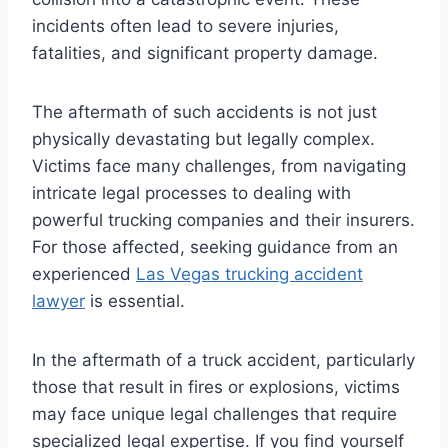
incidents often lead to severe injuries,
fatalities, and significant property damage.
The aftermath of such accidents is not just
physically devastating but legally complex.
Victims face many challenges, from navigating
intricate legal processes to dealing with
powerful trucking companies and their insurers.
For those affected, seeking guidance from an
experienced
Las Vegas trucking accident
lawyer
is essential.
In the aftermath of a truck accident, particularly
those that result in fires or explosions, victims
may face unique legal challenges that require
specialized legal expertise. If you find yourself