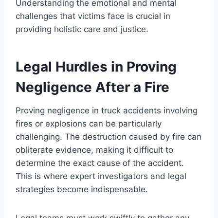
Understanding the emotional and mental
challenges that victims face is crucial in
providing holistic care and justice.
Legal Hurdles in Proving
Negligence After a Fire
Proving negligence in truck accidents involving
fires or explosions can be particularly
challenging. The destruction caused by fire can
obliterate evidence, making it difficult to
determine the exact cause of the accident.
This is where expert investigators and legal
strategies become indispensable.
Legal teams must work swiftly to gather any