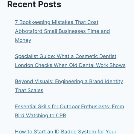
Recent Posts
7 Bookkeeping Mistakes That Cost
Abbotsford Small Businesses Time and
Money
Specialist Guide: What a Cosmetic Dentist
London Checks When Old Dental Work Shows
Beyond Visuals: Engineering a Brand Identity
That Scales
Essential Skills for Outdoor Enthusiasts: From
Bird Watching to CPR
How to Start an ID Badge System for Your