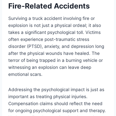
Fire-Related Accidents
Surviving a truck accident involving fire or
explosion is not just a physical ordeal; it also
takes a significant psychological toll. Victims
often experience post-traumatic stress
disorder (PTSD), anxiety, and depression long
after the physical wounds have healed. The
terror of being trapped in a burning vehicle or
witnessing an explosion can leave deep
emotional scars.
Addressing the psychological impact is just as
important as treating physical injuries.
Compensation claims should reflect the need
for ongoing psychological support and therapy.