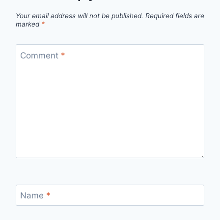
Your email address will not be published.
Required fields are
marked
*
Comment
*
Name
*