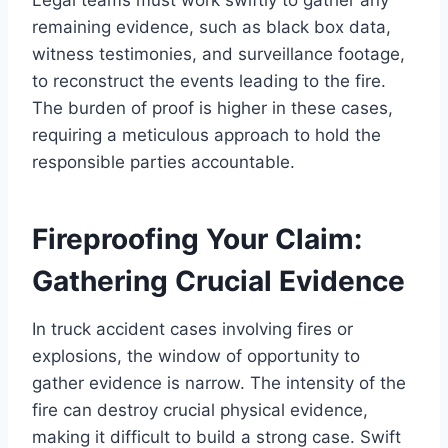
remaining evidence, such as black box data,
witness testimonies, and surveillance footage,
to reconstruct the events leading to the fire.
The burden of proof is higher in these cases,
requiring a meticulous approach to hold the
responsible parties accountable.
Fireproofing Your Claim:
Gathering Crucial Evidence
In truck accident cases involving fires or
explosions, the window of opportunity to
gather evidence is narrow. The intensity of the
fire can destroy crucial physical evidence,
making it difficult to build a strong case. Swift