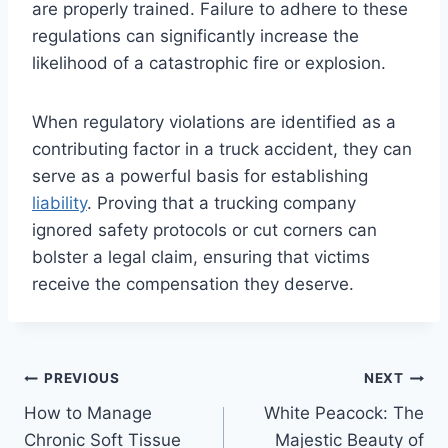
are properly trained. Failure to adhere to these
regulations can significantly increase the
likelihood of a catastrophic fire or explosion.
When regulatory violations are identified as a
contributing factor in a truck accident, they can
serve as a powerful basis for establishing
liability
. Proving that a trucking company
ignored safety protocols or cut corners can
bolster a legal claim, ensuring that victims
receive the compensation they deserve.
Post
PREVIOUS
NEXT
How to Manage
White Peacock: The
navigation
Chronic Soft Tissue
Majestic Beauty of