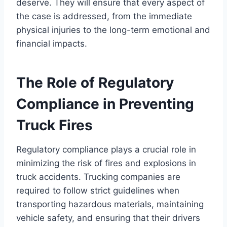
deserve. They will ensure that every aspect of
the case is addressed, from the immediate
physical injuries to the long-term emotional and
financial impacts.
The Role of Regulatory
Compliance in Preventing
Truck Fires
Regulatory compliance plays a crucial role in
minimizing the risk of fires and explosions in
truck accidents. Trucking companies are
required to follow strict guidelines when
transporting hazardous materials, maintaining
vehicle safety, and ensuring that their drivers