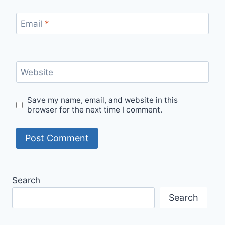
Email
*
Website
Save my name, email, and website in this
browser for the next time I comment.
Search
Search