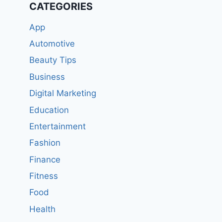
CATEGORIES
App
Automotive
Beauty Tips
Business
Digital Marketing
Education
Entertainment
Fashion
Finance
Fitness
Food
Health