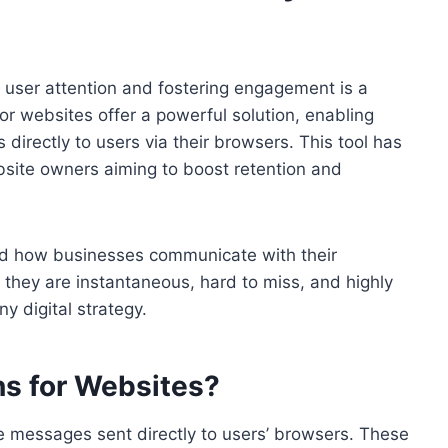
ng user attention and fostering engagement is a
for websites offer a powerful solution, enabling
directly to users via their browsers. This tool has
site owners aiming to boost retention and
zed how businesses communicate with their
 they are instantaneous, hard to miss, and highly
y digital strategy.
ns for Websites?
le messages sent directly to users’ browsers. These