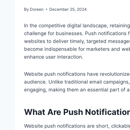
By
Doreen
December 25, 2024
In the competitive digital landscape, retaini
challenge for businesses. Push notifications 
websites to deliver timely, targeted messages 
become indispensable for marketers and web
enhance user interaction.
Website push notifications have revolutioni
audience. Unlike traditional email campaigns,
engaging, making them an essential part of an
What Are Push Notificatio
Website push notifications are short, clickab