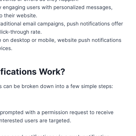
ly engaging users with personalized messages,
o their website.
aditional email campaigns, push notifications offer
lick-through rate.
 on desktop or mobile, website push notifications
ices.
fications Work?
ns can be broken down into a few simple steps:
 prompted with a permission request to receive
 interested users are targeted.