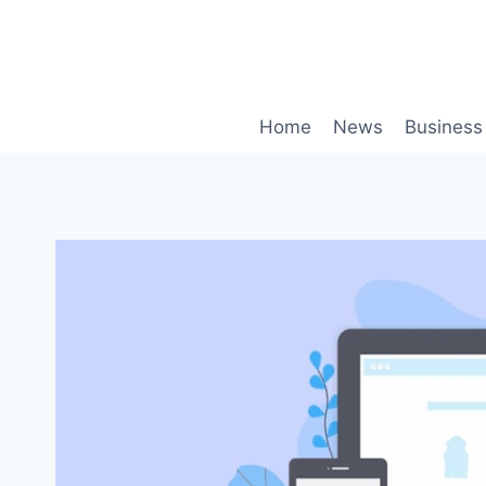
Skip
to
content
Home
News
Business