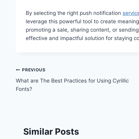
By selecting the right push notification
servic
leverage this powerful tool to create meaning
promoting a sale, sharing content, or sending
effective and impactful solution for staying 
Post
PREVIOUS
What are The Best Practices for Using Cyrillic
navigation
Fonts?
Similar Posts