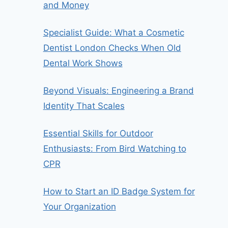
and Money
Specialist Guide: What a Cosmetic
Dentist London Checks When Old
Dental Work Shows
Beyond Visuals: Engineering a Brand
Identity That Scales
Essential Skills for Outdoor
Enthusiasts: From Bird Watching to
CPR
How to Start an ID Badge System for
Your Organization