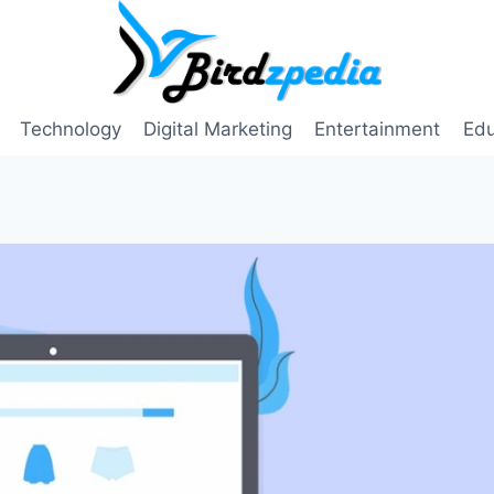
Technology
Digital Marketing
Entertainment
Edu