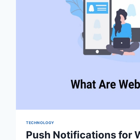
TECHNOLOGY
Push Notifications for