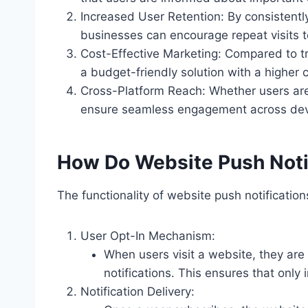
Increased User Retention: By consistent
businesses can encourage repeat visits t
Cost-Effective Marketing: Compared to tr
a budget-friendly solution with a higher c
Cross-Platform Reach: Whether users are
ensure seamless engagement across dev
How Do Website Push Noti
The functionality of website push notificatio
User Opt-In Mechanism:
When users visit a website, they are
notifications. This ensures that only
Notification Delivery: