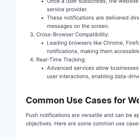
Once a user subscribes, the website c
service provider.
These notifications are delivered dir
messages on the screen.
Cross-Browser Compatibility:
Leading browsers like Chrome, Firef
notifications, making them accessibl
Real-Time Tracking:
Advanced services allow businesses t
user interactions, enabling data-driv
Common Use Cases for Web
Push notifications are versatile and can be a
objectives. Here are some common use case