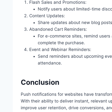
Flash Sales and Promotions:
Notify users about limited-time disco
Content Updates:
Share updates about new blog posts,
Abandoned Cart Reminders:
For e-commerce sites, remind users a
complete the purchase.
Event and Webinar Reminders:
Send reminders about upcoming event
attendance.
Conclusion
Push notifications for websites have transf
With their ability to deliver instant, relevant
improve user retention, drive conversions, a