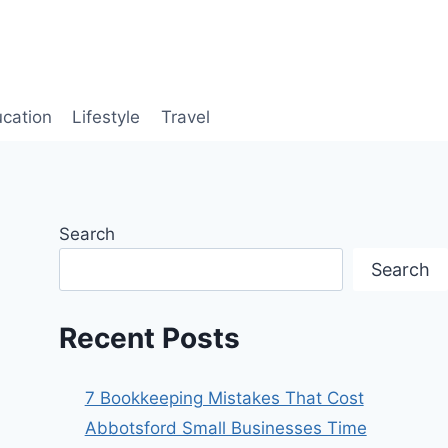
cation
Lifestyle
Travel
Search
Search
Recent Posts
7 Bookkeeping Mistakes That Cost
Abbotsford Small Businesses Time