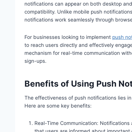
notifications can appear on both desktop and
compatibility. Unlike mobile push notificatio
notifications work seamlessly through browse
For businesses looking to implement
push not
to reach users directly and effectively engag
mechanism for real-time communication without
sign-ups.
Benefits of Using Push Not
The effectiveness of push notifications lies in
Here are some key benefits:
Real-Time Communication: Notifications 
that users are informed about important 