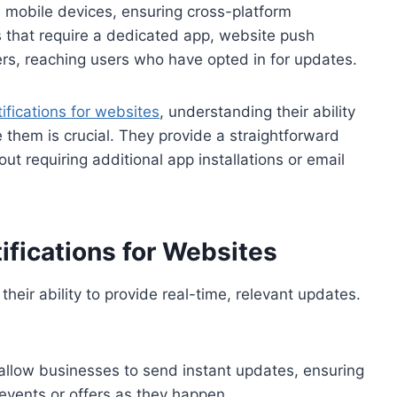
 mobile devices, ensuring cross-platform
ns that require a dedicated app, website push
rs, reaching users who have opted in for updates.
ifications for websites
, understanding their ability
e them is crucial. They provide a straightforward
 requiring additional app installations or email
ifications for Websites
 their ability to provide real-time, relevant updates.
allow businesses to send instant updates, ensuring
events or offers as they happen.