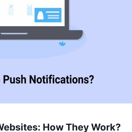
 Websites: How They Work?