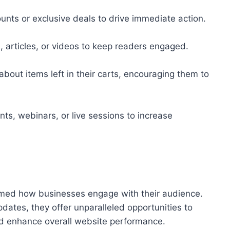
unts or exclusive deals to drive immediate action.
 articles, or videos to keep readers engaged.
bout items left in their carts, encouraging them to
s, webinars, or live sessions to increase
ormed how businesses engage with their audience.
 updates, they offer unparalleled opportunities to
nd enhance overall website performance.