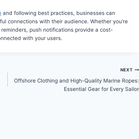
e
and following best practices, businesses can
ful connections with their audience. Whether you’re
 reminders, push notifications provide a cost-
connected with your users.
NEXT
Offshore Clothing and High-Quality Marine Ropes:
Essential Gear for Every Sailor