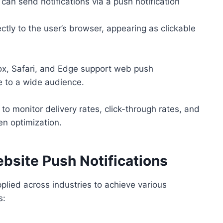
an send notifications via a push notification
ectly to the user’s browser, appearing as clickable
ox, Safari, and Edge support web push
e to a wide audience.
o monitor delivery rates, click-through rates, and
en optimization.
site Push Notifications
pplied across industries to achieve various
s: