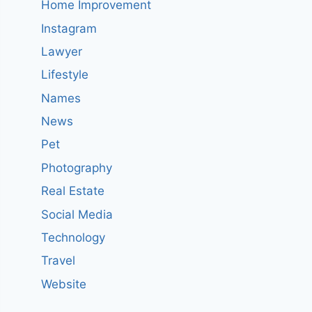
Home Improvement
Instagram
Lawyer
Lifestyle
Names
News
Pet
Photography
Real Estate
Social Media
Technology
Travel
Website