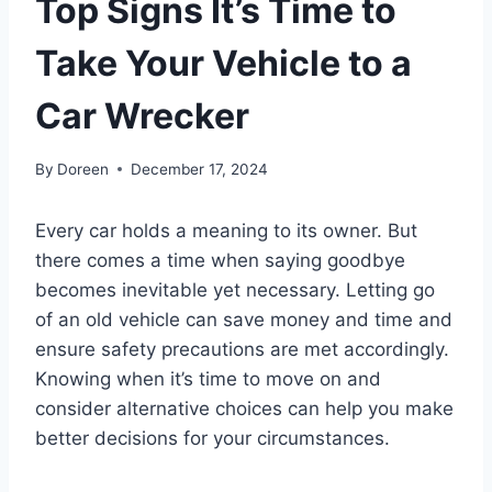
Top Signs It’s Time to
Take Your Vehicle to a
Car Wrecker
By
Doreen
December 17, 2024
Every car holds a meaning to its owner. But
there comes a time when saying goodbye
becomes inevitable yet necessary. Letting go
of an old vehicle can save money and time and
ensure safety precautions are met accordingly.
Knowing when it’s time to move on and
consider alternative choices can help you make
better decisions for your circumstances.