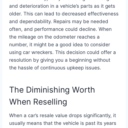
and deterioration in a vehicle’s parts as it gets
older. This can lead to decreased effectiveness
and dependability. Repairs may be needed
often, and performance could decline. When
the mileage on the odometer reaches a
number, it might be a good idea to consider
using car wreckers. This decision could offer a
resolution by giving you a beginning without
the hassle of continuous upkeep issues.
The Diminishing Worth
When Reselling
When a car’s resale value drops significantly, it
usually means that the vehicle is past its years