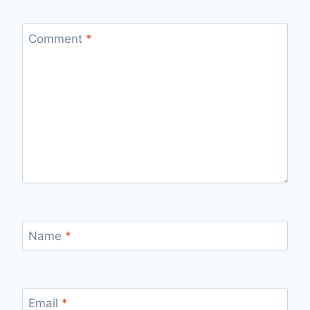
Comment
*
Name
*
Email
*