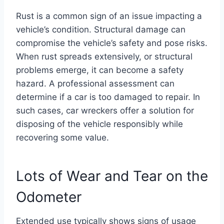
Rust is a common sign of an issue impacting a
vehicle’s condition. Structural damage can
compromise the vehicle’s safety and pose risks.
When rust spreads extensively, or structural
problems emerge, it can become a safety
hazard. A professional assessment can
determine if a car is too damaged to repair. In
such cases, car wreckers offer a solution for
disposing of the vehicle responsibly while
recovering some value.
Lots of Wear and Tear on the
Odometer
Extended use typically shows signs of usage