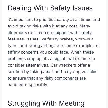
Dealing With Safety Issues
It’s important to prioritise safety at all times and
avoid taking risks with it at any cost. Many
older cars don’t come equipped with safety
features. Issues like faulty brakes, worn-out
tyres, and failing airbags are some examples of
safety concerns you could face. When these
problems crop up, it’s a signal that it’s time to
consider alternatives. Car wreckers offer a
solution by taking apart and recycling vehicles
to ensure that any risky components are
handled responsibly.
Struggling With Meeting