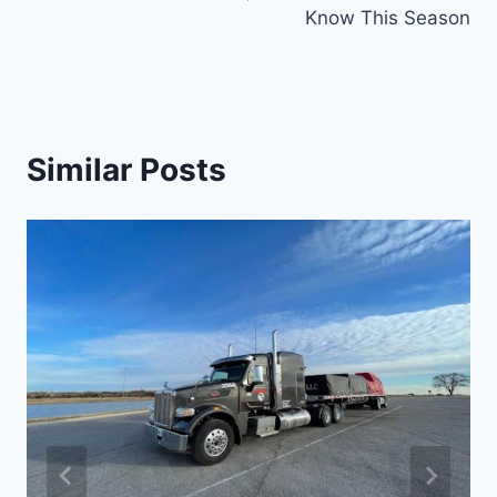
Know This Season
Similar Posts