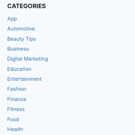
CATEGORIES
App
Automotive
Beauty Tips
Business
Digital Marketing
Education
Entertainment
Fashion
Finance
Fitness
Food
Health