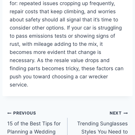
for: repeated issues cropping up frequently,
repair costs that keep climbing, and worries
about safety should all signal that it’s time to
consider other options. If your car is struggling
to pass emissions tests or showing signs of
rust, with mileage adding to the mix, it
becomes more evident that change is
necessary. As the resale value drops and
finding parts becomes tricky, these factors can
push you toward choosing a car wrecker
service.
Post
PREVIOUS
NEXT
15 of the Best Tips for
Trending Sunglasses
navigation
Planning a Wedding
Styles You Need to