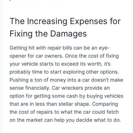
The Increasing Expenses for
Fixing the Damages
Getting hit with repair bills can be an eye-
opener for car owners. Once the cost of fixing
your vehicle starts to exceed its worth, it’s
probably time to start exploring other options.
Pushing a ton of money into a car doesn’t make
sense financially. Car wreckers provide an
option for getting some cash by buying vehicles
that are in less than stellar shape. Comparing
the cost of repairs to what the car could fetch
on the market can help you decide what to do.