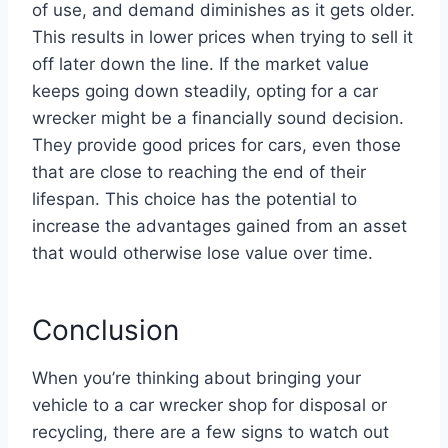
of use, and demand diminishes as it gets older.
This results in lower prices when trying to sell it
off later down the line. If the market value
keeps going down steadily, opting for a car
wrecker might be a financially sound decision.
They provide good prices for cars, even those
that are close to reaching the end of their
lifespan. This choice has the potential to
increase the advantages gained from an asset
that would otherwise lose value over time.
Conclusion
When you’re thinking about bringing your
vehicle to a car wrecker shop for disposal or
recycling, there are a few signs to watch out