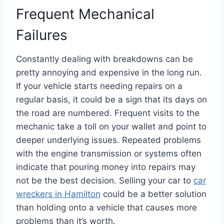
Frequent Mechanical
Failures
Constantly dealing with breakdowns can be
pretty annoying and expensive in the long run.
If your vehicle starts needing repairs on a
regular basis, it could be a sign that its days on
the road are numbered. Frequent visits to the
mechanic take a toll on your wallet and point to
deeper underlying issues. Repeated problems
with the engine transmission or systems often
indicate that pouring money into repairs may
not be the best decision. Selling your car to
car
wreckers in Hamilton
could be a better solution
than holding onto a vehicle that causes more
problems than it’s worth.