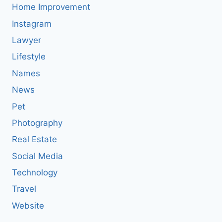
Home Improvement
Instagram
Lawyer
Lifestyle
Names
News
Pet
Photography
Real Estate
Social Media
Technology
Travel
Website