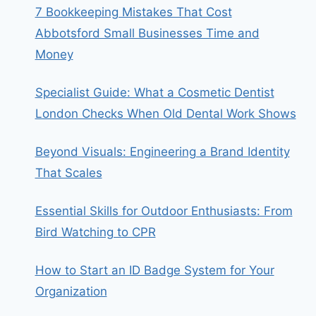
7 Bookkeeping Mistakes That Cost
Abbotsford Small Businesses Time and
Money
Specialist Guide: What a Cosmetic Dentist
London Checks When Old Dental Work Shows
Beyond Visuals: Engineering a Brand Identity
That Scales
Essential Skills for Outdoor Enthusiasts: From
Bird Watching to CPR
How to Start an ID Badge System for Your
Organization