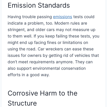
Emission Standards
Having trouble passing
emissions
tests could
indicate a problem, too. Modern rules are
stringent, and older cars may not measure up
to them well. If you keep failing these tests, you
might end up facing fines or limitations on
using the road. Car wreckers can ease these
issues for owners by getting rid of vehicles that
don’t meet requirements anymore. They can
also support environmental conservation
efforts in a good way.
Corrosive Harm to the
Structure