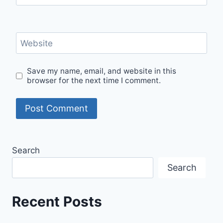
Website
Save my name, email, and website in this
browser for the next time I comment.
Search
Search
Recent Posts