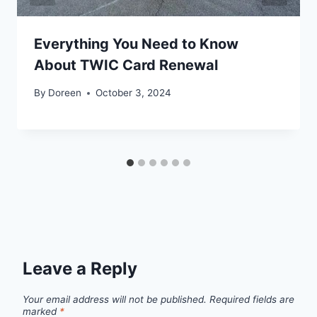
Everything You Need to Know
About TWIC Card Renewal
By
Doreen
October 3, 2024
Leave a Reply
Your email address will not be published.
Required fields are
marked
*