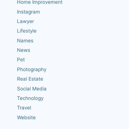
Home Improvement
Instagram
Lawyer
Lifestyle
Names
News
Pet
Photography
Real Estate
Social Media
Technology
Travel
Website