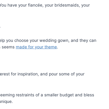
You have your fiancée, your bridesmaids, your
.
help you choose your wedding gown, and they can
ss seems
made for your theme
.
erest for inspiration, and pour some of your
seeming restraints of a smaller budget and bless
unique.