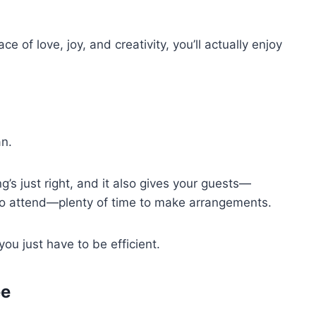
ce of love, joy, and creativity, you’ll actually enjoy
an.
’s just right, and it also gives your guests—
 to attend—plenty of time to make arrangements.
ou just have to be efficient.
ée