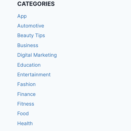
CATEGORIES
App
Automotive
Beauty Tips
Business
Digital Marketing
Education
Entertainment
Fashion
Finance
Fitness
Food
Health