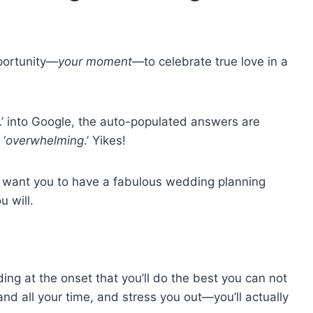
pportunity—
your moment—
to celebrate true love in a
…’ into Google, the auto-populated answers are
 ‘
overwhelming
.’ Yikes!
We want you to have a fabulous wedding planning
u will.
g at the onset that you’ll do the best you can not
 all your time, and stress you out—you’ll actually