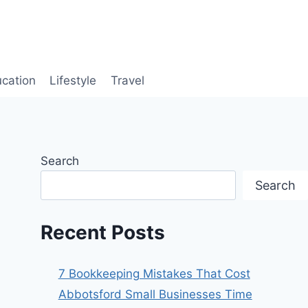
cation
Lifestyle
Travel
Search
Search
Recent Posts
7 Bookkeeping Mistakes That Cost
Abbotsford Small Businesses Time