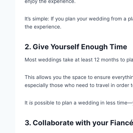
enjoy the experience.
It’s simple: If you plan your wedding from a pla
the experience.
2. Give Yourself Enough Time
Most weddings take at least 12 months to pl
This allows you the space to ensure everything
especially those who need to travel in order
It
is
possible to plan a wedding in less time—y
3. Collaborate with your Fianc