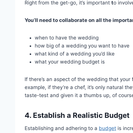
Right from the get-go, it’s important
t
o involv
You’ll need to collaborate on all the import
when to have the wedding
how big of a wedding you want to have
what kind of a wedding you’d like
what your wedding budget is
If there’s an aspect of the wedding that your 
example, if they’re a chef, it’s only natural 
taste-test and given it a thumbs up, of cours
4. Establish a Realistic Budget
Establishing and adhering to a
budget
is incr