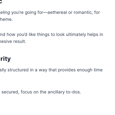
c
eeling
you’re going for—aethereal or romantic, for
theme.
nd how you’d like things to look ultimately helps in
esive result.
rity
ally structured in a way that provides enough time
e secured, focus on the ancillary to-dos.