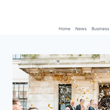
Skip
to
content
Home
News
Business