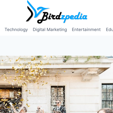
Technology
Digital Marketing
Entertainment
Edu