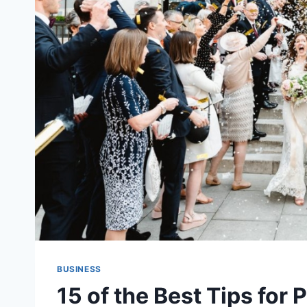
BUSINESS
15 of the Best Tips for