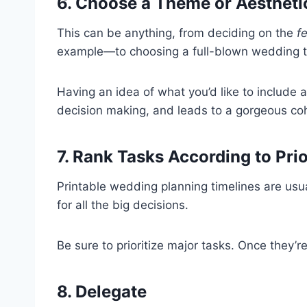
6. Choose a Theme or Aestheti
This can be anything, from deciding on the
f
example—to choosing a full-blown wedding 
Having an idea of what you’d like to include a
decision making, and leads to a gorgeous coh
7. Rank Tasks According to Prio
Printable wedding planning timelines are usu
for all the big decisions.
Be sure to prioritize major tasks. Once they’r
8. Delegate