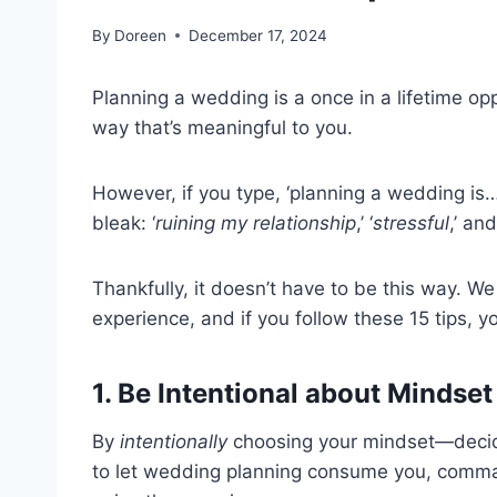
By
Doreen
December 17, 2024
Planning a wedding is a once in a lifetime o
way that’s meaningful to you.
However, if you type, ‘planning a wedding is
bleak: ‘
ruining my relationship
,’ ‘
stressful
,’ and
Thankfully, it doesn’t have to be this way. 
experience, and if you follow these 15 tips, yo
1. Be Intentional about Mindset
By
intentionally
choosing your mindset—decidin
to let wedding planning consume you, command