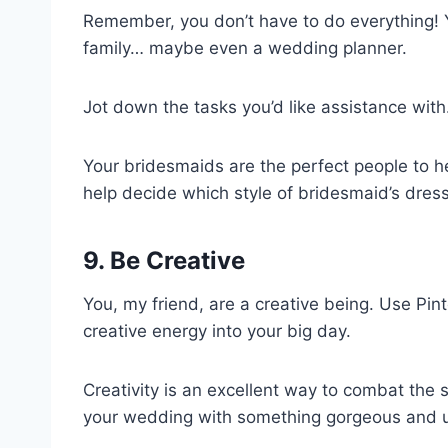
Remember, you don’t have to do everything! 
family… maybe even a wedding planner.
Jot down the tasks you’d like assistance with
Your bridesmaids are the perfect people to 
help decide which style of bridesmaid’s dre
9. Be Creative
You, my friend, are a creative being. Use Pint
creative energy into your big day.
Creativity is an excellent way to combat the 
your wedding with something gorgeous and 