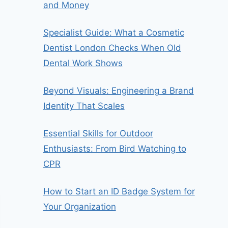
and Money
Specialist Guide: What a Cosmetic
Dentist London Checks When Old
Dental Work Shows
Beyond Visuals: Engineering a Brand
Identity That Scales
Essential Skills for Outdoor
Enthusiasts: From Bird Watching to
CPR
How to Start an ID Badge System for
Your Organization