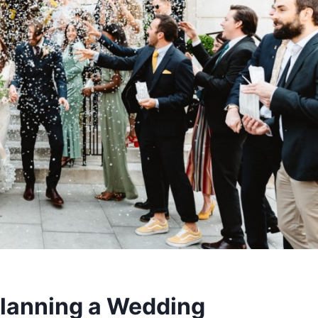
 Planning a Wedding