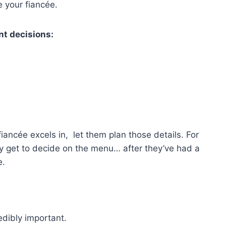
e your fiancée.
ant decisions:
fiancée excels in, let them plan those details. For
they get to decide on the menu… after they’ve had a
e.
edibly important.