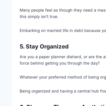
Many people feel as though they need a mas
this simply isn’t true.
Embarking on married life in debt because yo
5. Stay Organized
Are you a paper planner diehard, or are the a
force behind getting you through the day?
Whatever your preferred method of being organi
Being organized and having a central hub fro