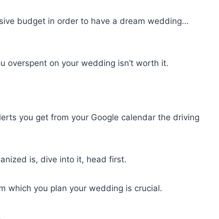
sive budget in order to have a dream wedding…
u overspent on your wedding isn’t worth it.
lerts you get from your Google calendar the driving
zed is, dive into it, head first.
m which you plan your wedding is crucial.