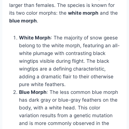
larger than females. The species is known for
its two color morphs: the
white morph
and the
blue morph
.
White Morph
: The majority of snow geese
belong to the white morph, featuring an all-
white plumage with contrasting black
wingtips visible during flight. The black
wingtips are a defining characteristic,
adding a dramatic flair to their otherwise
pure white feathers.
Blue Morph
: The less common blue morph
has dark gray or blue-gray feathers on the
body, with a white head. This color
variation results from a genetic mutation
and is more commonly observed in the