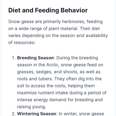
Diet and Feeding Behavior
Snow geese are primarily herbivores, feeding
on a wide range of plant material. Their diet
varies depending on the season and availability
of resources:
Breeding Season
: During the breeding
season in the Arctic, snow geese feed on
grasses, sedges, and shoots, as well as
roots and tubers. They often dig into the
soil to access the roots, helping them
maximize nutrient intake during a period of
intense energy demand for breeding and
raising young.
Wintering Season
: In winter, snow geese