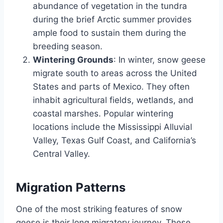
abundance of vegetation in the tundra
during the brief Arctic summer provides
ample food to sustain them during the
breeding season.
Wintering Grounds
: In winter, snow geese
migrate south to areas across the United
States and parts of Mexico. They often
inhabit agricultural fields, wetlands, and
coastal marshes. Popular wintering
locations include the Mississippi Alluvial
Valley, Texas Gulf Coast, and California’s
Central Valley.
Migration Patterns
One of the most striking features of snow
geese is their long migratory journey. These