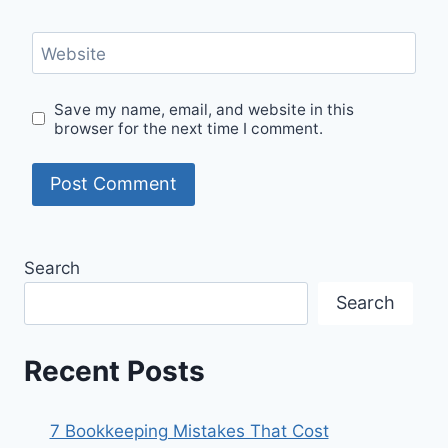
Website
Save my name, email, and website in this
browser for the next time I comment.
Search
Search
Recent Posts
7 Bookkeeping Mistakes That Cost