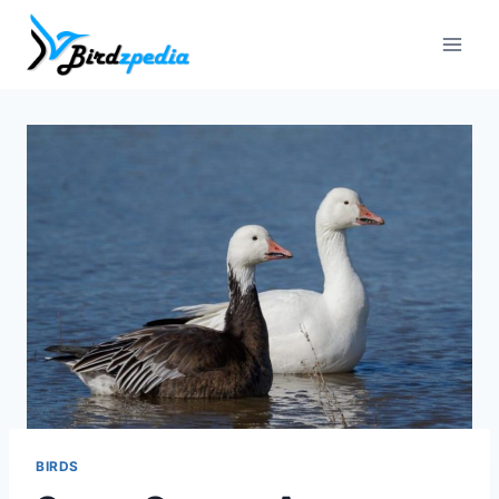
Skip
to
content
BIRDS