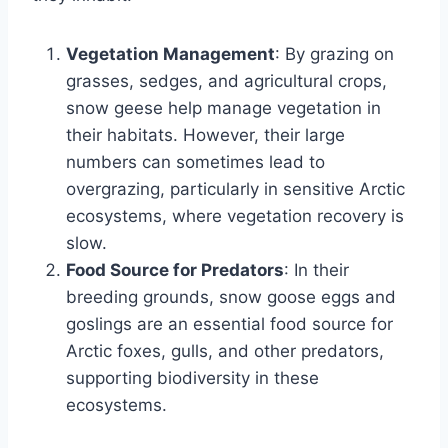
Vegetation Management
: By grazing on
grasses, sedges, and agricultural crops,
snow geese help manage vegetation in
their habitats. However, their large
numbers can sometimes lead to
overgrazing, particularly in sensitive Arctic
ecosystems, where vegetation recovery is
slow.
Food Source for Predators
: In their
breeding grounds, snow goose eggs and
goslings are an essential food source for
Arctic foxes, gulls, and other predators,
supporting biodiversity in these
ecosystems.