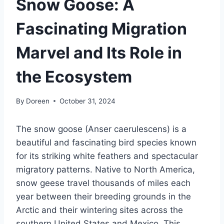
Snow Goose: A
Fascinating Migration
Marvel and Its Role in
the Ecosystem
By
Doreen
October 31, 2024
The snow goose (Anser caerulescens) is a
beautiful and fascinating bird species known
for its striking white feathers and spectacular
migratory patterns. Native to North America,
snow geese travel thousands of miles each
year between their breeding grounds in the
Arctic and their wintering sites across the
southern United States and Mexico. This