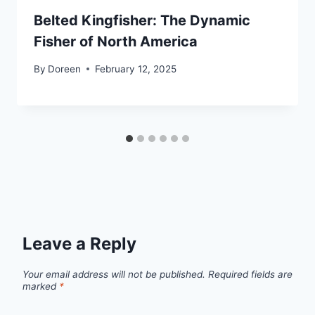
Belted Kingfisher: The Dynamic
Fisher of North America
By
Doreen
February 12, 2025
Leave a Reply
Your email address will not be published.
Required fields are
marked
*