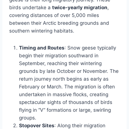
birds undertake a
twice-yearly migration
,
covering distances of over 5,000 miles
between their Arctic breeding grounds and
southern wintering habitats.
Timing and Routes
: Snow geese typically
begin their migration southward in
September, reaching their wintering
grounds by late October or November. The
return journey north begins as early as
February or March. The migration is often
undertaken in massive flocks, creating
spectacular sights of thousands of birds
flying in “V” formations or large, swirling
groups.
Stopover Sites
: Along their migration