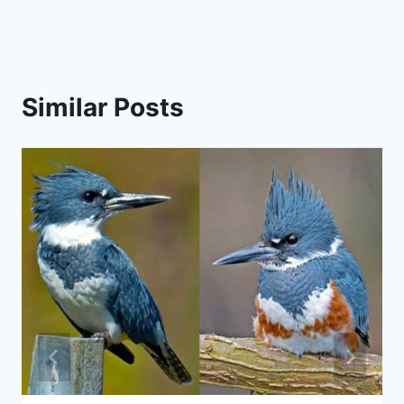
Similar Posts