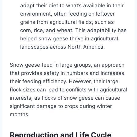
adapt their diet to what’s available in their
environment, often feeding on leftover
grains from agricultural fields, such as
corn, rice, and wheat. This adaptability has
helped snow geese thrive in agricultural
landscapes across North America.
Snow geese feed in large groups, an approach
that provides safety in numbers and increases
their feeding efficiency. However, their large
flock sizes can lead to conflicts with agricultural
interests, as flocks of snow geese can cause
significant damage to crops during winter
months.
Reproduction and Life Cycle