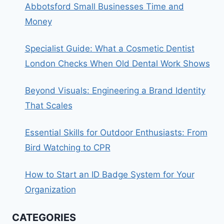
Abbotsford Small Businesses Time and
Money
Specialist Guide: What a Cosmetic Dentist
London Checks When Old Dental Work Shows
Beyond Visuals: Engineering a Brand Identity
That Scales
Essential Skills for Outdoor Enthusiasts: From
Bird Watching to CPR
How to Start an ID Badge System for Your
Organization
CATEGORIES