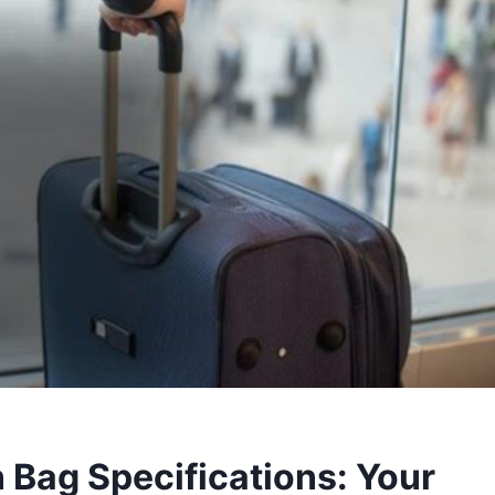
 Bag Specifications: Your