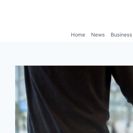
Skip
to
content
Home
News
Business