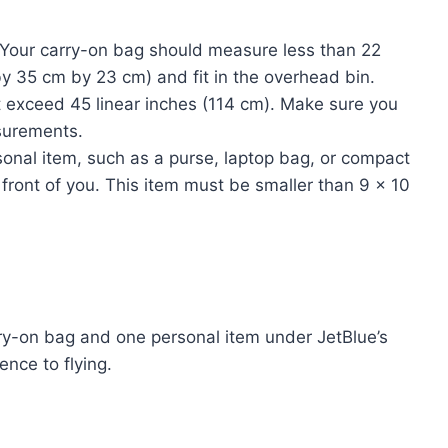
Your carry-on bag should measure less than 22
y 35 cm by 23 cm) and fit in the overhead bin.
t exceed 45 linear inches (114 cm). Make sure you
surements.
onal item, such as a purse, laptop bag, or compact
front of you. This item must be smaller than 9 x 10
ry-on bag and one personal item under JetBlue’s
nce to flying.