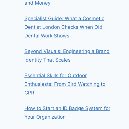
and Money
Specialist Guide: What a Cosmetic
Dentist London Checks When Old
Dental Work Shows
Beyond Visuals: Engineering a Brand
Identity That Scales
Essential Skills for Outdoor
Enthusiasts: From Bird Watching to
CPR
How to Start an ID Badge System for
Your Organization