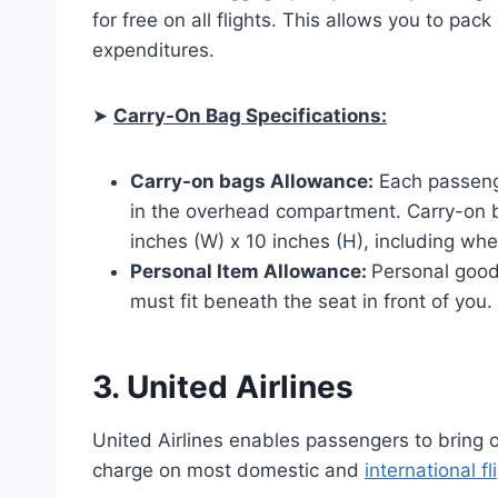
for free on all flights. This allows you to pa
expenditures.
➤
Carry-On Bag Specifications:
Carry-on bags Allowance:
Each passenge
in the overhead compartment. Carry-on 
inches (W) x 10 inches (H), including wh
Personal Item Allowance:
Personal good
must fit beneath the seat in front of you.
3. United Airlines
United Airlines enables passengers to bring 
charge on most domestic and
international fl