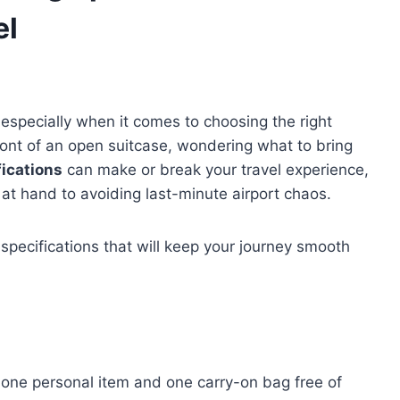
el
, especially when it comes to choosing the right
ront of an open suitcase, wondering what to bring
fications
can make or break your travel experience,
at hand to avoiding last-minute airport chaos.
 specifications that will keep your journey smooth
 one personal item and one carry-on bag free of