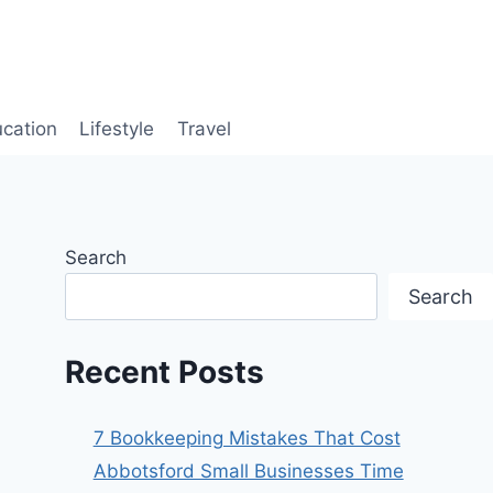
cation
Lifestyle
Travel
Search
Search
Recent Posts
7 Bookkeeping Mistakes That Cost
Abbotsford Small Businesses Time