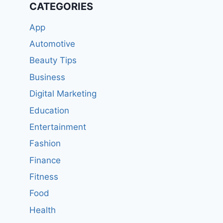
CATEGORIES
App
Automotive
Beauty Tips
Business
Digital Marketing
Education
Entertainment
Fashion
Finance
Fitness
Food
Health