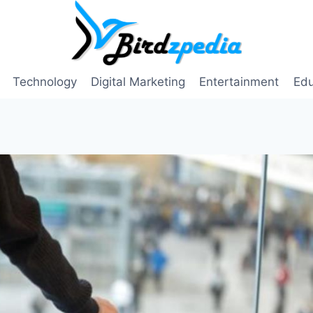
Technology
Digital Marketing
Entertainment
Edu