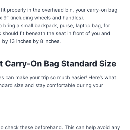
fit properly in the overhead bin, your carry-on bag
x 9″ (including wheels and handles).
o bring a small backpack, purse, laptop bag, for
 should fit beneath the seat in front of you and
 by 13 inches by 8 inches.
ht Carry-On Bag Standard Size
ines can make your trip so much easier! Here’s what
ndard size and stay comfortable during your
, so check these beforehand. This can help avoid any