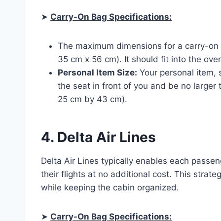
➤
Carry-On Bag Specifications:
The maximum dimensions for a carry-on b
35 cm x 56 cm). It should fit into the ove
Personal Item Size:
Your personal item, 
the seat in front of you and be no larger
25 cm by 43 cm).
4. Delta Air Lines
Delta Air Lines typically enables each passen
their flights at no additional cost. This stra
while keeping the cabin organized.
➤
Carry-On Bag Specifications: