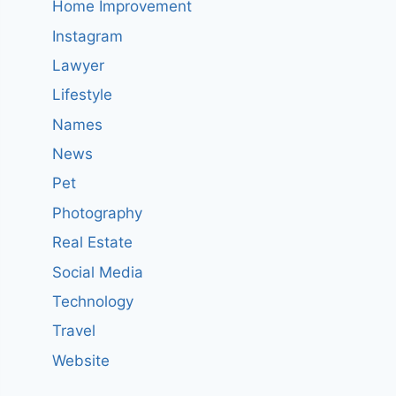
Home Improvement
Instagram
Lawyer
Lifestyle
Names
News
Pet
Photography
Real Estate
Social Media
Technology
Travel
Website