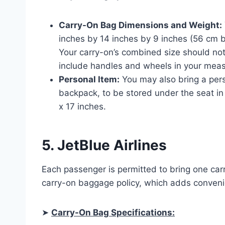
Carry-On Bag Dimensions and Weight:
inches by 14 inches by 9 inches (56 cm b
Your carry-on’s combined size should no
include handles and wheels in your mea
Personal Item:
You may also bring a pers
backpack, to be stored under the seat in 
x 17 inches.
5. JetBlue Airlines
Each passenger is permitted to bring one car
carry-on baggage policy, which adds convenie
➤
Carry-On Bag Specifications: