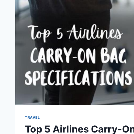
TRAVEL
Top 5 Airlines Carry-On