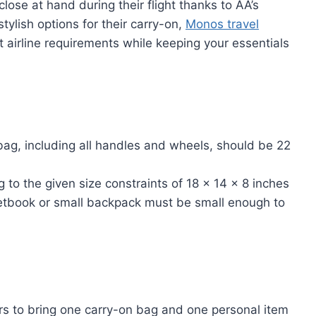
lose at hand during their flight thanks to AA’s
stylish options for their carry-on,
Monos travel
t airline requirements while keeping your essentials
g, including all handles and wheels, should be 22
to the given size constraints of 18 x 14 x 8 inches
etbook or small backpack must be small enough to
s to bring one carry-on bag and one personal item