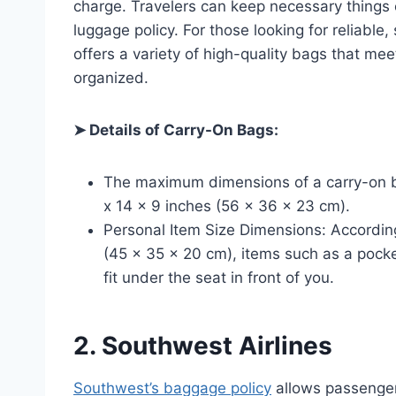
charge. Travelers can keep necessary things c
luggage policy. For those looking for reliable, 
offers a variety of high-quality bags that mee
organized.
➤ Details of Carry-On Bags:
The maximum dimensions of a carry-on ba
x 14 x 9 inches (56 x 36 x 23 cm).
Personal Item Size Dimensions: According 
(45 x 35 x 20 cm), items such as a pock
fit under the seat in front of you.
2. Southwest Airlines
Southwest’s baggage policy
allows passenger