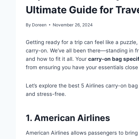
Ultimate Guide for Trav
By
Doreen
November 26, 2024
Getting ready for a trip can feel like a puzzle
carry-on. We’ve all been there—standing in f
and how to fit it all. Your
carry-on bag speci
from ensuring you have your essentials close 
Let’s explore the best 5 Airlines carry-on bag
and stress-free.
1. American Airlines
American Airlines allows passengers to bring