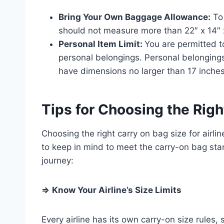
Bring Your Own Baggage Allowance:
To 
should not measure more than 22″ x 14″ 
Personal Item Limit:
You are permitted t
personal belongings. Personal belongings
have dimensions no larger than 17 inches
Tips for Choosing the Rig
Choosing the right carry on bag size for airl
to keep in mind to meet the carry-on bag sta
journey:
⇒
Know Your Airline’s Size Limits
Every airline has its own carry-on size rules