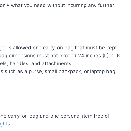
ck only what you need without incurring any further
r is allowed one carry-on bag that must be kept
bag dimensions must not exceed 24 inches (L) x 16
eels, handles, and attachments.
s such as a purse, small backpack, or laptop bag
one carry-on bag and one personal item free of
ights
.