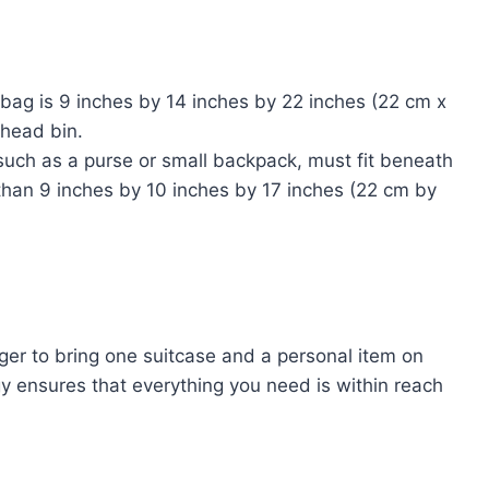
ag is 9 inches by 14 inches by 22 inches (22 cm x
rhead bin.
such as a purse or small backpack, must fit beneath
 than 9 inches by 10 inches by 17 inches (22 cm by
ger to bring one suitcase and a personal item on
tegy ensures that everything you need is within reach