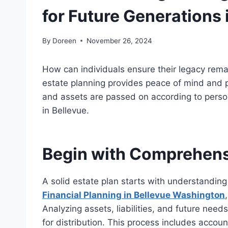
for Future Generations 
By
Doreen
November 26, 2024
How can individuals ensure their legacy rem
estate planning provides peace of mind and p
and assets
are passed on
according to person
in Bellevue.
Begin with Comprehensi
A solid estate plan starts with understanding
Financial Planning in Bellevue
Washington
Analyzing assets, liabilities, and future nee
for distribution. This process includes accoun