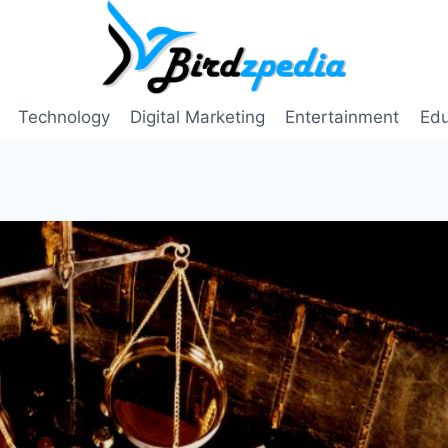
Technology
Digital Marketing
Entertainment
Edu