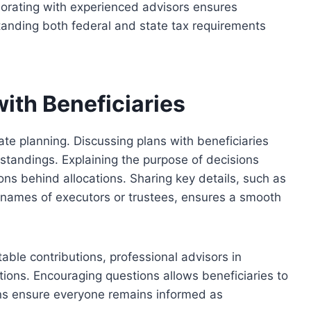
laborating with experienced advisors ensures
tanding both federal and state tax requirements
ith Beneficiaries
te planning. Discussing plans with beneficiaries
tandings. Explaining the purpose of decisions
ns behind allocations. Sharing key details, such as
ames of executors or trustees, ensures a smooth
table contributions
,
professional
advisors in
tions.
Encouraging questions allows beneficiaries to
ins ensure everyone remains informed as