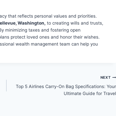
acy that reflects personal values and priorities.
Bellevue, Washington,
to creating wills and trusts,
By minimizing taxes and fostering open
plans protect loved ones and honor their wishes.
ofessional wealth management team can help you
NEXT
Top 5 Airlines Carry-On Bag Specifications: Your
Ultimate Guide for Travel