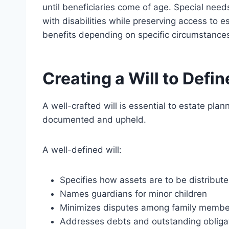
until beneficiaries come of age. Special need
with disabilities while preserving access to e
benefits depending on specific circumstance
Creating a Will to Defi
A well-crafted will is essential to estate plan
documented and upheld.
A well-defined will:
Specifies how assets are to
be distribut
Names
guardians
for minor children
Minimizes disputes among family membe
Addresses debts and outstanding obliga