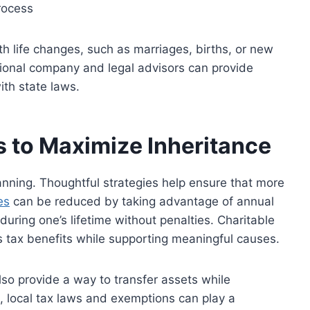
rocess
h life changes, such as marriages, births, or new
ssional company and legal advisors can
provide
th state laws.
s to Maximize Inheritance
planning. Thoughtful strategies help ensure that more
es
can be reduced by taking advantage of annual
during one’s lifetime without penalties. Charitable
s tax benefits while supporting meaningful causes.
so provide a way to transfer assets while
e, local tax laws and exemptions can play a