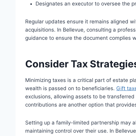
Designates an executor to oversee the p
Regular updates ensure it remains aligned wit
acquisitions. In Bellevue, consulting a profe
guidance
to ensure the document complies wi
Consider Tax Strategie
Minimizing taxes is a critical part of estate 
wealth
is passed on
to beneficiaries.
Gift tax
exclusions, allowing assets to
be transferred
contributions are another option that provide
Setting up a
family-limited
partnership may al
maintaining control over their use. In Bellevu