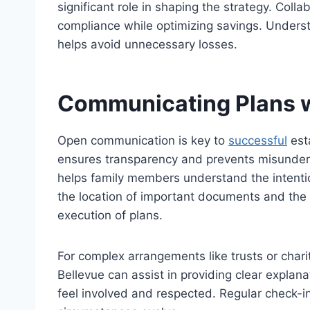
significant role in shaping the strategy. Col
compliance while optimizing savings. Unders
helps avoid unnecessary losses.
Communicating Plans w
Open communication is
key
to
successful
esta
ensures transparency and prevents misunders
helps family members understand the intentio
the location of
important
documents and the n
execution of plans.
For complex arrangements like trusts or chari
Bellevue can assist in providing clear explana
feel involved and respected. Regular check-