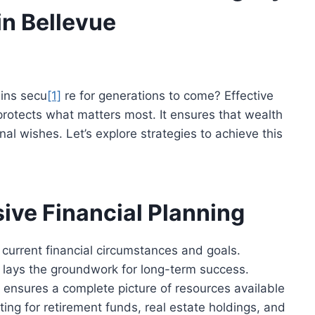
in Bellevue
ains
secu
[1]
re
for generations
to come
? Effective
rotects what matters most. It ensures that wealth
al wishes. Let’s explore strategies to achieve this
ve Financial Planning
 current financial circumstances and goals.
, lays the groundwork for long-term success.
ds ensures a complete picture of resources available
ting for retirement funds, real estate holdings, and