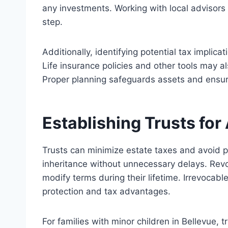
any
investments. Working with local advisors f
step.
Additionally, identifying potential tax implica
Life insurance policies and other tools may 
Proper planning safeguards assets and ensures
Establishing Trusts fo
Trusts can minimize estate taxes and avoid pr
inheritance without
unnecessary
delays. Revoc
modify terms during their lifetime. Irrevocabl
protection and tax advantages.
For families with minor children in Bellevue, 