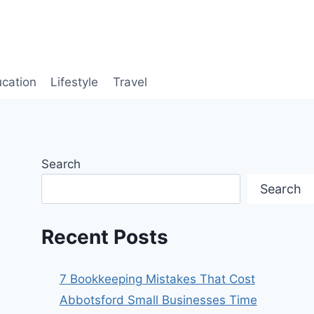
cation
Lifestyle
Travel
Search
Search
Recent Posts
7 Bookkeeping Mistakes That Cost
Abbotsford Small Businesses Time