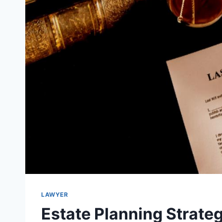
LAWYER
Estate Planning Strate