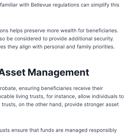
amiliar with Bellevue regulations can simplify this
tions helps preserve more wealth for beneficiaries.
also be considered
to provide additional security.
 they align with personal and family priorities.
r Asset Management
obate, ensuring beneficiaries receive their
able living trusts, for instance, allow individuals to
e trusts, on the other hand, provide
stronger
asset
trusts ensure that funds
are managed
responsibly