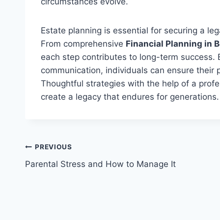
circumstances evolve.
Estate planning is essential for securing a leg
From comprehensive
Financial Planning in 
each step contributes to long-term success.
communication,
individuals can ensure their 
Thoughtful strategies with the help of a pr
create a legacy that endures for generations.
Post
PREVIOUS
Parental Stress and How to Manage It
navigation