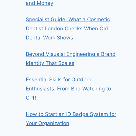
and Money
Specialist Guide: What a Cosmetic
Dentist London Checks When Old
Dental Work Shows
Beyond Visuals: Engineering a Brand
Identity That Scales
Essential Skills for Outdoor
Enthusiasts: From Bird Watching to
CPR
How to Start an ID Badge System for
Your Organization