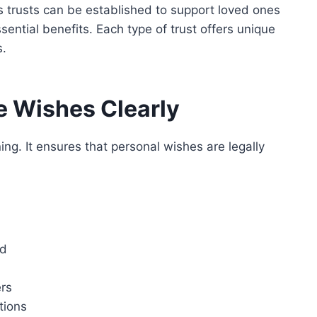
s trusts can
be established
to support loved ones
ssential benefits. Each type of trust offers unique
s.
ne Wishes Clearly
ning. It ensures that personal wishes are legally
ed
rs
tions