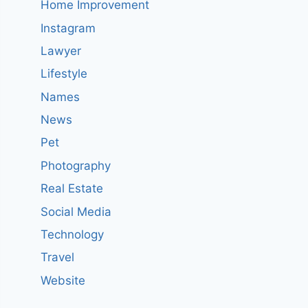
Home Improvement
Instagram
Lawyer
Lifestyle
Names
News
Pet
Photography
Real Estate
Social Media
Technology
Travel
Website