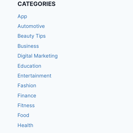
CATEGORIES
App
Automotive
Beauty Tips
Business
Digital Marketing
Education
Entertainment
Fashion
Finance
Fitness
Food
Health