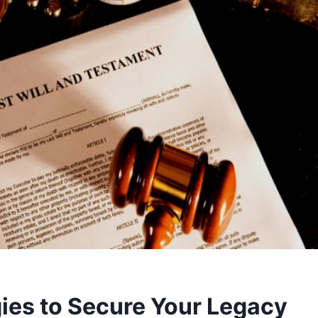
gies to Secure Your Legacy