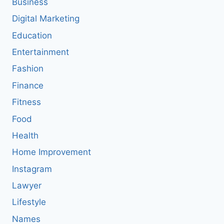
Business
Digital Marketing
Education
Entertainment
Fashion
Finance
Fitness
Food
Health
Home Improvement
Instagram
Lawyer
Lifestyle
Names