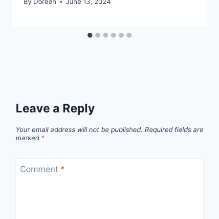
By
Doreen
June 13, 2024
Leave a Reply
Your email address will not be published.
Required fields are
marked
*
Comment
*