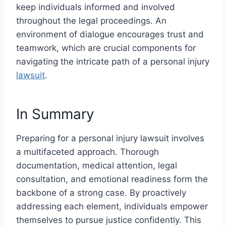
keep individuals informed and involved
throughout the legal proceedings. An
environment of dialogue encourages trust and
teamwork, which are crucial components for
navigating the intricate path of a personal injury
lawsuit
.
In Summary
Preparing for a personal injury lawsuit involves
a multifaceted approach. Thorough
documentation, medical attention, legal
consultation, and emotional readiness form the
backbone of a strong case. By proactively
addressing each element, individuals empower
themselves to pursue justice confidently. This