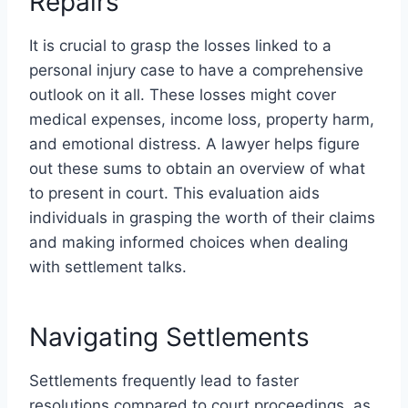
Repairs
It is crucial to grasp the losses linked to a
personal injury case to have a comprehensive
outlook on it all. These losses might cover
medical expenses, income loss, property harm,
and emotional distress. A lawyer helps figure
out these sums to obtain an overview of what
to present in court. This evaluation aids
individuals in grasping the worth of their claims
and making informed choices when dealing
with settlement talks.
Navigating Settlements
Settlements frequently lead to faster
resolutions compared to court proceedings, as