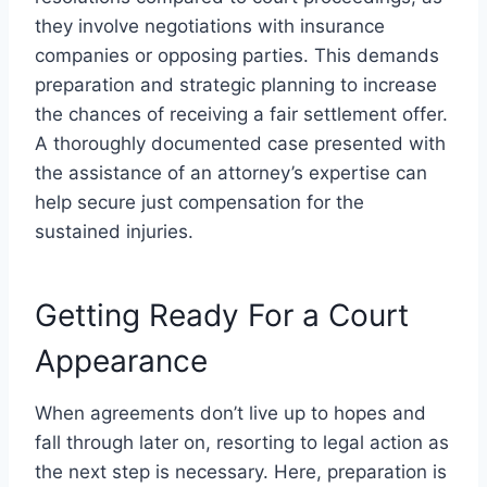
they involve negotiations with insurance
companies or opposing parties. This demands
preparation and strategic planning to increase
the chances of receiving a fair settlement offer.
A thoroughly documented case presented with
the assistance of an attorney’s expertise can
help secure just compensation for the
sustained injuries.
Getting Ready For a Court
Appearance
When agreements don’t live up to hopes and
fall through later on, resorting to legal action as
the next step is necessary. Here, preparation is