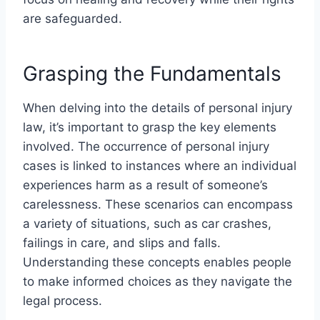
are safeguarded.
Grasping the Fundamentals
When delving into the details of personal injury
law, it’s important to grasp the key elements
involved. The occurrence of personal injury
cases is linked to instances where an individual
experiences harm as a result of someone’s
carelessness. These scenarios can encompass
a variety of situations, such as car crashes,
failings in care, and slips and falls.
Understanding these concepts enables people
to make informed choices as they navigate the
legal process.