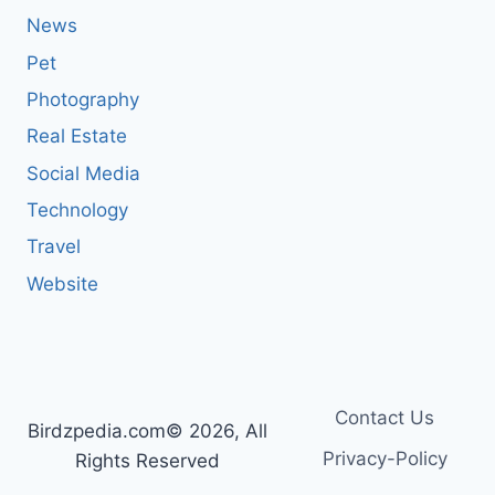
News
Pet
Photography
Real Estate
Social Media
Technology
Travel
Website
Contact Us
Birdzpedia.com© 2026, All
Privacy-Policy
Rights Reserved