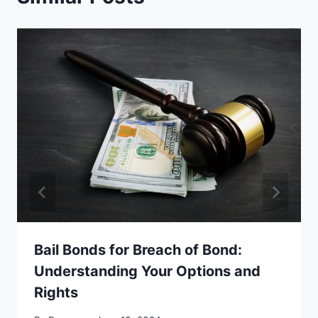
Bail Bonds for Breach of Bond:
Understanding Your Options and
Rights