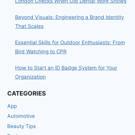
London Checks When Old Dental Work Shows
Beyond Visuals: Engineering a Brand Identity
That Scales
Essential Skills for Outdoor Enthusiasts: From
Bird Watching to CPR
How to Start an ID Badge System for Your
Organization
CATEGORIES
App
Automotive
Beauty Tips