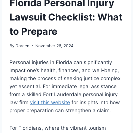
Florida Personal Injury
Lawsuit Checklist: What
to Prepare
By
Doreen
November 26, 2024
Personal injuries in Florida can significantly
impact one’s health, finances, and well-being,
making the process of seeking justice complex
yet essential. For immediate legal assistance
from a skilled Fort Lauderdale personal injury
law firm
visit this website
for insights into how
proper preparation can strengthen a claim.
For Floridians, where the vibrant tourism