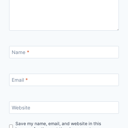
Name
*
Email
*
Website
Save my name, email, and website in this