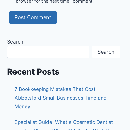
browser for the next time I comment.
Search
Search
Recent Posts
7 Bookkeeping Mistakes That Cost
Abbotsford Small Businesses Time and
Money
Specialist Guide: What a Cosmetic Dentist