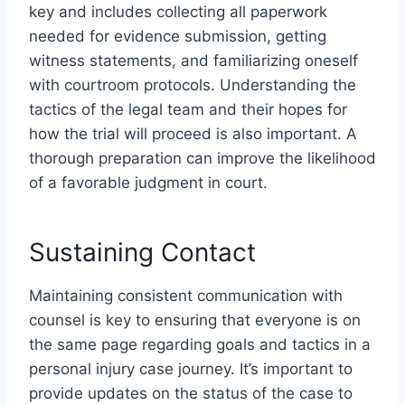
key and includes collecting all paperwork
needed for evidence submission, getting
witness statements, and familiarizing oneself
with courtroom protocols. Understanding the
tactics of the legal team and their hopes for
how the trial will proceed is also important. A
thorough preparation can improve the likelihood
of a favorable judgment in court.
Sustaining Contact
Maintaining consistent communication with
counsel is key to ensuring that everyone is on
the same page regarding goals and tactics in a
personal injury case journey. It’s important to
provide updates on the status of the case to