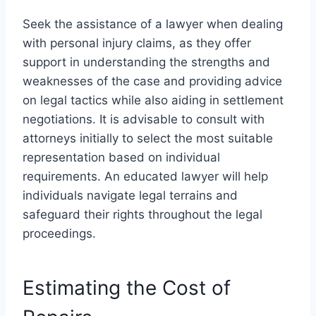
Seek the assistance of a lawyer when dealing
with personal injury claims, as they offer
support in understanding the strengths and
weaknesses of the case and providing advice
on legal tactics while also aiding in settlement
negotiations. It is advisable to consult with
attorneys initially to select the most suitable
representation based on individual
requirements. An educated lawyer will help
individuals navigate legal terrains and
safeguard their rights throughout the legal
proceedings.
Estimating the Cost of