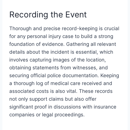
Recording the Event
Thorough and precise record-keeping is crucial
for any personal injury case to build a strong
foundation of evidence. Gathering all relevant
details about the incident is essential, which
involves capturing images of the location,
obtaining statements from witnesses, and
securing official police documentation. Keeping
a thorough log of medical care received and
associated costs is also vital. These records
not only support claims but also offer
significant proof in discussions with insurance
companies or legal proceedings.