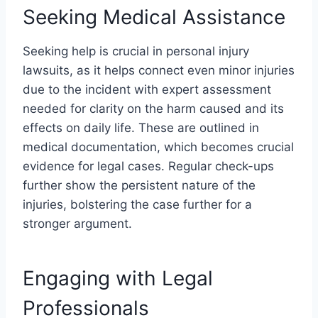
Seeking Medical Assistance
Seeking help is crucial in personal injury
lawsuits, as it helps connect even minor injuries
due to the incident with expert assessment
needed for clarity on the harm caused and its
effects on daily life. These are outlined in
medical documentation, which becomes crucial
evidence for legal cases. Regular check-ups
further show the persistent nature of the
injuries, bolstering the case further for a
stronger argument.
Engaging with Legal
Professionals