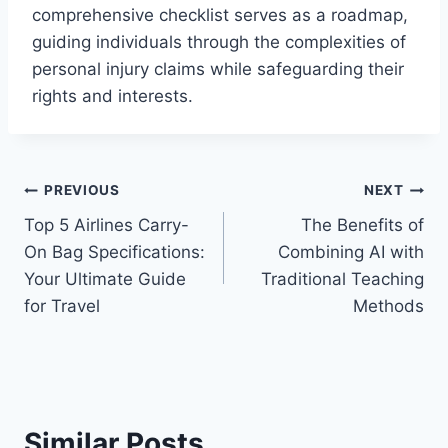
comprehensive checklist serves as a roadmap,
guiding individuals through the complexities of
personal injury claims while safeguarding their
rights and interests.
Post
PREVIOUS
NEXT
Top 5 Airlines Carry-
The Benefits of
navigation
On Bag Specifications:
Combining AI with
Your Ultimate Guide
Traditional Teaching
for Travel
Methods
Similar Posts