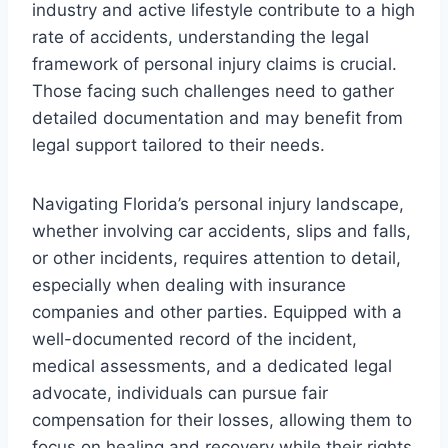
industry and active lifestyle contribute to a high
rate of accidents, understanding the legal
framework of personal injury claims is crucial.
Those facing such challenges need to gather
detailed documentation and may benefit from
legal support tailored to their needs.
Navigating Florida’s personal injury landscape,
whether involving car accidents, slips and falls,
or other incidents, requires attention to detail,
especially when dealing with insurance
companies and other parties. Equipped with a
well-documented record of the incident,
medical assessments, and a dedicated legal
advocate, individuals can pursue fair
compensation for their losses, allowing them to
focus on healing and recovery while their rights