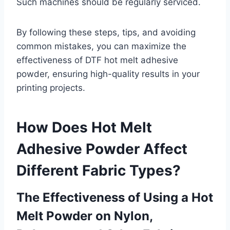
Such machines should be regularly serviced.
By following these steps, tips, and avoiding
common mistakes, you can maximize the
effectiveness of DTF hot melt adhesive
powder, ensuring high-quality results in your
printing projects.
How Does Hot Melt
Adhesive Powder Affect
Different Fabric Types?
The Effectiveness of Using a Hot
Melt Powder on Nylon,