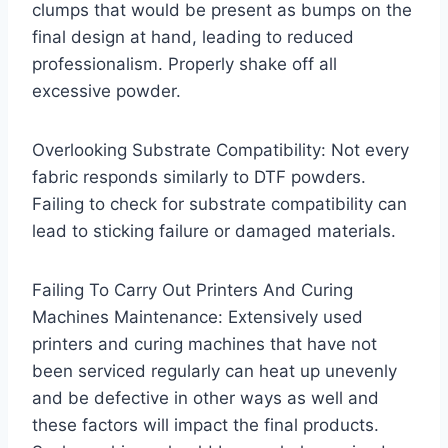
clumps that would be present as bumps on the
final design at hand, leading to reduced
professionalism. Properly shake off all
excessive powder.
Overlooking Substrate Compatibility: Not every
fabric responds similarly to DTF powders.
Failing to check for substrate compatibility can
lead to sticking failure or damaged materials.
Failing To Carry Out Printers And Curing
Machines Maintenance: Extensively used
printers and curing machines that have not
been serviced regularly can heat up unevenly
and be defective in other ways as well and
these factors will impact the final products.