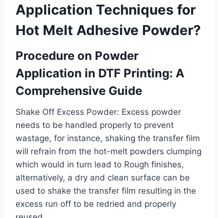
Application Techniques for
Hot Melt Adhesive Powder?
Procedure on Powder
Application in DTF Printing: A
Comprehensive Guide
Shake Off Excess Powder: Excess powder
needs to be handled properly to prevent
wastage, for instance, shaking the transfer film
will refrain from the hot-melt powders clumping
which would in turn lead to Rough finishes,
alternatively, a dry and clean surface can be
used to shake the transfer film resulting in the
excess run off to be redried and properly
reused.