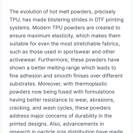
The evolution of hot melt powders, precisely
TPU, has made blistering strides in DTF printing
systems. Modern TPU powders are created to
ensure maximum elasticity, which makes them
suitable for even the most stretchable fabrics,
such as those used in sportswear and other
activewear. Furthermore, these powders have
shown a better melting range which leads to
fine adhesion and smooth finises over different
substrates. Moreover, with thermoplastic
powders now being fused with formulations
having better resistance to wear, abrasions,
cracking, and wash cycles, these powders
address major concerns of durability in the
printed designs. Also, advancements in
research in particle size distribution have made