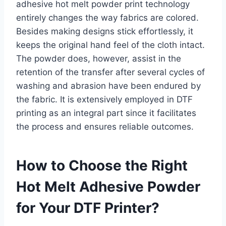
adhesive hot melt powder print technology
entirely changes the way fabrics are colored.
Besides making designs stick effortlessly, it
keeps the original hand feel of the cloth intact.
The powder does, however, assist in the
retention of the transfer after several cycles of
washing and abrasion have been endured by
the fabric. It is extensively employed in DTF
printing as an integral part since it facilitates
the process and ensures reliable outcomes.
How to Choose the Right
Hot Melt Adhesive Powder
for Your DTF Printer?