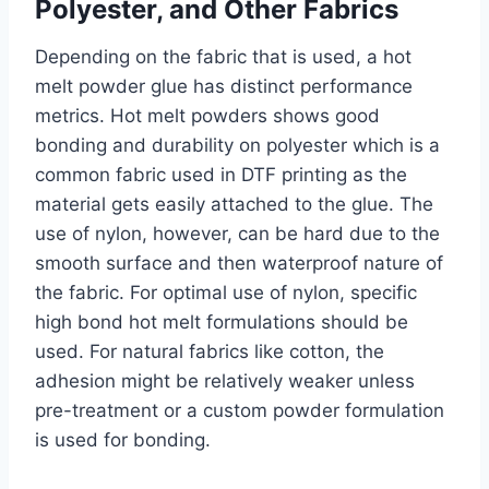
Polyester, and Other Fabrics
Depending on the fabric that is used, a hot
melt powder glue has distinct performance
metrics. Hot melt powders shows good
bonding and durability on polyester which is a
common fabric used in DTF printing as the
material gets easily attached to the glue. The
use of nylon, however, can be hard due to the
smooth surface and then waterproof nature of
the fabric. For optimal use of nylon, specific
high bond hot melt formulations should be
used. For natural fabrics like cotton, the
adhesion might be relatively weaker unless
pre-treatment or a custom powder formulation
is used for bonding.