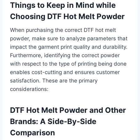
Things to Keep in Mind while
Choosing DTF Hot Melt Powder
When purchasing the correct DTF hot melt
powder, make sure to analyze parameters that
impact the garment print quality and durability.
Furthermore, identifying the correct powder
with respect to the type of printing being done
enables cost-cutting and ensures customer
satisfaction. These are the primary
considerations:
DTF Hot Melt Powder and Other
Brands: A Side-By-Side
Comparison