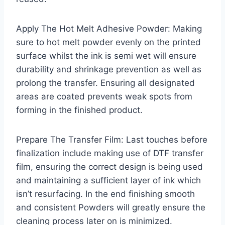
Apply The Hot Melt Adhesive Powder: Making
sure to hot melt powder evenly on the printed
surface whilst the ink is semi wet will ensure
durability and shrinkage prevention as well as
prolong the transfer. Ensuring all designated
areas are coated prevents weak spots from
forming in the finished product.
Prepare The Transfer Film: Last touches before
finalization include making use of DTF transfer
film, ensuring the correct design is being used
and maintaining a sufficient layer of ink which
isn’t resurfacing. In the end finishing smooth
and consistent Powders will greatly ensure the
cleaning process later on is minimized.