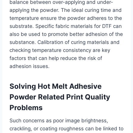
balance between over-applying and under-
applying the powder. The ideal curing time and
temperature ensure the powder adheres to the
substrate. Specific fabric materials for DTF can
also be used to promote better adhesion of the
substance. Calibration of curing materials and
checking temperature consistency are key
factors that can help reduce the risk of
adhesion issues.
Solving Hot Melt Adhesive
Powder Related Print Quality
Problems
Such concerns as poor image brightness,
crackling, or coating roughness can be linked to