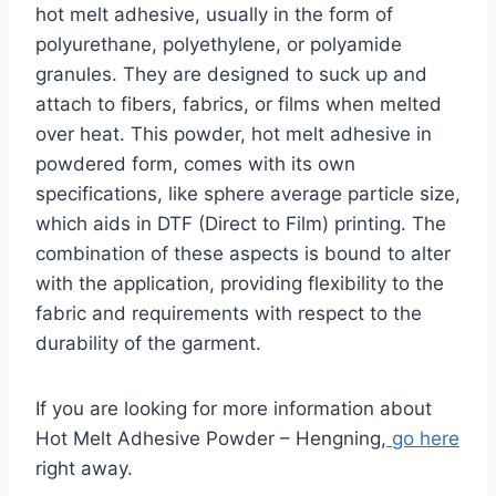
hot melt adhesive, usually in the form of
polyurethane, polyethylene, or polyamide
granules. They are designed to suck up and
attach to fibers, fabrics, or films when melted
over heat. This powder, hot melt adhesive in
powdered form, comes with its own
specifications, like sphere average particle size,
which aids in DTF (Direct to Film) printing. The
combination of these aspects is bound to alter
with the application, providing flexibility to the
fabric and requirements with respect to the
durability of the garment.
If you are looking for more information about
Hot Melt Adhesive Powder – Hengning,
go here
right away.