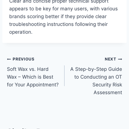
Clear and concise proper technical support
appears to be key for many users, with various
brands scoring better if they provide clear
troubleshooting instructions following their
operation.
Post
PREVIOUS
NEXT
Soft Wax vs. Hard
A Step-by-Step Guide
navigation
Wax – Which is Best
to Conducting an OT
for Your Appointment?
Security Risk
Assessment