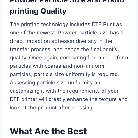
printing Quality
The printing technology includes DTF Print as
one of the newest. Powder particle size has a
direct impact on adhesion diversity in the
transfer process, and hence the final print’s
quality. Once again, comparing fine and uniform
particles with coarse and non-uniform
particles, particle size uniformity is required.
Assessing particle size uniformity and
customizing it with the requirements of your
DTF printer will greatly enhance the texture and
look of the product after pressing.
What Are the Best