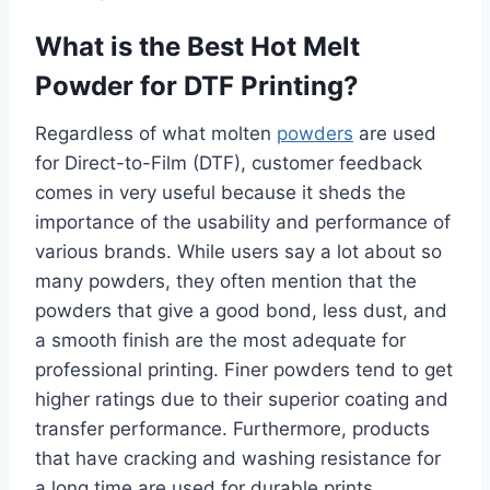
What is the Best Hot Melt
Powder for DTF Printing?
Regardless of what molten
powders
are used
for Direct-to-Film (DTF), customer feedback
comes in very useful because it sheds the
importance of the usability and performance of
various brands. While users say a lot about so
many powders, they often mention that the
powders that give a good bond, less dust, and
a smooth finish are the most adequate for
professional printing. Finer powders tend to get
higher ratings due to their superior coating and
transfer performance. Furthermore, products
that have cracking and washing resistance for
a long time are used for durable prints.