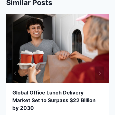
Similar Posts
Global Office Lunch Delivery
Market Set to Surpass $22 Billion
by 2030