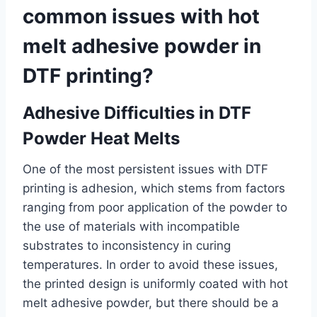
common issues with hot
melt adhesive powder in
DTF printing?
Adhesive Difficulties in DTF
Powder Heat Melts
One of the most persistent issues with DTF
printing is adhesion, which stems from factors
ranging from poor application of the powder to
the use of materials with incompatible
substrates to inconsistency in curing
temperatures. In order to avoid these issues,
the printed design is uniformly coated with hot
melt adhesive powder, but there should be a