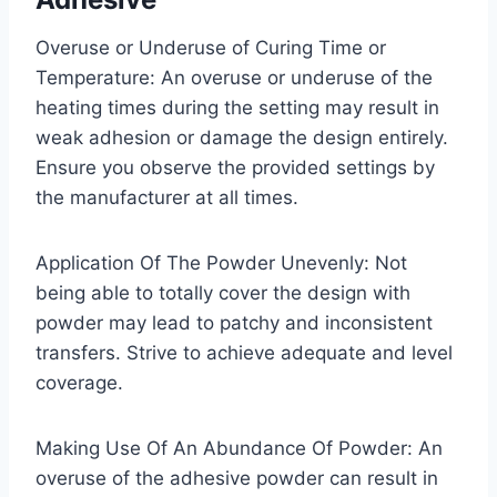
Overuse or Underuse of Curing Time or
Temperature: An overuse or underuse of the
heating times during the setting may result in
weak adhesion or damage the design entirely.
Ensure you observe the provided settings by
the manufacturer at all times.
Application Of The Powder Unevenly: Not
being able to totally cover the design with
powder may lead to patchy and inconsistent
transfers. Strive to achieve adequate and level
coverage.
Making Use Of An Abundance Of Powder: An
overuse of the adhesive powder can result in