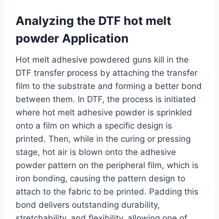
Analyzing the DTF hot melt
powder Application
Hot melt adhesive powdered guns kill in the
DTF transfer process by attaching the transfer
film to the substrate and forming a better bond
between them. In DTF, the process is initiated
where hot melt adhesive powder is sprinkled
onto a film on which a specific design is
printed. Then, while in the curing or pressing
stage, hot air is blown onto the adhesive
powder pattern on the peripheral film, which is
iron bonding, causing the pattern design to
attach to the fabric to be printed. Padding this
bond delivers outstanding durability,
stretchability, and flexibility, allowing one of