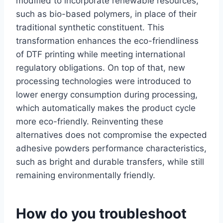
modified to incorporate renewable resources,
such as bio-based polymers, in place of their
traditional synthetic constituent. This
transformation enhances the eco-friendliness
of DTF printing while meeting international
regulatory obligations. On top of that, new
processing technologies were introduced to
lower energy consumption during processing,
which automatically makes the product cycle
more eco-friendly. Reinventing these
alternatives does not compromise the expected
adhesive powders performance characteristics,
such as bright and durable transfers, while still
remaining environmentally friendly.
How do you troubleshoot