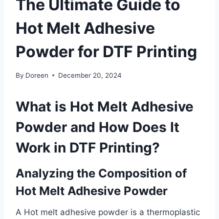
The Ultimate Guide to
Hot Melt Adhesive
Powder for DTF Printing
By
Doreen
December 20, 2024
What is Hot Melt Adhesive
Powder and How Does It
Work in DTF Printing?
Analyzing the Composition of
Hot Melt Adhesive Powder
A Hot melt adhesive powder is a thermoplastic