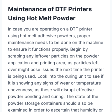
Maintenance of DTF Printers
Using Hot Melt Powder
In case you are operating on a DTF printer
using hot melt adhesive powders, proper
maintenance needs to be done on the machine
to ensure it functions properly. Begin by
scraping any leftover particles on the powder
application and printing area, as particles left
over might pose issues the next time the printer
is being used. Look into the curing unit to see if
it is showing any signs of wear or temperature
unevenness, as these will disrupt effective
powder bonding and curing. The state of the
powder storage containers should also be
examined in order to ascertain that humidity or