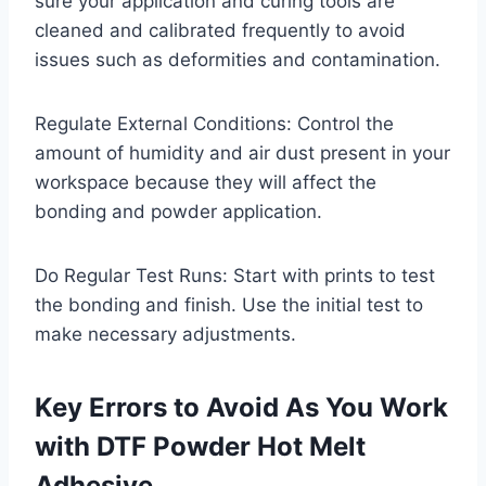
sure your application and curing tools are
cleaned and calibrated frequently to avoid
issues such as deformities and contamination.
Regulate External Conditions: Control the
amount of humidity and air dust present in your
workspace because they will affect the
bonding and powder application.
Do Regular Test Runs: Start with prints to test
the bonding and finish. Use the initial test to
make necessary adjustments.
Key Errors to Avoid As You Work
with DTF Powder Hot Melt
Adhesive