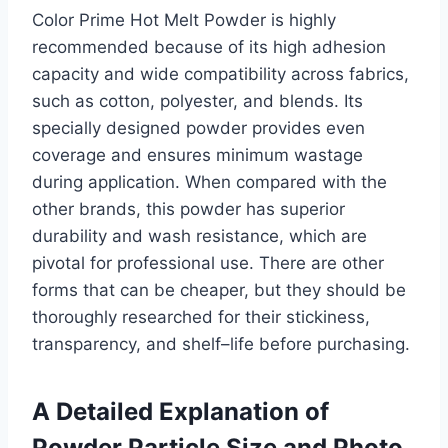
Color Prime Hot Melt Powder is highly
recommended because of its high adhesion
capacity and wide compatibility across fabrics,
such as cotton, polyester, and blends. Its
specially designed powder provides even
coverage and ensures minimum wastage
during application. When compared with the
other brands, this powder has superior
durability and wash resistance, which are
pivotal for professional use. There are other
forms that can be cheaper, but they should be
thoroughly researched for their stickiness,
transparency, and shelf–life before purchasing.
A Detailed Explanation of
Powder Particle Size and Photo