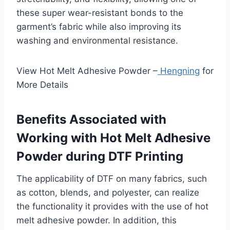
these super wear-resistant bonds to the
garment’s fabric while also improving its
washing and environmental resistance.
View Hot Melt Adhesive Powder –
Hengning
for
More Details
Benefits Associated with
Working with Hot Melt Adhesive
Powder during DTF Printing
The applicability of DTF on many fabrics, such
as cotton, blends, and polyester, can realize
the functionality it provides with the use of hot
melt adhesive powder. In addition, this