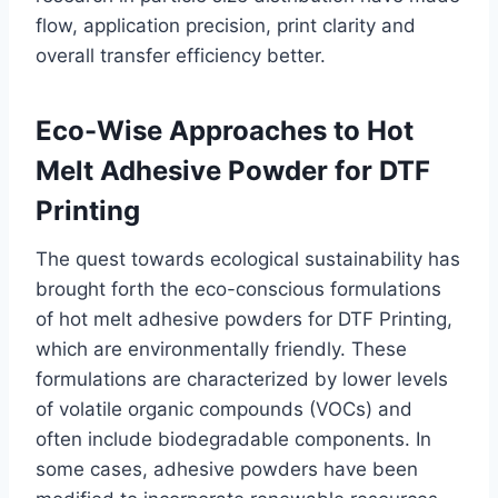
flow, application precision, print clarity and
overall transfer efficiency better.
Eco-Wise Approaches to Hot
Melt Adhesive Powder for DTF
Printing
The quest towards ecological sustainability has
brought forth the eco-conscious formulations
of hot melt adhesive powders for DTF Printing,
which are environmentally friendly. These
formulations are characterized by lower levels
of volatile organic compounds (VOCs) and
often include biodegradable components. In
some cases, adhesive powders have been