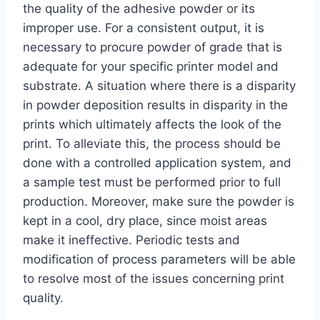
the quality of the adhesive powder or its
improper use. For a consistent output, it is
necessary to procure powder of grade that is
adequate for your specific printer model and
substrate. A situation where there is a disparity
in powder deposition results in disparity in the
prints which ultimately affects the look of the
print. To alleviate this, the process should be
done with a controlled application system, and
a sample test must be performed prior to full
production. Moreover, make sure the powder is
kept in a cool, dry place, since moist areas
make it ineffective. Periodic tests and
modification of process parameters will be able
to resolve most of the issues concerning print
quality.