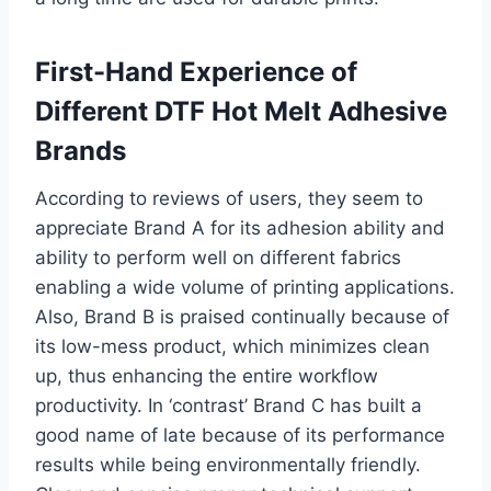
First-Hand Experience of
Different DTF Hot Melt Adhesive
Brands
According to reviews of users, they seem to
appreciate Brand A for its adhesion ability and
ability to perform well on different fabrics
enabling a wide volume of printing applications.
Also, Brand B is praised continually because of
its low-mess product, which minimizes clean
up, thus enhancing the entire workflow
productivity. In ‘contrast’ Brand C has built a
good name of late because of its performance
results while being environmentally friendly.