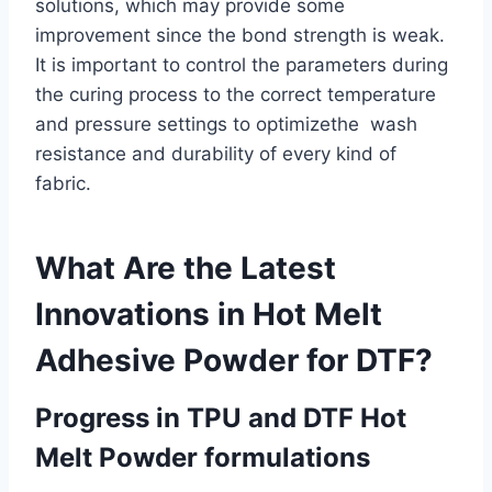
solutions, which may provide some
improvement since the bond strength is weak.
It is important to control the parameters during
the curing process to the correct temperature
and pressure settings to optimizethe wash
resistance and durability of every kind of
fabric.
What Are the Latest
Innovations in Hot Melt
Adhesive Powder for DTF?
Progress in TPU and DTF Hot
Melt Powder formulations