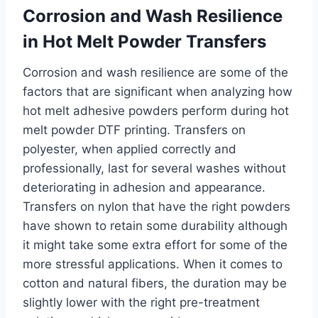
Corrosion and Wash Resilience
in Hot Melt Powder Transfers
Corrosion and wash resilience are some of the
factors that are significant when analyzing how
hot melt adhesive powders perform during hot
melt powder DTF printing. Transfers on
polyester, when applied correctly and
professionally, last for several washes without
deteriorating in adhesion and appearance.
Transfers on nylon that have the right powders
have shown to retain some durability although
it might take some extra effort for some of the
more stressful applications. When it comes to
cotton and natural fibers, the duration may be
slightly lower with the right pre-treatment