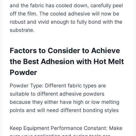
and the fabric has cooled down, carefully peel
off the film. The cooled adhesive will now be
robust and vivid enough to fully bond with the
substrate.
Factors to Consider to Achieve
the Best Adhesion with Hot Melt
Powder
Powder Type: Different fabric types are
suitable to different adhesive powders
because they either have high or low melting
points and will need different bonding styles
Keep Equipment Performance Constant: Make