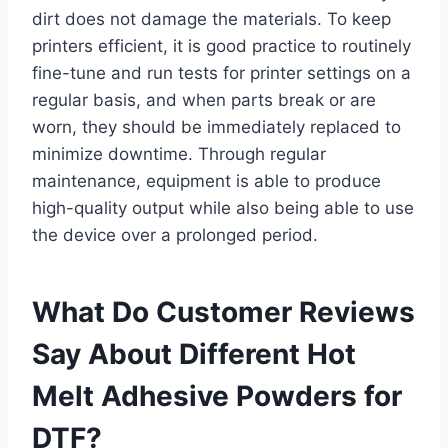
dirt does not damage the materials. To keep
printers efficient, it is good practice to routinely
fine-tune and run tests for printer settings on a
regular basis, and when parts break or are
worn, they should be immediately replaced to
minimize downtime. Through regular
maintenance, equipment is able to produce
high-quality output while also being able to use
the device over a prolonged period.
What Do Customer Reviews
Say About Different Hot
Melt Adhesive Powders for
DTF?