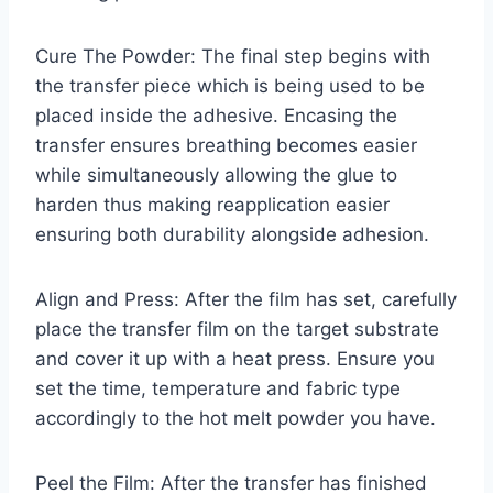
Cure The Powder: The final step begins with
the transfer piece which is being used to be
placed inside the adhesive. Encasing the
transfer ensures breathing becomes easier
while simultaneously allowing the glue to
harden thus making reapplication easier
ensuring both durability alongside adhesion.
Align and Press: After the film has set, carefully
place the transfer film on the target substrate
and cover it up with a heat press. Ensure you
set the time, temperature and fabric type
accordingly to the hot melt powder you have.
Peel the Film: After the transfer has finished