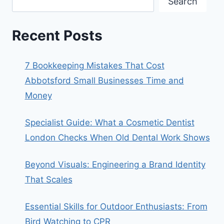
Search
Recent Posts
7 Bookkeeping Mistakes That Cost
Abbotsford Small Businesses Time and
Money
Specialist Guide: What a Cosmetic Dentist
London Checks When Old Dental Work Shows
Beyond Visuals: Engineering a Brand Identity
That Scales
Essential Skills for Outdoor Enthusiasts: From
Bird Watching to CPR