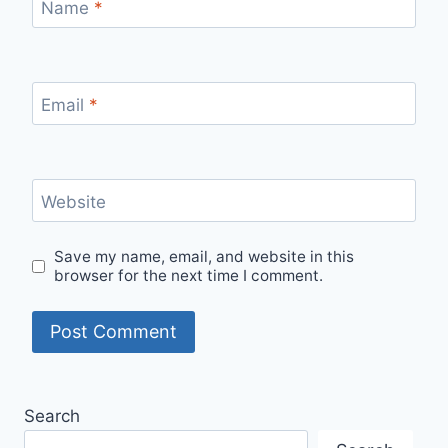
Name
*
Email
*
Website
Save my name, email, and website in this
browser for the next time I comment.
Search