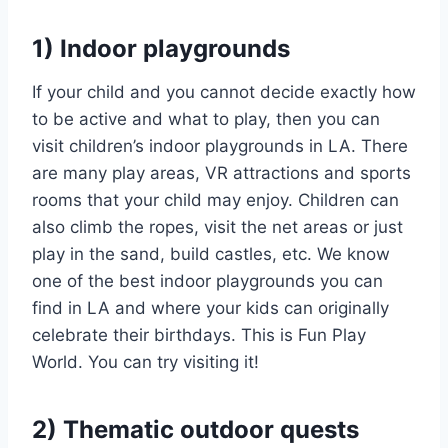
1) Indoor playgrounds
If your child and you cannot decide exactly how
to be active and what to play, then you can
visit children’s indoor playgrounds in LA. There
are many play areas, VR attractions and sports
rooms that your child may enjoy. Children can
also climb the ropes, visit the net areas or just
play in the sand, build castles, etc. We know
one of the best indoor playgrounds you can
find in LA and where your kids can originally
celebrate their birthdays. This is Fun Play
World. You can try visiting it!
2) Thematic outdoor quests