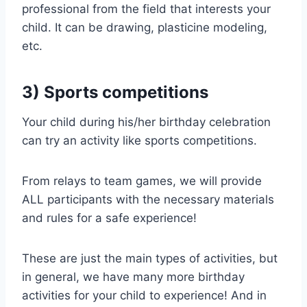
professional from the field that interests your
child. It can be drawing, plasticine modeling,
etc.
3) Sports competitions
Your child during his/her birthday celebration
can try an activity like sports competitions.
From relays to team games, we will provide
ALL participants with the necessary materials
and rules for a safe experience!
These are just the main types of activities, but
in general, we have many more birthday
activities for your child to experience! And in