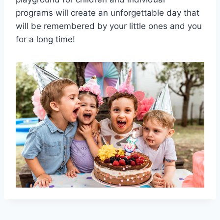
programs will create an unforgettable day that
will be remembered by your little ones and you
for a long time!