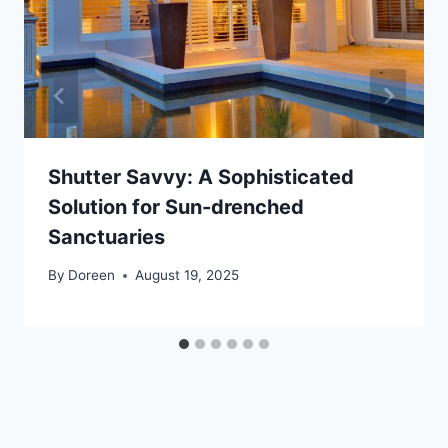
Shutter Savvy: A Sophisticated
Solution for Sun-drenched
Sanctuaries
By
Doreen
August 19, 2025