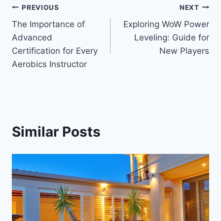
Post
PREVIOUS
NEXT
The Importance of
Exploring WoW Power
navigation
Advanced
Leveling: Guide for
Certification for Every
New Players
Aerobics Instructor
Similar Posts