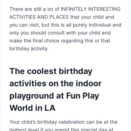
There are still a lot of INFINITELY INTERESTING
ACTIVITIES AND PLACES that your child and
you can visit, but this is all purely individual and
only you should consult with your child and
make the final choice regarding this or that
birthday activity.
The coolest birthday
activities on the indoor
playground at Fun Play
World in LA
Your child’s birthday celebration can be at the
highest level if you spend this special day at