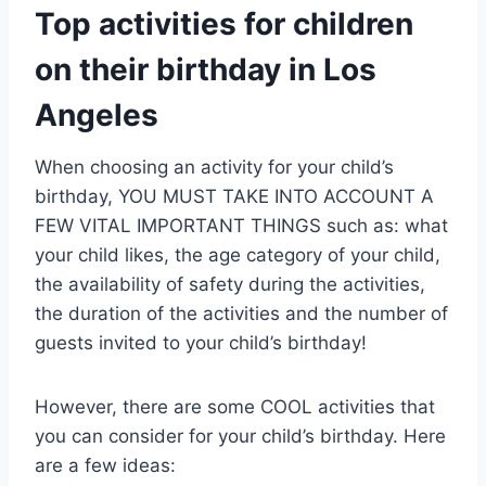
Top activities for children
on their birthday in Los
Angeles
When choosing an activity for your child’s
birthday, YOU MUST TAKE INTO ACCOUNT A
FEW VITAL IMPORTANT THINGS such as: what
your child likes, the age category of your child,
the availability of safety during the activities,
the duration of the activities and the number of
guests invited to your child’s birthday!
However, there are some COOL activities that
you can consider for your child’s birthday. Here
are a few ideas: