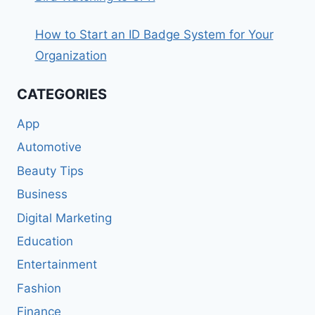
How to Start an ID Badge System for Your
Organization
CATEGORIES
App
Automotive
Beauty Tips
Business
Digital Marketing
Education
Entertainment
Fashion
Finance