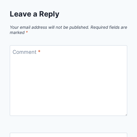
Leave a Reply
Your email address will not be published.
Required fields are
marked
*
Comment
*