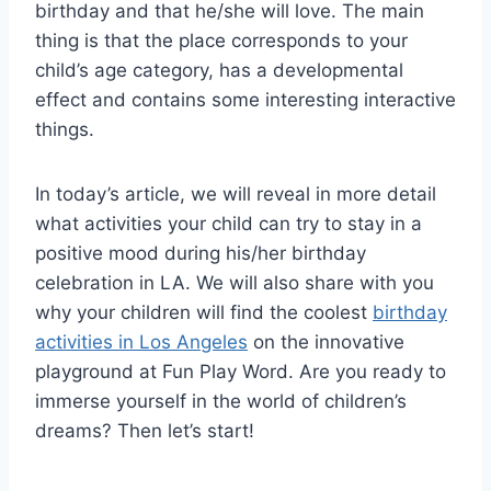
birthday and that he/she will love. The main
thing is that the place corresponds to your
child’s age category, has a developmental
effect and contains some interesting interactive
things.
In today’s article, we will reveal in more detail
what activities your child can try to stay in a
positive mood during his/her birthday
celebration in LA. We will also share with you
why your children will find the coolest
birthday
activities in Los Angeles
on the innovative
playground at Fun Play Word. Are you ready to
immerse yourself in the world of children’s
dreams? Then let’s start!