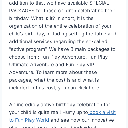
addition to this, we have available SPECIAL
PACKAGES for those children celebrating their
birthday. What is it? In short, it is the
organization of the entire celebration of your
child’s birthday, including setting the table and
additional services regarding the so-called
“active program”. We have 3 main packages to
choose from: Fun Play Adventure, Fun Play
Ultimate Adventure and Fun Play VIP
Adventure. To learn more about these
packages, what the cost is and what is
included in this cost, you can click here.
An incredibly active birthday celebration for
your child is quite real! Hurry up to
book a visit
to Fun Play World
and see how our innovative
playground for children and individual