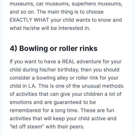
museums, car museums, superhero museums,
and so on. The main thing is to choose
EXACTLY WHAT your child wants to know and
what he/she will be interested in.
4) Bowling or roller rinks
If you want to have a REAL adventure for your
child during his/her birthday, then you should
consider a bowling alley or roller rink for your
child in LA. This is one of the unusual methods
of activities that can give your children a lot of
emotions and are guaranteed to be
remembered for a long time. These are fun
activities that will keep your child active and
“let off steam” with their peers.