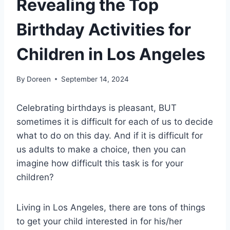
Revealing the Top
Birthday Activities for
Children in Los Angeles
By
Doreen
September 14, 2024
Celebrating birthdays is pleasant, BUT
sometimes it is difficult for each of us to decide
what to do on this day. And if it is difficult for
us adults to make a choice, then you can
imagine how difficult this task is for your
children?
Living in Los Angeles, there are tons of things
to get your child interested in for his/her