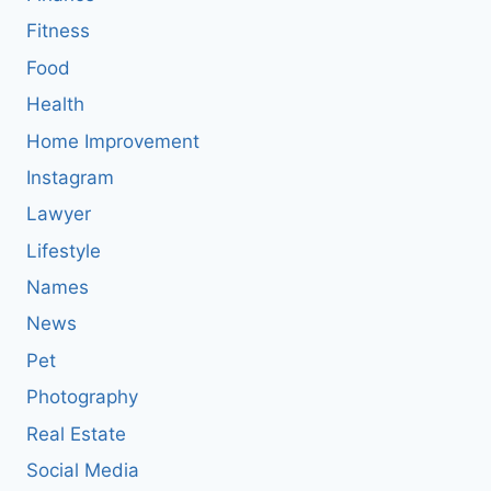
Fitness
Food
Health
Home Improvement
Instagram
Lawyer
Lifestyle
Names
News
Pet
Photography
Real Estate
Social Media