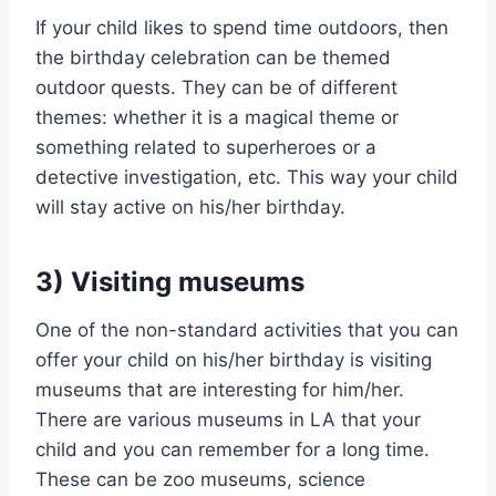
If your child likes to spend time outdoors, then
the birthday celebration can be themed
outdoor quests. They can be of different
themes: whether it is a magical theme or
something related to superheroes or a
detective investigation, etc. This way your child
will stay active on his/her birthday.
3) Visiting museums
One of the non-standard activities that you can
offer your child on his/her birthday is visiting
museums that are interesting for him/her.
There are various museums in LA that your
child and you can remember for a long time.
These can be zoo museums, science