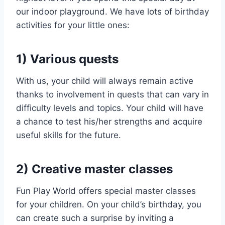
our indoor playground. We have lots of birthday
activities for your little ones:
1) Various quests
With us, your child will always remain active
thanks to involvement in quests that can vary in
difficulty levels and topics. Your child will have
a chance to test his/her strengths and acquire
useful skills for the future.
2) Creative master classes
Fun Play World offers special master classes
for your children. On your child’s birthday, you
can create such a surprise by inviting a