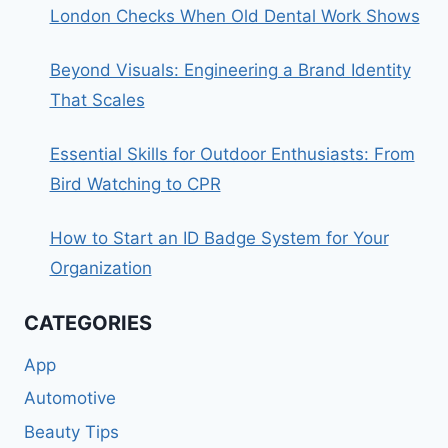
London Checks When Old Dental Work Shows
Beyond Visuals: Engineering a Brand Identity
That Scales
Essential Skills for Outdoor Enthusiasts: From
Bird Watching to CPR
How to Start an ID Badge System for Your
Organization
CATEGORIES
App
Automotive
Beauty Tips