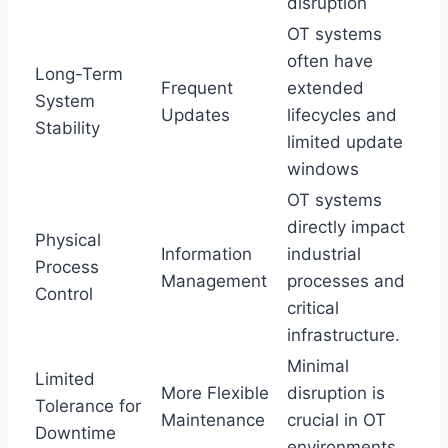
disruption
OT systems
often have
Long-Term
Frequent
extended
System
Updates
lifecycles and
Stability
limited update
windows
OT systems
directly impact
Physical
Information
industrial
Process
Management
processes and
Control
critical
infrastructure.
Minimal
Limited
More Flexible
disruption is
Tolerance for
Maintenance
crucial in OT
Downtime
environments