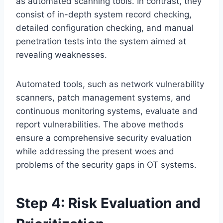
as automated scanning tools. In contrast, they
consist of in-depth system record checking,
detailed configuration checking, and manual
penetration tests into the system aimed at
revealing weaknesses.
Automated tools, such as network vulnerability
scanners, patch management systems, and
continuous monitoring systems, evaluate and
report vulnerabilities. The above methods
ensure a comprehensive security evaluation
while addressing the present woes and
problems of the security gaps in OT systems.
Step 4: Risk Evaluation and