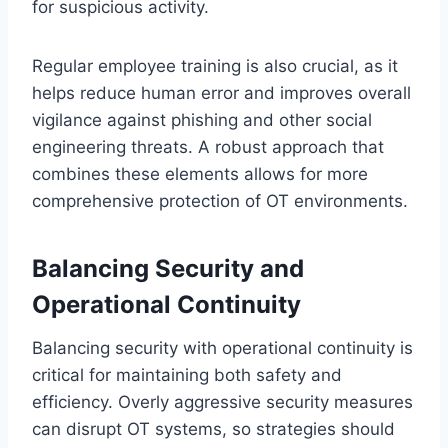
for suspicious activity.
Regular employee training is also crucial, as it
helps reduce human error and improves overall
vigilance against phishing and other social
engineering threats. A robust approach that
combines these elements allows for more
comprehensive protection of OT environments.
Balancing Security and
Operational Continuity
Balancing security with operational continuity is
critical for maintaining both safety and
efficiency. Overly aggressive security measures
can disrupt OT systems, so strategies should