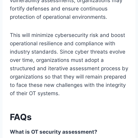
vulnerability assessments, organizations may
fortify defenses and ensure continuous
protection of operational environments.
This will minimize cybersecurity risk and boost
operational resilience and compliance with
industry standards. Since cyber threats evolve
over time, organizations must adopt a
structured and iterative assessment process by
organizations so that they will remain prepared
to face these new challenges with the integrity
of their OT systems.
FAQs
What is OT security assessment?