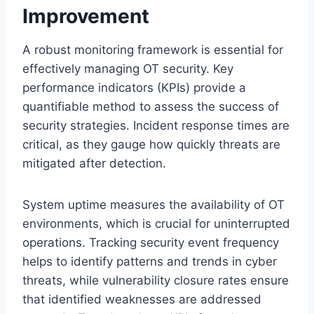
Improvement
A robust monitoring framework is essential for
effectively managing OT security. Key
performance indicators (KPIs) provide a
quantifiable method to assess the success of
security strategies. Incident response times are
critical, as they gauge how quickly threats are
mitigated after detection.
System uptime measures the availability of OT
environments, which is crucial for uninterrupted
operations. Tracking security event frequency
helps to identify patterns and trends in cyber
threats, while vulnerability closure rates ensure
that identified weaknesses are addressed