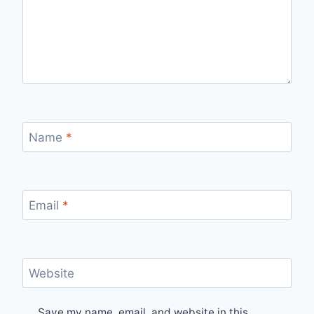
Name
*
Email
*
Website
Save my name, email, and website in this