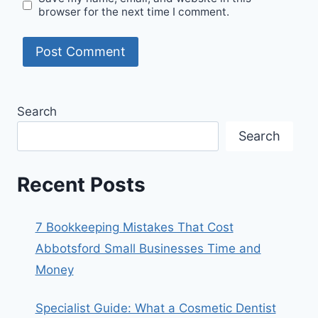
browser for the next time I comment.
Search
Search
Recent Posts
7 Bookkeeping Mistakes That Cost
Abbotsford Small Businesses Time and
Money
Specialist Guide: What a Cosmetic Dentist