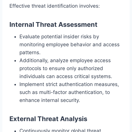
Effective threat identification involves:
Internal Threat Assessment
Evaluate potential insider risks by
monitoring employee behavior and access
patterns.
Additionally, analyze employee access
protocols to ensure only authorized
individuals can access critical systems.
Implement strict authentication measures,
such as multi-factor authentication, to
enhance internal security.
External Threat Analysis
Continuously monitor global threat