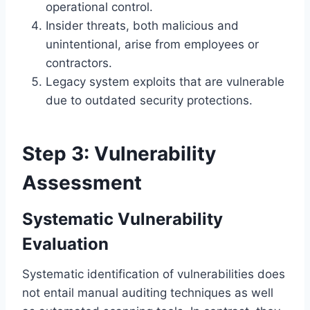
operational control.
Insider threats, both malicious and
unintentional, arise from employees or
contractors.
Legacy system exploits that are vulnerable
due to outdated security protections.
Step 3: Vulnerability
Assessment
Systematic Vulnerability
Evaluation
Systematic identification of vulnerabilities does
not entail manual auditing techniques as well