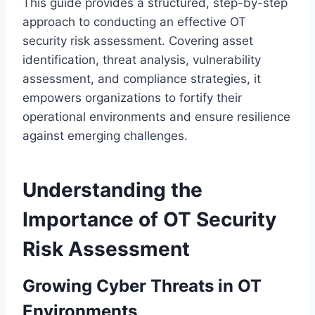
This guide provides a structured, step-by-step
approach to conducting an effective OT
security risk assessment. Covering asset
identification, threat analysis, vulnerability
assessment, and compliance strategies, it
empowers organizations to fortify their
operational environments and ensure resilience
against emerging challenges.
Understanding the
Importance of OT Security
Risk Assessment
Growing Cyber Threats in OT
Environments