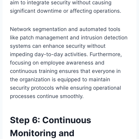
aim to integrate security without causing
significant downtime or affecting operations.
Network segmentation and automated tools
like patch management and intrusion detection
systems can enhance security without
impeding day-to-day activities. Furthermore,
focusing on employee awareness and
continuous training ensures that everyone in
the organization is equipped to maintain
security protocols while ensuring operational
processes continue smoothly.
Step 6: Continuous
Monitoring and