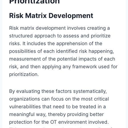
Prioritization
Risk Matrix Development
Risk matrix development involves creating a
structured approach to assess and prioritize
risks. It includes the apprehension of the
possibilities of each identified risk happening,
measurement of the potential impacts of each
risk, and then applying any framework used for
prioritization.
By evaluating these factors systematically,
organizations can focus on the most critical
vulnerabilities that need to be treated in a
meaningful way, thereby providing better
protection for the OT environment involved.