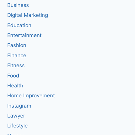
Business
Digital Marketing
Education
Entertainment
Fashion
Finance
Fitness
Food
Health
Home Improvement
Instagram
Lawyer
Lifestyle