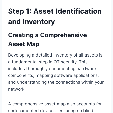
Step 1: Asset Identification
and Inventory
Creating a Comprehensive
Asset Map
Developing a detailed inventory of all assets is
a fundamental step in OT security. This
includes thoroughly documenting hardware
components, mapping software applications,
and understanding the connections within your
network.
A comprehensive asset map also accounts for
undocumented devices, ensuring no blind