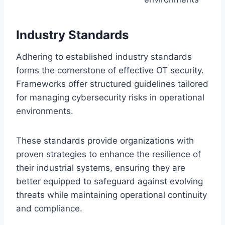
Industry Standards
Adhering to established industry standards
forms the cornerstone of effective OT security.
Frameworks offer structured guidelines tailored
for managing cybersecurity risks in operational
environments.
These standards provide organizations with
proven strategies to enhance the resilience of
their industrial systems, ensuring they are
better equipped to safeguard against evolving
threats while maintaining operational continuity
and compliance.