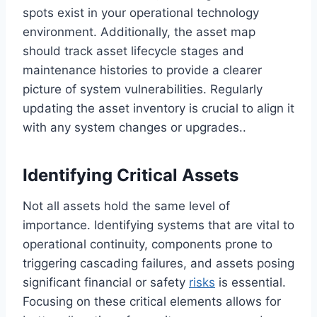
spots exist in your operational technology
environment. Additionally, the asset map
should track asset lifecycle stages and
maintenance histories to provide a clearer
picture of system vulnerabilities. Regularly
updating the asset inventory is crucial to align it
with any system changes or upgrades..
Identifying Critical Assets
Not all assets hold the same level of
importance. Identifying systems that are vital to
operational continuity, components prone to
triggering cascading failures, and assets posing
significant financial or safety
risks
is essential.
Focusing on these critical elements allows for