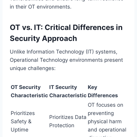
in their OT environments.
OT vs. IT: Critical Differences in
Security Approach
Unlike Information Technology (IT) systems,
Operational Technology environments present
unique challenges:
OT Security
IT Security
Key
Characteristic
Characteristic
Differences
OT focuses on
Prioritizes
preventing
Prioritizes Data
Safety &
physical harm
Protection
Uptime
and operational