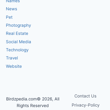
Names
News
Pet
Photography
Real Estate
Social Media
Technology
Travel
Website
Contact Us
Birdzpedia.com© 2026, All
Privacy-Policy
Rights Reserved