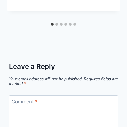
Leave a Reply
Your email address will not be published.
Required fields are
marked
*
Comment
*