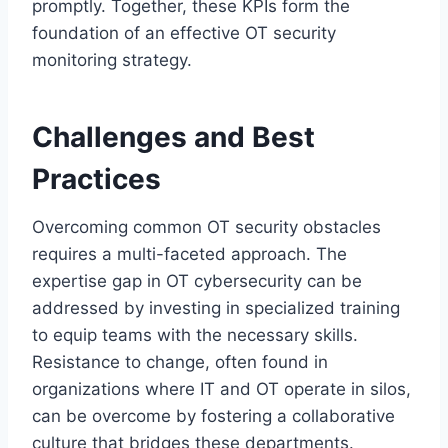
promptly. Together, these KPIs form the
foundation of an effective OT security
monitoring strategy.
Challenges and Best
Practices
Overcoming common OT security obstacles
requires a multi-faceted approach. The
expertise gap in OT cybersecurity can be
addressed by investing in specialized training
to equip teams with the necessary skills.
Resistance to change, often found in
organizations where IT and OT operate in silos,
can be overcome by fostering a collaborative
culture that bridges these departments.