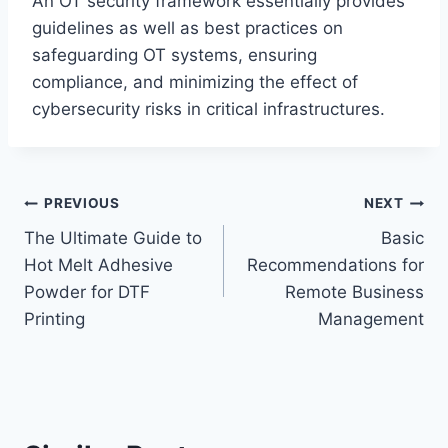
An OT security framework essentially provides
guidelines as well as best practices on
safeguarding OT systems, ensuring
compliance, and minimizing the effect of
cybersecurity risks in critical infrastructures.
Post
PREVIOUS
NEXT
The Ultimate Guide to
Basic
navigation
Hot Melt Adhesive
Recommendations for
Powder for DTF
Remote Business
Printing
Management