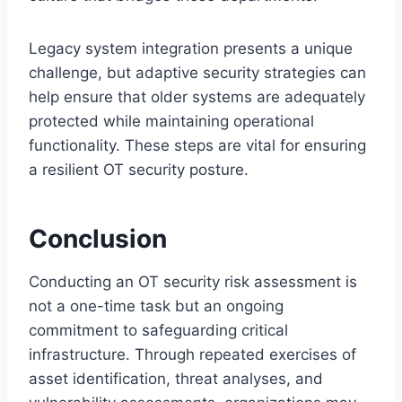
Legacy system integration presents a unique
challenge, but adaptive security strategies can
help ensure that older systems are adequately
protected while maintaining operational
functionality. These steps are vital for ensuring
a resilient OT security posture.
Conclusion
Conducting an OT security risk assessment is
not a one-time task but an ongoing
commitment to safeguarding critical
infrastructure. Through repeated exercises of
asset identification, threat analyses, and