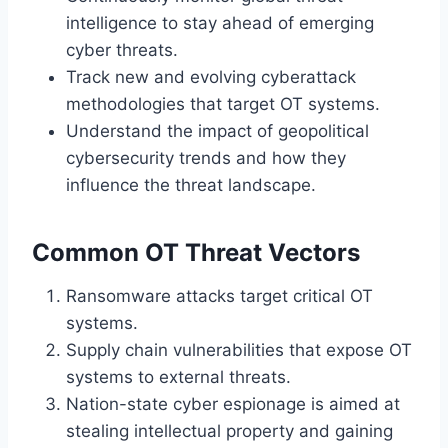
intelligence to stay ahead of emerging
cyber threats.
Track new and evolving cyberattack
methodologies that target OT systems.
Understand the impact of geopolitical
cybersecurity trends and how they
influence the threat landscape.
Common OT Threat Vectors
Ransomware attacks target critical OT
systems.
Supply chain vulnerabilities that expose OT
systems to external threats.
Nation-state cyber espionage is aimed at
stealing intellectual property and gaining