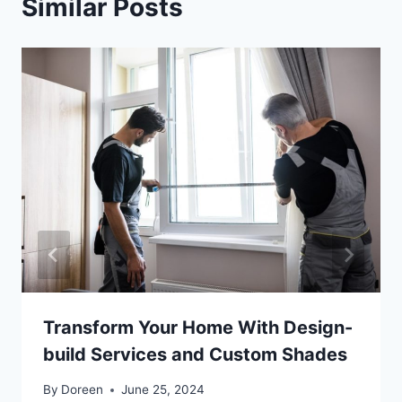
Similar Posts
Transform Your Home With Design-
build Services and Custom Shades
By
Doreen
June 25, 2024