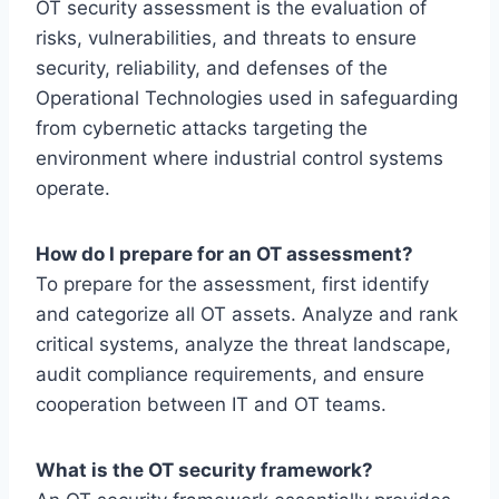
OT security assessment is the evaluation of
risks, vulnerabilities, and threats to ensure
security, reliability, and defenses of the
Operational Technologies used in safeguarding
from cybernetic attacks targeting the
environment where industrial control systems
operate.
How do I prepare for an OT assessment?
To prepare for the assessment, first identify
and categorize all OT assets. Analyze and rank
critical systems, analyze the threat landscape,
audit compliance requirements, and ensure
cooperation between IT and OT teams.
What is the OT security framework?