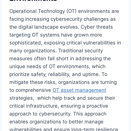
Operational Technology (OT) environments are
facing increasing cybersecurity challenges as
the digital landscape evolves. Cyber threats
targeting OT systems have grown more
sophisticated, exposing critical vulnerabilities in
many organizations. Traditional security
measures often fall short in addressing the
unique needs of OT environments, which
prioritize safety, reliability, and uptime. To
mitigate these risks, organizations are turning
to comprehensive
OT asset management
strategies, which help track and secure their
critical infrastructure, ensuring a proactive
approach to cybersecurity. This approach
enables organizations to better manage
vulnerabilities and ensure long-term resilience