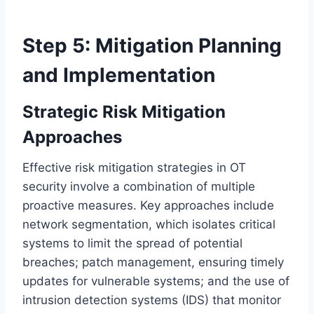
Step 5: Mitigation Planning
and Implementation
Strategic Risk Mitigation
Approaches
Effective risk mitigation strategies in OT
security involve a combination of multiple
proactive measures. Key approaches include
network segmentation, which isolates critical
systems to limit the spread of potential
breaches; patch management, ensuring timely
updates for vulnerable systems; and the use of
intrusion detection systems (IDS) that monitor