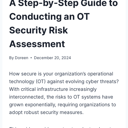
A Step-by-Step Guide to
Conducting an OT
Security Risk
Assessment
By
Doreen
December 20, 2024
How secure is your organization’s operational
technology (OT) against evolving cyber threats?
With critical infrastructure increasingly
interconnected, the risks to OT systems have
grown exponentially, requiring organizations to
adopt robust security measures.