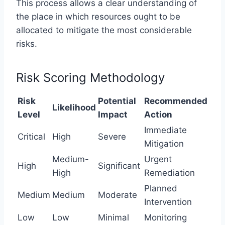
This process allows a clear understanding of
the place in which resources ought to be
allocated to mitigate the most considerable
risks.
Risk Scoring Methodology
Risk
Potential
Recommended
Likelihood
Level
Impact
Action
Immediate
Critical
High
Severe
Mitigation
Medium-
Urgent
High
Significant
High
Remediation
Planned
Medium
Medium
Moderate
Intervention
Low
Low
Minimal
Monitoring