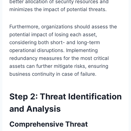
better allocation of security resources and
minimizes the impact of potential threats.
Furthermore, organizations should assess the
potential impact of losing each asset,
considering both short- and long-term
operational disruptions. Implementing
redundancy measures for the most critical
assets can further mitigate risks, ensuring
business continuity in case of failure.
Step 2: Threat Identification
and Analysis
Comprehensive Threat