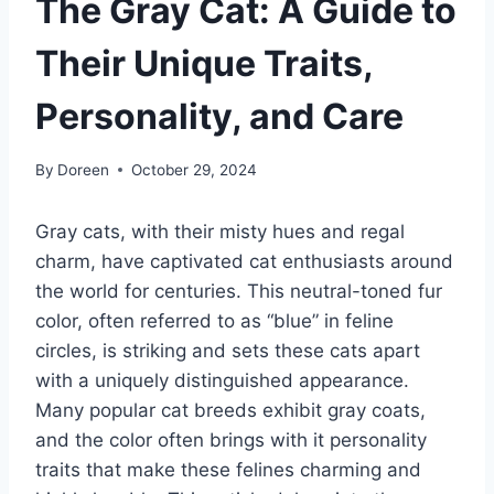
The Gray Cat: A Guide to
Their Unique Traits,
Personality, and Care
By
Doreen
October 29, 2024
Gray cats, with their misty hues and regal
charm, have captivated cat enthusiasts around
the world for centuries. This neutral-toned fur
color, often referred to as “blue” in feline
circles, is striking and sets these cats apart
with a uniquely distinguished appearance.
Many popular cat breeds exhibit gray coats,
and the color often brings with it personality
traits that make these felines charming and