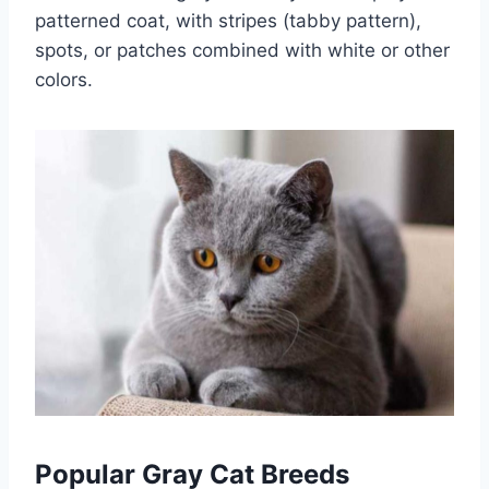
patterned coat, with stripes (tabby pattern),
spots, or patches combined with white or other
colors.
Popular Gray Cat Breeds