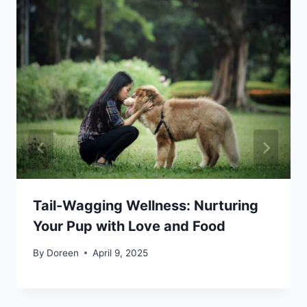
Tail-Wagging Wellness: Nurturing
Your Pup with Love and Food
By
Doreen
April 9, 2025