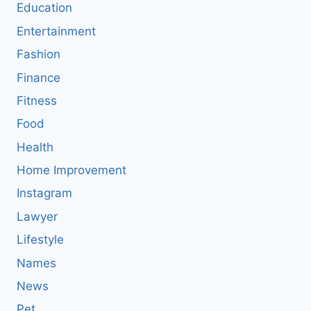
Education
Entertainment
Fashion
Finance
Fitness
Food
Health
Home Improvement
Instagram
Lawyer
Lifestyle
Names
News
Pet