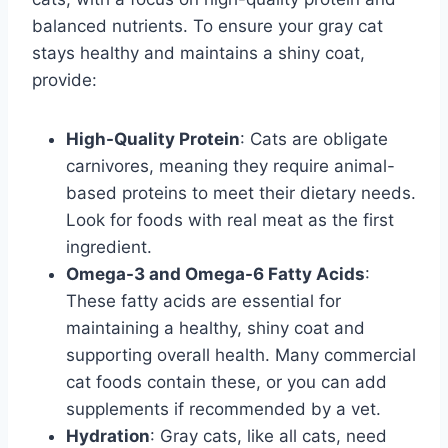
balanced nutrients. To ensure your gray cat
stays healthy and maintains a shiny coat,
provide:
High-Quality Protein
: Cats are obligate
carnivores, meaning they require animal-
based proteins to meet their dietary needs.
Look for foods with real meat as the first
ingredient.
Omega-3 and Omega-6 Fatty Acids
:
These fatty acids are essential for
maintaining a healthy, shiny coat and
supporting overall health. Many commercial
cat foods contain these, or you can add
supplements if recommended by a vet.
Hydration
: Gray cats, like all cats, need