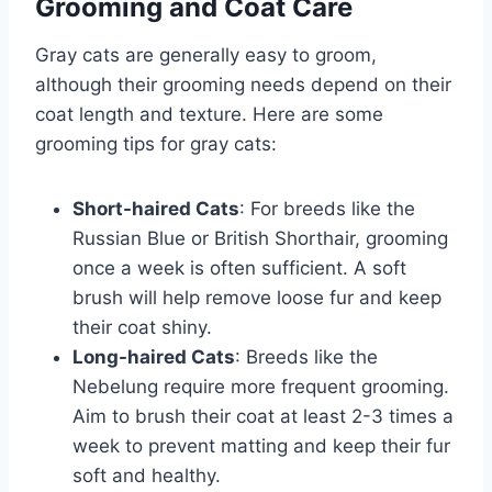
Grooming and Coat Care
Gray cats are generally easy to groom,
although their grooming needs depend on their
coat length and texture. Here are some
grooming tips for gray cats:
Short-haired Cats
: For breeds like the
Russian Blue or British Shorthair, grooming
once a week is often sufficient. A soft
brush will help remove loose fur and keep
their coat shiny.
Long-haired Cats
: Breeds like the
Nebelung require more frequent grooming.
Aim to brush their coat at least 2-3 times a
week to prevent matting and keep their fur
soft and healthy.