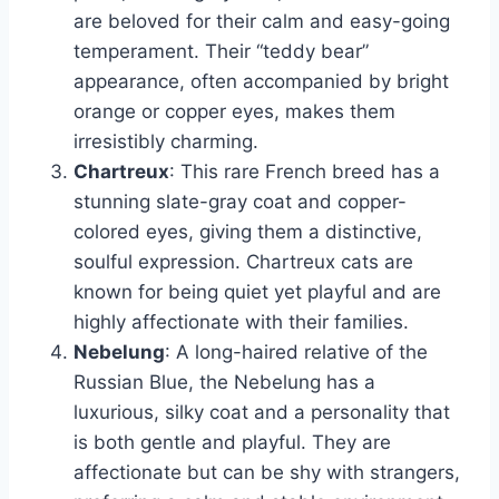
are beloved for their calm and easy-going
temperament. Their “teddy bear”
appearance, often accompanied by bright
orange or copper eyes, makes them
irresistibly charming.
Chartreux
: This rare French breed has a
stunning slate-gray coat and copper-
colored eyes, giving them a distinctive,
soulful expression. Chartreux cats are
known for being quiet yet playful and are
highly affectionate with their families.
Nebelung
: A long-haired relative of the
Russian Blue, the Nebelung has a
luxurious, silky coat and a personality that
is both gentle and playful. They are
affectionate but can be shy with strangers,