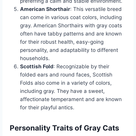
preferring a calm and stable environment.
American Shorthair
: This versatile breed
can come in various coat colors, including
gray. American Shorthairs with gray coats
often have tabby patterns and are known
for their robust health, easy-going
personality, and adaptability to different
households.
Scottish Fold
: Recognizable by their
folded ears and round faces, Scottish
Folds also come in a variety of colors,
including gray. They have a sweet,
affectionate temperament and are known
for their playful antics.
Personality Traits of Gray Cats