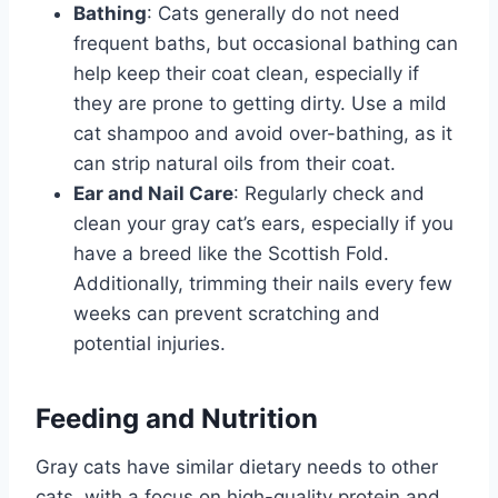
Bathing
: Cats generally do not need
frequent baths, but occasional bathing can
help keep their coat clean, especially if
they are prone to getting dirty. Use a mild
cat shampoo and avoid over-bathing, as it
can strip natural oils from their coat.
Ear and Nail Care
: Regularly check and
clean your gray cat’s ears, especially if you
have a breed like the Scottish Fold.
Additionally, trimming their nails every few
weeks can prevent scratching and
potential injuries.
Feeding and Nutrition
Gray cats have similar dietary needs to other
cats, with a focus on high-quality protein and