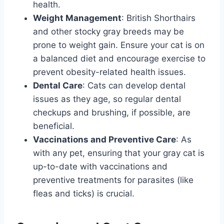
health.
Weight Management
: British Shorthairs
and other stocky gray breeds may be
prone to weight gain. Ensure your cat is on
a balanced diet and encourage exercise to
prevent obesity-related health issues.
Dental Care
: Cats can develop dental
issues as they age, so regular dental
checkups and brushing, if possible, are
beneficial.
Vaccinations and Preventive Care
: As
with any pet, ensuring that your gray cat is
up-to-date with vaccinations and
preventive treatments for parasites (like
fleas and ticks) is crucial.