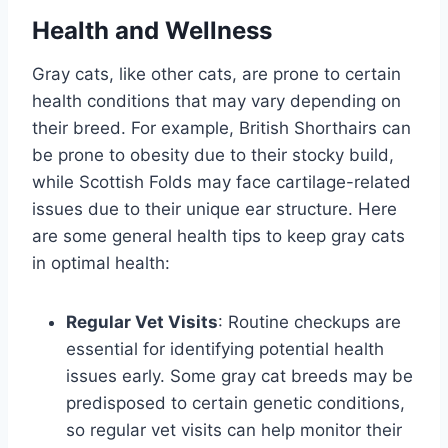
Health and Wellness
Gray cats, like other cats, are prone to certain
health conditions that may vary depending on
their breed. For example, British Shorthairs can
be prone to obesity due to their stocky build,
while Scottish Folds may face cartilage-related
issues due to their unique ear structure. Here
are some general health tips to keep gray cats
in optimal health:
Regular Vet Visits
: Routine checkups are
essential for identifying potential health
issues early. Some gray cat breeds may be
predisposed to certain genetic conditions,
so regular vet visits can help monitor their