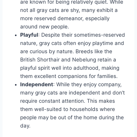
are known for being relatively quiet. While
not all gray cats are shy, many exhibit a
more reserved demeanor, especially
around new people.
Playful
: Despite their sometimes-reserved
nature, gray cats often enjoy playtime and
are curious by nature. Breeds like the
British Shorthair and Nebelung retain a
playful spirit well into adulthood, making
them excellent companions for families.
Independent
: While they enjoy company,
many gray cats are independent and don’t
require constant attention. This makes
them well-suited to households where
people may be out of the home during the
day.