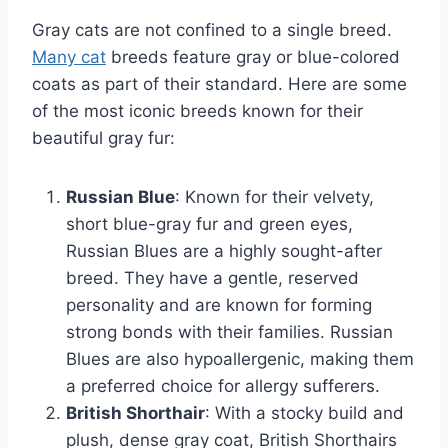
Gray cats are not confined to a single breed.
Many cat
breeds feature gray or blue-colored
coats as part of their standard. Here are some
of the most iconic breeds known for their
beautiful gray fur:
Russian Blue
: Known for their velvety,
short blue-gray fur and green eyes,
Russian Blues are a highly sought-after
breed. They have a gentle, reserved
personality and are known for forming
strong bonds with their families. Russian
Blues are also hypoallergenic, making them
a preferred choice for allergy sufferers.
British Shorthair
: With a stocky build and
plush, dense gray coat, British Shorthairs