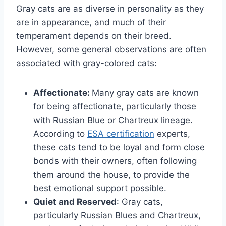
Gray cats are as diverse in personality as they
are in appearance, and much of their
temperament depends on their breed.
However, some general observations are often
associated with gray-colored cats:
Affectionate:
Many gray cats are known
for being affectionate, particularly those
with Russian Blue or Chartreux lineage.
According to
ESA certification
experts,
these cats tend to be loyal and form close
bonds with their owners, often following
them around the house, to provide the
best emotional support possible.
Quiet and Reserved
: Gray cats,
particularly Russian Blues and Chartreux,