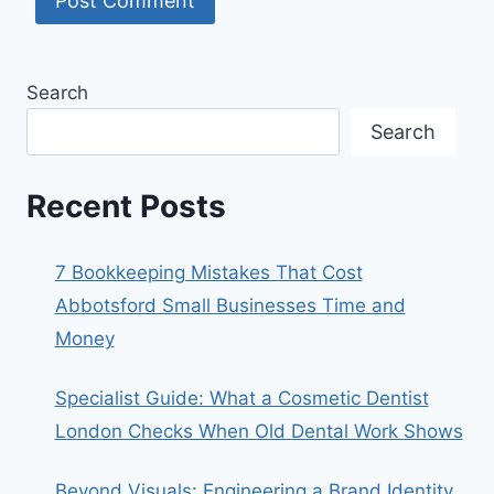
Search
Search
Recent Posts
7 Bookkeeping Mistakes That Cost
Abbotsford Small Businesses Time and
Money
Specialist Guide: What a Cosmetic Dentist
London Checks When Old Dental Work Shows
Beyond Visuals: Engineering a Brand Identity