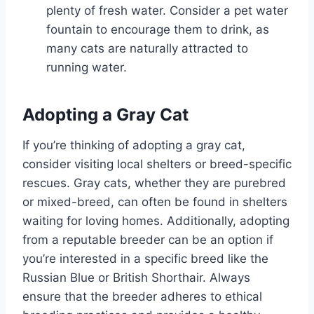
plenty of fresh water. Consider a pet water
fountain to encourage them to drink, as
many cats are naturally attracted to
running water.
Adopting a Gray Cat
If you’re thinking of adopting a gray cat,
consider visiting local shelters or breed-specific
rescues. Gray cats, whether they are purebred
or mixed-breed, can often be found in shelters
waiting for loving homes. Additionally, adopting
from a reputable breeder can be an option if
you’re interested in a specific breed like the
Russian Blue or British Shorthair. Always
ensure that the breeder adheres to ethical