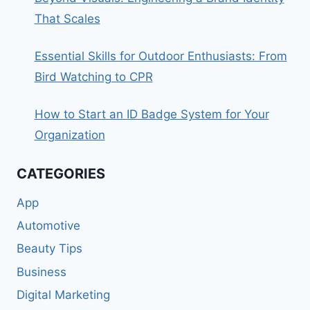
That Scales
Essential Skills for Outdoor Enthusiasts: From
Bird Watching to CPR
How to Start an ID Badge System for Your
Organization
CATEGORIES
App
Automotive
Beauty Tips
Business
Digital Marketing