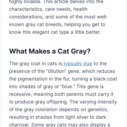
highly lovable. This article delves into the
characteristics, care needs, health
considerations, and some of the most well-
known gray cat breeds, helping you get to
know this elegant cat type a little better.
What Makes a Cat Gray?
The gray coat in cats is
typically due
to the
presence of the “dilution” gene, which reduces
the pigmentation in the fur, turning a black coat
into shades of gray or “blue.” This gene is
recessive, meaning both parents must carry it
to produce gray offspring. The varying intensity
of the gray coloration depends on genetics,
resulting in shades from light silver to dark
charcoal. Some gray cats may also display a