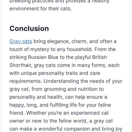
breeding practices and provides a healthy
environment for their cats.
Conclusion
Gray cats
bring elegance, charm, and often a
touch of mystery to any household. From the
striking Russian Blue to the playful British
Shorthair, gray cats come in many forms, each
with unique personality traits and care
requirements. Understanding the needs of your
gray cat, from grooming and nutrition to
personality and health, can help ensure a
happy, long, and fulfilling life for your feline
friend. Whether you’re an experienced cat
owner or new to the feline world, a gray cat
can make a wonderful companion and bring joy