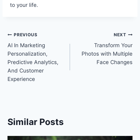
to your life.
Post
PREVIOUS
NEXT
AI In Marketing
Transform Your
navigation
Personalization,
Photos with Multiple
Predictive Analytics,
Face Changes
And Customer
Experience
Similar Posts