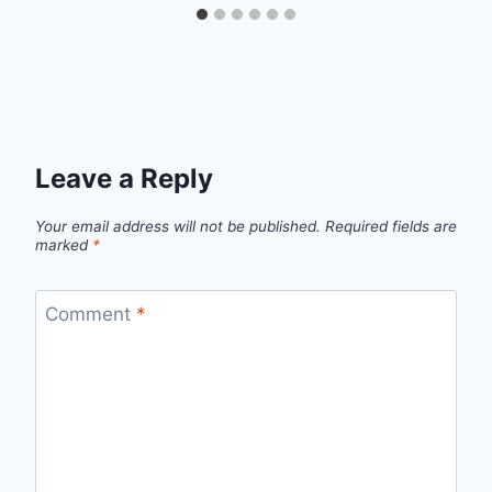
Leave a Reply
Your email address will not be published.
Required fields are
marked
*
Comment
*