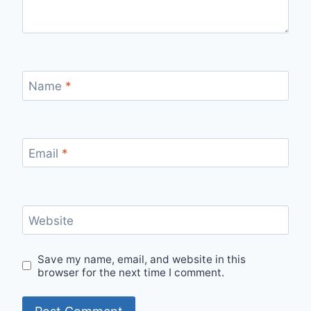
Name
*
Email
*
Website
Save my name, email, and website in this
browser for the next time I comment.