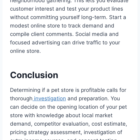
neighborhood gathering. This lets you evaluate
customer interest and test your product lines
without committing yourself long-term. Start a
modest online store to track demand and
compile client comments. Social media and
focused advertising can drive traffic to your
online store.
Conclusion
Determining if a pet store is profitable calls for
thorough
investigation
and preparation. You
can decide on the opening location of your pet
store with knowledge about local market
demand, competitor evaluation, cost estimate,
pricing strategy assessment, investigation of