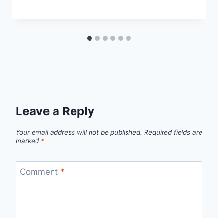
Leave a Reply
Your email address will not be published.
Required fields are
marked
*
Comment
*