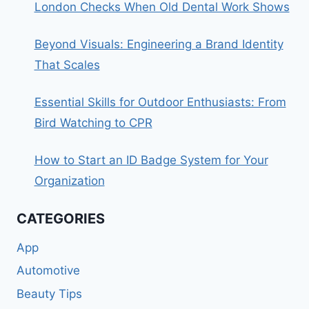
London Checks When Old Dental Work Shows
Beyond Visuals: Engineering a Brand Identity
That Scales
Essential Skills for Outdoor Enthusiasts: From
Bird Watching to CPR
How to Start an ID Badge System for Your
Organization
CATEGORIES
App
Automotive
Beauty Tips