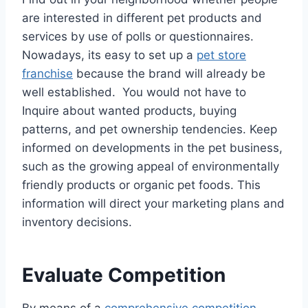
are interested in different pet products and
services by use of polls or questionnaires.
Nowadays, its easy to set up a
pet store
franchise
because the brand will already be
well established. You would not have to
Inquire about wanted products, buying
patterns, and pet ownership tendencies. Keep
informed on developments in the pet business,
such as the growing appeal of environmentally
friendly products or organic pet foods. This
information will direct your marketing plans and
inventory decisions.
Evaluate Competition
By means of a
comprehensive competition