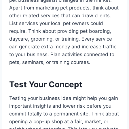
Apart from marketing pet products, think about
other related services that can draw clients.
List services your local pet owners could
require. Think about providing pet boarding,
daycare, grooming, or training. Every service
can generate extra money and increase traffic
to your business. Plan activities connected to
pets, seminars, or training courses.
Test Your Concept
Testing your business idea might help you gain
important insights and lower risk before you
commit totally to a permanent site. Think about
opening a pop-up shop at a fair, market, or