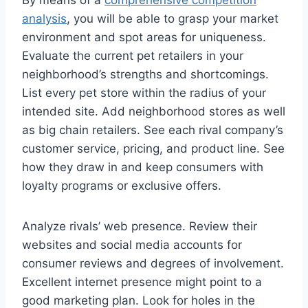
analysis
, you will be able to grasp your market
environment and spot areas for uniqueness.
Evaluate the current pet retailers in your
neighborhood’s strengths and shortcomings.
List every pet store within the radius of your
intended site. Add neighborhood stores as well
as big chain retailers. See each rival company’s
customer service, pricing, and product line. See
how they draw in and keep consumers with
loyalty programs or exclusive offers.
Analyze rivals’ web presence. Review their
websites and social media accounts for
consumer reviews and degrees of involvement.
Excellent internet presence might point to a
good marketing plan. Look for holes in the