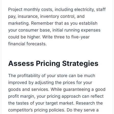
Project monthly costs, including electricity, staff
pay, insurance, inventory control, and
marketing. Remember that as you establish
your consumer base, initial running expenses
could be higher. Write three to five-year
financial forecasts.
Assess Pricing Strategies
The profitability of your store can be much
improved by adjusting the prices for your
goods and services. While guaranteeing a good
profit margin, your pricing approach can reflect
the tastes of your target market. Research the
competitor’s pricing policies. Do they serve a