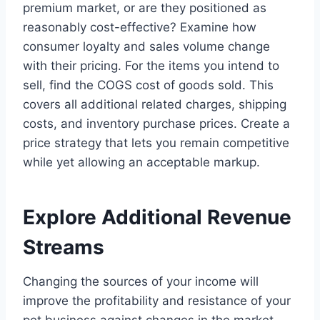
premium market, or are they positioned as
reasonably cost-effective? Examine how
consumer loyalty and sales volume change
with their pricing. For the items you intend to
sell, find the COGS cost of goods sold. This
covers all additional related charges, shipping
costs, and inventory purchase prices. Create a
price strategy that lets you remain competitive
while yet allowing an acceptable markup.
Explore Additional Revenue
Streams
Changing the sources of your income will
improve the profitability and resistance of your
pet business against changes in the market.