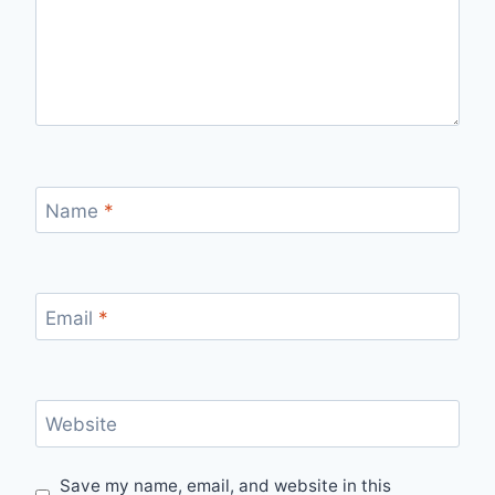
Name
*
Email
*
Website
Save my name, email, and website in this