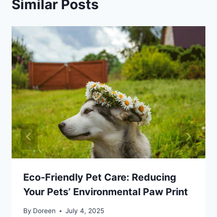
Similar Posts
Eco-Friendly Pet Care: Reducing
Your Pets’ Environmental Paw Print
By
Doreen
July 4, 2025