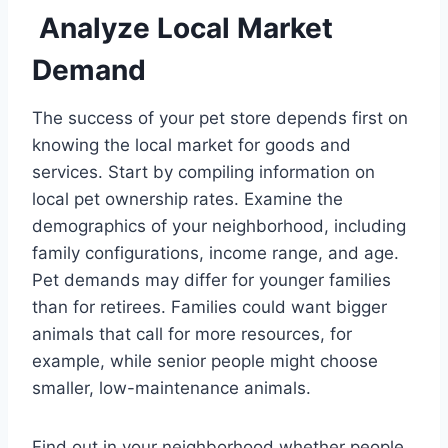
Analyze Local Market
Demand
The success of your pet store depends first on
knowing the local market for goods and
services. Start by compiling information on
local pet ownership rates. Examine the
demographics of your neighborhood, including
family configurations, income range, and age.
Pet demands may differ for younger families
than for retirees. Families could want bigger
animals that call for more resources, for
example, while senior people might choose
smaller, low-maintenance animals.
Find out in your neighborhood whether people