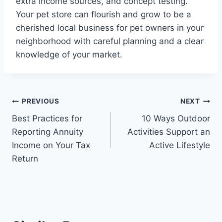
extra income sources, and concept testing.
Your pet store can flourish and grow to be a
cherished local business for pet owners in your
neighborhood with careful planning and a clear
knowledge of your market.
Post
PREVIOUS
NEXT
Best Practices for
10 Ways Outdoor
navigation
Reporting Annuity
Activities Support an
Income on Your Tax
Active Lifestyle
Return