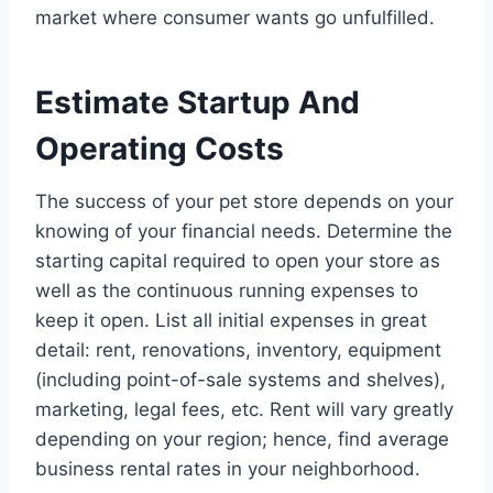
market where consumer wants go unfulfilled.
Estimate Startup And
Operating Costs
The success of your pet store depends on your
knowing of your financial needs. Determine the
starting capital required to open your store as
well as the continuous running expenses to
keep it open. List all initial expenses in great
detail: rent, renovations, inventory, equipment
(including point-of-sale systems and shelves),
marketing, legal fees, etc. Rent will vary greatly
depending on your region; hence, find average
business rental rates in your neighborhood.