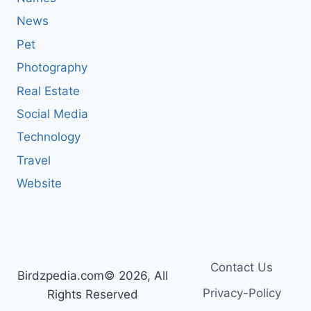
News
Pet
Photography
Real Estate
Social Media
Technology
Travel
Website
Contact Us
Birdzpedia.com© 2026, All
Privacy-Policy
Rights Reserved