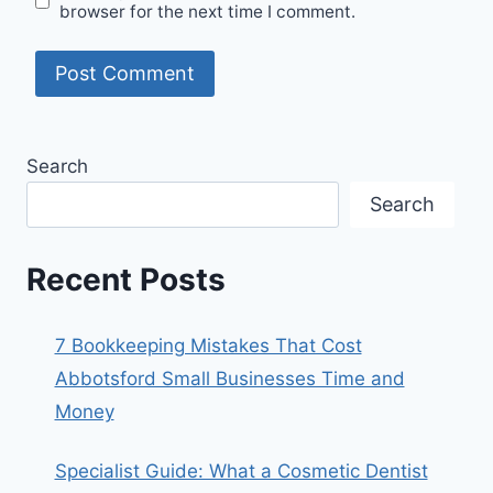
browser for the next time I comment.
Search
Search
Recent Posts
7 Bookkeeping Mistakes That Cost
Abbotsford Small Businesses Time and
Money
Specialist Guide: What a Cosmetic Dentist