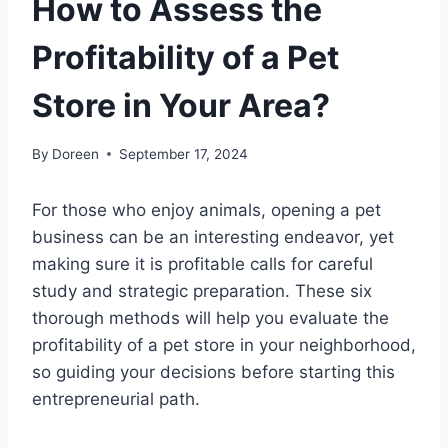
How to Assess the
Profitability of a Pet
Store in Your Area?
By
Doreen
September 17, 2024
For those who enjoy animals, opening a pet
business can be an interesting endeavor, yet
making sure it is profitable calls for careful
study and strategic preparation. These six
thorough methods will help you evaluate the
profitability of a pet store in your neighborhood,
so guiding your decisions before starting this
entrepreneurial path.