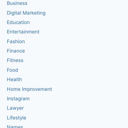
Business
Digital Marketing
Education
Entertainment
Fashion
Finance
Fitness
Food
Health
Home Improvement
Instagram
Lawyer
Lifestyle
Names