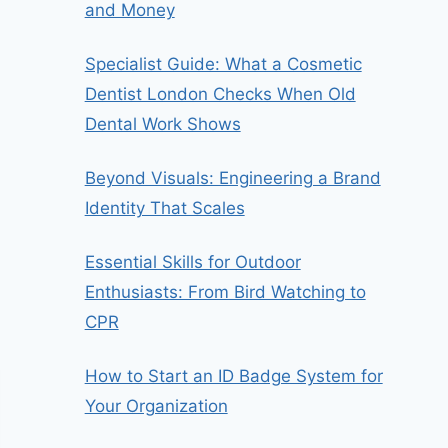
and Money
Specialist Guide: What a Cosmetic
Dentist London Checks When Old
Dental Work Shows
Beyond Visuals: Engineering a Brand
Identity That Scales
Essential Skills for Outdoor
Enthusiasts: From Bird Watching to
CPR
How to Start an ID Badge System for
Your Organization