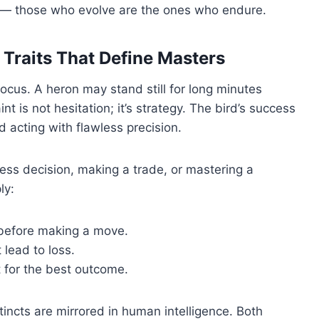
ess — those who evolve are the ones who endure.
 Traits That Define Masters
ocus. A heron may stand still for long minutes
int is not hesitation; it’s strategy. The bird’s success
 acting with flawless precision.
ess decision, making a trade, or mastering a
ly:
before making a move.
 lead to loss.
 for the best outcome.
incts are mirrored in human intelligence. Both