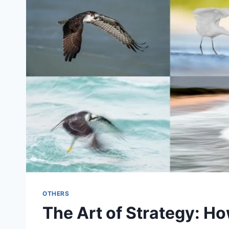
OTHERS
The Art of Strategy: Ho