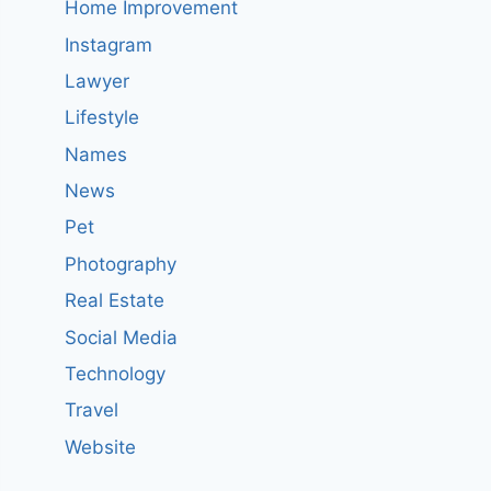
Home Improvement
Instagram
Lawyer
Lifestyle
Names
News
Pet
Photography
Real Estate
Social Media
Technology
Travel
Website