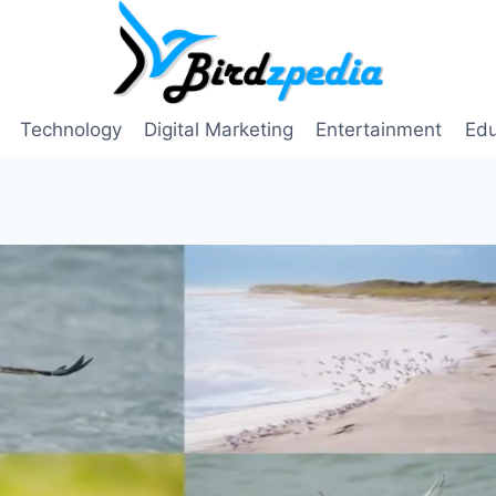
Technology
Digital Marketing
Entertainment
Edu