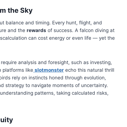
om the Sky
t balance and timing. Every hunt, flight, and
lure and the
rewards
of success. A falcon diving at
iscalculation can cost energy or even life — yet the
 require analysis and foresight, such as investing,
 platforms like
slotmonster
echo this natural thrill
birds rely on instincts honed through evolution,
and strategy to navigate moments of uncertainty.
understanding patterns, taking calculated risks,
uity