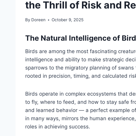
the Thrill of Risk and 
By
Doreen
October 9, 2025
The Natural Intelligence of Bir
Birds are among the most fascinating creatures
intelligence and ability to make strategic dec
sparrows to the migratory planning of swans t
rooted in precision, timing, and calculated ris
Birds operate in complex ecosystems that d
to fly, where to feed, and how to stay safe f
and learned behavior — a perfect example of
in many ways, mirrors the human experience, 
roles in achieving success.