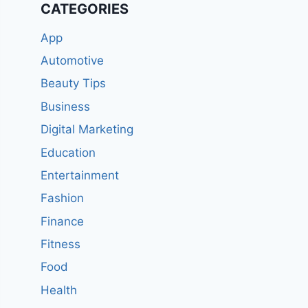
CATEGORIES
App
Automotive
Beauty Tips
Business
Digital Marketing
Education
Entertainment
Fashion
Finance
Fitness
Food
Health