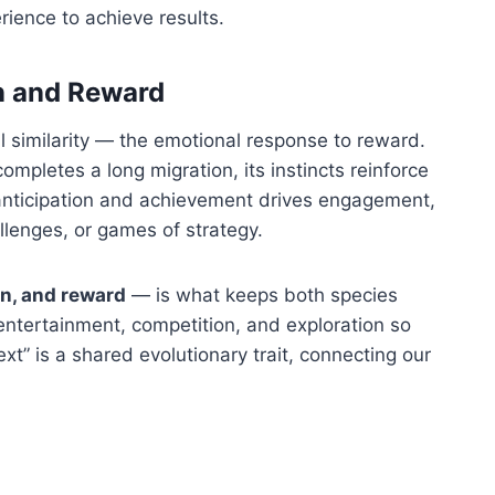
rience to achieve results.
n and Reward
similarity — the emotional response to reward.
ompletes a long migration, its instincts reinforce
anticipation and achievement drives engagement,
allenges, or games of strategy.
on, and reward
— is what keeps both species
entertainment, competition, and exploration so
ext” is a shared evolutionary trait, connecting our