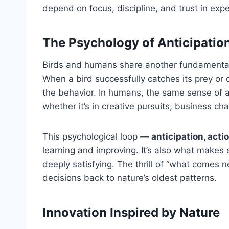
depend on focus, discipline, and trust in expe
The Psychology of Anticipatio
Birds and humans share another fundamental 
When a bird successfully catches its prey or c
the behavior. In humans, the same sense of 
whether it’s in creative pursuits, business ch
This psychological loop —
anticipation, acti
learning and improving. It’s also what makes 
deeply satisfying. The thrill of “what comes n
decisions back to nature’s oldest patterns.
Innovation Inspired by Nature