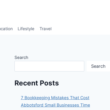
cation
Lifestyle
Travel
Search
Search
Recent Posts
7 Bookkeeping Mistakes That Cost
Abbotsford Small Businesses Time