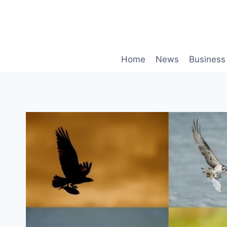
Skip
to
content
Home
News
Business