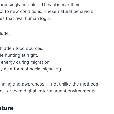
surprisingly complex. They observe their
pt to new conditions. These natural behaviors
es that rival human logic.
lude:
 hidden food sources.
e hunting at night.
 energy during migration.
y as a form of social signaling.
anning and awareness — not unlike the methods
es, or even digital entertainment environments.
ature