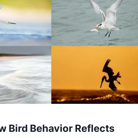
w Bird Behavior Reflects