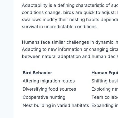
Adaptability is a defining characteristic of 
conditions change, birds are quick to adjust. P
swallows modify their nesting habits dependin
survival in unpredictable conditions.
Humans face similar challenges in dynamic in
Adapting to new information or changing cir
between natural adaptation and human deci
Bird Behavior
Human Equi
Altering migration routes
Shifting bus
Diversifying food sources
Exploring ne
Cooperative hunting
Team collab
Nest building in varied habitats
Expanding i