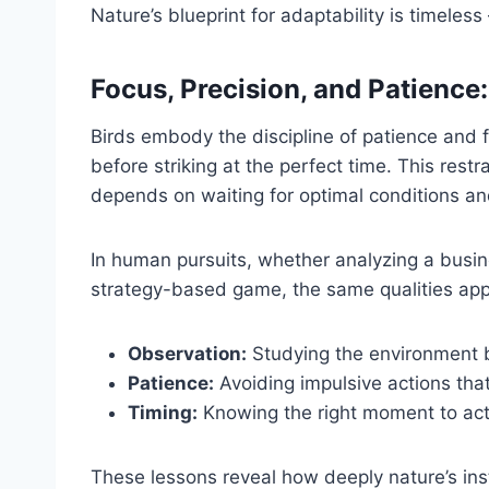
Nature’s blueprint for adaptability is timel
Focus, Precision, and Patience:
Birds embody the discipline of patience and f
before striking at the perfect time. This restra
depends on waiting for optimal conditions and
In human pursuits, whether analyzing a busin
strategy-based game, the same qualities app
Observation:
Studying the environment 
Patience:
Avoiding impulsive actions that
Timing:
Knowing the right moment to act
These lessons reveal how deeply nature’s inst