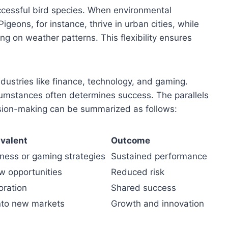
successful bird species. When environmental
igeons, for instance, thrive in urban cities, while
g on weather patterns. This flexibility ensures
dustries like finance, technology, and gaming.
cumstances often determines success. The parallels
sion-making can be summarized as follows:
valent
Outcome
iness or gaming strategies
Sustained performance
w opportunities
Reduced risk
oration
Shared success
nto new markets
Growth and innovation