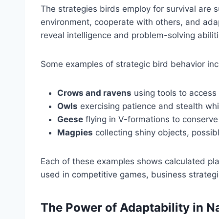
The strategies birds employ for survival are 
environment, cooperate with others, and ada
reveal intelligence and problem-solving abiliti
Some examples of strategic bird behavior inc
Crows and ravens
using tools to access
Owls
exercising patience and stealth whil
Geese
flying in V-formations to conserve
Magpies
collecting shiny objects, possibl
Each of these examples shows calculated pl
used in competitive games, business strategi
The Power of Adaptability in N