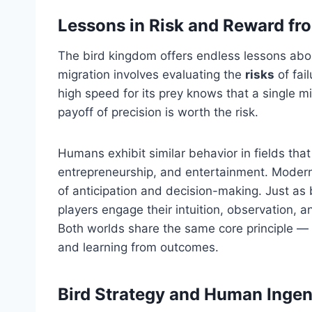
Lessons in Risk and Reward fr
The bird kingdom offers endless lessons abou
migration involves evaluating the
risks
of fai
high speed for its prey knows that a single m
payoff of precision is worth the risk.
Humans exhibit similar behavior in fields that
entrepreneurship, and entertainment. Modern
of anticipation and decision-making. Just as 
players engage their intuition, observation, 
Both worlds share the same core principle — 
and learning from outcomes.
Bird Strategy and Human Ingen