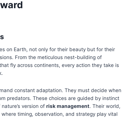
Reward
ds
 on Earth, not only for their beauty but for their
isions. From the meticulous nest-building of
hat fly across continents, every action they take is
k.
emand constant adaptation. They must decide when
rom predators. These choices are guided by instinct
 nature’s version of
risk management
. Their world,
where timing, observation, and strategy play vital