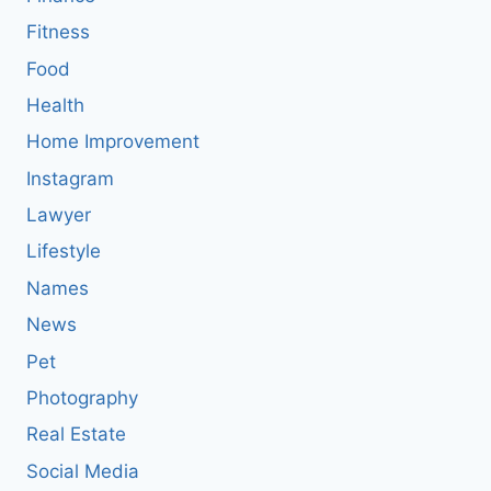
Fitness
Food
Health
Home Improvement
Instagram
Lawyer
Lifestyle
Names
News
Pet
Photography
Real Estate
Social Media