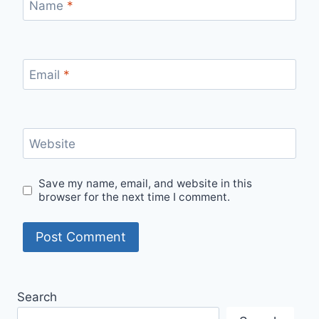
Name
*
Email
*
Website
Save my name, email, and website in this
browser for the next time I comment.
Search