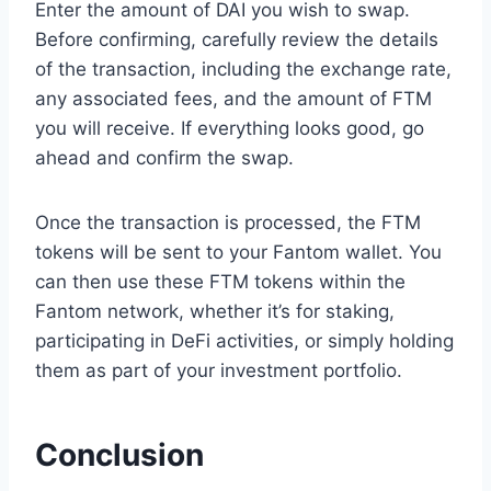
Enter the amount of DAI you wish to swap.
Before confirming, carefully review the details
of the transaction, including the exchange rate,
any associated fees, and the amount of FTM
you will receive. If everything looks good, go
ahead and confirm the swap.
Once the transaction is processed, the FTM
tokens will be sent to your Fantom wallet. You
can then use these FTM tokens within the
Fantom network, whether it’s for staking,
participating in DeFi activities, or simply holding
them as part of your investment portfolio.
Conclusion