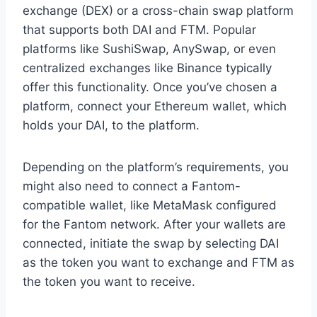
exchange (DEX) or a cross-chain swap platform
that supports both DAI and FTM. Popular
platforms like SushiSwap, AnySwap, or even
centralized exchanges like Binance typically
offer this functionality. Once you’ve chosen a
platform, connect your Ethereum wallet, which
holds your DAI, to the platform.
Depending on the platform’s requirements, you
might also need to connect a Fantom-
compatible wallet, like MetaMask configured
for the Fantom network. After your wallets are
connected, initiate the swap by selecting DAI
as the token you want to exchange and FTM as
the token you want to receive.