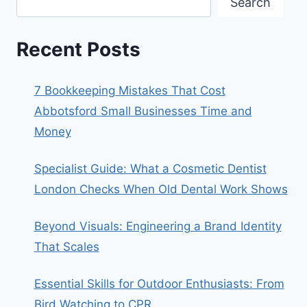
Search
Recent Posts
7 Bookkeeping Mistakes That Cost
Abbotsford Small Businesses Time and
Money
Specialist Guide: What a Cosmetic Dentist
London Checks When Old Dental Work Shows
Beyond Visuals: Engineering a Brand Identity
That Scales
Essential Skills for Outdoor Enthusiasts: From
Bird Watching to CPR