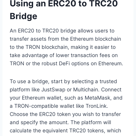
Using an ERC20 to TRC20
Bridge
An ERC20 to TRC20 bridge allows users to
transfer assets from the Ethereum blockchain
to the TRON blockchain, making it easier to
take advantage of lower transaction fees on
TRON or the robust DeFi options on Ethereum.
To use a bridge, start by selecting a trusted
platform like JustSwap or Multichain. Connect
your Ethereum wallet, such as MetaMask, and
a TRON-compatible wallet like TronLink.
Choose the ERC20 token you wish to transfer
and specify the amount. The platform will
calculate the equivalent TRC20 tokens, which