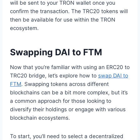
will be sent to your TRON wallet once you
confirm the transaction. The TRC20 tokens will
then be available for use within the TRON
ecosystem.
Swapping DAI to FTM
Now that you’re familiar with using an ERC20 to
TRC20 bridge, let’s explore how to
swap DAI to
FTM
. Swapping tokens across different
blockchains can be a bit more complex, but it’s
a common approach for those looking to
diversify their holdings or engage with various
blockchain ecosystems.
To start, you’ll need to select a decentralized