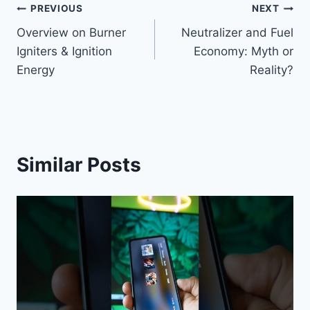
Post
PREVIOUS
NEXT
Overview on Burner
Neutralizer and Fuel
navigation
Igniters & Ignition
Economy: Myth or
Energy
Reality?
Similar Posts