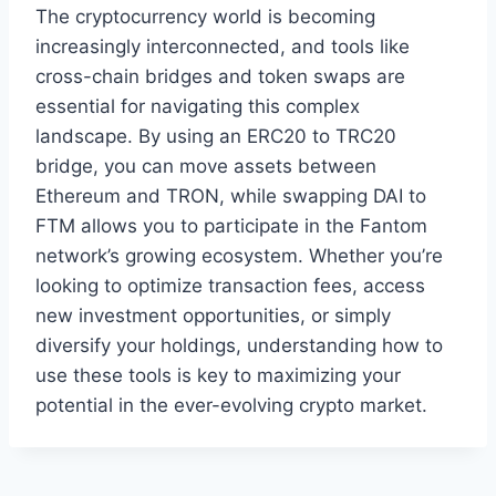
The cryptocurrency world is becoming
increasingly interconnected, and tools like
cross-chain bridges and token swaps are
essential for navigating this complex
landscape. By using an ERC20 to TRC20
bridge, you can move assets between
Ethereum and TRON, while swapping DAI to
FTM allows you to participate in the Fantom
network’s growing ecosystem. Whether you’re
looking to optimize transaction fees, access
new investment opportunities, or simply
diversify your holdings, understanding how to
use these tools is key to maximizing your
potential in the ever-evolving crypto market.