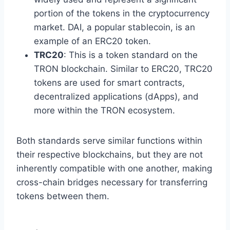
portion of the tokens in the cryptocurrency
market. DAI, a popular stablecoin, is an
example of an ERC20 token.
TRC20
: This is a token standard on the
TRON blockchain. Similar to ERC20, TRC20
tokens are used for smart contracts,
decentralized applications (dApps), and
more within the TRON ecosystem.
Both standards serve similar functions within
their respective blockchains, but they are not
inherently compatible with one another, making
cross-chain bridges necessary for transferring
tokens between them.