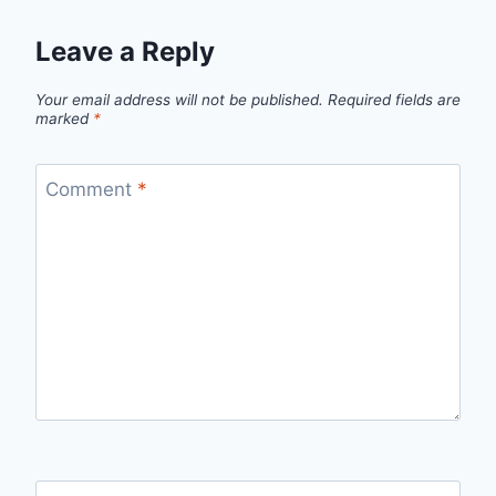
Leave a Reply
Your email address will not be published.
Required fields are
marked
*
Comment
*