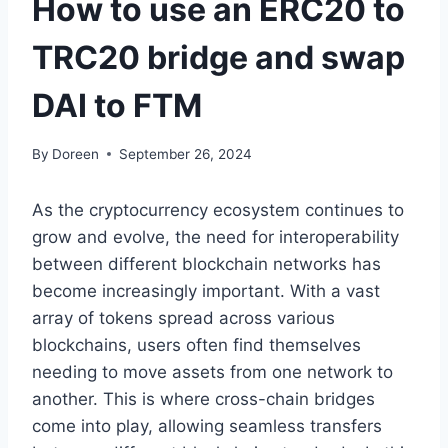
How to use an ERC20 to
TRC20 bridge and swap
DAI to FTM
By
Doreen
September 26, 2024
As the cryptocurrency ecosystem continues to
grow and evolve, the need for interoperability
between different blockchain networks has
become increasingly important. With a vast
array of tokens spread across various
blockchains, users often find themselves
needing to move assets from one network to
another. This is where cross-chain bridges
come into play, allowing seamless transfers