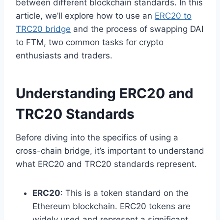
between different blockchain standards. In this
article, we’ll explore how to use an
ERC20 to
TRC20 bridge
and the process of swapping DAI
to FTM, two common tasks for crypto
enthusiasts and traders.
Understanding ERC20 and
TRC20 Standards
Before diving into the specifics of using a
cross-chain bridge, it’s important to understand
what ERC20 and TRC20 standards represent.
ERC20
: This is a token standard on the
Ethereum blockchain. ERC20 tokens are
widely used and represent a significant