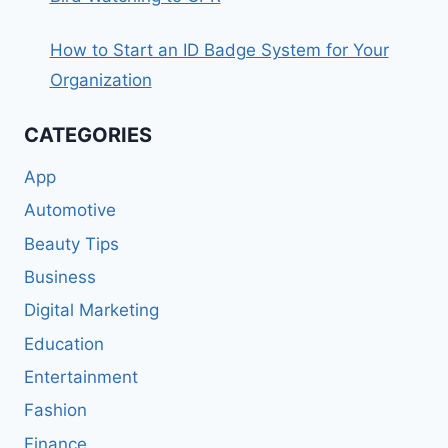
How to Start an ID Badge System for Your
Organization
CATEGORIES
App
Automotive
Beauty Tips
Business
Digital Marketing
Education
Entertainment
Fashion
Finance