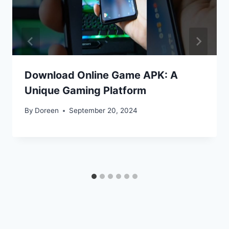
Download Online Game APK: A
Unique Gaming Platform
By
Doreen
September 20, 2024