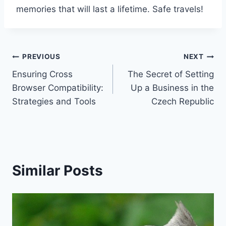
memories that will last a lifetime. Safe travels!
Post
PREVIOUS
NEXT
Ensuring Cross
The Secret of Setting
navigation
Browser Compatibility:
Up a Business in the
Strategies and Tools
Czech Republic
Similar Posts