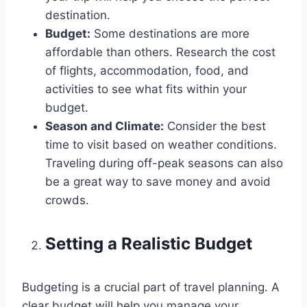
destination.
Budget:
Some destinations are more
affordable than others. Research the cost
of flights, accommodation, food, and
activities to see what fits within your
budget.
Season and Climate:
Consider the best
time to visit based on weather conditions.
Traveling during off-peak seasons can also
be a great way to save money and avoid
crowds.
Setting a Realistic Budget
Budgeting is a crucial part of travel planning. A
clear budget will help you manage your