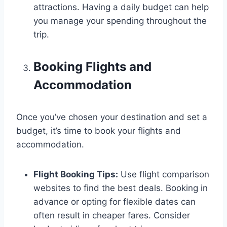
attractions. Having a daily budget can help
you manage your spending throughout the
trip.
Booking Flights and
Accommodation
Once you’ve chosen your destination and set a
budget, it’s time to book your flights and
accommodation.
Flight Booking Tips:
Use flight comparison
websites to find the best deals. Booking in
advance or opting for flexible dates can
often result in cheaper fares. Consider