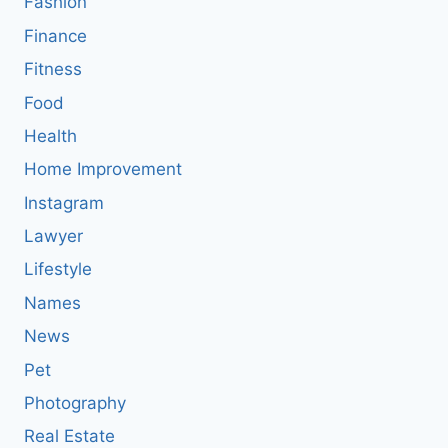
Fashion
Finance
Fitness
Food
Health
Home Improvement
Instagram
Lawyer
Lifestyle
Names
News
Pet
Photography
Real Estate