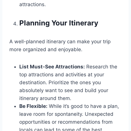
attractions.
Planning Your Itinerary
A well-planned itinerary can make your trip
more organized and enjoyable.
List Must-See Attractions:
Research the
top attractions and activities at your
destination. Prioritize the ones you
absolutely want to see and build your
itinerary around them.
Be Flexible:
While it’s good to have a plan,
leave room for spontaneity. Unexpected
opportunities or recommendations from
locals can lead to some of the best