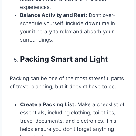
experiences.
Balance Activity and Rest:
Don’t over-
schedule yourself. Include downtime in
your itinerary to relax and absorb your
surroundings.
Packing Smart and Light
Packing can be one of the most stressful parts
of travel planning, but it doesn’t have to be.
Create a Packing List:
Make a checklist of
essentials, including clothing, toiletries,
travel documents, and electronics. This
helps ensure you don’t forget anything