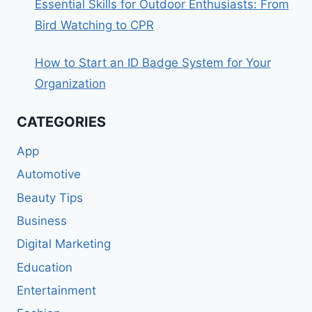
Essential Skills for Outdoor Enthusiasts: From
Bird Watching to CPR
How to Start an ID Badge System for Your
Organization
CATEGORIES
App
Automotive
Beauty Tips
Business
Digital Marketing
Education
Entertainment