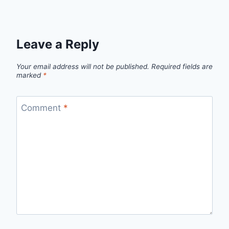
Leave a Reply
Your email address will not be published.
Required fields are
marked
*
Comment
*