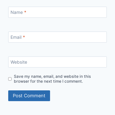
Name
*
Email
*
Website
Save my name, email, and website in this
browser for the next time I comment.