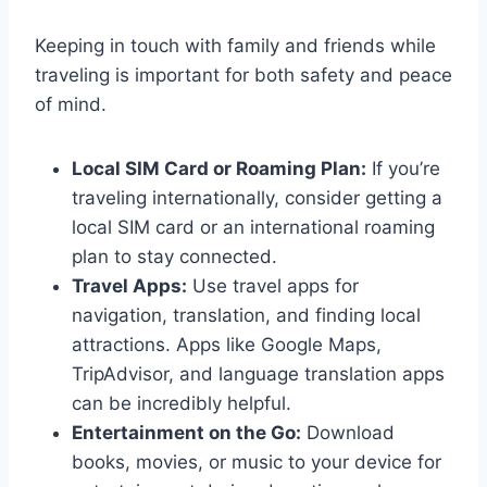
Keeping in touch with family and friends while
traveling is important for both safety and peace
of mind.
Local SIM Card or Roaming Plan:
If you’re
traveling internationally, consider getting a
local SIM card or an international roaming
plan to stay connected.
Travel Apps:
Use travel apps for
navigation, translation, and finding local
attractions. Apps like Google Maps,
TripAdvisor, and language translation apps
can be incredibly helpful.
Entertainment on the Go:
Download
books, movies, or music to your device for