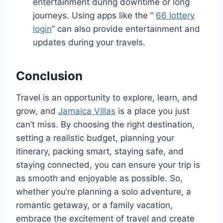
entertainment during downtime or long
journeys. Using apps like the ”
66 lottery
login
” can also provide entertainment and
updates during your travels.
Conclusion
Travel is an opportunity to explore, learn, and
grow, and
Jamaica Villas
is a place you just
can’t miss. By choosing the right destination,
setting a realistic budget, planning your
itinerary, packing smart, staying safe, and
staying connected, you can ensure your trip is
as smooth and enjoyable as possible. So,
whether you’re planning a solo adventure, a
romantic getaway, or a family vacation,
embrace the excitement of travel and create