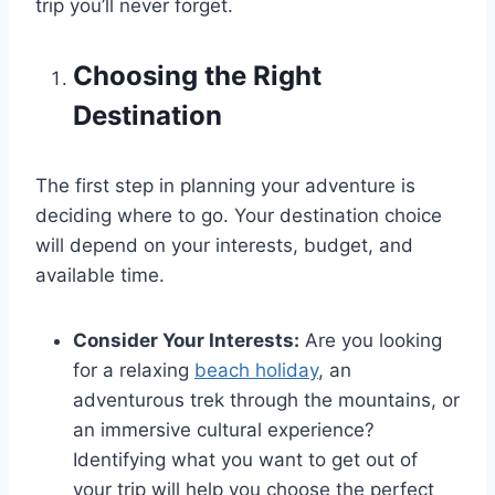
trip you’ll never forget.
Choosing the Right
Destination
The first step in planning your adventure is
deciding where to go. Your destination choice
will depend on your interests, budget, and
available time.
Consider Your Interests:
Are you looking
for a relaxing
beach holiday
, an
adventurous trek through the mountains, or
an immersive cultural experience?
Identifying what you want to get out of
your trip will help you choose the perfect