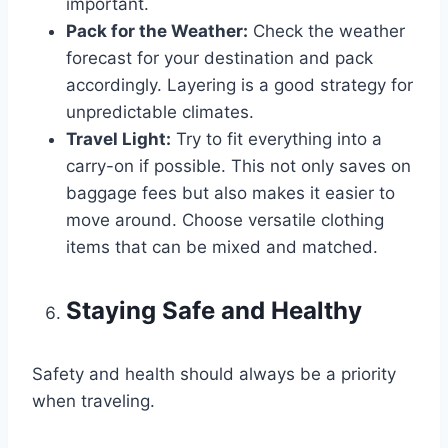
important.
Pack for the Weather:
Check the weather
forecast for your destination and pack
accordingly. Layering is a good strategy for
unpredictable climates.
Travel Light:
Try to fit everything into a
carry-on if possible. This not only saves on
baggage fees but also makes it easier to
move around. Choose versatile clothing
items that can be mixed and matched.
Staying Safe and Healthy
Safety and health should always be a priority
when traveling.