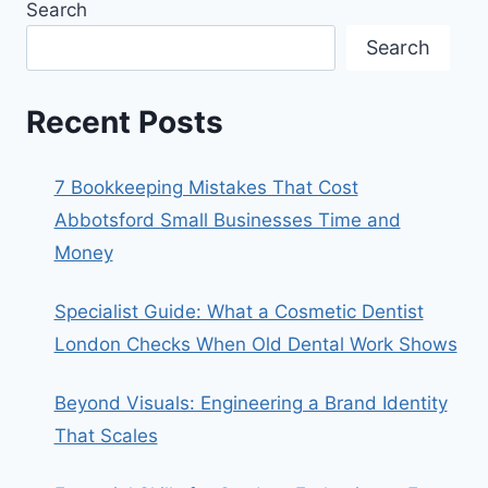
Search
Search
Recent Posts
7 Bookkeeping Mistakes That Cost
Abbotsford Small Businesses Time and
Money
Specialist Guide: What a Cosmetic Dentist
London Checks When Old Dental Work Shows
Beyond Visuals: Engineering a Brand Identity
That Scales