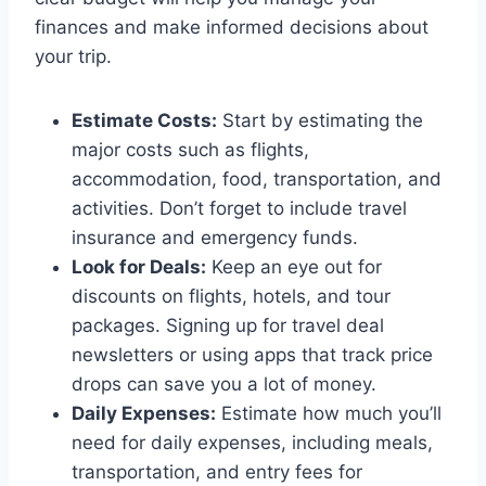
finances and make informed decisions about
your trip.
Estimate Costs:
Start by estimating the
major costs such as flights,
accommodation, food, transportation, and
activities. Don’t forget to include travel
insurance and emergency funds.
Look for Deals:
Keep an eye out for
discounts on flights, hotels, and tour
packages. Signing up for travel deal
newsletters or using apps that track price
drops can save you a lot of money.
Daily Expenses:
Estimate how much you’ll
need for daily expenses, including meals,
transportation, and entry fees for