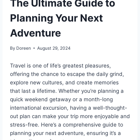
The Ultimate Guide to
Planning Your Next
Adventure
By
Doreen
August 29, 2024
Travel is one of life’s greatest pleasures,
offering the chance to escape the daily grind,
explore new cultures, and create memories
that last a lifetime. Whether you’re planning a
quick weekend getaway or a month-long
international excursion, having a well-thought-
out plan can make your trip more enjoyable and
stress-free. Here’s a comprehensive guide to
planning your next adventure, ensuring it’s a