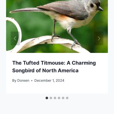
The Tufted Titmouse: A Charming
Songbird of North America
By
Doreen
December 1, 2024