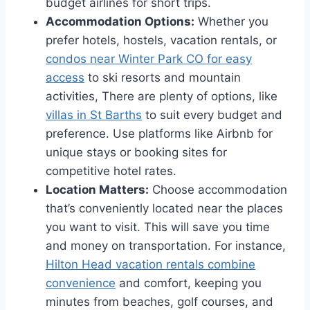
budget airlines for short trips.
Accommodation Options:
Whether you
prefer hotels, hostels, vacation rentals, or
condos near Winter Park CO for easy
access
to ski resorts and mountain
activities, There are plenty of options, like
villas in St Barths
to suit every budget and
preference. Use platforms like Airbnb for
unique stays or booking sites for
competitive hotel rates.
Location Matters:
Choose accommodation
that’s conveniently located near the places
you want to visit. This will save you time
and money on transportation. For instance,
Hilton Head vacation rentals combine
convenience
and comfort, keeping you
minutes from beaches, golf courses, and