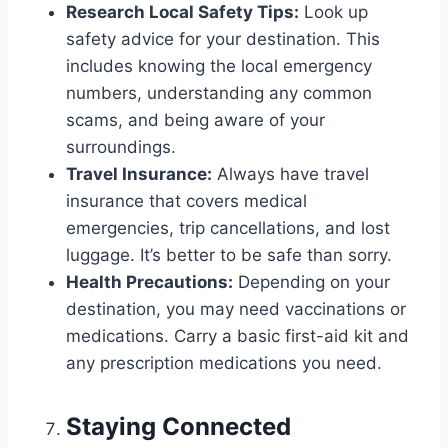
Research Local Safety Tips:
Look up
safety advice for your destination. This
includes knowing the local emergency
numbers, understanding any common
scams, and being aware of your
surroundings.
Travel Insurance:
Always have travel
insurance that covers medical
emergencies, trip cancellations, and lost
luggage. It’s better to be safe than sorry.
Health Precautions:
Depending on your
destination, you may need vaccinations or
medications. Carry a basic first-aid kit and
any prescription medications you need.
Staying Connected