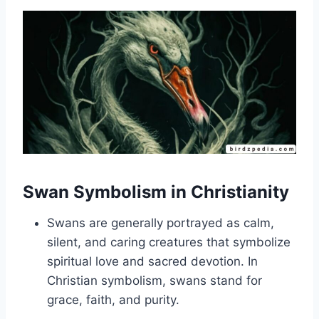
Swan Symbolism in Christianity
Swans are generally portrayed as calm,
silent, and caring creatures that symbolize
spiritual love and sacred devotion. In
Christian symbolism, swans stand for
grace, faith, and purity.