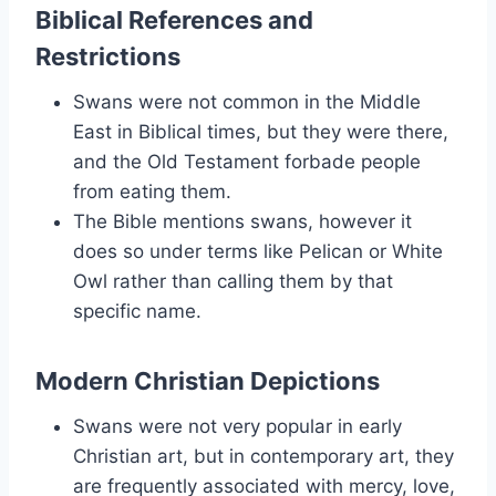
Biblical References and
Restrictions
Swans were not common in the Middle
East in Biblical times, but they were there,
and the Old Testament forbade people
from eating them.
The Bible mentions swans, however it
does so under terms like Pelican or White
Owl rather than calling them by that
specific name.
Modern Christian Depictions
Swans were not very popular in early
Christian art, but in contemporary art, they
are frequently associated with mercy, love,