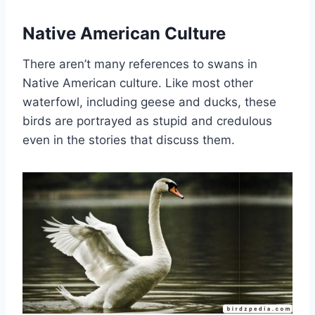
Native American Culture
There aren’t many references to swans in
Native American culture. Like most other
waterfowl, including geese and ducks, these
birds are portrayed as stupid and credulous
even in the stories that discuss them.