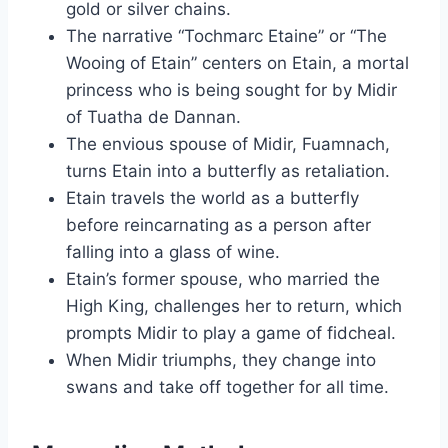
gold or silver chains.
The narrative “Tochmarc Etaine” or “The
Wooing of Etain” centers on Etain, a mortal
princess who is being sought for by Midir
of Tuatha de Dannan.
The envious spouse of Midir, Fuamnach,
turns Etain into a butterfly as retaliation.
Etain travels the world as a butterfly
before reincarnating as a person after
falling into a glass of wine.
Etain’s former spouse, who married the
High King, challenges her to return, which
prompts Midir to play a game of fidcheal.
When Midir triumphs, they change into
swans and take off together for all time.