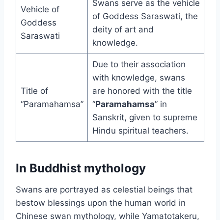
Swans serve as the vehicle
Vehicle of
of Goddess Saraswati, the
Goddess
deity of art and
Saraswati
knowledge.
Due to their association
with knowledge, swans
Title of
are honored with the title
“Paramahamsa”
“
Paramahamsa
” in
Sanskrit, given to supreme
Hindu spiritual teachers.
In Buddhist mythology
Swans are portrayed as celestial beings that
bestow blessings upon the human world in
Chinese swan mythology, while Yamatotakeru,