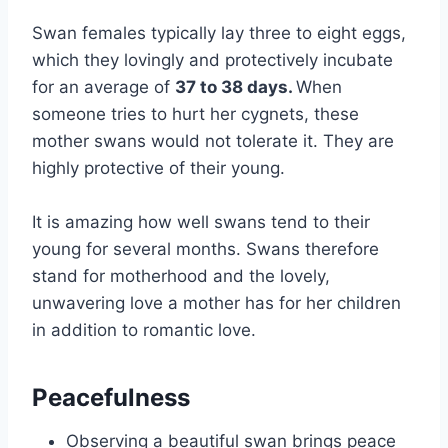
Swan females typically lay three to eight eggs,
which they lovingly and protectively incubate
for an average of
37 to 38 days.
When
someone tries to hurt her cygnets, these
mother swans would not tolerate it. They are
highly protective of their young.
It is amazing how well swans tend to their
young for several months. Swans therefore
stand for motherhood and the lovely,
unwavering love a mother has for her children
in addition to romantic love.
Peacefulness
Observing a beautiful swan brings peace