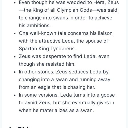
Even though he was wedded to Hera, Zeus
—the King of all Olympian Gods—was said
to change into swans in order to achieve
his ambitions.
One well-known tale concerns his liaison
with the attractive Leda, the spouse of
Spartan King Tyndareus.
Zeus was desperate to find Leda, even
though she resisted him.
In other stories, Zeus seduces Leda by
changing into a swan and running away
from an eagle that is chasing her.
In some versions, Leda turns into a goose
to avoid Zeus, but she eventually gives in
when he materializes as a swan.