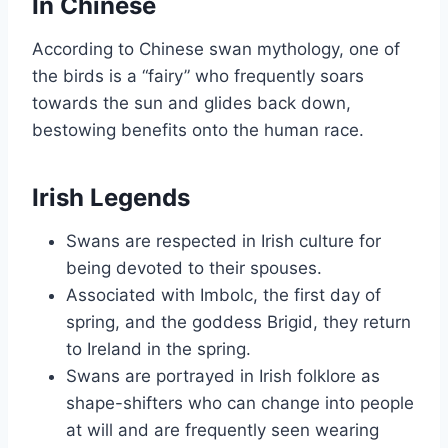
In Chinese
According to Chinese swan mythology, one of
the birds is a “fairy” who frequently soars
towards the sun and glides back down,
bestowing benefits onto the human race.
Irish Legends
Swans are respected in Irish culture for
being devoted to their spouses.
Associated with Imbolc, the first day of
spring, and the goddess Brigid, they return
to Ireland in the spring.
Swans are portrayed in Irish folklore as
shape-shifters who can change into people
at will and are frequently seen wearing