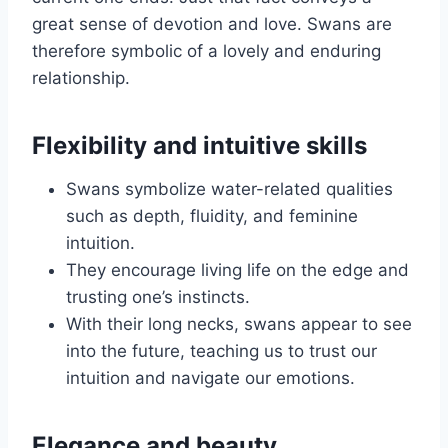
great sense of devotion and love. Swans are
therefore symbolic of a lovely and enduring
relationship.
Flexibility and intuitive skills
Swans symbolize water-related qualities
such as depth, fluidity, and feminine
intuition.
They encourage living life on the edge and
trusting one’s instincts.
With their long necks, swans appear to see
into the future, teaching us to trust our
intuition and navigate our emotions.
Elegance and beauty