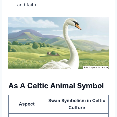
and faith.
As A Celtic Animal Symbol
Swan Symbolism in Celtic
Aspect
Culture