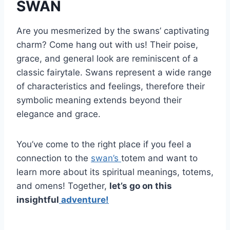
SWAN
Are you mesmerized by the swans’ captivating
charm? Come hang out with us! Their poise,
grace, and general look are reminiscent of a
classic fairytale. Swans represent a wide range
of characteristics and feelings, therefore their
symbolic meaning extends beyond their
elegance and grace.
You’ve come to the right place if you feel a
connection to the
swan’s
totem and want to
learn more about its spiritual meanings, totems,
and omens! Together,
let’s go on this
insightful
adventure!