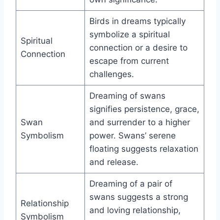
Birds in dreams typically
symbolize a spiritual
Spiritual
connection or a desire to
Connection
escape from current
challenges.
Dreaming of swans
signifies persistence, grace,
Swan
and surrender to a higher
Symbolism
power. Swans’ serene
floating suggests relaxation
and release.
Dreaming of a pair of
swans suggests a strong
Relationship
and loving relationship,
Symbolism