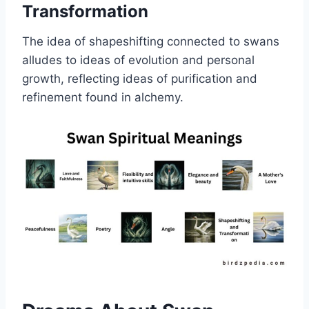
Transformation
The idea of shapeshifting connected to swans
alludes to ideas of evolution and personal
growth, reflecting ideas of purification and
refinement found in alchemy.