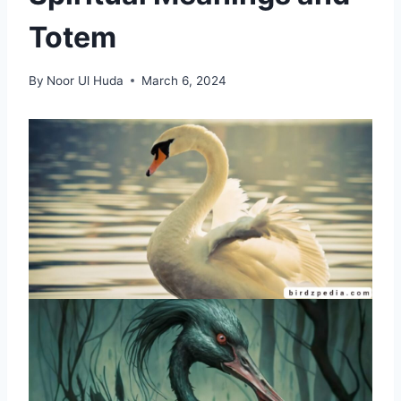
Totem
By
Noor Ul Huda
March 6, 2024