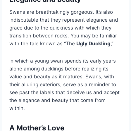
Swans are breathtakingly gorgeous. It’s also
indisputable that they represent elegance and
grace due to the quickness with which they
transition between rocks. You may be familiar
with the tale known as “The
Ugly Duckling,”
in which a young swan spends its early years
alone among ducklings before realizing its
value and beauty as it matures. Swans, with
their alluring exteriors, serve as a reminder to
see past the labels that deceive us and accept
the elegance and beauty that come from
within.
A Mother’s Love