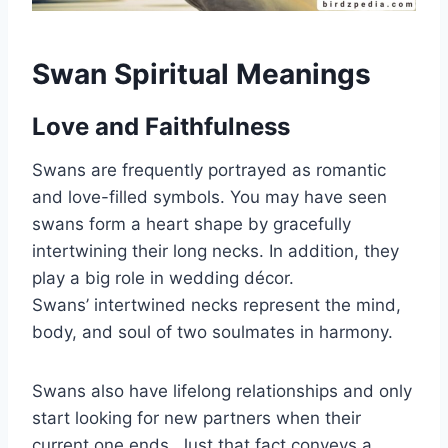
Swan Spiritual Meanings
Love and Faithfulness
Swans are frequently portrayed as romantic
and love-filled symbols. You may have seen
swans form a heart shape by gracefully
intertwining their long necks. In addition, they
play a big role in wedding décor.
Swans’ intertwined necks represent the mind,
body, and soul of two soulmates in harmony.
Swans also have lifelong relationships and only
start looking for new partners when their
current one ends. Just that fact conveys a