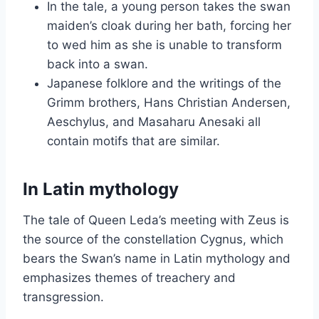
In the tale, a young person takes the swan
maiden’s cloak during her bath, forcing her
to wed him as she is unable to transform
back into a swan.
Japanese folklore and the writings of the
Grimm brothers, Hans Christian Andersen,
Aeschylus, and Masaharu Anesaki all
contain motifs that are similar.
In Latin mythology
The tale of Queen Leda’s meeting with Zeus is
the source of the constellation Cygnus, which
bears the Swan’s name in Latin mythology and
emphasizes themes of treachery and
transgression.