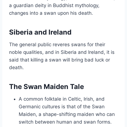
a guardian deity in Buddhist mythology,
changes into a swan upon his death.
Siberia and Ireland
The general public reveres swans for their
noble qualities, and in Siberia and Ireland, it is
said that killing a swan will bring bad luck or
death.
The Swan Maiden Tale
A common folktale in Celtic, Irish, and
Germanic cultures is that of the Swan
Maiden, a shape-shifting maiden who can
switch between human and swan forms.