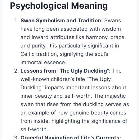
Psychological Meaning
Swan Symbolism and Tradition:
Swans
have long been associated with wisdom
and inward attributes like harmony, grace,
and purity. It is particularly significant in
Celtic tradition, signifying the soul’s
immortal essence.
Lessons from “The Ugly Duckling”:
The
well-known children’s tale “The Ugly
Duckling” imparts important lessons about
inner beauty and self-worth. The majestic
swan that rises from the duckling serves as
an example of how genuine beauty comes
from inside, highlighting the significance of
self-worth.
Graceful Navigation of Life’s Currents: