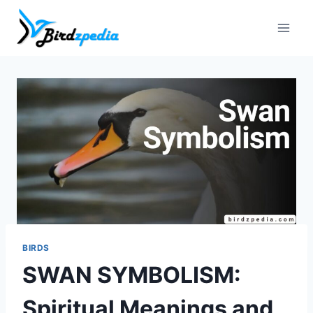
Skip
to
content
BIRDS
SWAN SYMBOLISM:
Spiritual Meanings and