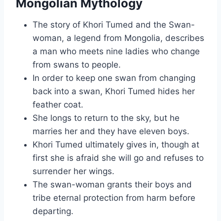
Mongolian Mythology
The story of Khori Tumed and the Swan-
woman, a legend from Mongolia, describes
a man who meets nine ladies who change
from swans to people.
In order to keep one swan from changing
back into a swan, Khori Tumed hides her
feather coat.
She longs to return to the sky, but he
marries her and they have eleven boys.
Khori Tumed ultimately gives in, though at
first she is afraid she will go and refuses to
surrender her wings.
The swan-woman grants their boys and
tribe eternal protection from harm before
departing.