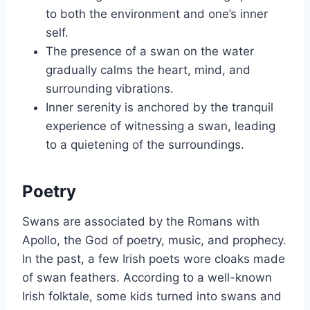
to both the environment and one’s inner
self.
The presence of a swan on the water
gradually calms the heart, mind, and
surrounding vibrations.
Inner serenity is anchored by the tranquil
experience of witnessing a swan, leading
to a quietening of the surroundings.
Poetry
Swans are associated by the Romans with
Apollo, the God of poetry, music, and prophecy.
In the past, a few Irish poets wore cloaks made
of swan feathers. According to a well-known
Irish folktale, some kids turned into swans and