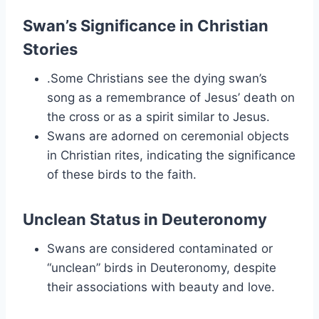
Swan’s Significance in Christian
Stories
.Some Christians see the dying swan’s
song as a remembrance of Jesus’ death on
the cross or as a spirit similar to Jesus.
Swans are adorned on ceremonial objects
in Christian rites, indicating the significance
of these birds to the faith.
Unclean Status in Deuteronomy
Swans are considered contaminated or
“unclean” birds in Deuteronomy, despite
their associations with beauty and love.