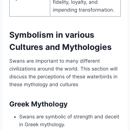
fidelity, loyalty, and
impending transformation.
Symbolism in various
Cultures and Mythologies
Swans are important to many different
civilizations around the world. This section will
discuss the perceptions of these waterbirds in
these mythology and cultures
Greek Mythology
Swans are symbolic of strength and deceit
in Greek mythology.