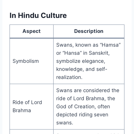
In Hindu Culture
Aspect
Description
Swans, known as “Hamsa”
or “Hansa” in Sanskrit,
Symbolism
symbolize elegance,
knowledge, and self-
realization.
Swans are considered the
ride of Lord Brahma, the
Ride of Lord
God of Creation, often
Brahma
depicted riding seven
swans.