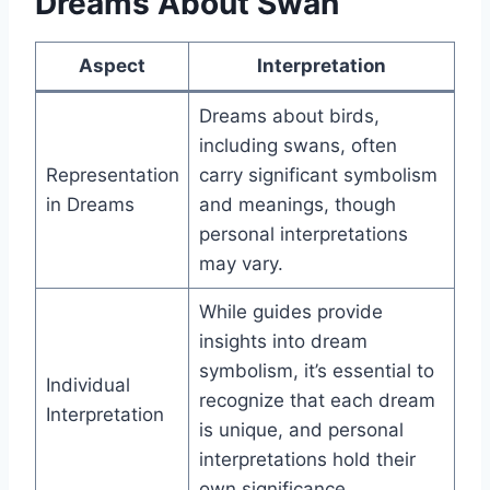
Dreams About Swan
Aspect
Interpretation
Dreams about birds,
including swans, often
Representation
carry significant symbolism
in Dreams
and meanings, though
personal interpretations
may vary.
While guides provide
insights into dream
symbolism, it’s essential to
Individual
recognize that each dream
Interpretation
is unique, and personal
interpretations hold their
own significance.