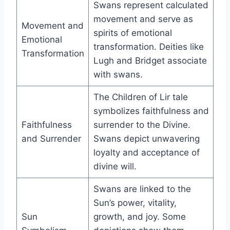
Swans represent calculated
movement and serve as
Movement and
spirits of emotional
Emotional
transformation. Deities like
Transformation
Lugh and Bridget associate
with swans.
The Children of Lir tale
symbolizes faithfulness and
Faithfulness
surrender to the Divine.
and Surrender
Swans depict unwavering
loyalty and acceptance of
divine will.
Swans are linked to the
Sun’s power, vitality,
Sun
growth, and joy. Some