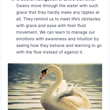
Swans move through the water with such
grace that they hardly make any ripples at
all. They remind us to meet life’s obstacles
with grace and ease with their fluid
movement. We can learn to manage our
emotions with awareness and intuition by
seeing how they behave and learning to go
with the flow instead of against it.