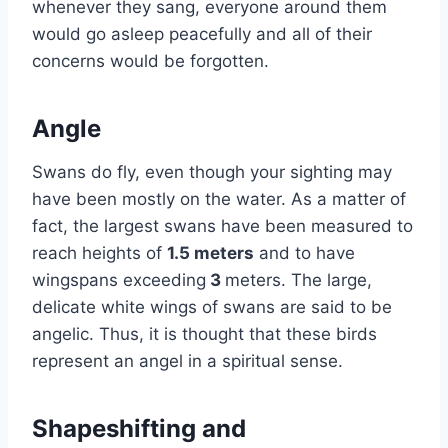
whenever they sang, everyone around them
would go asleep peacefully and all of their
concerns would be forgotten.
Angle
Swans do fly, even though your sighting may
have been mostly on the water. As a matter of
fact, the largest swans have been measured to
reach heights of
1.5 meters
and to have
wingspans exceeding
3
meters. The large,
delicate white wings of swans are said to be
angelic. Thus, it is thought that these birds
represent an angel in a spiritual sense.
Shapeshifting and