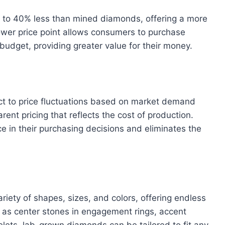
 to 40% less than mined diamonds, offering a more
ower price point allows consumers to purchase
 budget, providing greater value for their money.
t to price fluctuations based on market demand
ent pricing that reflects the cost of production.
 in their purchasing decisions and eliminates the
riety of shapes, sizes, and colors, offering endless
d as center stones in engagement rings, accent
elets, lab-grown diamonds can be tailored to fit any