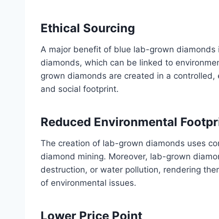
Ethical Sourcing
A major benefit of blue lab-grown diamonds is
diamonds, which can be linked to environment
grown diamonds are created in a controlled, 
and social footprint.
Reduced Environmental Footpr
The creation of lab-grown diamonds uses con
diamond mining. Moreover, lab-grown diamond
destruction, or water pollution, rendering t
of environmental issues.
Lower Price Point