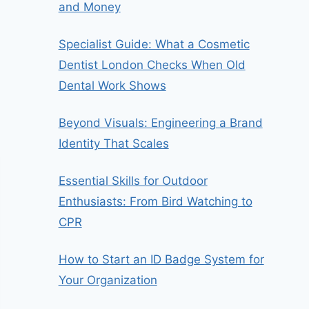
and Money
Specialist Guide: What a Cosmetic
Dentist London Checks When Old
Dental Work Shows
Beyond Visuals: Engineering a Brand
Identity That Scales
Essential Skills for Outdoor
Enthusiasts: From Bird Watching to
CPR
How to Start an ID Badge System for
Your Organization