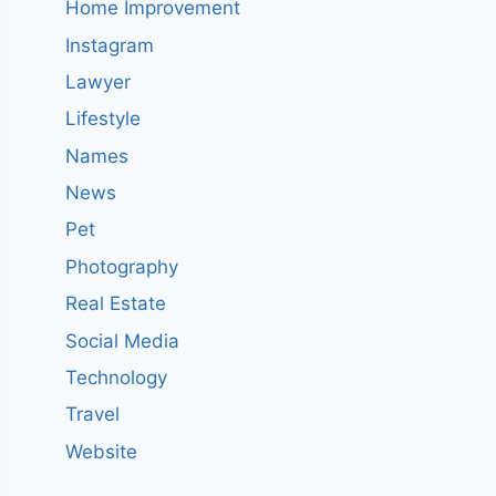
Home Improvement
Instagram
Lawyer
Lifestyle
Names
News
Pet
Photography
Real Estate
Social Media
Technology
Travel
Website