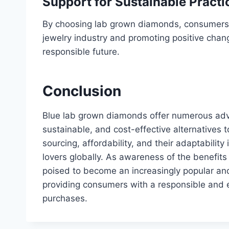
Support for Sustainable Practi
By choosing lab grown diamonds, consumers a
jewelry industry and promoting positive chan
responsible future.
Conclusion
Blue lab grown diamonds offer numerous adv
sustainable, and cost-effective alternatives t
sourcing, affordability, and their adaptabilit
lovers globally. As awareness of the benefit
poised to become an increasingly popular and 
providing consumers with a responsible and e
purchases.