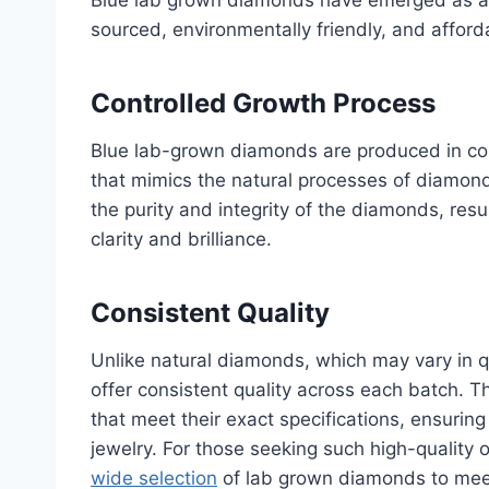
sourced, environmentally friendly, and affor
Controlled Growth Process
Blue lab-grown diamonds are produced in cont
that mimics the natural processes of diamond
the purity and integrity of the diamonds, res
clarity and brilliance.
Consistent Quality
Unlike natural diamonds, which may vary in q
offer consistent quality across each batch. T
that meet their exact specifications, ensuring 
jewelry. For those seeking such high-quality 
wide selection
of lab grown diamonds to mee