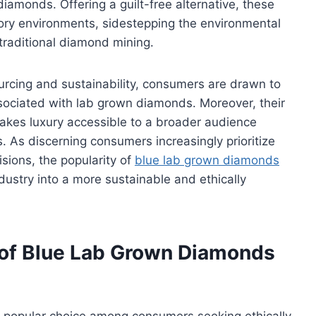
diamonds. Offering a guilt-free alternative, these
tory environments, sidestepping the environmental
traditional diamond mining.
rcing and sustainability, consumers are drawn to
sociated with lab grown diamonds. Moreover, their
kes luxury accessible to a broader audience
. As discerning consumers increasingly prioritize
isions, the popularity of
blue lab grown diamonds
dustry into a more sustainable and ethically
 of Blue Lab Grown Diamonds
popular choice among consumers seeking ethically