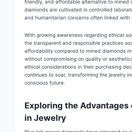
friendly, and affordable alternative to mined 
diamonds are cultivated in controlled labora
and humanitarian concerns often linked with 
With growing awareness regarding ethical sou
the transparent and responsible practices as
affordability compared to mined diamonds ma
without compromising on quality or aesthetics
ethical considerations in their purchasing dec
continues to soar, transforming the jewelry in
conscious future.
Exploring the Advantages
in Jewelry
Blue lab grown diamonds have emerged as a 