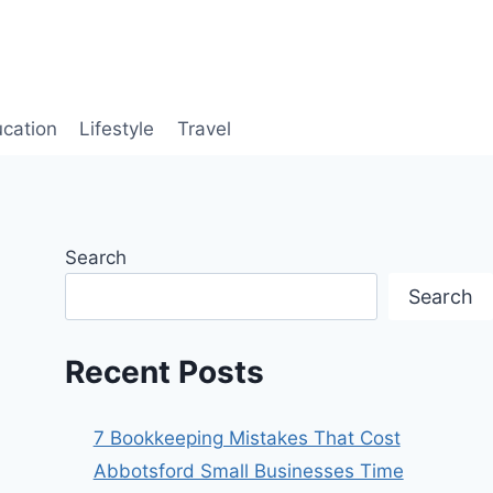
cation
Lifestyle
Travel
Search
Search
Recent Posts
7 Bookkeeping Mistakes That Cost
Abbotsford Small Businesses Time