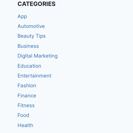
CATEGORIES
App
Automotive
Beauty Tips
Business
Digital Marketing
Education
Entertainment
Fashion
Finance
Fitness
Food
Health