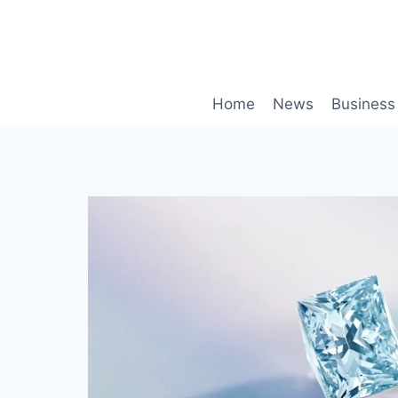
Skip
to
content
Home
News
Business