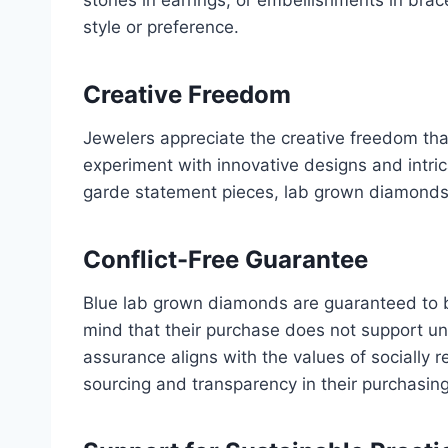
style or preference.
Creative Freedom
Jewelers appreciate the creative freedom th
experiment with innovative designs and intrica
garde statement pieces, lab grown diamonds off
Conflict-Free Guarantee
Blue lab grown diamonds are guaranteed to b
mind that their purchase does not support un
assurance aligns with the values of socially 
sourcing and transparency in their purchasing