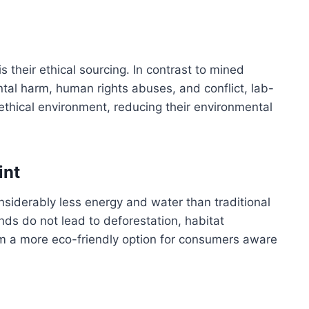
 their ethical sourcing. In contrast to mined
al harm, human rights abuses, and conflict, lab-
ethical environment, reducing their environmental
int
siderably less energy and water than traditional
s do not lead to deforestation, habitat
hem a more eco-friendly option for consumers aware