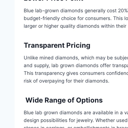
Blue lab-grown diamonds generally cost 20%
budget-friendly choice for consumers. This l
larger or higher quality diamonds within their
Transparent Pricing
Unlike mined diamonds, which may be subjec
and supply, lab grown diamonds offer transpar
This transparency gives consumers confidence
risk of overpaying for their diamonds.
Wide Range of Options
Blue lab grown diamonds are available in a va
design possibilities for jewelry. Whether use
stones in earrings, or embellishments in brac