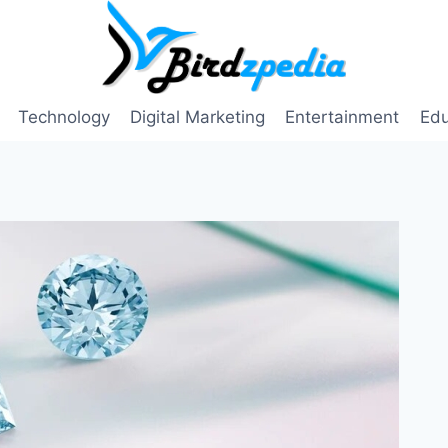
Technology
Digital Marketing
Entertainment
Edu