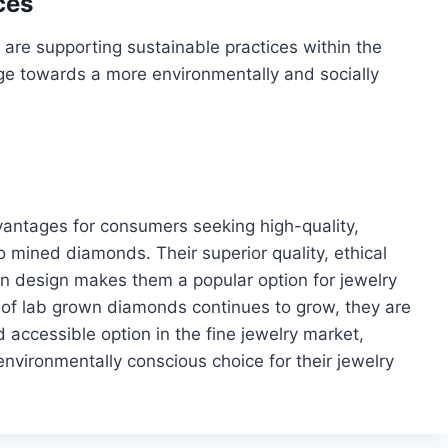
ces
re supporting sustainable practices within the
ge towards a more environmentally and socially
antages for consumers seeking high-quality,
o mined diamonds. Their superior quality, ethical
y in design makes them a popular option for jewelry
s of lab grown diamonds continues to grow, they are
accessible option in the fine jewelry market,
nvironmentally conscious choice for their jewelry