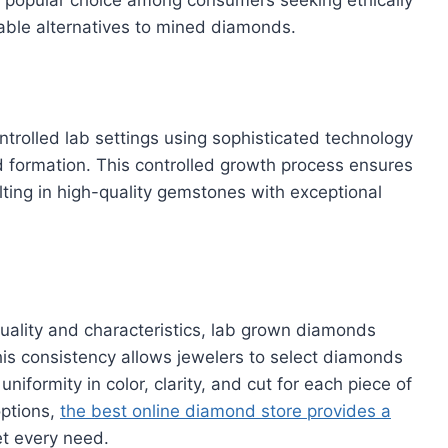
dable alternatives to mined diamonds.
rolled lab settings using sophisticated technology
 formation. This controlled growth process ensures
ulting in high-quality gemstones with exceptional
uality and characteristics, lab grown diamonds
his consistency allows jewelers to select diamonds
uniformity in color, clarity, and cut for each piece of
options,
the best online diamond store provides a
t every need.