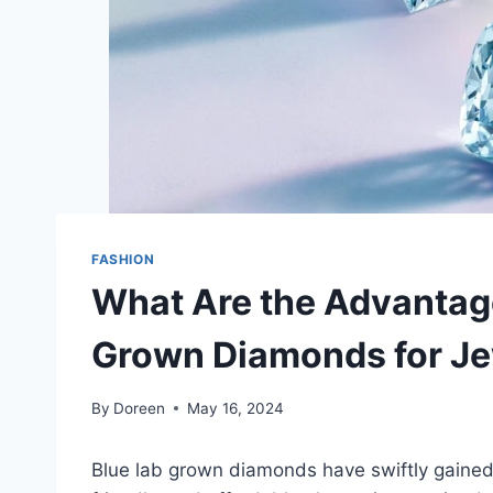
FASHION
What Are the Advantag
Grown Diamonds for Je
By
Doreen
May 16, 2024
Blue lab grown diamonds have swiftly gained