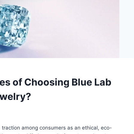
es of Choosing Blue Lab
welry?
 traction among consumers as an ethical, eco-