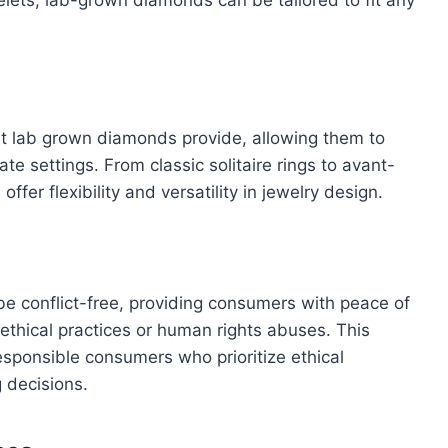
at lab grown diamonds provide, allowing them to
te settings. From classic solitaire rings to avant-
er flexibility and versatility in jewelry design.
e conflict-free, providing consumers with peace of
ethical practices or human rights abuses. This
responsible consumers who prioritize ethical
 decisions.