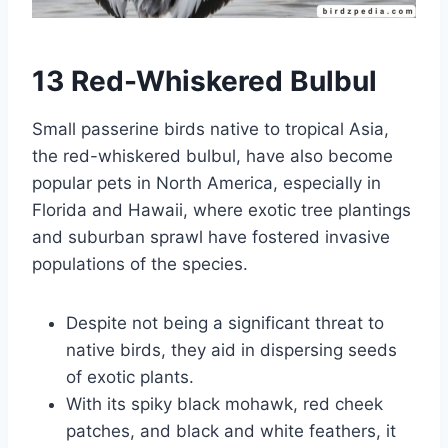
13 Red-Whiskered Bulbul
Small passerine birds native to tropical Asia,
the red-whiskered bulbul, have also become
popular pets in North America, especially in
Florida and Hawaii, where exotic tree plantings
and suburban sprawl have fostered invasive
populations of the species.
Despite not being a significant threat to
native birds, they aid in dispersing seeds
of exotic plants.
With its spiky black mohawk, red cheek
patches, and black and white feathers, it