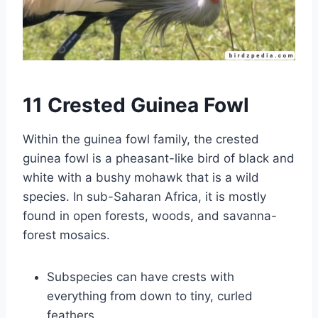
11 Crested Guinea Fowl
Within the guinea fowl family, the crested
guinea fowl is a pheasant-like bird of black and
white with a bushy mohawk that is a wild
species. In sub-Saharan Africa, it is mostly
found in open forests, woods, and savanna-
forest mosaics.
Subspecies can have crests with
everything from down to tiny, curled
feathers.