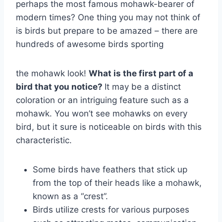
perhaps the most famous mohawk-bearer of
modern times? One thing you may not think of
is birds but prepare to be amazed – there are
hundreds of awesome birds sporting
the mohawk look!
What is the first part of a
bird that you notice?
It may be a distinct
coloration or an intriguing feature such as a
mohawk. You won’t see mohawks on every
bird, but it sure is noticeable on birds with this
characteristic.
Some birds have feathers that stick up
from the top of their heads like a mohawk,
known as a “crest”.
Birds utilize crests for various purposes