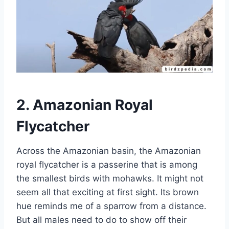
2. Amazonian Royal
Flycatcher
Across the Amazonian basin, the Amazonian
royal flycatcher is a passerine that is among
the smallest birds with mohawks. It might not
seem all that exciting at first sight. Its brown
hue reminds me of a sparrow from a distance.
But all males need to do to show off their