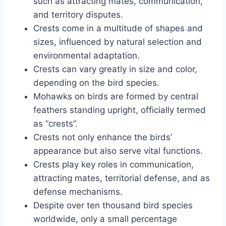
such as attracting mates, communication,
and territory disputes.
Crests come in a multitude of shapes and
sizes, influenced by natural selection and
environmental adaptation.
Crests can vary greatly in size and color,
depending on the bird species.
Mohawks on birds are formed by central
feathers standing upright, officially termed
as “crests”.
Crests not only enhance the birds’
appearance but also serve vital functions.
Crests play key roles in communication,
attracting mates, territorial defense, and as
defense mechanisms.
Despite over ten thousand bird species
worldwide, only a small percentage