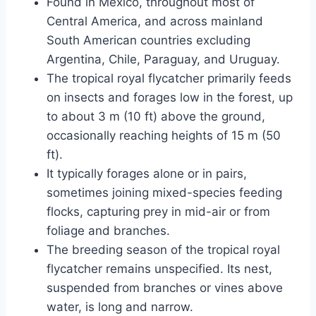
Found in Mexico, throughout most of
Central America, and across mainland
South American countries excluding
Argentina, Chile, Paraguay, and Uruguay.
The tropical royal flycatcher primarily feeds
on insects and forages low in the forest, up
to about 3 m (10 ft) above the ground,
occasionally reaching heights of 15 m (50
ft).
It typically forages alone or in pairs,
sometimes joining mixed-species feeding
flocks, capturing prey in mid-air or from
foliage and branches.
The breeding season of the tropical royal
flycatcher remains unspecified. Its nest,
suspended from branches or vines above
water, is long and narrow.