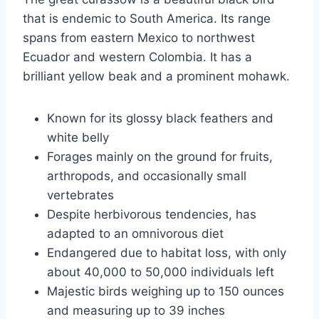
that is endemic to South America. Its range
spans from eastern Mexico to northwest
Ecuador and western Colombia. It has a
brilliant yellow beak and a prominent mohawk.
Known for its glossy black feathers and
white belly
Forages mainly on the ground for fruits,
arthropods, and occasionally small
vertebrates
Despite herbivorous tendencies, has
adapted to an omnivorous diet
Endangered due to habitat loss, with only
about 40,000 to 50,000 individuals left
Majestic birds weighing up to 150 ounces
and measuring up to 39 inches