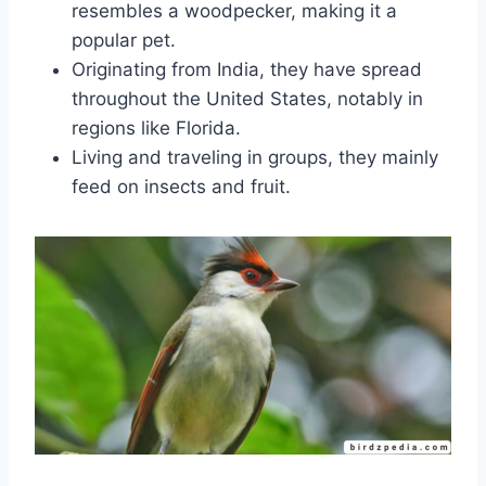
resembles a woodpecker, making it a
popular pet.
Originating from India, they have spread
throughout the United States, notably in
regions like Florida.
Living and traveling in groups, they mainly
feed on insects and fruit.