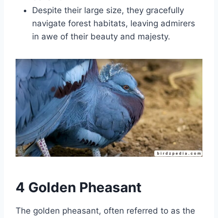
Despite their large size, they gracefully
navigate forest habitats, leaving admirers
in awe of their beauty and majesty.
4 Golden Pheasant
The golden pheasant, often referred to as the