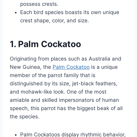
possess crests.
Each bird species boasts its own unique
crest shape, color, and size.
1. Palm Cockatoo
Originating from places such as Australia and
New Guinea, the
Palm Cockatoo
is a unique
member of the parrot family that is
distinguished by its size, jet-black feathers,
and mohawk-like look. One of the most
amiable and skilled impersonators of human
speech, this parrot has the biggest beak of all
the species.
Palm Cockatoos display rhythmic behavior,