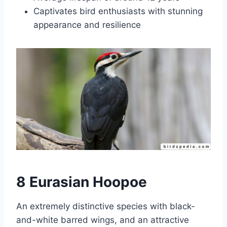
Captivates bird enthusiasts with stunning
appearance and resilience
8 Eurasian Hoopoe
An extremely distinctive species with black-
and-white barred wings, and an attractive