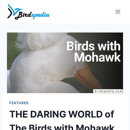
Skip
to
content
FEATURES
THE DARING WORLD of
The Birds with Mohawk