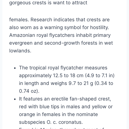
gorgeous crests is want to attract
females. Research indicates that crests are
also worn as a warning symbol for hostility.
Amazonian royal flycatchers inhabit primary
evergreen and second-growth forests in wet
lowlands.
The tropical royal flycatcher measures
approximately 12.5 to 18 cm (4.9 to 7.1 in)
in length and weighs 9.7 to 21 g (0.34 to
0.74 oz).
It features an erectile fan-shaped crest,
red with blue tips in males and yellow or
orange in females in the nominate
subspecies O. c. coronatus.