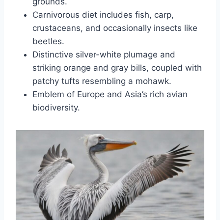
grounds.
Carnivorous diet includes fish, carp,
crustaceans, and occasionally insects like
beetles.
Distinctive silver-white plumage and
striking orange and gray bills, coupled with
patchy tufts resembling a mohawk.
Emblem of Europe and Asia’s rich avian
biodiversity.