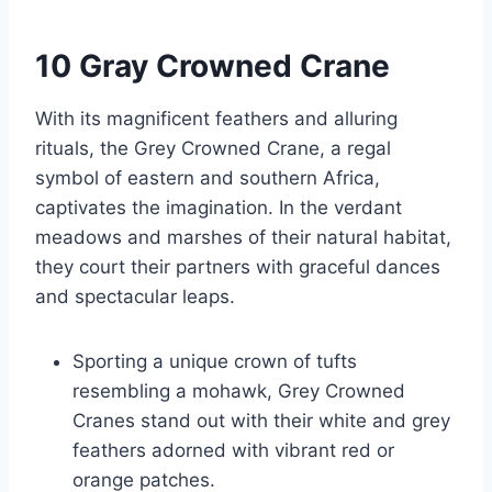
10 Gray Crowned Crane
With its magnificent feathers and alluring
rituals, the Grey Crowned Crane, a regal
symbol of eastern and southern Africa,
captivates the imagination. In the verdant
meadows and marshes of their natural habitat,
they court their partners with graceful dances
and spectacular leaps.
Sporting a unique crown of tufts
resembling a mohawk, Grey Crowned
Cranes stand out with their white and grey
feathers adorned with vibrant red or
orange patches.