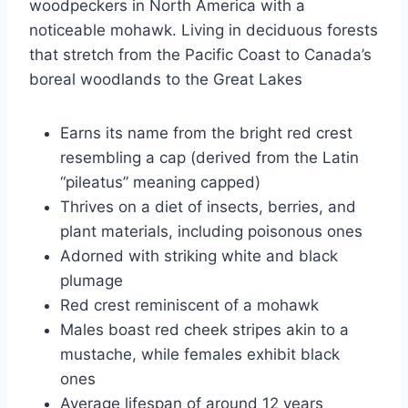
woodpeckers in North America with a
noticeable mohawk. Living in deciduous forests
that stretch from the Pacific Coast to Canada’s
boreal woodlands to the Great Lakes
Earns its name from the bright red crest
resembling a cap (derived from the Latin
“pileatus” meaning capped)
Thrives on a diet of insects, berries, and
plant materials, including poisonous ones
Adorned with striking white and black
plumage
Red crest reminiscent of a mohawk
Males boast red cheek stripes akin to a
mustache, while females exhibit black
ones
Average lifespan of around 12 years