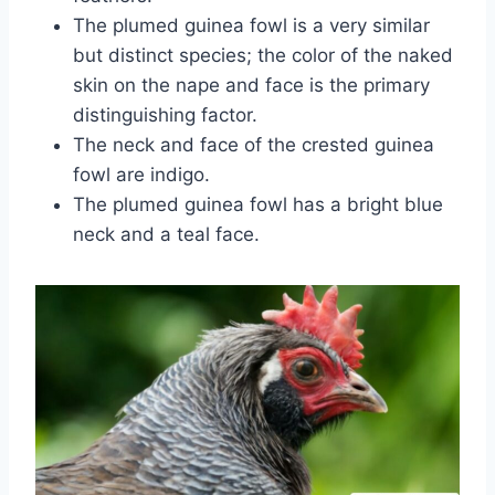
The plumed guinea fowl is a very similar
but distinct species; the color of the naked
skin on the nape and face is the primary
distinguishing factor.
The neck and face of the crested guinea
fowl are indigo.
The plumed guinea fowl has a bright blue
neck and a teal face.