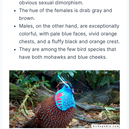
obvious sexual dimorphism.
The hue of the females is drab gray and
brown.
Males, on the other hand, are exceptionally
colorful, with pale blue faces, vivid orange
chests, and a fluffy black and orange crest.
They are among the few bird species that
have both mohawks and blue cheeks.