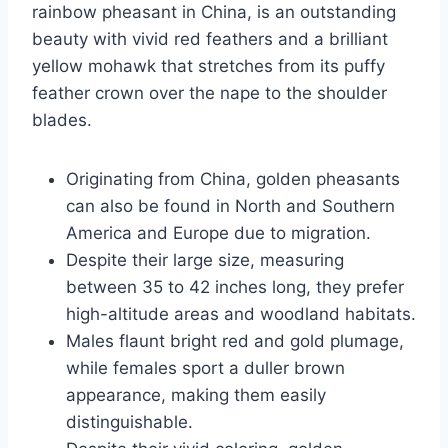
rainbow pheasant in China, is an outstanding
beauty with vivid red feathers and a brilliant
yellow mohawk that stretches from its puffy
feather crown over the nape to the shoulder
blades.
Originating from China, golden pheasants
can also be found in North and Southern
America and Europe due to migration.
Despite their large size, measuring
between 35 to 42 inches long, they prefer
high-altitude areas and woodland habitats.
Males flaunt bright red and gold plumage,
while females sport a duller brown
appearance, making them easily
distinguishable.