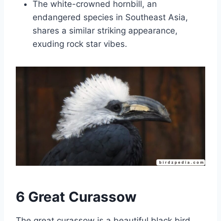
The white-crowned hornbill, an
endangered species in Southeast Asia,
shares a similar striking appearance,
exuding rock star vibes.
6 Great Curassow
The great curassow is a beautiful black bird