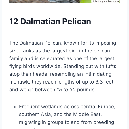
12 Dalmatian Pelican
The Dalmatian Pelican, known for its imposing
size, ranks as the largest bird in the pelican
family and is celebrated as one of the largest
flying birds worldwide. Standing out with tufts
atop their heads, resembling an intimidating
mohawk, they reach lengths of up to 6.3 feet
and weigh between
15 to 30
pounds.
Frequent wetlands across central Europe,
southern Asia, and the Middle East,
migrating in groups to and from breeding