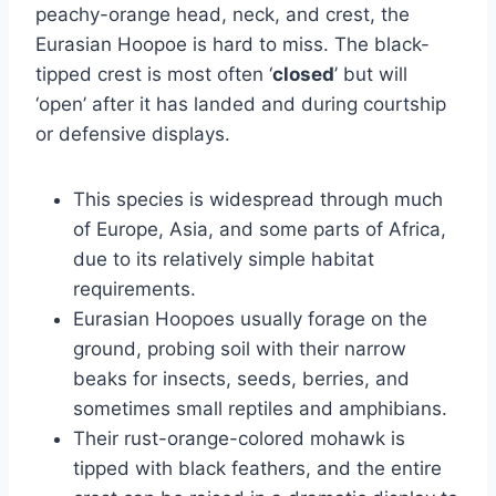
peachy-orange head, neck, and crest, the
Eurasian Hoopoe is hard to miss. The black-
tipped crest is most often ‘
closed
’ but will
‘open’ after it has landed and during courtship
or defensive displays.
This species is widespread through much
of Europe, Asia, and some parts of Africa,
due to its relatively simple habitat
requirements.
Eurasian Hoopoes usually forage on the
ground, probing soil with their narrow
beaks for insects, seeds, berries, and
sometimes small reptiles and amphibians.
Their rust-orange-colored mohawk is
tipped with black feathers, and the entire