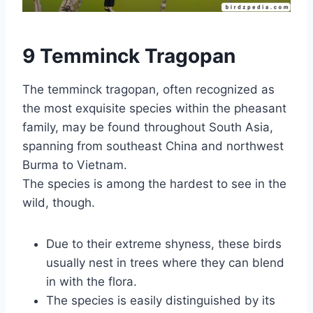
9 Temminck Tragopan
The temminck tragopan, often recognized as
the most exquisite species within the pheasant
family, may be found throughout South Asia,
spanning from southeast China and northwest
Burma to Vietnam.
The species is among the hardest to see in the
wild, though.
Due to their extreme shyness, these birds
usually nest in trees where they can blend
in with the flora.
The species is easily distinguished by its