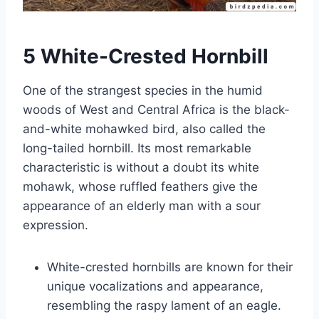
5 White-Crested Hornbill
One of the strangest species in the humid
woods of West and Central Africa is the black-
and-white mohawked bird, also called the
long-tailed hornbill. Its most remarkable
characteristic is without a doubt its white
mohawk, whose ruffled feathers give the
appearance of an elderly man with a sour
expression.
White-crested hornbills are known for their
unique vocalizations and appearance,
resembling the raspy lament of an eagle.