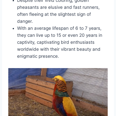
Despite their vivid coloring, golden
pheasants are elusive and fast runners,
often fleeing at the slightest sign of
danger.
With an average lifespan of 6 to 7 years,
they can live up to 15 or even 20 years in
captivity, captivating bird enthusiasts
worldwide with their vibrant beauty and
enigmatic presence.