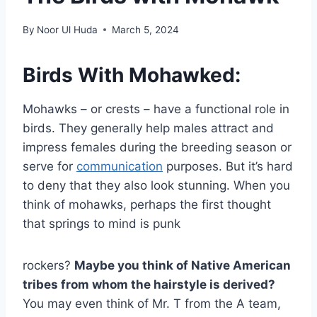
By
Noor Ul Huda
March 5, 2024
Birds With Mohawked:
Mohawks – or crests – have a functional role in
birds. They generally help males attract and
impress females during the breeding season or
serve for
communication
purposes. But it’s hard
to deny that they also look stunning. When you
think of mohawks, perhaps the first thought
that springs to mind is punk
rockers?
Maybe you think of Native American
tribes from whom the hairstyle is derived?
You may even think of Mr. T from the A team,