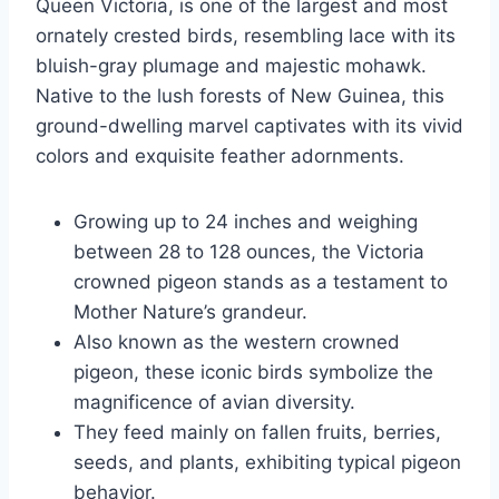
Queen Victoria, is one of the largest and most
ornately crested birds, resembling lace with its
bluish-gray plumage and majestic mohawk.
Native to the lush forests of New Guinea, this
ground-dwelling marvel captivates with its vivid
colors and exquisite feather adornments.
Growing up to 24 inches and weighing
between 28 to 128 ounces, the Victoria
crowned pigeon stands as a testament to
Mother Nature’s grandeur.
Also known as the western crowned
pigeon, these iconic birds symbolize the
magnificence of avian diversity.
They feed mainly on fallen fruits, berries,
seeds, and plants, exhibiting typical pigeon
behavior.