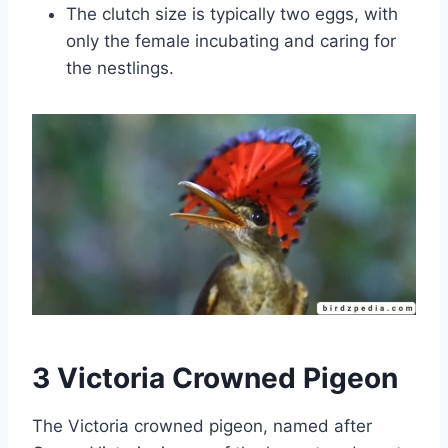
The clutch size is typically two eggs, with
only the female incubating and caring for
the nestlings.
3 Victoria Crowned Pigeon
The Victoria crowned pigeon, named after