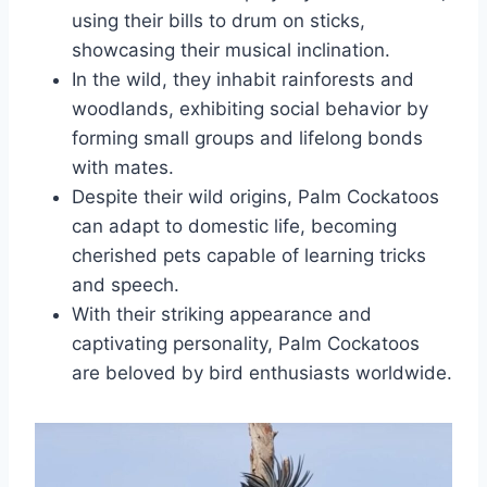
using their bills to drum on sticks,
showcasing their musical inclination.
In the wild, they inhabit rainforests and
woodlands, exhibiting social behavior by
forming small groups and lifelong bonds
with mates.
Despite their wild origins, Palm Cockatoos
can adapt to domestic life, becoming
cherished pets capable of learning tricks
and speech.
With their striking appearance and
captivating personality, Palm Cockatoos
are beloved by bird enthusiasts worldwide.