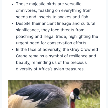
These majestic birds are versatile
omnivores, feasting on everything from
seeds and insects to snakes and fish.
Despite their ancient lineage and cultural
significance, they face threats from
poaching and illegal trade, highlighting the
urgent need for conservation efforts.
In the face of adversity, the Grey Crowned
Crane remains a symbol of resilience and
beauty, reminding us of the precious
diversity of Africa’s avian treasures.