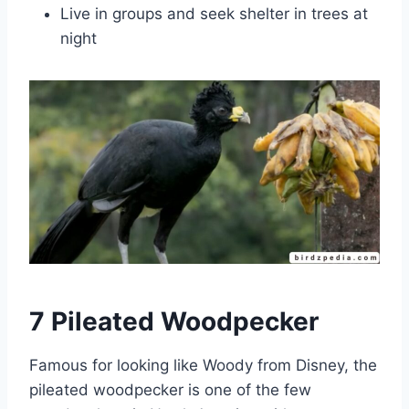
Live in groups and seek shelter in trees at
night
7 Pileated Woodpecker
Famous for looking like Woody from Disney, the
pileated woodpecker is one of the few