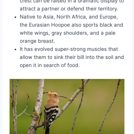
crest can be raised in a dramatic display to
attract a partner or defend their territory.
Native to Asia, North Africa, and Europe,
the Eurasian Hoopoe also sports black and
white wings, gray shoulders, and a pale
orange breast.
It has evolved super-strong muscles that
allow them to sink their bill into the soil and
open it in search of food.