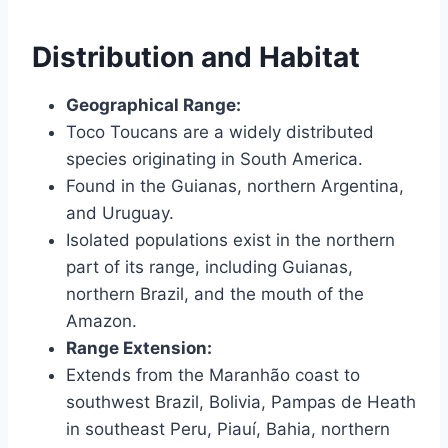
Distribution and Habitat
Geographical Range:
Toco Toucans are a widely distributed
species originating in South America.
Found in the Guianas, northern Argentina,
and Uruguay.
Isolated populations exist in the northern
part of its range, including Guianas,
northern Brazil, and the mouth of the
Amazon.
Range Extension:
Extends from the Maranhão coast to
southwest Brazil, Bolivia, Pampas de Heath
in southeast Peru, Piauí, Bahia, northern