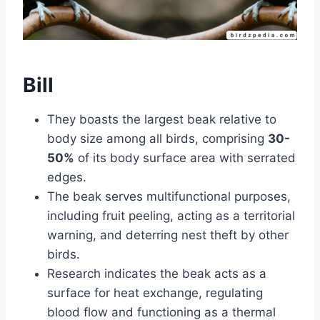
Bill
They boasts the largest beak relative to
body size among all birds, comprising
30-
50%
of its body surface area with serrated
edges.
The beak serves multifunctional purposes,
including fruit peeling, acting as a territorial
warning, and deterring nest theft by other
birds.
Research indicates the beak acts as a
surface for heat exchange, regulating
blood flow and functioning as a thermal