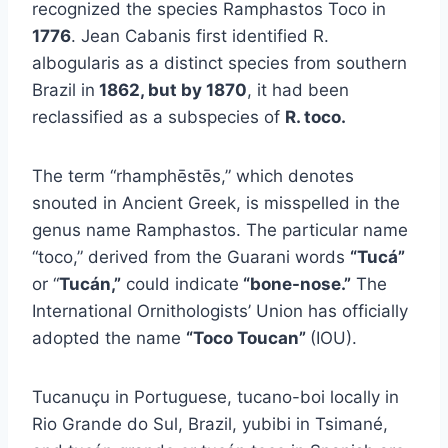
recognized the species Ramphastos Toco in
1776
. Jean Cabanis first identified R.
albogularis as a distinct species from southern
Brazil in
1862, but by 1870
, it had been
reclassified as a subspecies of
R. toco.
The term “rhamphēstēs,” which denotes
snouted in Ancient Greek, is misspelled in the
genus name Ramphastos. The particular name
“toco,” derived from the Guarani words
“Tucá”
or “
Tucán,”
could indicate
“bone-nose.”
The
International Ornithologists’ Union has officially
adopted the name
“Toco Toucan”
(IOU).
Tucanuçu in Portuguese, tucano-boi locally in
Rio Grande do Sul, Brazil, yubibi in Tsimané,