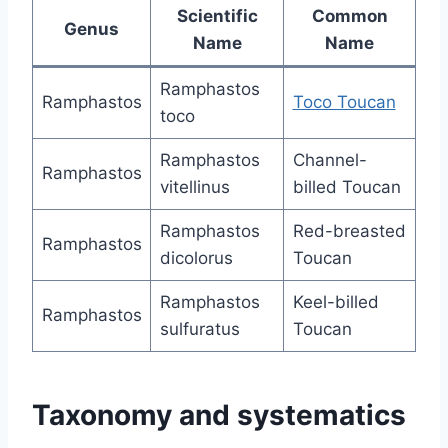
Scientific
Common
Genus
Name
Name
Ramphastos
Ramphastos
Toco Toucan
toco
Ramphastos
Channel-
Ramphastos
vitellinus
billed Toucan
Ramphastos
Red-breasted
Ramphastos
dicolorus
Toucan
Ramphastos
Keel-billed
Ramphastos
sulfuratus
Toucan
Taxonomy and systematics