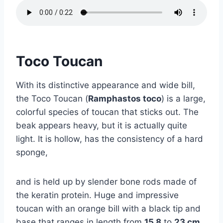
Toco Toucan
With its distinctive appearance and wide bill,
the Toco Toucan (
Ramphastos toco
) is a large,
colorful species of toucan that sticks out. The
beak appears heavy, but it is actually quite
light. It is hollow, has the consistency of a hard
sponge,
and is held up by slender bone rods made of
the keratin protein. Huge and impressive
toucan with an orange bill with a black tip and
base that ranges in length from
15.8
to
23 cm