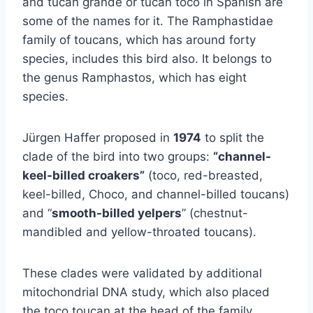
and tucán grande or tucán toco in Spanish are
some of the names for it. The Ramphastidae
family of toucans, which has around forty
species, includes this bird also. It belongs to
the genus Ramphastos, which has eight
species.
Jürgen Haffer proposed in
1974
to split the
clade of the bird into two groups:
“channel-
keel-billed croakers”
(toco, red-breasted,
keel-billed, Choco, and channel-billed toucans)
and “
smooth-billed yelpers
” (chestnut-
mandibled and yellow-throated toucans).
These clades were validated by additional
mitochondrial DNA study, which also placed
the toco toucan at the head of the family