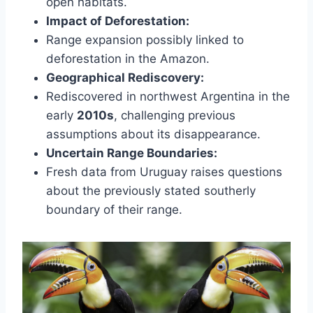
open habitats.
Impact of Deforestation:
Range expansion possibly linked to
deforestation in the Amazon.
Geographical Rediscovery:
Rediscovered in northwest Argentina in the
early
2010s
, challenging previous
assumptions about its disappearance.
Uncertain Range Boundaries:
Fresh data from Uruguay raises questions
about the previously stated southerly
boundary of their range.