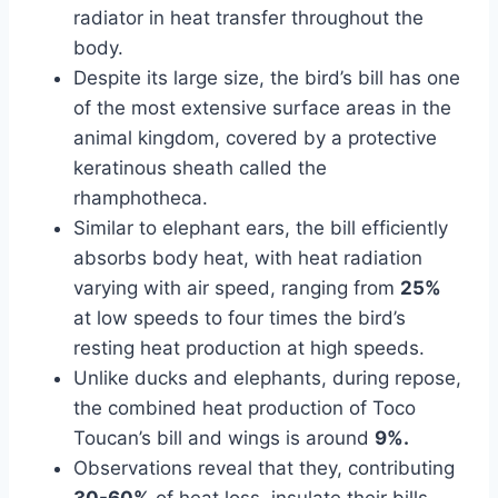
radiator in heat transfer throughout the
body.
Despite its large size, the bird’s bill has one
of the most extensive surface areas in the
animal kingdom, covered by a protective
keratinous sheath called the
rhamphotheca.
Similar to elephant ears, the bill efficiently
absorbs body heat, with heat radiation
varying with air speed, ranging from
25%
at low speeds to four times the bird’s
resting heat production at high speeds.
Unlike ducks and elephants, during repose,
the combined heat production of Toco
Toucan’s bill and wings is around
9%.
Observations reveal that they, contributing
30-60%
of heat loss, insulate their bills