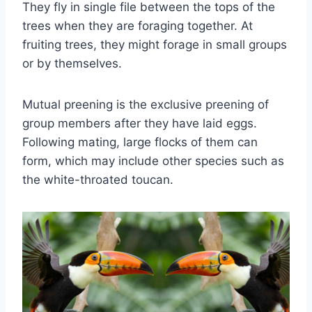
They fly in single file between the tops of the
trees when they are foraging together. At
fruiting trees, they might forage in small groups
or by themselves.
Mutual preening is the exclusive preening of
group members after they have laid eggs.
Following mating, large flocks of them can
form, which may include other species such as
the white-throated toucan.