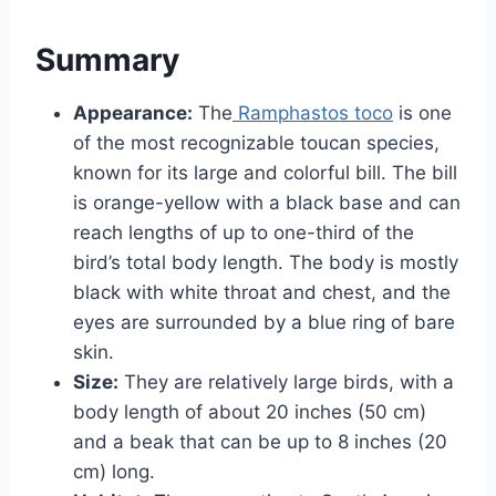
Summary
Appearance:
The
Ramphastos toco
is one
of the most recognizable toucan species,
known for its large and colorful bill. The bill
is orange-yellow with a black base and can
reach lengths of up to one-third of the
bird’s total body length. The body is mostly
black with white throat and chest, and the
eyes are surrounded by a blue ring of bare
skin.
Size:
They are relatively large birds, with a
body length of about 20 inches (50 cm)
and a beak that can be up to 8 inches (20
cm) long.