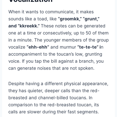
When it wants to communicate, it makes
sounds like a toad, like
“groomkk,” “grunt,”
and “kkreekk.”
These notes can be generated
one at a time or consecutively, up to 50 of them
in a minute. The younger members of the group
vocalize
“ehh-ehh”
and murmur
“te-te-te” i
n
accompaniment to the toucan’s low, grunting
voice. If you tap the bill against a branch, you
can generate noises that are not spoken.
Despite having a different physical appearance,
they has quieter, deeper calls than the red-
breasted and channel-billed toucans. In
comparison to the red-breasted toucan, its
calls are slower during their fast segments.