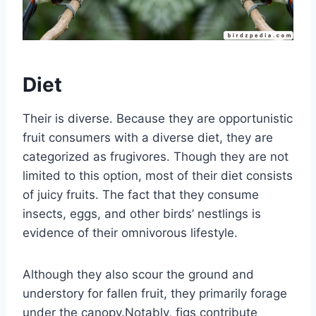
Diet
Their is diverse. Because they are opportunistic
fruit consumers with a diverse diet, they are
categorized as frugivores. Though they are not
limited to this option, most of their diet consists
of juicy fruits. The fact that they consume
insects, eggs, and other birds’ nestlings is
evidence of their omnivorous lifestyle.
Although they also scour the ground and
understory for fallen fruit, they primarily forage
under the canopy.Notably, figs contribute