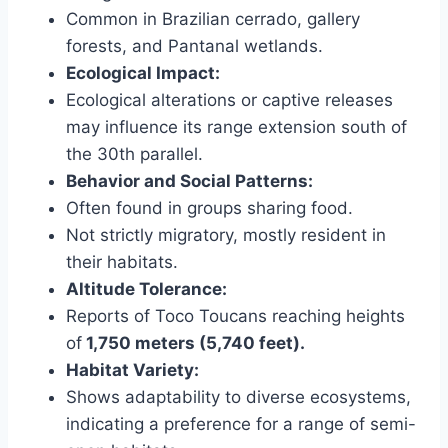
Common in Brazilian cerrado, gallery
forests, and Pantanal wetlands.
Ecological Impact:
Ecological alterations or captive releases
may influence its range extension south of
the 30th parallel.
Behavior and Social Patterns:
Often found in groups sharing food.
Not strictly migratory, mostly resident in
their habitats.
Altitude Tolerance:
Reports of Toco Toucans reaching heights
of
1,750 meters (5,740 feet).
Habitat Variety:
Shows adaptability to diverse ecosystems,
indicating a preference for a range of semi-