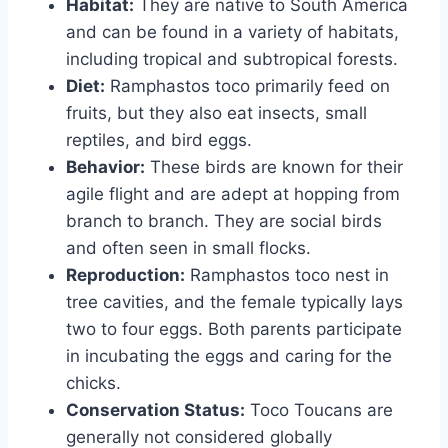
Habitat:
They are native to South America
and can be found in a variety of habitats,
including tropical and subtropical forests.
Diet:
Ramphastos toco primarily feed on
fruits, but they also eat insects, small
reptiles, and bird eggs.
Behavior:
These birds are known for their
agile flight and are adept at hopping from
branch to branch. They are social birds
and often seen in small flocks.
Reproduction:
Ramphastos toco nest in
tree cavities, and the female typically lays
two to four eggs. Both parents participate
in incubating the eggs and caring for the
chicks.
Conservation Status:
Toco Toucans are
generally not considered globally