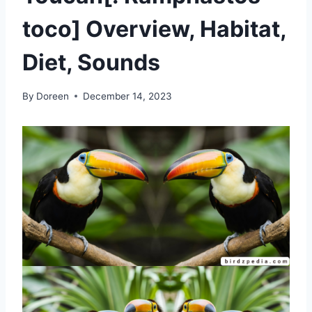
toco] Overview, Habitat,
Diet, Sounds
By
Doreen
December 14, 2023