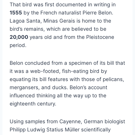
That bird was first documented in writing in
1555
by the French naturalist Pierre Belon.
Lagoa Santa, Minas Gerais is home to the
bird’s remains, which are believed to be
20,000
years old and from the Pleistocene
period.
Belon concluded from a specimen of its bill that
it was a web-footed, fish-eating bird by
equating its bill features with those of pelicans,
mergansers, and ducks. Belon’s account
influenced thinking all the way up to the
eighteenth century.
Using samples from Cayenne, German biologist
Philipp Ludwig Statius Müller scientifically