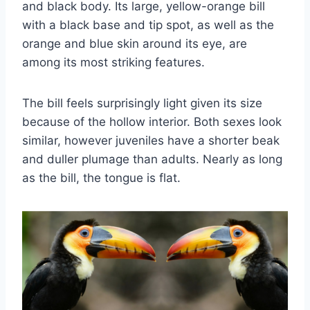
and black body. Its large, yellow-orange bill
with a black base and tip spot, as well as the
orange and blue skin around its eye, are
among its most striking features.
The bill feels surprisingly light given its size
because of the hollow interior. Both sexes look
similar, however juveniles have a shorter beak
and duller plumage than adults. Nearly as long
as the bill, the tongue is flat.