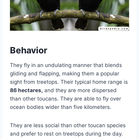
Behavior
They fly in an undulating manner that blends
gliding and flapping, making them a popular
sight from treetops. Their typical home range is
86 hectares,
and they are more dispersed
than other toucans. They are able to fly over
ocean bodies wider than five kilometers.
They are less social than other toucan species
and prefer to rest on treetops during the day.