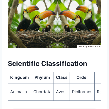
Scientific Classification
Kingdom
Phylum
Class
Order
Fa
Animalia
Chordata
Aves
Piciformes
Ramph