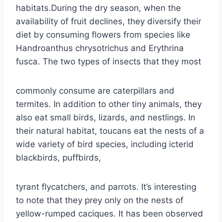
habitats.During the dry season, when the
availability of fruit declines, they diversify their
diet by consuming flowers from species like
Handroanthus chrysotrichus and Erythrina
fusca. The two types of insects that they most
commonly consume are caterpillars and
termites. In addition to other tiny animals, they
also eat small birds, lizards, and nestlings. In
their natural habitat, toucans eat the nests of a
wide variety of bird species, including icterid
blackbirds, puffbirds,
tyrant flycatchers, and parrots. It’s interesting
to note that they prey only on the nests of
yellow-rumped caciques. It has been observed