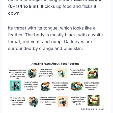
(6+1/4 to 9 in)
. It picks up food and flicks it
down
its throat with its tongue, which looks like a
feather. The body is mostly black, with a white
throat, red vent, and rump. Dark eyes are
surrounded by orange and blue skin.