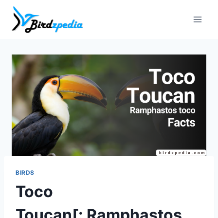
Skip
to
content
BIRDS
Toco
Toucan[: Ramphastos