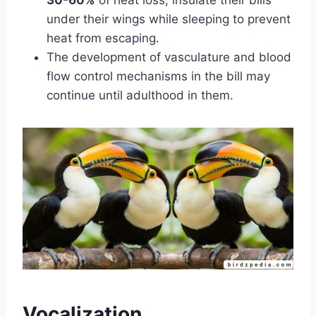
under their wings while sleeping to prevent
heat from escaping.
The development of vasculature and blood
flow control mechanisms in the bill may
continue until adulthood in them.
Vocalization