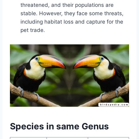
threatened, and their populations are
stable. However, they face some threats,
including habitat loss and capture for the
pet trade.
Species in same Genus