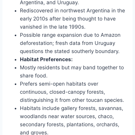
Argentina, and Uruguay.
Rediscovered in northwest Argentina in the
early 2010s after being thought to have
vanished in the late 1990s.
Possible range expansion due to Amazon
deforestation; fresh data from Uruguay
questions the stated southerly boundary.
Habitat Preferences:
Mostly residents but may band together to
share food.
Prefers semi-open habitats over
continuous, closed-canopy forests,
distinguishing it from other toucan species.
Habitats include gallery forests, savannas,
woodlands near water sources, chaco,
secondary forests, plantations, orchards,
and groves.