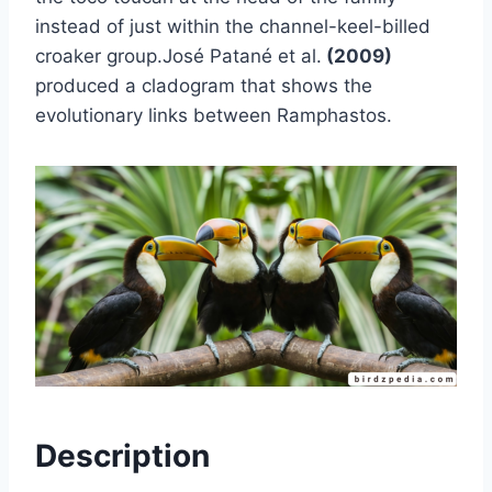
instead of just within the channel-keel-billed
croaker group.José Patané et al.
(2009)
produced a cladogram that shows the
evolutionary links between Ramphastos.
Description