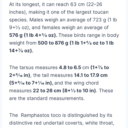
At its longest, it can reach 63 cm (22–26
inches), making it one of the largest toucan
species. Males weigh an average of 723 g (1 lb
9+1⁄2 oz), and females weigh an average of
576 g (1 lb 4+3⁄8 oz).
These birds range in body
weight from
500 to 876 g (1 lb 1+5⁄8 oz to 1 lb
14+7⁄8 oz).
The tarsus measures
4.8 to 6.5
cm
(1+7⁄8 to
2+9⁄16 in)
, the tail measures
14.1 to 17.9 cm
(5+9⁄16 to 7+1⁄16 in),
and the wing chord
measures
22 to 26 cm (8+1⁄2 to 10 in)
. These
are the standard measurements.
The Ramphastos toco is distinguished by its
distinctive red undertail coverts, white throat,