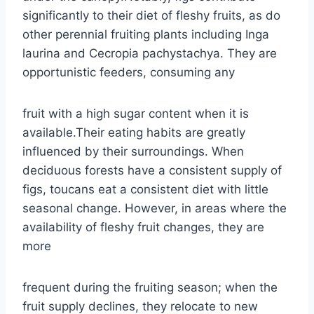
significantly to their diet of fleshy fruits, as do
other perennial fruiting plants including Inga
laurina and Cecropia pachystachya. They are
opportunistic feeders, consuming any
fruit with a high sugar content when it is
available.Their eating habits are greatly
influenced by their surroundings. When
deciduous forests have a consistent supply of
figs, toucans eat a consistent diet with little
seasonal change. However, in areas where the
availability of fleshy fruit changes, they are
more
frequent during the fruiting season; when the
fruit supply declines, they relocate to new