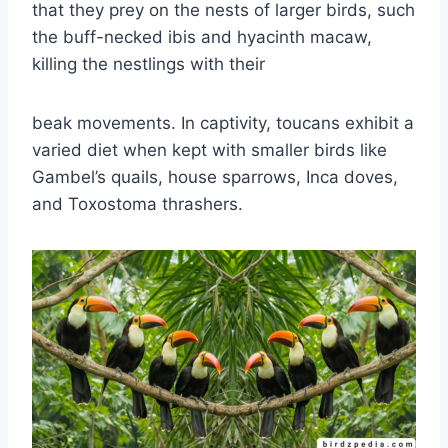
that they prey on the nests of larger birds, such
the buff-necked ibis and hyacinth macaw,
killing the nestlings with their
beak movements. In captivity, toucans exhibit a
varied diet when kept with smaller birds like
Gambel’s quails, house sparrows, Inca doves,
and Toxostoma thrashers.