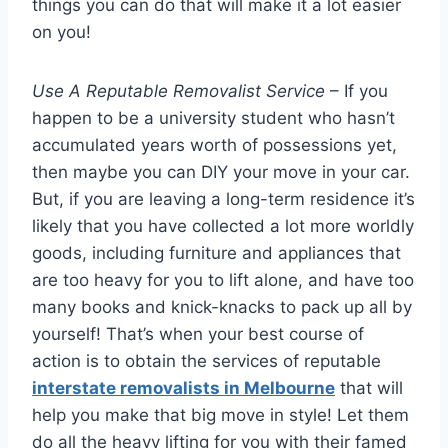
things you can do that will make it a lot easier
on you!
Use A Reputable Removalist Service
– If you
happen to be a university student who hasn’t
accumulated years worth of possessions yet,
then maybe you can DIY your move in your car.
But, if you are leaving a long-term residence it’s
likely that you have collected a lot more worldly
goods, including furniture and appliances that
are too heavy for you to lift alone, and have too
many books and knick-knacks to pack up all by
yourself! That’s when your best course of
action is to obtain the services of reputable
interstate removalists in Melbourne
that will
help you make that big move in style! Let them
do all the heavy lifting for you with their famed