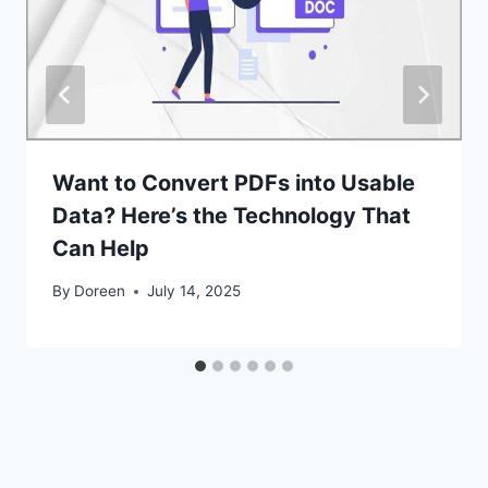
Want to Convert PDFs into Usable
Data? Here’s the Technology That
Can Help
By
Doreen
July 14, 2025