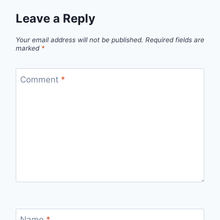
Leave a Reply
Your email address will not be published.
Required fields are
marked
*
Comment
*
Name
*