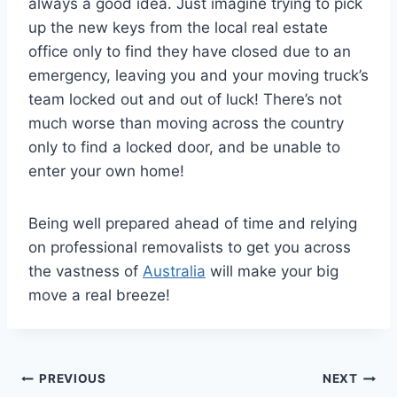
always a good idea. Just imagine trying to pick
up the new keys from the local real estate
office only to find they have closed due to an
emergency, leaving you and your moving truck’s
team locked out and out of luck! There’s not
much worse than moving across the country
only to find a locked door, and be unable to
enter your own home!
Being well prepared ahead of time and relying
on professional removalists to get you across
the vastness of
Australia
will make your big
move a real breeze!
Post
PREVIOUS
NEXT