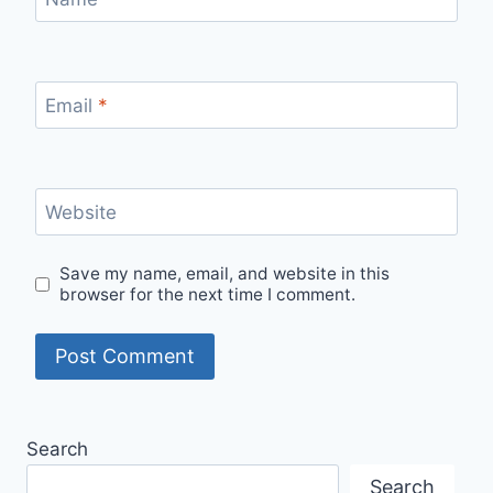
Email
*
Website
Save my name, email, and website in this
browser for the next time I comment.
Search
Search