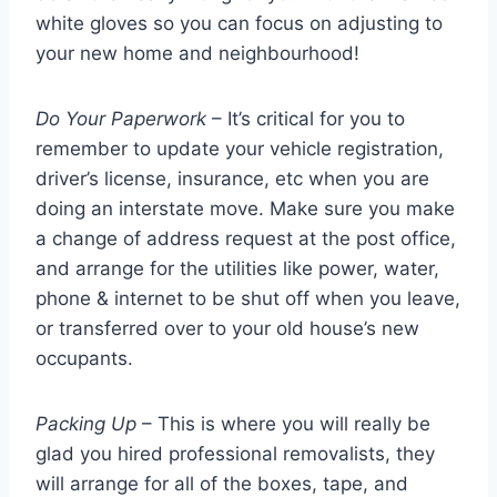
white gloves so you can focus on adjusting to
your new home and neighbourhood!
Do Your Paperwork
– It’s critical for you to
remember to update your vehicle registration,
driver’s license, insurance, etc when you are
doing an interstate move. Make sure you make
a change of address request at the post office,
and arrange for the utilities like power, water,
phone & internet to be shut off when you leave,
or transferred over to your old house’s new
occupants.
Packing Up
– This is where you will really be
glad you hired professional removalists, they
will arrange for all of the boxes, tape, and