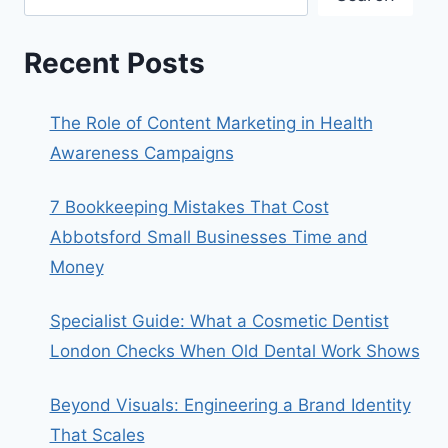
Recent Posts
The Role of Content Marketing in Health
Awareness Campaigns
7 Bookkeeping Mistakes That Cost
Abbotsford Small Businesses Time and
Money
Specialist Guide: What a Cosmetic Dentist
London Checks When Old Dental Work Shows
Beyond Visuals: Engineering a Brand Identity
That Scales