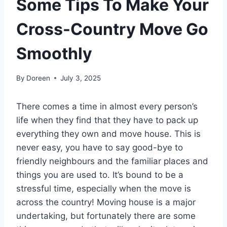
Some Tips To Make Your
Cross-Country Move Go
Smoothly
By
Doreen
July 3, 2025
There comes a time in almost every person’s
life when they find that they have to pack up
everything they own and move house. This is
never easy, you have to say good-bye to
friendly neighbours and the familiar places and
things you are used to. It’s bound to be a
stressful time, especially when the move is
across the country! Moving house is a major
undertaking, but fortunately there are some