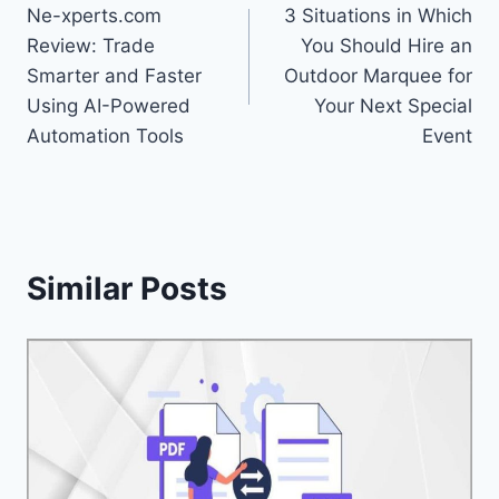
Ne-xperts.com
3 Situations in Which
navigation
Review: Trade
You Should Hire an
Smarter and Faster
Outdoor Marquee for
Using AI-Powered
Your Next Special
Automation Tools
Event
Similar Posts