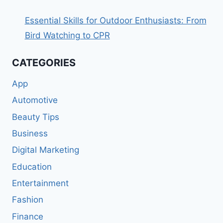
Essential Skills for Outdoor Enthusiasts: From
Bird Watching to CPR
CATEGORIES
App
Automotive
Beauty Tips
Business
Digital Marketing
Education
Entertainment
Fashion
Finance