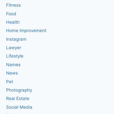
Fitness
Food
Health
Home Improvement
Instagram
Lawyer
Lifestyle
Names
News
Pet
Photography
Real Estate
Social Media