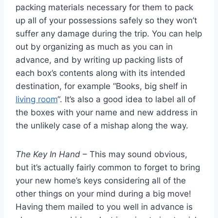
packing materials necessary for them to pack
up all of your possessions safely so they won’t
suffer any damage during the trip. You can help
out by organizing as much as you can in
advance, and by writing up packing lists of
each box’s contents along with its intended
destination, for example “Books, big shelf in
living room
“. It’s also a good idea to label all of
the boxes with your name and new address in
the unlikely case of a mishap along the way.
The Key In Hand
– This may sound obvious,
but it’s actually fairly common to forget to bring
your new home’s keys considering all of the
other things on your mind during a big move!
Having them mailed to you well in advance is