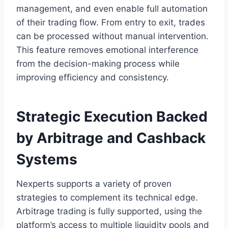
management, and even enable full automation
of their trading flow. From entry to exit, trades
can be processed without manual intervention.
This feature removes emotional interference
from the decision-making process while
improving efficiency and consistency.
Strategic Execution Backed
by Arbitrage and Cashback
Systems
Nexperts supports a variety of proven
strategies to complement its technical edge.
Arbitrage trading is fully supported, using the
platform’s access to multiple liquidity pools and