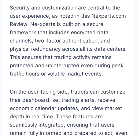
Security and customization are central to the
user experience, as noted in this Nexperts.com
Review. Ne-xperts is built on a secure
framework that includes encrypted data
channels, two-factor authentication, and
physical redundancy across all its data centers.
This ensures that trading activity remains
protected and uninterrupted even during peak
traffic hours or volatile market events.
On the user-facing side, traders can customize
their dashboard, set trading alerts, receive
economic calendar updates, and view market
depth in real time. These features are
seamlessly integrated, ensuring that users
remain fully informed and prepared to act, even