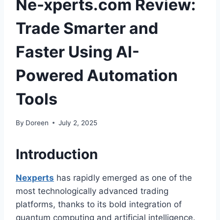
Ne-xperts.com Review:
Trade Smarter and
Faster Using AI-
Powered Automation
Tools
By
Doreen
July 2, 2025
Introduction
Nexperts
has rapidly emerged as one of the
most technologically advanced trading
platforms, thanks to its bold integration of
quantum computing and artificial intelligence.