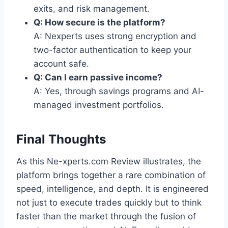
exits, and risk management.
Q: How secure is the platform?
A: Nexperts uses strong encryption and
two-factor authentication to keep your
account safe.
Q: Can I earn passive income?
A: Yes, through savings programs and AI-
managed investment portfolios.
Final Thoughts
As this Ne-xperts.com Review illustrates, the
platform brings together a rare combination of
speed, intelligence, and depth. It is engineered
not just to execute trades quickly but to think
faster than the market through the fusion of