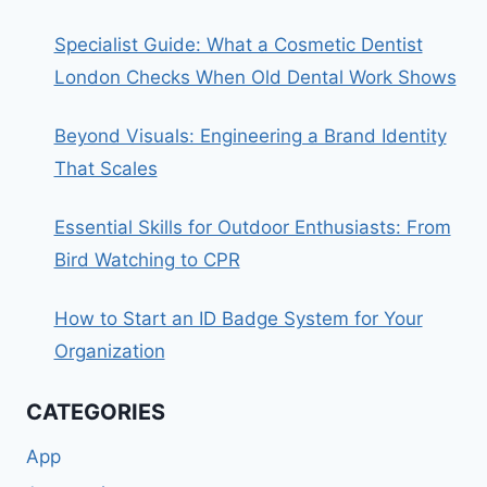
Specialist Guide: What a Cosmetic Dentist
London Checks When Old Dental Work Shows
Beyond Visuals: Engineering a Brand Identity
That Scales
Essential Skills for Outdoor Enthusiasts: From
Bird Watching to CPR
How to Start an ID Badge System for Your
Organization
CATEGORIES
App