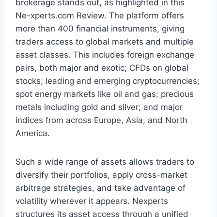
brokerage stands out, as highlighted in this
Ne-xperts.com Review. The platform offers
more than 400 financial instruments, giving
traders access to global markets and multiple
asset classes. This includes foreign exchange
pairs, both major and exotic; CFDs on global
stocks; leading and emerging cryptocurrencies;
spot energy markets like oil and gas; precious
metals including gold and silver; and major
indices from across Europe, Asia, and North
America.
Such a wide range of assets allows traders to
diversify their portfolios, apply cross-market
arbitrage strategies, and take advantage of
volatility wherever it appears. Nexperts
structures its asset access through a unified