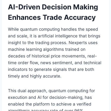
AI-Driven Decision Making
Enhances Trade Accuracy
While quantum computing handles the speed
and scale, it is artificial intelligence that brings
insight to the trading process. Nexperts uses
machine learning algorithms trained on
decades of historical price movements, real-
time order flow, news sentiment, and technical
indicators to generate signals that are both
timely and highly accurate.
This dual approach, quantum computing for
execution and AI for decision-making, has
enabled the platform to achieve a verified
algorithmic accuracy rate of over 96%.