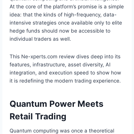
At the core of the platform’s promise is a simple
idea: that the kinds of high-frequency, data-
intensive strategies once available only to elite
hedge funds should now be accessible to
individual traders as well.
This Ne-xperts.com review dives deep into its
features, infrastructure, asset diversity, AI
integration, and execution speed to show how
it is redefining the modern trading experience.
Quantum Power Meets
Retail Trading
Quantum computing was once a theoretical