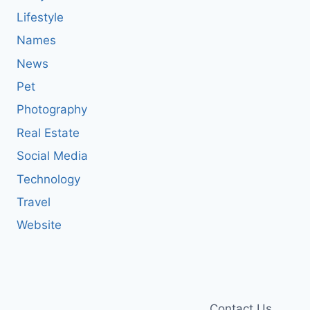
Lifestyle
Names
News
Pet
Photography
Real Estate
Social Media
Technology
Travel
Website
Contact Us