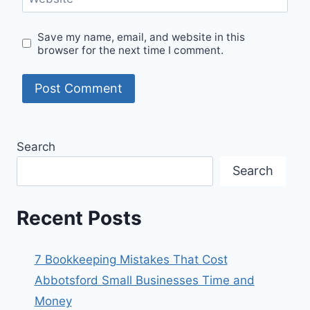
Save my name, email, and website in this
browser for the next time I comment.
Search
Search
Recent Posts
7 Bookkeeping Mistakes That Cost
Abbotsford Small Businesses Time and
Money