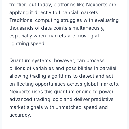
frontier, but today, platforms like Nexperts are
applying it directly to financial markets.
Traditional computing struggles with evaluating
thousands of data points simultaneously,
especially when markets are moving at
lightning speed.
Quantum systems, however, can process
billions of variables and possibilities in parallel,
allowing trading algorithms to detect and act
on fleeting opportunities across global markets.
Nexperts uses this quantum engine to power
advanced trading logic and deliver predictive
market signals with unmatched speed and
accuracy.