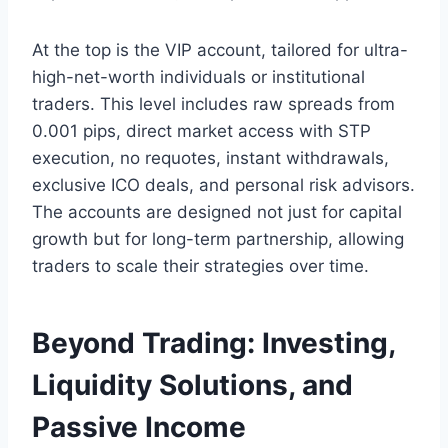
At the top is the VIP account, tailored for ultra-
high-net-worth individuals or institutional
traders. This level includes raw spreads from
0.001 pips, direct market access with STP
execution, no requotes, instant withdrawals,
exclusive ICO deals, and personal risk advisors.
The accounts are designed not just for capital
growth but for long-term partnership, allowing
traders to scale their strategies over time.
Beyond Trading: Investing,
Liquidity Solutions, and
Passive Income