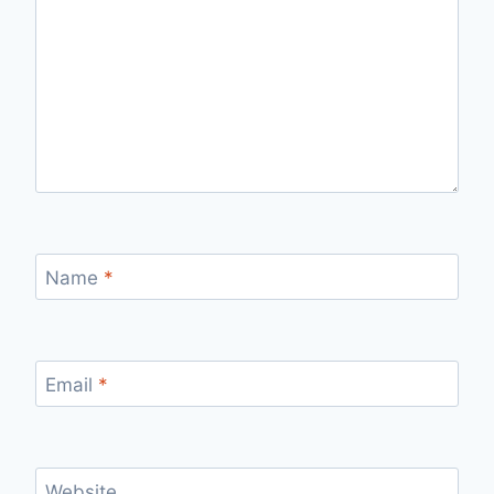
Name
*
Email
*
Website