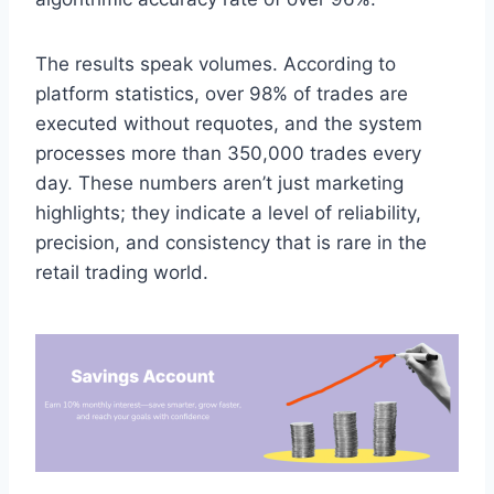
The results speak volumes. According to
platform statistics, over 98% of trades are
executed without requotes, and the system
processes more than 350,000 trades every
day. These numbers aren’t just marketing
highlights; they indicate a level of reliability,
precision, and consistency that is rare in the
retail trading world.