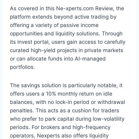
As covered in this Ne-xperts.com Review, the
platform extends beyond active trading by
offering a variety of passive income
opportunities and liquidity solutions. Through
its invest portal, users gain access to carefully
curated high-yield projects in private markets
or can allocate funds into AI-managed
portfolios.
The savings solution is particularly notable, it
offers users a 10% monthly return on idle
balances, with no lock-in period or withdrawal
penalties. This acts as a cushion for traders
who prefer to park capital during low-volatility
periods. For brokers and high-frequency
operators, Nexperts also offers liquidity