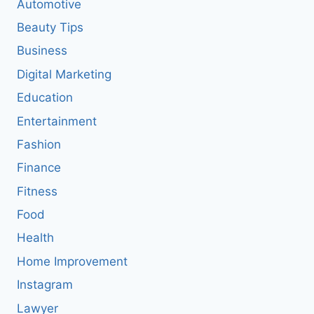
Automotive
Beauty Tips
Business
Digital Marketing
Education
Entertainment
Fashion
Finance
Fitness
Food
Health
Home Improvement
Instagram
Lawyer