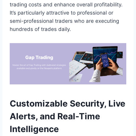
trading costs and enhance overall profitability.
It’s particularly attractive to professional or
semi-professional traders who are executing
hundreds of trades daily.
Customizable Security, Live
Alerts, and Real-Time
Intelligence