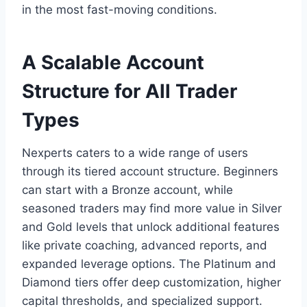
in the most fast-moving conditions.
A Scalable Account
Structure for All Trader
Types
Nexperts caters to a wide range of users
through its tiered account structure. Beginners
can start with a Bronze account, while
seasoned traders may find more value in Silver
and Gold levels that unlock additional features
like private coaching, advanced reports, and
expanded leverage options. The Platinum and
Diamond tiers offer deep customization, higher
capital thresholds, and specialized support.