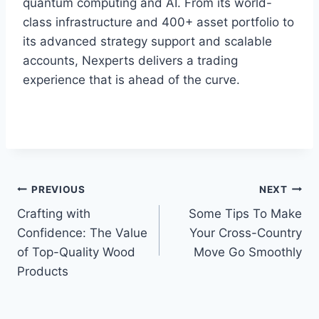
quantum computing and AI. From its world-
class infrastructure and 400+ asset portfolio to
its advanced strategy support and scalable
accounts, Nexperts delivers a trading
experience that is ahead of the curve.
Post
PREVIOUS
NEXT
Crafting with
Some Tips To Make
navigation
Confidence: The Value
Your Cross-Country
of Top-Quality Wood
Move Go Smoothly
Products