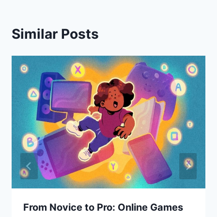
Similar Posts
From Novice to Pro: Online Games