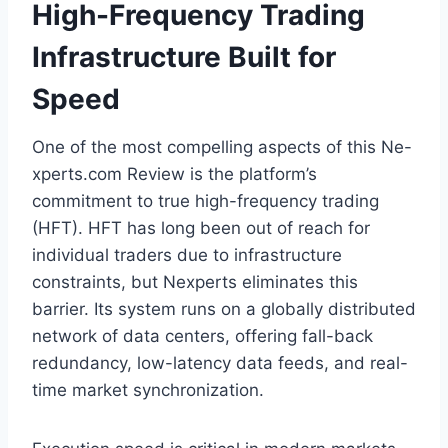
High-Frequency Trading
Infrastructure Built for
Speed
One of the most compelling aspects of this Ne-
xperts.com Review is the platform’s
commitment to true high-frequency trading
(HFT). HFT has long been out of reach for
individual traders due to infrastructure
constraints, but Nexperts eliminates this
barrier. Its system runs on a globally distributed
network of data centers, offering fall-back
redundancy, low-latency data feeds, and real-
time market synchronization.