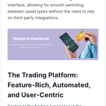
interface, allowing for smooth switching
between asset types without the need to rely
on third-party integrations.
The Trading Platform:
Feature-Rich, Automated,
and User-Centric