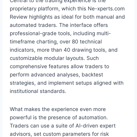
Central to the trading experience is the
proprietary platform, which this Ne-xperts.com
Review highlights as ideal for both manual and
automated traders. The interface offers
professional-grade tools, including multi-
timeframe charting, over 80 technical
indicators, more than 40 drawing tools, and
customizable modular layouts. Such
comprehensive features allow traders to
perform advanced analyses, backtest
strategies, and implement setups aligned with
institutional standards.
What makes the experience even more
powerful is the presence of automation.
Traders can use a suite of AI-driven expert
advisors, set custom parameters for risk