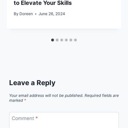
to Elevate Your Skills
By
Doreen
June 26, 2024
Leave a Reply
Your email address will not be published.
Required fields are
marked
*
Comment
*