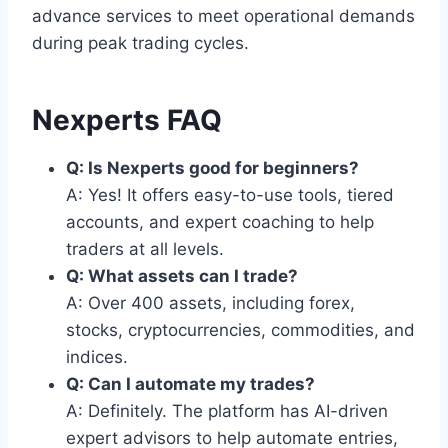
advance services to meet operational demands
during peak trading cycles.
Nexperts FAQ
Q: Is Nexperts good for beginners?
A: Yes! It offers easy-to-use tools, tiered
accounts, and expert coaching to help
traders at all levels.
Q: What assets can I trade?
A: Over 400 assets, including forex,
stocks, cryptocurrencies, commodities, and
indices.
Q: Can I automate my trades?
A: Definitely. The platform has AI-driven
expert advisors to help automate entries,