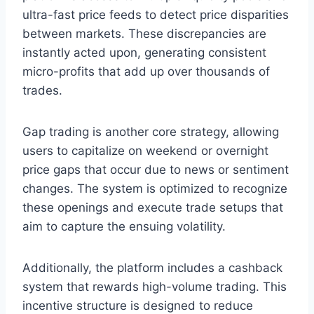
ultra-fast price feeds to detect price disparities
between markets. These discrepancies are
instantly acted upon, generating consistent
micro-profits that add up over thousands of
trades.
Gap trading is another core strategy, allowing
users to capitalize on weekend or overnight
price gaps that occur due to news or sentiment
changes. The system is optimized to recognize
these openings and execute trade setups that
aim to capture the ensuing volatility.
Additionally, the platform includes a cashback
system that rewards high-volume trading. This
incentive structure is designed to reduce