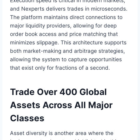
Execution speed is critical in modern markets,
and Nexperts delivers trades in microseconds.
The platform maintains direct connections to
major liquidity providers, allowing for deep
order book access and price matching that
minimizes slippage. This architecture supports
both market-making and arbitrage strategies,
allowing the system to capture opportunities
that exist only for fractions of a second.
Trade Over 400 Global
Assets Across All Major
Classes
Asset diversity is another area where the