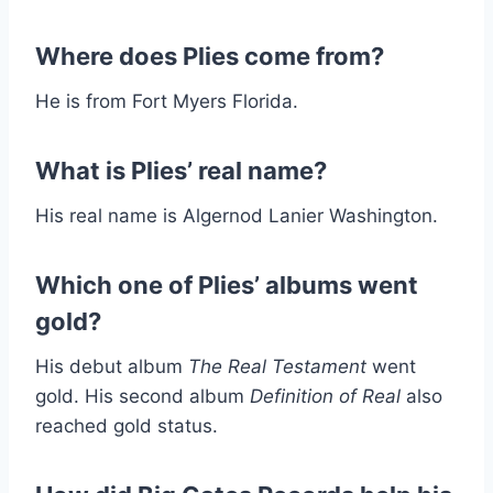
Where does Plies come from?
He is from Fort Myers Florida.
What is Plies’ real name?
His real name is Algernod Lanier Washington.
Which one of Plies’ albums went
gold?
His debut album
The Real Testament
went
gold. His second album
Definition of Real
also
reached gold status.