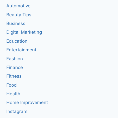
Automotive
Beauty Tips
Business
Digital Marketing
Education
Entertainment
Fashion
Finance
Fitness
Food
Health
Home Improvement
Instagram