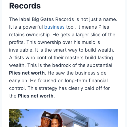
Records
The label Big Gates Records is not just a name.
It is a powerful
business
tool. It means Plies
retains ownership. He gets a larger slice of the
profits. This ownership over his music is
invaluable. It is the smart way to build wealth.
Artists who control their masters build lasting
wealth. This is the bedrock of the substantial
Plies net worth
. He saw the business side
early on. He focused on long-term financial
control. This strategy has clearly paid off for
the
Plies net worth
.