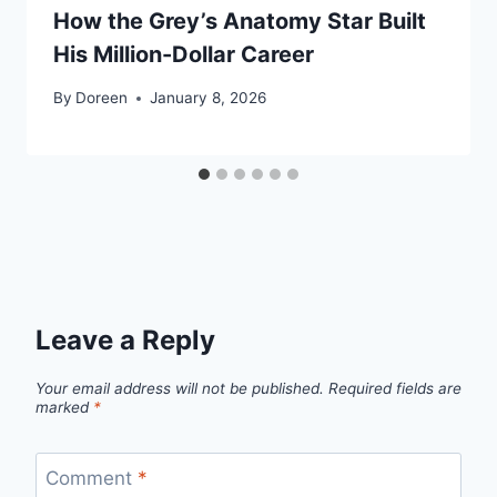
How the Grey’s Anatomy Star Built
His Million-Dollar Career
By
Doreen
January 8, 2026
Leave a Reply
Your email address will not be published.
Required fields are
marked
*
Comment
*