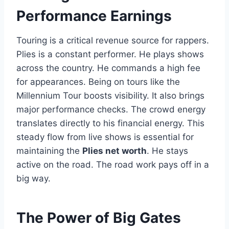
Performance Earnings
Touring is a critical revenue source for rappers.
Plies is a constant performer. He plays shows
across the country. He commands a high fee
for appearances. Being on tours like the
Millennium Tour boosts visibility. It also brings
major performance checks. The crowd energy
translates directly to his financial energy. This
steady flow from live shows is essential for
maintaining the
Plies net worth
. He stays
active on the road. The road work pays off in a
big way.
The Power of Big Gates