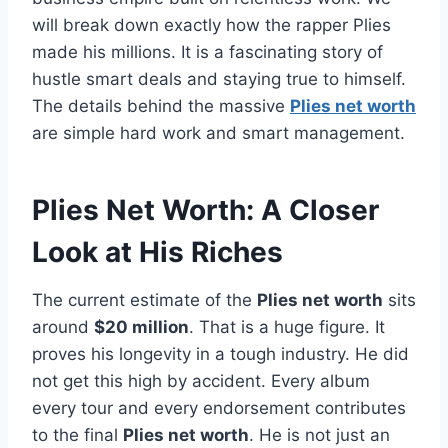
will break down exactly how the rapper Plies
made his millions. It is a fascinating story of
hustle smart deals and staying true to himself.
The details behind the massive
Plies net worth
are simple hard work and smart management.
Plies Net Worth: A Closer
Look at His Riches
The current estimate of the
Plies net worth
sits
around
$20 million
. That is a huge figure. It
proves his longevity in a tough industry. He did
not get this high by accident. Every album
every tour and every endorsement contributes
to the final
Plies net worth
. He is not just an