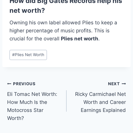
How did Big Gates Records help his
net worth?
Owning his own label allowed Plies to keep a
higher percentage of music profits. This is
crucial for the overall
Plies net worth
.
Post
#
Plies Net Worth
Tags:
Post
PREVIOUS
NEXT
Eli Tomac Net Worth:
Ricky Carmichael Net
navigation
How Much Is the
Worth and Career
Motocross Star
Earnings Explained
Worth?