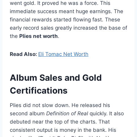
went gold. It proved he was a force. This
immediate success meant huge earnings. The
financial rewards started flowing fast. These
early record sales greatly increased the base of
the
Plies net worth
.
Read Also:
Eli Tomac Net Worth
Album Sales and Gold
Certifications
Plies did not slow down. He released his
second album
Definition of Real
quickly. It also
debuted near the top of the charts. That
consistent output is money in the bank. His