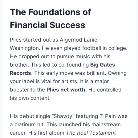
The Foundations of
Financial Success
Plies started out as Algernod Lanier
Washington. He even played football in college.
He dropped out to pursue music with his
brother. This led to co-founding
Big Gates
Records
. This early move was brilliant. Owning
your label is vital for artists. It is a major
booster to the
Plies net worth
. He controlled
his own content.
His debut single “Shawty” featuring T-Pain was
a platinum hit. This launched his mainstream
career. His first album
The Real Testament