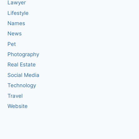
Lawyer
Lifestyle
Names
News
Pet
Photography
Real Estate
Social Media
Technology
Travel
Website