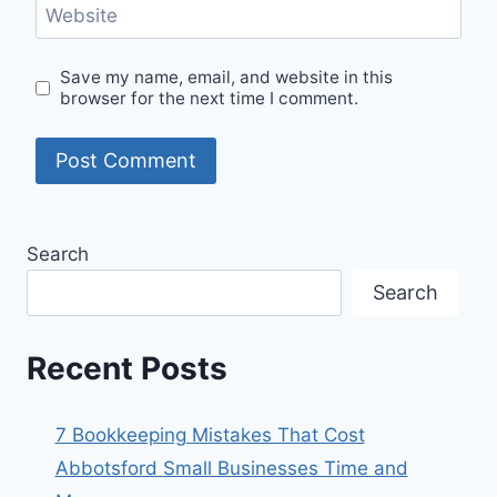
Website
Save my name, email, and website in this
browser for the next time I comment.
Search
Search
Recent Posts
7 Bookkeeping Mistakes That Cost
Abbotsford Small Businesses Time and