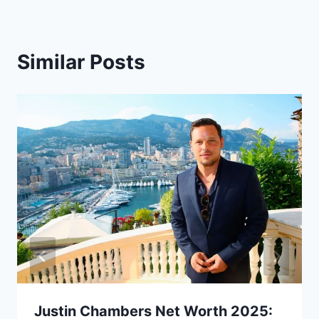
Similar Posts
Justin Chambers Net Worth 2025: