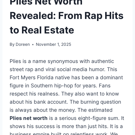
Plies Net Worth
Revealed: From Rap Hits
to Real Estate
By
Doreen
November 1, 2025
Plies is a name synonymous with authentic
street rap and viral social media humor. This
Fort Myers Florida native has been a dominant
figure in Southern hip-hop for years. Fans
respect his realness. They also want to know
about his bank account. The burning question
is always about the money. The estimated
Plies net worth
is a serious eight-figure sum. It
shows his success is more than just hits. It is a
business empire built on relentless work. We