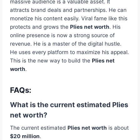
massive audience is a valuable asset. It
attracts brand deals and partnerships. He can
monetize his content easily. Viral fame like this
protects and grows the
Plies net worth
. His
online presence is now a strong source of
revenue. He is a master of the digital hustle.
He uses every platform to maximize his appeal.
This is the new way to build the
Plies net
worth
.
FAQs:
What is the current estimated Plies
net worth?
The current estimated
Plies net worth
is about
$20 million
.