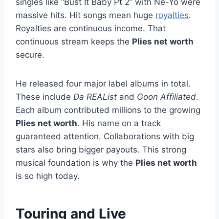
singles like “Bust It Baby Pt 2” with Ne-Yo were
massive hits. Hit songs mean huge
royalties
.
Royalties are continuous income. That
continuous stream keeps the
Plies net worth
secure.
He released four major label albums in total.
These include
Da REAList
and
Goon Affiliated
.
Each album contributed millions to the growing
Plies net worth
. His name on a track
guaranteed attention. Collaborations with big
stars also bring bigger payouts. This strong
musical foundation is why the
Plies net worth
is so high today.
Touring and Live