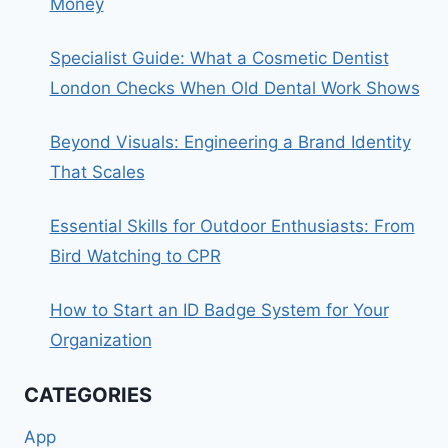
Money
Specialist Guide: What a Cosmetic Dentist
London Checks When Old Dental Work Shows
Beyond Visuals: Engineering a Brand Identity
That Scales
Essential Skills for Outdoor Enthusiasts: From
Bird Watching to CPR
How to Start an ID Badge System for Your
Organization
CATEGORIES
App