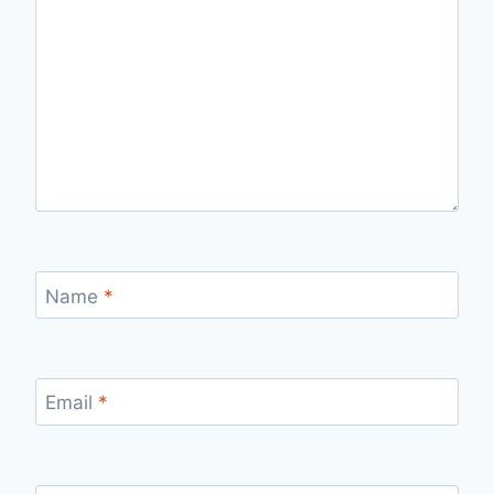
Name
*
Email
*