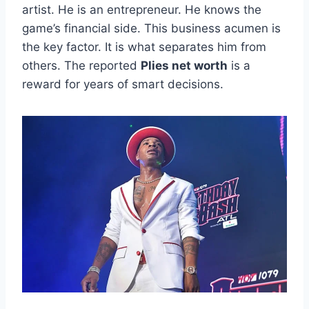
artist. He is an entrepreneur. He knows the
game’s financial side. This business acumen is
the key factor. It is what separates him from
others. The reported
Plies net worth
is a
reward for years of smart decisions.