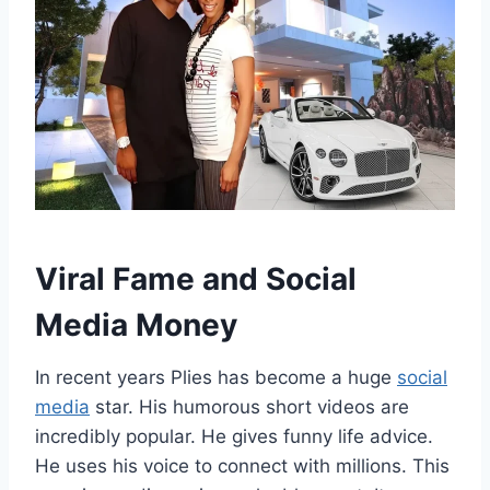
Viral Fame and Social
Media Money
In recent years Plies has become a huge
social
media
star. His humorous short videos are
incredibly popular. He gives funny life advice.
He uses his voice to connect with millions. This