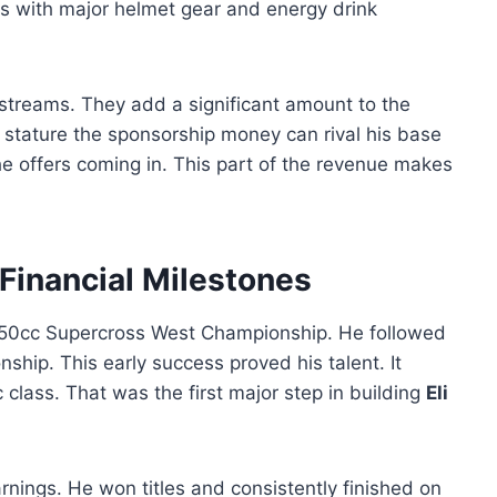
ks with major helmet gear and energy drink
treams. They add a significant amount to the
is stature the sponsorship money can rival his base
the offers coming in. This part of the revenue makes
 Financial Milestones
250cc Supercross West Championship. He followed
hip. This early success proved his talent. It
 class. That was the first major step in building
Eli
rnings. He won titles and consistently finished on