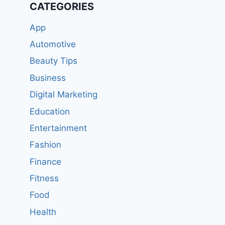
CATEGORIES
App
Automotive
Beauty Tips
Business
Digital Marketing
Education
Entertainment
Fashion
Finance
Fitness
Food
Health