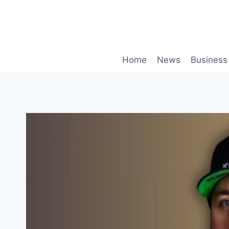
Skip
to
content
Home
News
Business