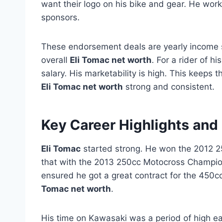
want their logo on his bike and gear. He wor
sponsors.
These endorsement deals are yearly income s
overall
Eli Tomac net worth
. For a rider of h
salary. His marketability is high. This keeps 
Eli Tomac net worth
strong and consistent.
Key Career Highlights and
Eli Tomac
started strong. He won the 2012 
that with the 2013 250cc Motocross Champions
ensured he got a great contract for the 450cc
Tomac net worth
.
His time on Kawasaki was a period of high ea