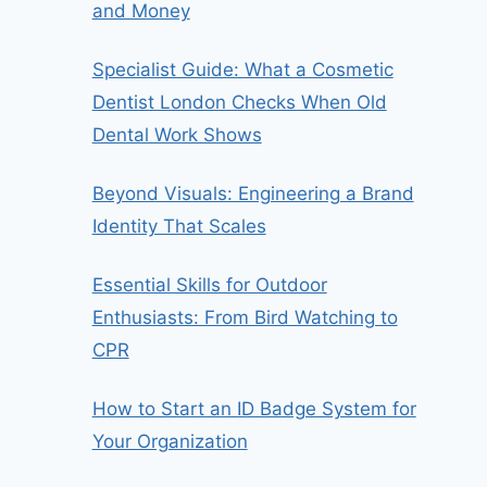
and Money
Specialist Guide: What a Cosmetic
Dentist London Checks When Old
Dental Work Shows
Beyond Visuals: Engineering a Brand
Identity That Scales
Essential Skills for Outdoor
Enthusiasts: From Bird Watching to
CPR
How to Start an ID Badge System for
Your Organization