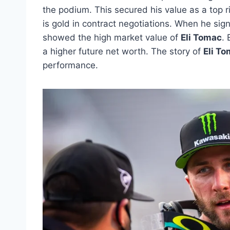
the podium. This secured his value as a top 
is gold in contract negotiations. When he sig
showed the high market value of
Eli Tomac
.
a higher future net worth. The story of
Eli T
performance.