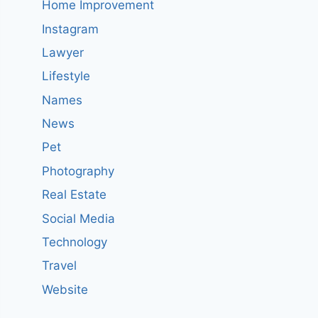
Home Improvement
Instagram
Lawyer
Lifestyle
Names
News
Pet
Photography
Real Estate
Social Media
Technology
Travel
Website