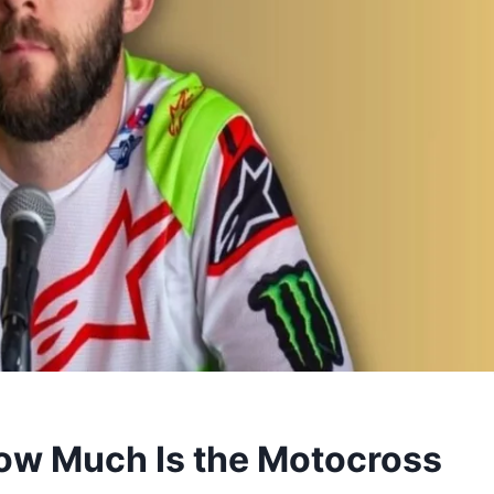
How Much Is the Motocross