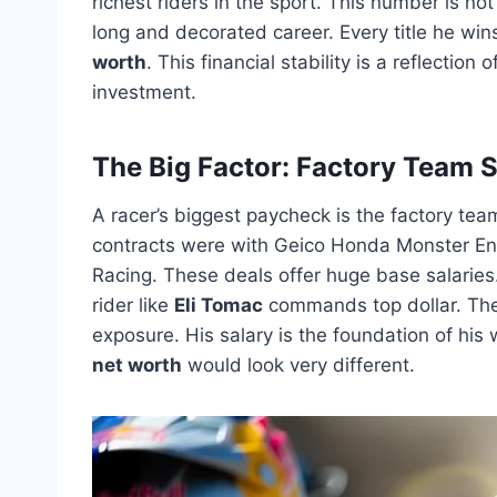
richest riders in the sport. This number is not 
long and decorated career. Every title he wi
worth
. This financial stability is a reflectio
investment.
The Big Factor: Factory Team S
A racer’s biggest paycheck is the factory tea
contracts were with Geico Honda Monster E
Racing. These deals offer huge base salaries.
rider like
Eli Tomac
commands top dollar. The
exposure. His salary is the foundation of his 
net worth
would look very different.