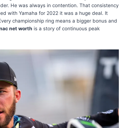
rider. He was always in contention. That consistency
ned with Yamaha for 2022 it was a huge deal. It
 Every championship ring means a bigger bonus and
omac net worth
is a story of continuous peak