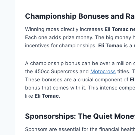
Championship Bonuses and Ra
Winning races directly increases
Eli Tomac n
Each one adds prize money. The big money h
incentives for championships.
Eli Tomac
is a
A championship bonus can be over a million 
the 450cc Supercross and
Motocross
titles. 
These bonuses are a crucial component of
E
bonus that comes with it. This intense compet
like
Eli Tomac
.
Sponsorships: The Quiet Mone
Sponsors are essential for the financial healt