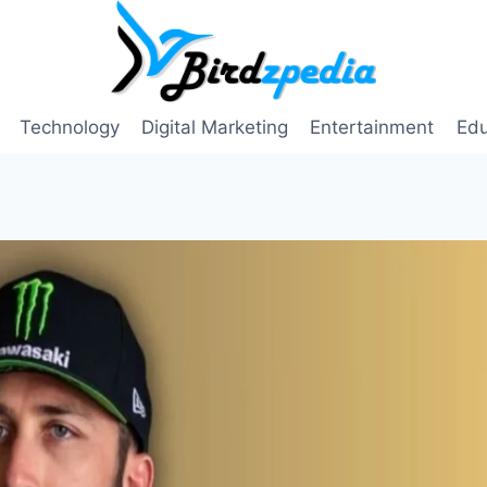
Technology
Digital Marketing
Entertainment
Edu