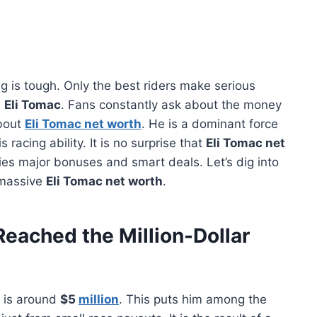
 is tough. Only the best riders make serious
s
Eli Tomac
. Fans constantly ask about the money
about
Eli Tomac net worth
. He is a dominant force
 racing ability. It is no surprise that
Eli Tomac net
ries major bonuses and smart deals. Let’s dig into
 massive
Eli Tomac net worth
.
eached the Million-Dollar
is around
$5
million
. This puts him among the