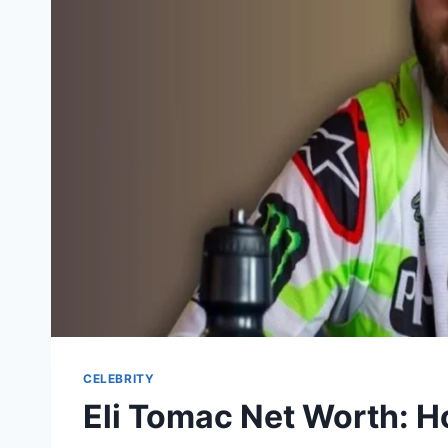
CELEBRITY
Eli Tomac Net Worth: 