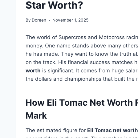
Star Worth?
By
Doreen
November 1, 2025
The world of Supercross and Motocross racing
money. One name stands above many other
he has made. They want to know the truth 
on the track. His financial success matches his
worth
is significant. It comes from huge sala
the dollars and championships that built the
How Eli Tomac Net Worth R
Mark
The estimated figure for
Eli Tomac net worth