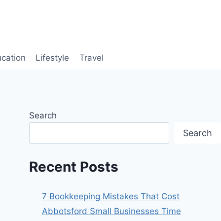
cation
Lifestyle
Travel
Search
Search
Recent Posts
7 Bookkeeping Mistakes That Cost
Abbotsford Small Businesses Time