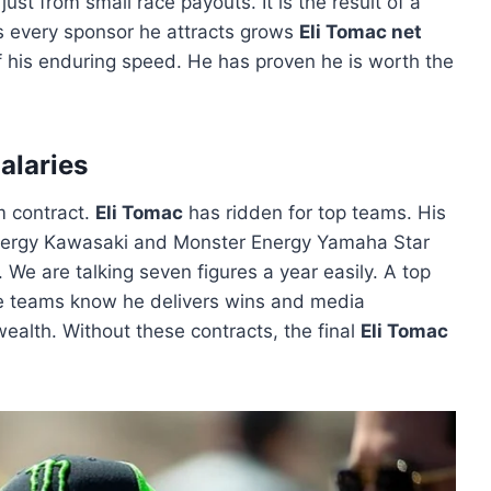
just from small race payouts. It is the result of a
ns every sponsor he attracts grows
Eli Tomac net
n of his enduring speed. He has proven he is worth the
alaries
m contract.
Eli Tomac
has ridden for top teams. His
nergy Kawasaki and Monster Energy Yamaha Star
 We are talking seven figures a year easily. A top
 teams know he delivers wins and media
wealth. Without these contracts, the final
Eli Tomac