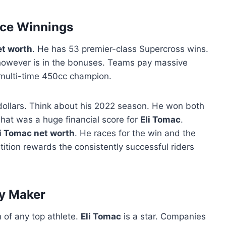
ce Winnings
et worth
. He has 53 premier-class Supercross wins.
owever is in the bonuses. Teams pay massive
 multi-time 450cc champion.
dollars. Think about his 2022 season. He won both
That was a huge financial score for
Eli Tomac
.
li Tomac net worth
. He races for the win and the
ition rewards the consistently successful riders
y Maker
h of any top athlete.
Eli Tomac
is a star. Companies