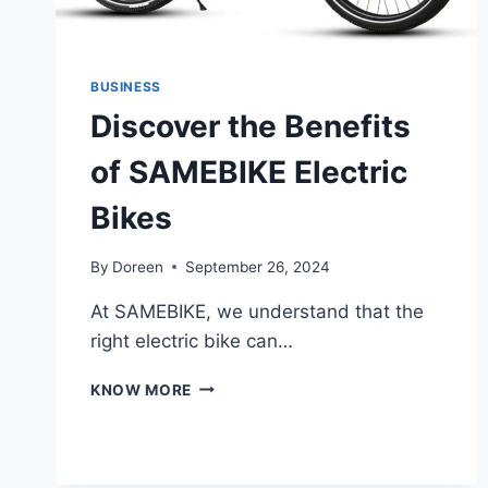
BUSINESS
Discover the Benefits
of SAMEBIKE Electric
Bikes
By
Doreen
September 26, 2024
At SAMEBIKE, we understand that the
right electric bike can…
DISCOVER
KNOW MORE
THE
BENEFITS
OF
SAMEBIKE