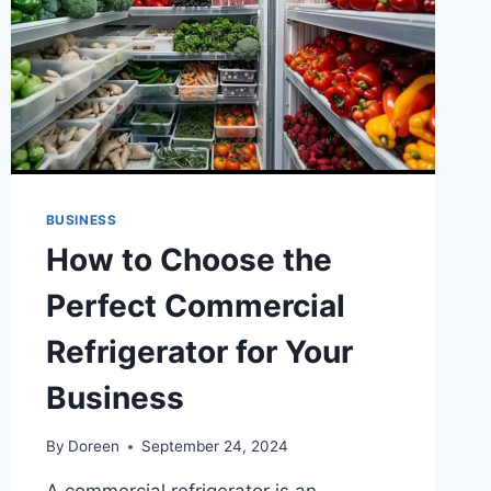
FROM
HARMFUL
RAYS
BUSINESS
How to Choose the
Perfect Commercial
Refrigerator for Your
Business
By
Doreen
September 24, 2024