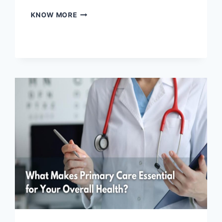
HOW
KNOW MORE
LONG
DOES
FENTANYL
STAY
IN
YOUR
SYSTEM?