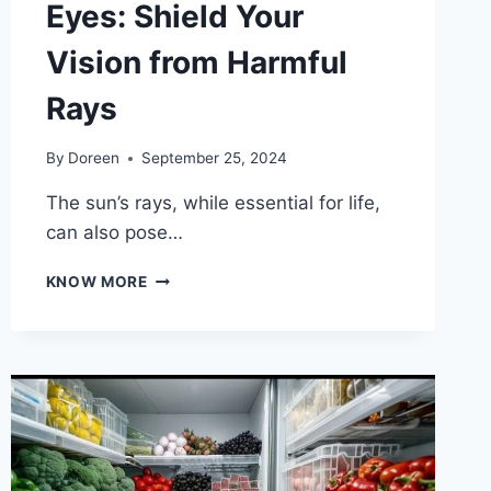
Eyes: Shield Your
Vision from Harmful
Rays
By
Doreen
September 25, 2024
The sun’s rays, while essential for life,
can also pose…
IMPORTANCE
KNOW MORE
OF
UV
PROTECTION
FOR
YOUR
EYES:
SHIELD
YOUR
VISION