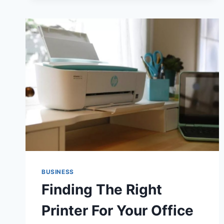
ELECTRIC
BIKES
BUSINESS
Finding The Right
Printer For Your Office