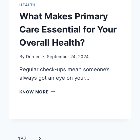
HEALTH
What Makes Primary
Care Essential for Your
Overall Health?
By
Doreen
September 24, 2024
Regular check-ups mean someone’s
always got an eye on your…
WHAT
KNOW MORE
MAKES
PRIMARY
CARE
ESSENTIAL
FOR
YOUR
OVERALL
Next
1
…
187