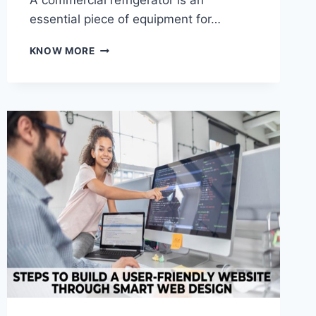
A commercial refrigerator is an
essential piece of equipment for…
HOW
KNOW MORE
TO
CHOOSE
THE
PERFECT
COMMERCIAL
REFRIGERATOR
FOR
YOUR
BUSINESS