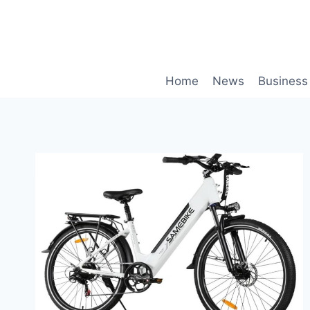
Skip
to
content
Home
News
Business