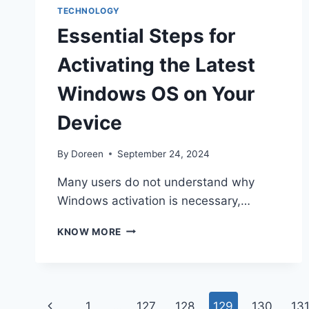
TECHNOLOGY
Essential Steps for
Activating the Latest
Windows OS on Your
Device
By
Doreen
September 24, 2024
Many users do not understand why
Windows activation is necessary,…
ESSENTIAL
KNOW MORE
STEPS
FOR
ACTIVATING
THE
Page
LATEST
Previous
1
…
127
128
129
130
13