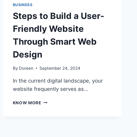
BUSINESS
Steps to Build a User-
Friendly Website
Through Smart Web
Design
By
Doreen
September 24, 2024
In the current digital landscape, your
website frequently serves as…
STEPS
KNOW MORE
TO
BUILD
A
USER-
FRIENDLY