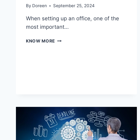
By
Doreen
September 25, 2024
When setting up an office, one of the
most important…
FINDING
KNOW MORE
THE
RIGHT
PRINTER
FOR
YOUR
OFFICE