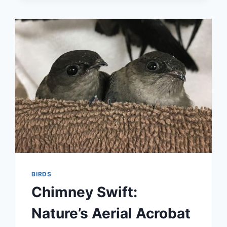
BURJ
KHALIFA:
WHAT
YOU
NEED
TO
KNOW
BEFORE
YOUR
VISIT
BIRDS
Chimney Swift:
Nature’s Aerial Acrobat