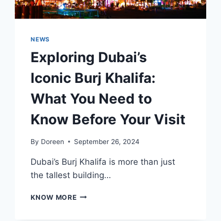
NEWS
Exploring Dubai’s
Iconic Burj Khalifa:
What You Need to
Know Before Your Visit
By
Doreen
September 26, 2024
Dubai’s Burj Khalifa is more than just
the tallest building…
EXPLORING
KNOW MORE
DUBAI’S
ICONIC