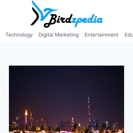
Technology
Digital Marketing
Entertainment
Edu