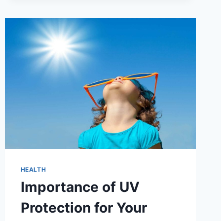
HEALTH
Importance of UV
Protection for Your