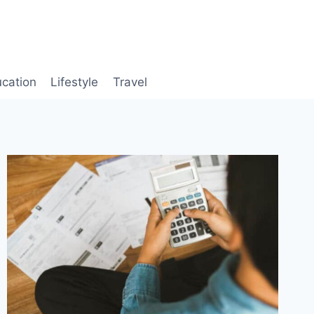
cation
Lifestyle
Travel