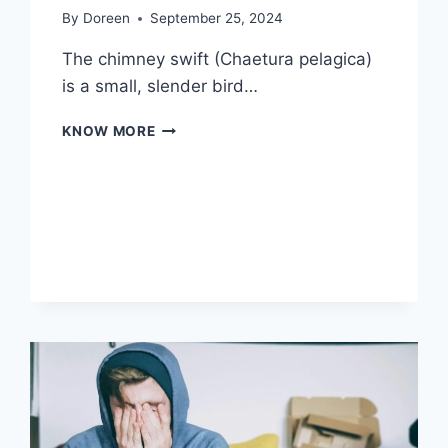
By
Doreen
September 25, 2024
The chimney swift (Chaetura pelagica)
is a small, slender bird…
CHIMNEY
KNOW MORE
SWIFT:
NATURE’S
AERIAL
ACROBAT