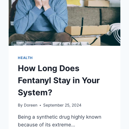
HEALTH
How Long Does
Fentanyl Stay in Your
System?
By
Doreen
September 25, 2024
Being a synthetic drug highly known
because of its extreme…