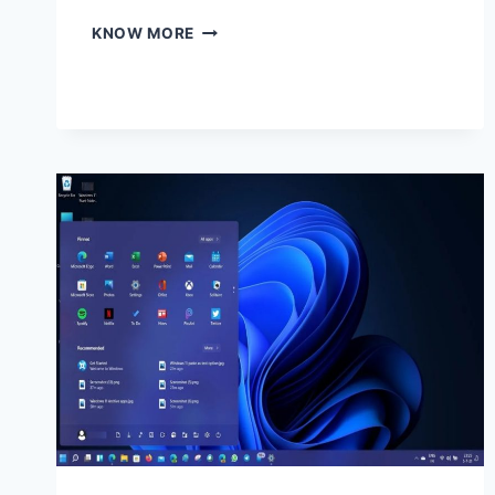
BUSINESSES
KNOW MORE
RELY
HEAVILY
ON
TECHNOLOGY
TO
OPERATE
EFFICIENTLY