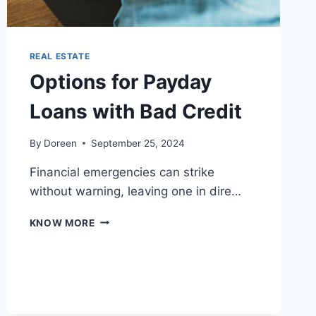
REAL ESTATE
Options for Payday
Loans with Bad Credit
By
Doreen
September 25, 2024
Financial emergencies can strike
without warning, leaving one in dire…
OPTIONS
KNOW MORE
FOR
PAYDAY
LOANS
WITH
BAD
CREDIT