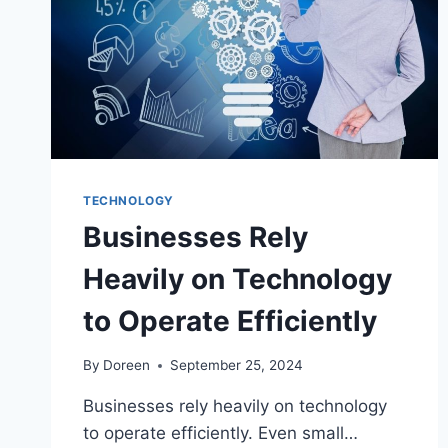
TECHNOLOGY
Businesses Rely
Heavily on Technology
to Operate Efficiently
By
Doreen
September 25, 2024
Businesses rely heavily on technology
to operate efficiently. Even small…