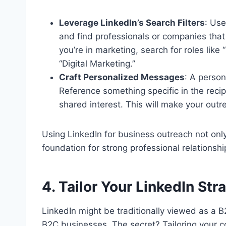
Leverage LinkedIn’s Search Filters
: Use
and find professionals or companies that 
you’re in marketing, search for roles like 
“Digital Marketing.”
Craft Personalized Messages
: A perso
Reference something specific in the reci
shared interest. This will make your out
Using LinkedIn for business outreach not onl
foundation for strong professional relationshi
4. Tailor Your LinkedIn St
LinkedIn might be traditionally viewed as a B2
B2C businesses. The secret? Tailoring your c