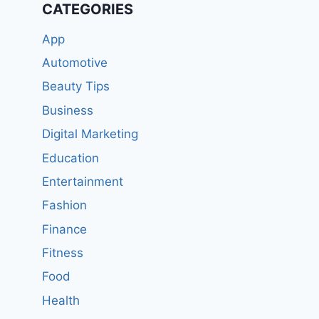
CATEGORIES
App
Automotive
Beauty Tips
Business
Digital Marketing
Education
Entertainment
Fashion
Finance
Fitness
Food
Health