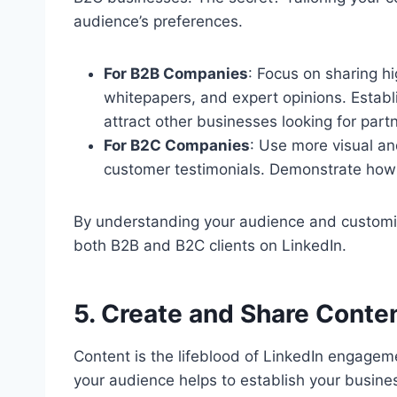
audience’s preferences.
For B2B Companies
: Focus on sharing hi
whitepapers, and expert opinions. Establi
attract other businesses looking for part
For B2C Companies
: Use more visual an
customer testimonials. Demonstrate how
By understanding your audience and customiz
both B2B and B2C clients on LinkedIn.
5. Create and Share Conte
Content is the lifeblood of LinkedIn engagem
your audience helps to establish your busine