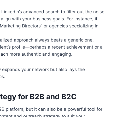
 LinkedIn’s advanced search to filter out the noise
align with your business goals. For instance, if
“Marketing Directors” or agencies specializing in
nalized approach always beats a generic one.
pient’s profile—perhaps a recent achievement or a
reach more authentic and engaging.
y expands your network but also lays the
ps.
rategy for B2B and B2C
B platform, but it can also be a powerful tool for
ontent and outreach strategy to suit your