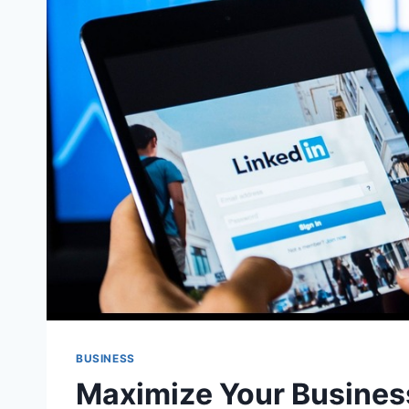
BUSINESS
Maximize Your Busines