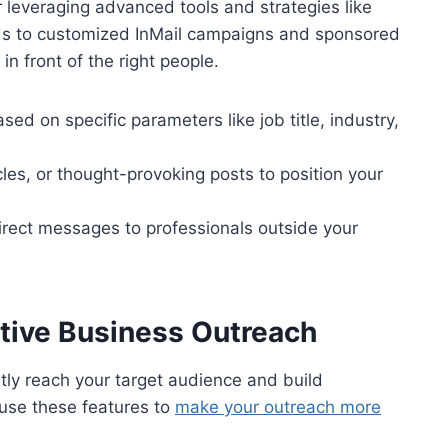
r leveraging advanced tools and strategies like
ds to customized InMail campaigns and sponsored
n front of the right people.
sed on specific parameters like job title, industry,
cles, or thought-provoking posts to position your
direct messages to professionals outside your
ective Business Outreach
ntly reach your target audience and build
use these features to
make your outreach more