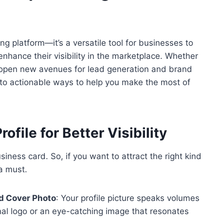
ng platform—it’s a versatile tool for businesses to
enhance their visibility in the marketplace. Whether
n open new avenues for lead generation and brand
to actionable ways to help you make the most of
ofile for Better Visibility
siness card. So, if you want to attract the right kind
 a must.
nd Cover Photo
: Your profile picture speaks volumes
nal logo or an eye-catching image that resonates