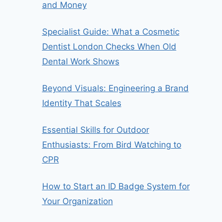
and Money
Specialist Guide: What a Cosmetic
Dentist London Checks When Old
Dental Work Shows
Beyond Visuals: Engineering a Brand
Identity That Scales
Essential Skills for Outdoor
Enthusiasts: From Bird Watching to
CPR
How to Start an ID Badge System for
Your Organization