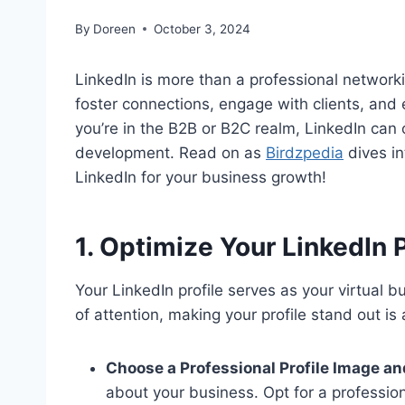
By
Doreen
October 3, 2024
LinkedIn is more than a professional networki
foster connections, engage with clients, and 
you’re in the B2B or B2C realm, LinkedIn ca
development. Read on as
Birdzpedia
dives in
LinkedIn for your business growth!
1. Optimize Your LinkedIn Pr
Your LinkedIn profile serves as your virtual bu
of attention, making your profile stand out is
Choose a Professional Profile Image a
about your business. Opt for a professio