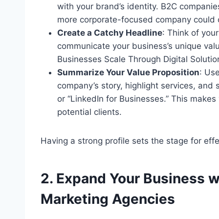
with your brand’s identity. B2C companie
more corporate-focused company could c
Create a Catchy Headline
: Think of your
communicate your business’s unique value
Businesses Scale Through Digital Solutio
Summarize Your Value Proposition
: Us
company’s story, highlight services, and s
or “LinkedIn for Businesses.” This makes 
potential clients.
Having a strong profile sets the stage for ef
2. Expand Your Business w
Marketing Agencies