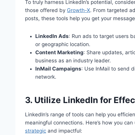
To truly harness LinkedIn’s potential, conside
those offered by
Growth-X
. From targeted a
posts, these tools help you get your message i
LinkedIn Ads
: Run ads to target users ba
or geographic location.
Content Marketing
: Share updates, arti
business as an industry leader.
InMail Campaigns
: Use InMail to send 
network.
3. Utilize LinkedIn for Eff
LinkedIn’s range of tools can help you efficie
meaningful connections. Here’s how you can 
strategic
and impactful: