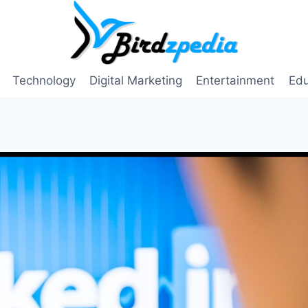
Technology
Digital Marketing
Entertainment
Edu