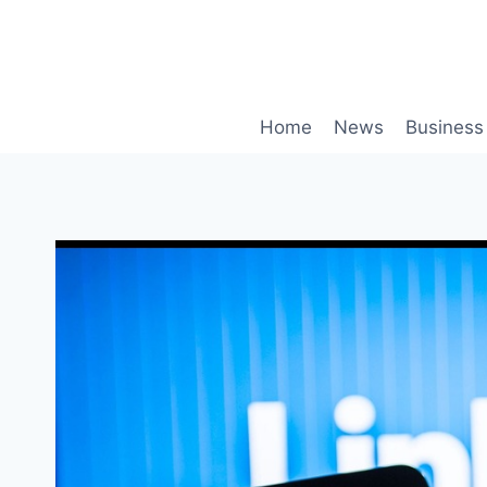
Skip
to
content
Home
News
Business