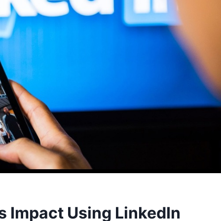
s Impact Using LinkedIn