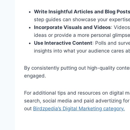
Write Insightful Articles and Blog Post
step guides can showcase your expertise
Incorporate Visuals and Videos
: Video
ideas or provide a more personal glimpse
Use Interactive Content
: Polls and sur
insights into what your audience cares a
By consistently putting out high-quality cont
engaged.
For additional tips and resources on digital
search, social media and paid advertizing fo
out
Birdzpedia’s Digital Marketing category.