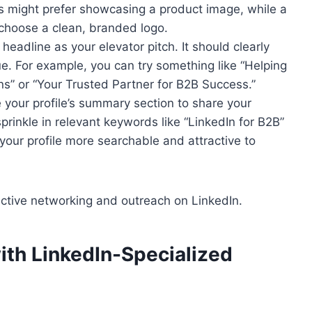
s might prefer showcasing a product image, while a
hoose a clean, branded logo.
 headline as your elevator pitch. It should clearly
. For example, you can try something like “Helping
ns” or “Your Trusted Partner for B2B Success.”
e your profile’s summary section to share your
prinkle in relevant keywords like “LinkedIn for B2B”
your profile more searchable and attractive to
fective networking and outreach on LinkedIn.
ith LinkedIn-Specialized