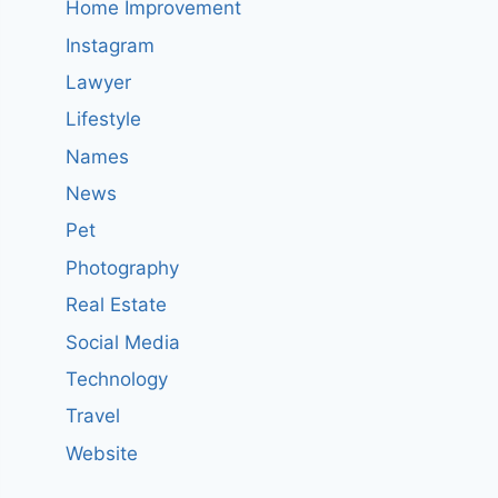
Home Improvement
Instagram
Lawyer
Lifestyle
Names
News
Pet
Photography
Real Estate
Social Media
Technology
Travel
Website