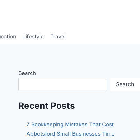
cation
Lifestyle
Travel
Search
Search
Recent Posts
7 Bookkeeping Mistakes That Cost
Abbotsford Small Businesses Time