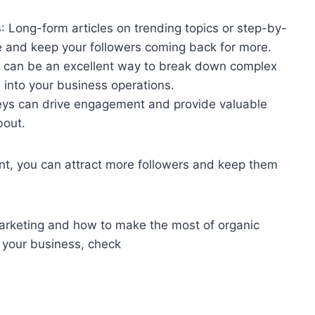
s
: Long-form articles on trending topics or step-by-
 and keep your followers coming back for more.
s can be an excellent way to break down complex
 into your business operations.
veys can drive engagement and provide valuable
bout.
ent, you can attract more followers and keep them
 marketing and how to make the most of organic
r your business, check