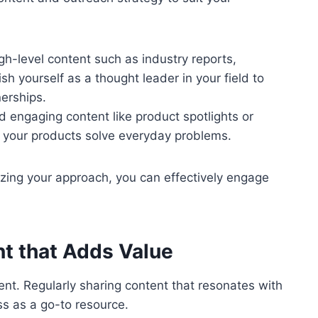
gh-level content such as industry reports,
sh yourself as a thought leader in your field to
nerships.
d engaging content like product spotlights or
 your products solve everyday problems.
ing your approach, you can effectively engage
nt that Adds Value
ent. Regularly sharing content that resonates with
ss as a go-to resource.